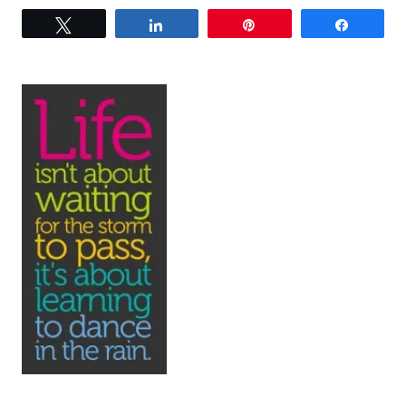
Tweet
Share
Pin
Share