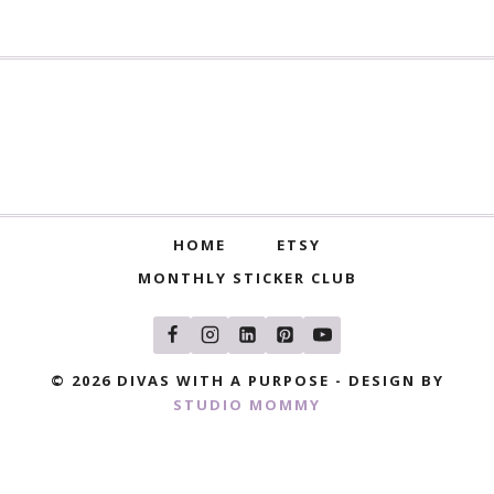
HOME
ETSY
MONTHLY STICKER CLUB
© 2026 DIVAS WITH A PURPOSE - DESIGN BY
STUDIO MOMMY