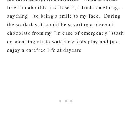
like I’m about to just lose it, I find something –
anything – to bring a smile to my face. During
the work day, it could be savoring a piece of
chocolate from my “in case of emergency” stash
or sneaking off to watch my kids play and just
enjoy a carefree life at daycare.