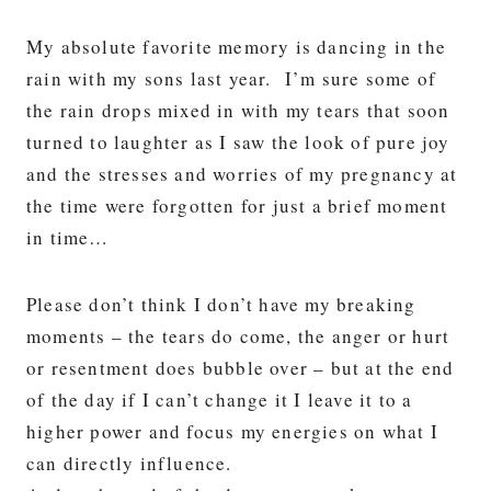
My absolute favorite memory is dancing in the
rain with my sons last year. I’m sure some of
the rain drops mixed in with my tears that soon
turned to laughter as I saw the look of pure joy
and the stresses and worries of my pregnancy at
the time were forgotten for just a brief moment
in time…
Please don’t think I don’t have my breaking
moments – the tears do come, the anger or hurt
or resentment does bubble over – but at the end
of the day if I can’t change it I leave it to a
higher power and focus my energies on what I
can directly influence.