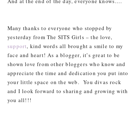
And at the end of the day, everyone knows….
Many thanks to everyone who stopped by
yesterday from The SITS Girls – the love,
support
, kind words all brought a smile to my
face and heart! As a blogger, it’s great to be
shown love from other bloggers who know and
appreciate the time and dedication you put into
your little space on the web. You divas rock
and I look forward to sharing and growing with
you all!!!