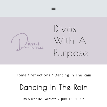
Skip
to
content
Divas
With A
Purpose
Home
/
reflections
/
Dancing In The Rain
Dancing In The Rain
By
Michelle Garrett
July 10, 2012