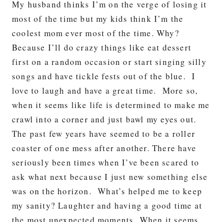
My husband thinks I’m on the verge of losing it
most of the time but my kids think I’m the
coolest mom ever most of the time. Why?
Because I’ll do crazy things like eat dessert
first on a random occasion or start singing silly
songs and have tickle fests out of the blue. I
love to laugh and have a great time. More so,
when it seems like life is determined to make me
crawl into a corner and just bawl my eyes out.
The past few years have seemed to be a roller
coaster of one mess after another. There have
seriously been times when I’ve been scared to
ask what next because I just new something else
was on the horizon. What’s helped me to keep
my sanity? Laughter and having a good time at
the most unexpected moments. When it seems