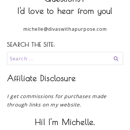
I'd love to hear from you!
michelle@divaswithapurpose.com
SEARCH THE SITE:
Search
for:
Affiliate Disclosure
I get commissions for purchases made
through links on my website.
Hi! I'm Michelle.