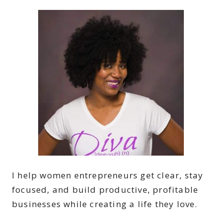
I help women entrepreneurs get clear, stay
focused, and build productive, profitable
businesses while creating a life they love.