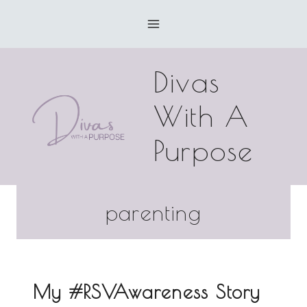
Skip
to
content
Divas
With A
Purpose
parenting
My #RSVAwareness Story