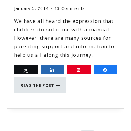
January 5, 2014
13 Comments
We have all heard the expression that
children do not come with a manual.
However, there are many sources for
parenting support and information to
help us all along this journey.
Tweet
Share
Pin
Share
SOURCES
READ THE POST
FOR
PARENTING
SUPPORT
AND
INFORMATION