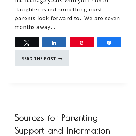
the teenage years with your son or
daughter is not something most
parents look forward to. We are seven
months away…
Tweet
Share
Pin
Share
BRIDGE
READ THE POST
THE
COMMUNICATION
GAP
WITH
YOUR
TEEN
Sources for Parenting
Support and Information