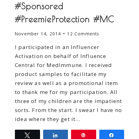
#Sponsored
#PreemieProtection #MC
November 14, 2014
12 Comments
I participated in an Influencer
Activation on behalf of Influence
Central for MedImmune. I received
product samples to facilitate my
review as well as a promotional item
to thank me for my participation. All
three of my children are the impatient
sorts. From the start. I swear I have no
idea where they get it…
Tweet
Share
Pin
Share