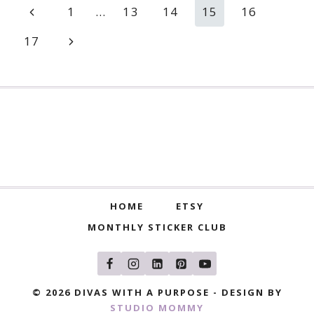
Page
Previous
1
…
13
14
15
16
navigation
Page
Next
17
Page
HOME
ETSY
MONTHLY STICKER CLUB
© 2026 DIVAS WITH A PURPOSE - DESIGN BY
STUDIO MOMMY