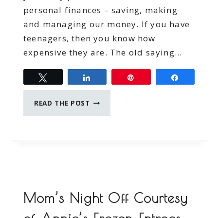
personal finances – saving, making
and managing our money. If you have
teenagers, then you know how
expensive they are. The old saying…
Tweet
Share
Pin
Share
TEENS
READ THE POST
AND
BUDGETING
Mom’s Night Off Courtesy