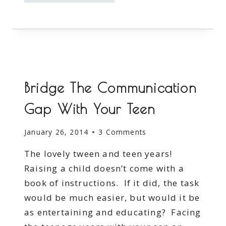
OFF
COURTESY
OF
ANNIE’S
FROZEN
ENTREES
Bridge The Communication
Gap With Your Teen
January 26, 2014
3 Comments
The lovely tween and teen years!
Raising a child doesn’t come with a
book of instructions. If it did, the task
would be much easier, but would it be
as entertaining and educating? Facing