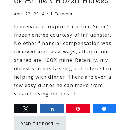
of Annie’s Frozen Entrees
April 22, 2014
1 Comment
I received a coupon for a free Annie’s
frozen entree courtesy of Influenster.
No other financial compensation was
received and, as always, all opinions
shared are 100% mine. Recently, my
oldest son has taken great interest in
helping with dinner. There are even a
few easy dishes he can make from
scratch using recipes. I…
Tweet
Share
Pin
Share
MOM’S
READ THE POST
NIGHT