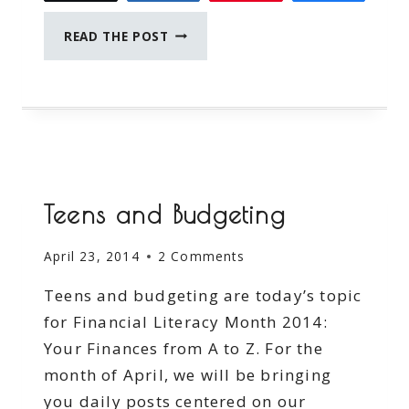
MY
READ THE POST
#RSVAWARENESS
STORY
#SPONSORED
#PREEMIEPROTECTION
#MC
Teens and Budgeting
April 23, 2014
2 Comments
Teens and budgeting are today’s topic
for Financial Literacy Month 2014:
Your Finances from A to Z. For the
month of April, we will be bringing
you daily posts centered on our