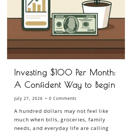
Investing $100 Per Month:
A Confident Way to Begin
July 27, 2026
0 Comments
A hundred dollars may not feel like
much when bills, groceries, family
needs, and everyday life are calling