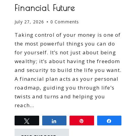
Financial Future
July 27, 2026
0 Comments
Taking control of your money is one of
the most powerful things you can do
for yourself. It’s not just about being
wealthy; it’s about having the freedom
and security to build the life you want.
A financial plan acts as your personal
roadmap, guiding you through life’s
twists and turns and helping you
reach…
Tweet
Share
Pin
Share
TAKING