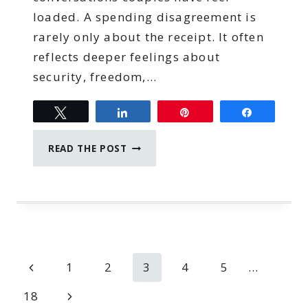
loaded. A spending disagreement is
rarely only about the receipt. It often
reflects deeper feelings about
security, freedom,…
Tweet
Share
Pin
Share
MONEY
READ THE POST
CONVERSATION
STARTERS
FOR
COUPLES
WHO
SPEND
DIFFERENTLY
Page
Previous
1
2
3
4
5
…
navigation
Page
Next
18