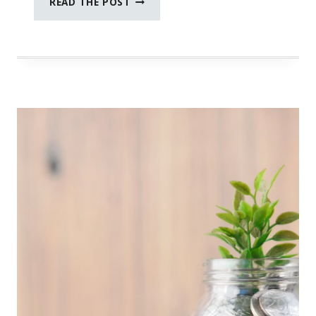
READ THE POST
CONTROL
OF
YOUR
FINANCIAL
FUTURE