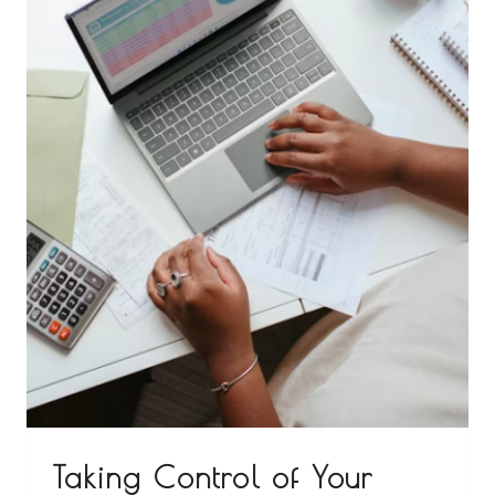
Taking Control of Your