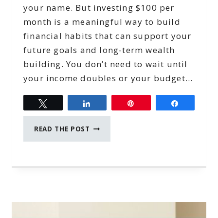
your name. But investing $100 per
month is a meaningful way to build
financial habits that can support your
future goals and long-term wealth
building. You don’t need to wait until
your income doubles or your budget…
Tweet
Share
Pin
Share
INVESTING
READ THE POST
$100
PER
MONTH:
A
CONFIDENT
WAY
TO
BEGIN