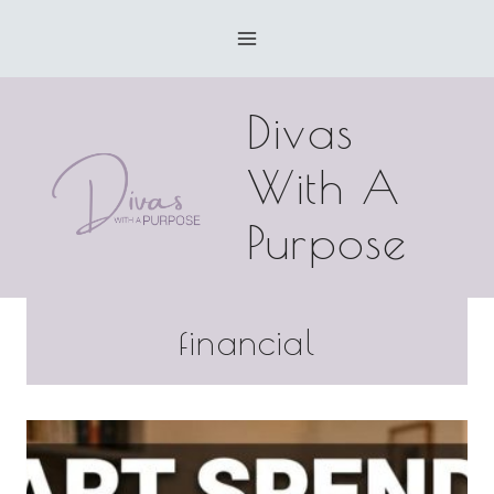
Skip
to
content
Divas
With A
Purpose
financial