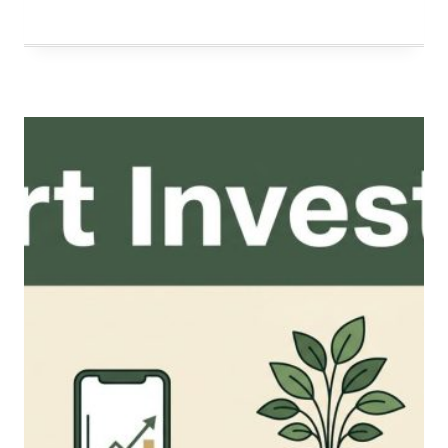
FINANCIAL
FUTURE:
A
STRATEGIC
GUIDE
TO
LONG-
TERM
WEALTH
ACCUMULATION