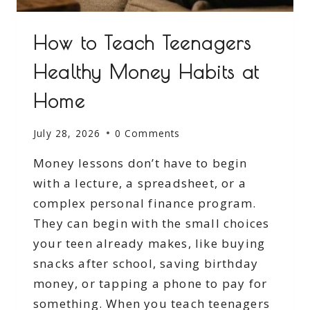
How to Teach Teenagers
Healthy Money Habits at
Home
July 28, 2026
0 Comments
Money lessons don’t have to begin
with a lecture, a spreadsheet, or a
complex personal finance program.
They can begin with the small choices
your teen already makes, like buying
snacks after school, saving birthday
money, or tapping a phone to pay for
something. When you teach teenagers