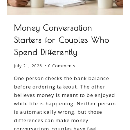
Money Conversation
Starters for Couples Who
Spend Differently
July 21, 2026
0 Comments
One person checks the bank balance
before ordering takeout. The other
believes money is meant to be enjoyed
while life is happening. Neither person
is automatically wrong, but those
differences can make money
conversations couples have feel