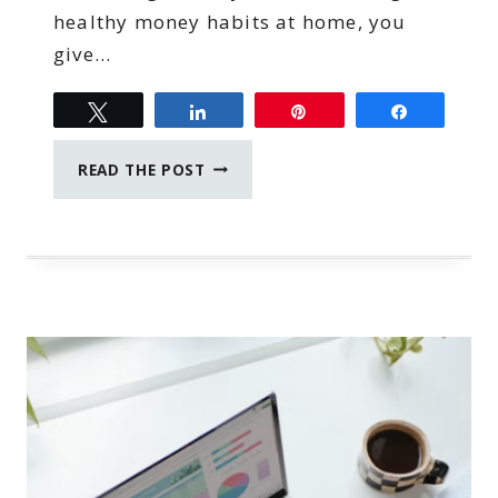
healthy money habits at home, you
give…
Tweet
Share
Pin
Share
HOW
READ THE POST
TO
TEACH
TEENAGERS
HEALTHY
MONEY
HABITS
AT
HOME