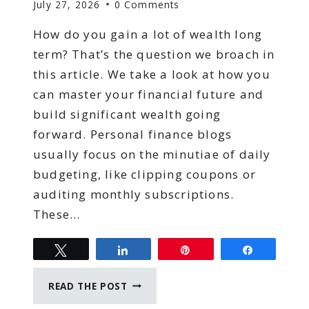
July 27, 2026
0 Comments
How do you gain a lot of wealth long
term? That’s the question we broach in
this article. We take a look at how you
can master your financial future and
build significant wealth going
forward. Personal finance blogs
usually focus on the minutiae of daily
budgeting, like clipping coupons or
auditing monthly subscriptions.
These…
Tweet
Share
Pin
Share
MASTERING
READ THE POST
YOUR