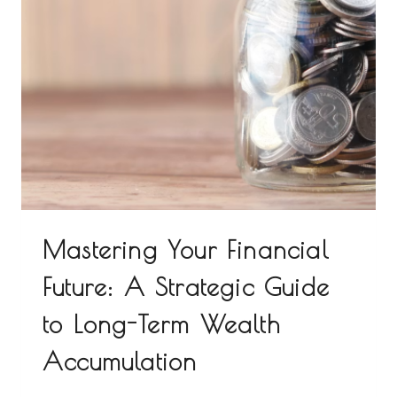
Mastering Your Financial
Future: A Strategic Guide
to Long-Term Wealth
Accumulation