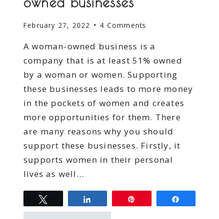
owned businesses
February 27, 2022
4 Comments
A woman-owned business is a
company that is at least 51% owned
by a woman or women. Supporting
these businesses leads to more money
in the pockets of women and creates
more opportunities for them. There
are many reasons why you should
support these businesses. Firstly, it
supports women in their personal
lives as well…
Tweet
Share
Pin
Share