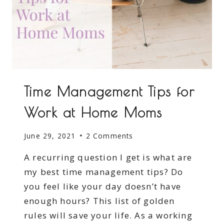
Time Management Tips for
Work at Home Moms
June 29, 2021
2 Comments
A recurring question I get is what are
my best time management tips? Do
you feel like your day doesn’t have
enough hours? This list of golden
rules will save your life. As a working