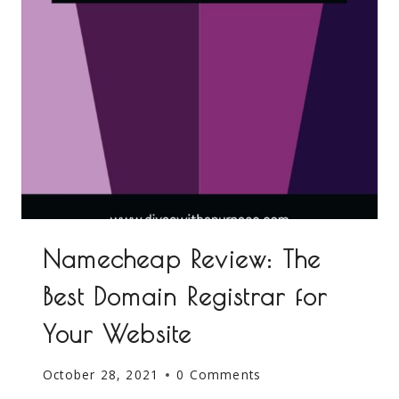
Namecheap Review: The
Best Domain Registrar for
Your Website
October 28, 2021
0 Comments