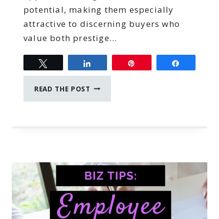
potential, making them especially
attractive to discerning buyers who
value both prestige…
Tweet
Share
Pin
Share
HOW
READ THE POST
TO
SPOT
AN
INVESTMENT-
GRADE
LUXURY
PROPERTY