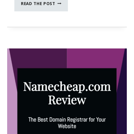
HOW
READ THE POST
TO
SUPPORT
WOMEN
OWNED
BUSINESSES