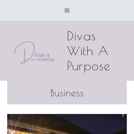
Skip
to
content
Divas
With A
Purpose
Business