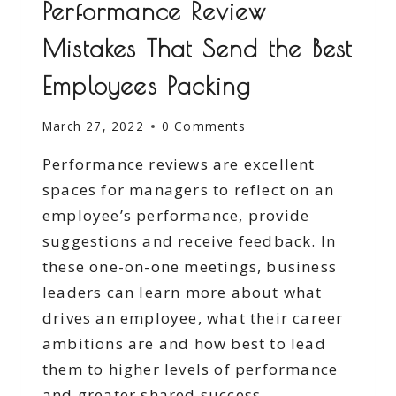
Performance Review
Mistakes That Send the Best
Employees Packing
March 27, 2022
0 Comments
Performance reviews are excellent
spaces for managers to reflect on an
employee’s performance, provide
suggestions and receive feedback. In
these one-on-one meetings, business
leaders can learn more about what
drives an employee, what their career
ambitions are and how best to lead
them to higher levels of performance
and greater shared success.