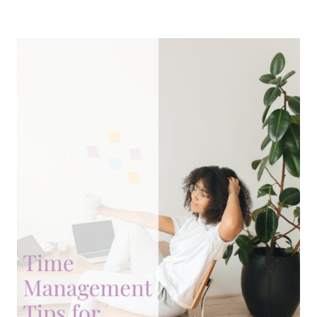
REGISTRAR
FOR
YOUR
WEBSITE