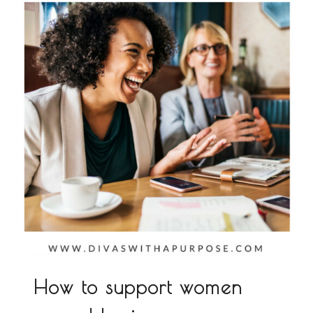
How to support women