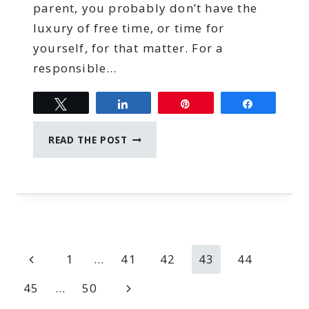
parent, you probably don’t have the
luxury of free time, or time for
yourself, for that matter. For a
responsible…
Tweet
Share
Pin
Share
TIME
READ THE POST
MANAGEMENT
TIPS
FOR
WORK
AT
HOME
MOMS
Page
Previous
1
…
41
42
43
44
navigation
Page
Next
45
…
50