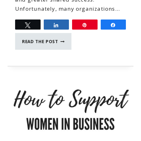
Unfortunately, many organizations…
Tweet
Share
Pin
Share
PERFORMANCE
READ THE POST
REVIEW
MISTAKES
THAT
SEND
THE
BEST
EMPLOYEES
PACKING