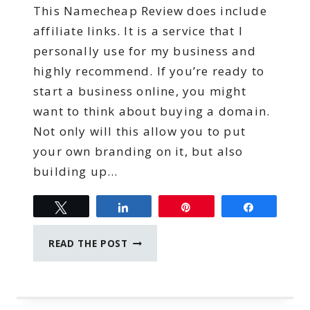
This Namecheap Review does include
affiliate links. It is a service that I
personally use for my business and
highly recommend. If you’re ready to
start a business online, you might
want to think about buying a domain.
Not only will this allow you to put
your own branding on it, but also
building up…
Tweet
Share
Pin
Share
NAMECHEAP
READ THE POST
REVIEW:
THE
BEST
DOMAIN