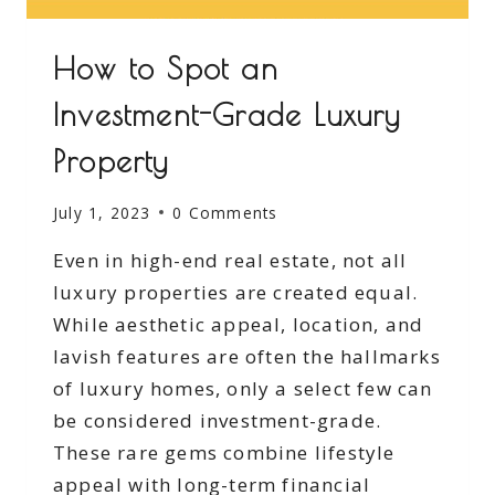
How to Spot an
Investment-Grade Luxury
Property
July 1, 2023
0 Comments
Even in high-end real estate, not all
luxury properties are created equal.
While aesthetic appeal, location, and
lavish features are often the hallmarks
of luxury homes, only a select few can
be considered investment-grade.
These rare gems combine lifestyle
appeal with long-term financial