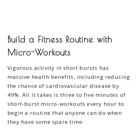
Build a Fitness Routine with
Micro-Workouts
Vigorous activity in short bursts has
massive health benefits, including reducing
the chance of cardiovascular disease by
49%. All it takes is three to five minutes of
short-burst micro-workouts every hour to
begin a routine that anyone can do when
they have some spare time: