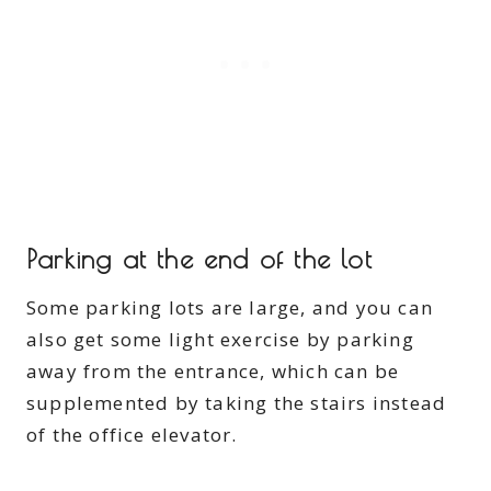
Parking at the end of the lot
Some parking lots are large, and you can
also get some light exercise by parking
away from the entrance, which can be
supplemented by taking the stairs instead
of the office elevator.