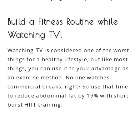
Build a Fitness Routine while
Watching TV!
Watching TV is considered one of the worst
things for a healthy lifestyle, but like most
things, you can use it to your advantage as
an exercise method. No one watches
commercial breaks, right? So use that time
to reduce abdominal fat by 19% with short
burst HIIT training: