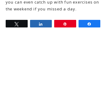
you can even catch up with fun exercises on
the weekend if you missed a day.
Tweet
Share
Pin
Share