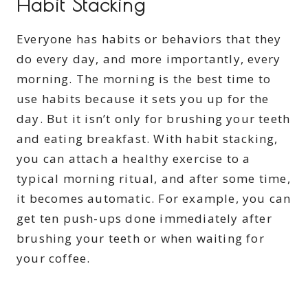
Habit Stacking
Everyone has habits or behaviors that they
do every day, and more importantly, every
morning. The morning is the best time to
use habits because it sets you up for the
day. But it isn’t only for brushing your teeth
and eating breakfast. With habit stacking,
you can attach a healthy exercise to a
typical morning ritual, and after some time,
it becomes automatic. For example, you can
get ten push-ups done immediately after
brushing your teeth or when waiting for
your coffee.