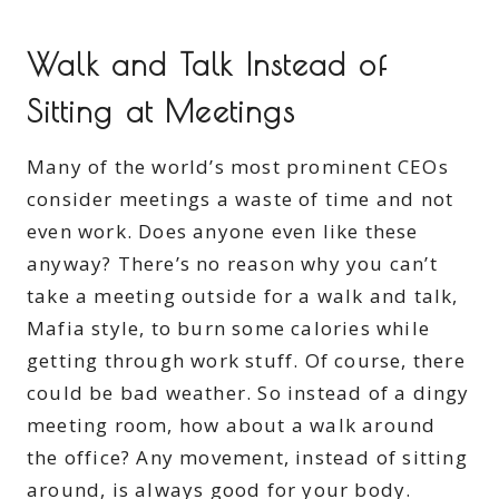
Walk and Talk Instead of
Sitting at Meetings
Many of the world’s most prominent CEOs
consider meetings a waste of time and not
even work. Does anyone even like these
anyway? There’s no reason why you can’t
take a meeting outside for a walk and talk,
Mafia style, to burn some calories while
getting through work stuff. Of course, there
could be bad weather. So instead of a dingy
meeting room, how about a walk around
the office? Any movement, instead of sitting
around, is always good for your body.