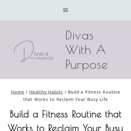
Skip
to
content
Divas
With A
Purpose
Home
/
Healthy Habits
/
Build a Fitness Routine
that Works to Reclaim Your Busy Life
Build a Fitness Routine that
Works to Reclaim Your Busy