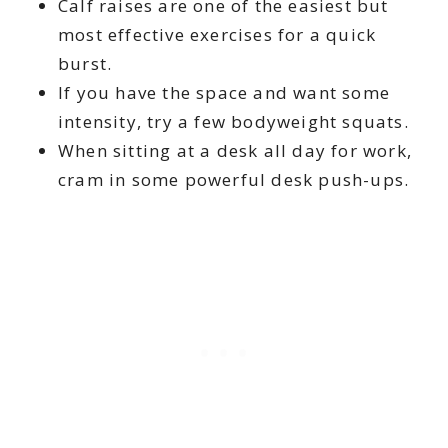
Calf raises are one of the easiest but
most effective exercises for a quick
burst.
If you have the space and want some
intensity, try a few bodyweight squats.
When sitting at a desk all day for work,
cram in some powerful desk push-ups.