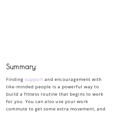
Summary
Finding
support
and encouragement with
like-minded people is a powerful way to
build a fitness routine that begins to work
for you. You can also use your work
commute to get some extra movement, and