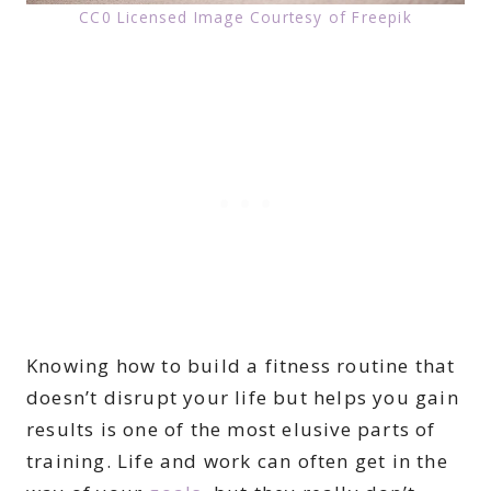
CC0 Licensed Image Courtesy of Freepik
Knowing how to build a fitness routine that
doesn’t disrupt your life but helps you gain
results is one of the most elusive parts of
training. Life and work can often get in the