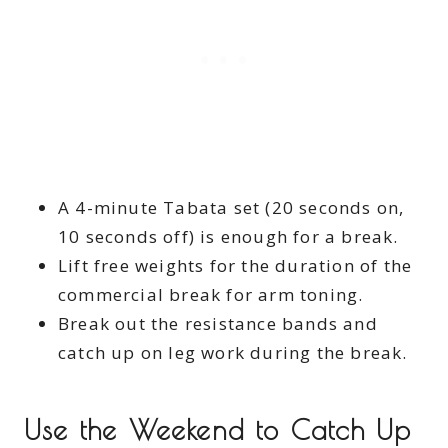
A 4-minute Tabata set (20 seconds on,
10 seconds off) is enough for a break.
Lift free weights for the duration of the
commercial break for arm toning.
Break out the resistance bands and
catch up on leg work during the break.
Use the Weekend to Catch Up