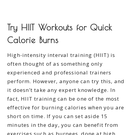
Try HIIT Workouts for Quick
Calorie Burns
High-intensity interval training (HIIT) is
often thought of as something only
experienced and professional trainers
perform. However, anyone can try this, and
it doesn’t take any expert knowledge. In
fact, HIIT training can be one of the most
effective for burning calories when you are
short on time. If you can set aside 15
minutes in the day, you can benefit from
exercises such as burpees, done at high