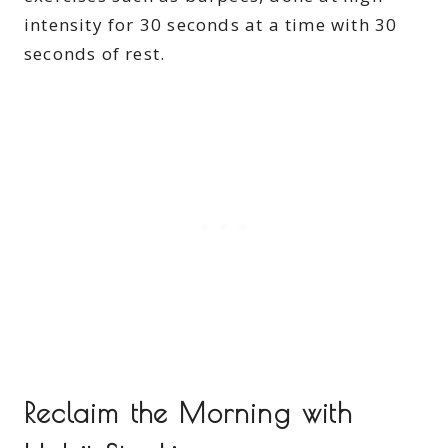
intensity for 30 seconds at a time with 30
seconds of rest.
Reclaim the Morning with