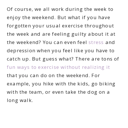
Of course, we all work during the week to
enjoy the weekend. But what if you have
forgotten your usual exercise throughout
the week and are feeling guilty about it at
the weekend? You can even feel
stress
and
depression when you feel like you have to
catch up. But guess what? There are tons of
fun ways to exercise without realizing it
that you can do on the weekend. For
example, you hike with the kids, go biking
with the team, or even take the dog on a
long walk.