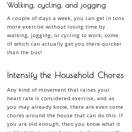
Walking, cycling, and jogging
A couple of days a week, you can get in tons
more exercise without losing time by
walking, jogging, or cycling to work, some
of which can actually get you there quicker
than the bus!
Intensify the Household Chores
Any kind of movement that raises your
heart rate is considered exercise, and as
you may already know, there are even some
chores around the house that can do this. If
you are old enough, then you know what it