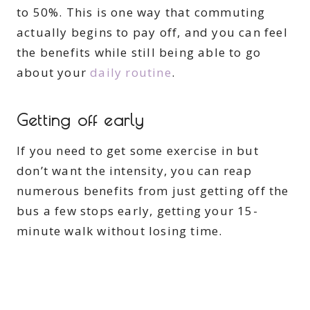
to 50%. This is one way that commuting
actually begins to pay off, and you can feel
the benefits while still being able to go
about your
daily routine
.
Getting off early
If you need to get some exercise in but
don’t want the intensity, you can reap
numerous benefits from just getting off the
bus a few stops early, getting your 15-
minute walk without losing time.