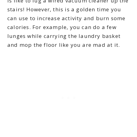
is like to lug a wired vacuum cleaner up the
stairs! However, this is a golden time you
can use to increase activity and burn some
calories. For example, you can do a few
lunges while carrying the laundry basket
and mop the floor like you are mad at it.