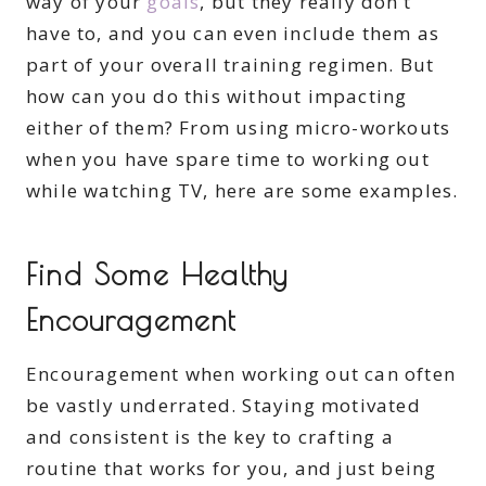
way of your
goals
, but they really don’t
have to, and you can even include them as
part of your overall training regimen. But
how can you do this without impacting
either of them? From using micro-workouts
when you have spare time to working out
while watching TV, here are some examples.
Find Some Healthy
Encouragement
Encouragement when working out can often
be vastly underrated. Staying motivated
and consistent is the key to crafting a
routine that works for you, and just being