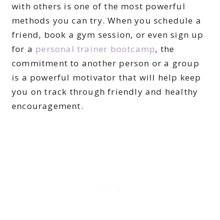
with others is one of the most powerful
methods you can try. When you schedule a
friend, book a gym session, or even sign up
for a
personal trainer bootcamp
, the
commitment to another person or a group
is a powerful motivator that will help keep
you on track through friendly and healthy
encouragement.