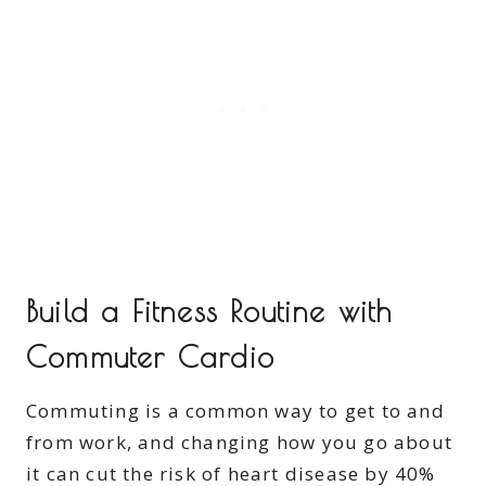
Build a Fitness Routine with
Commuter Cardio
Commuting is a common way to get to and
from work, and changing how you go about
it can cut the risk of heart disease by 40%