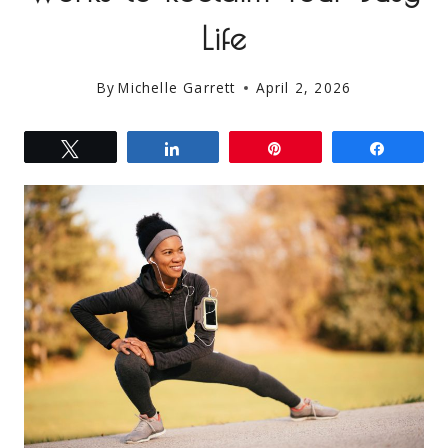
Life
By
Michelle Garrett
April 2, 2026
Tweet
Share
Pin
Share