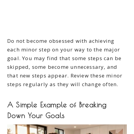
Do not become obsessed with achieving
each minor step on your way to the major
goal. You may find that some steps can be
skipped, some become unnecessary, and
that new steps appear. Review these minor
steps regularly as they will change often.
A Simple Example of Breaking
Down Your Goals