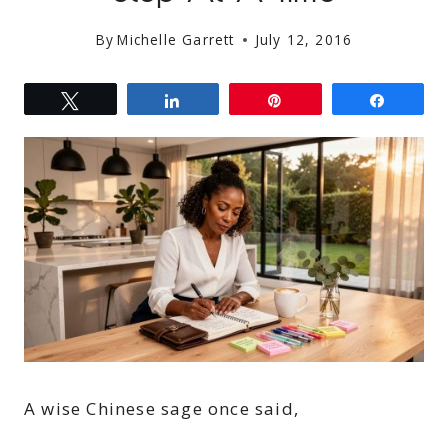
By
Michelle Garrett
July 12, 2016
Tweet
Share
Pin
Share
A wise Chinese sage once said,