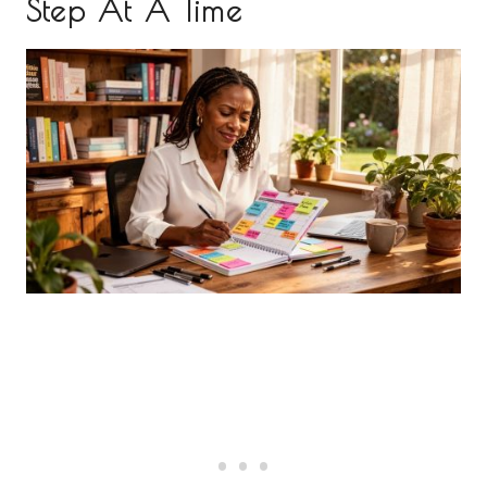
Step At A Time