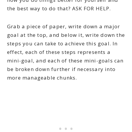
the best way to do that? ASK FOR HELP.
Grab a piece of paper, write down a major
goal at the top, and below it, write down the
steps you can take to achieve this goal. In
effect, each of these steps represents a
mini-goal, and each of these mini-goals can
be broken down further if necessary into
more manageable chunks.