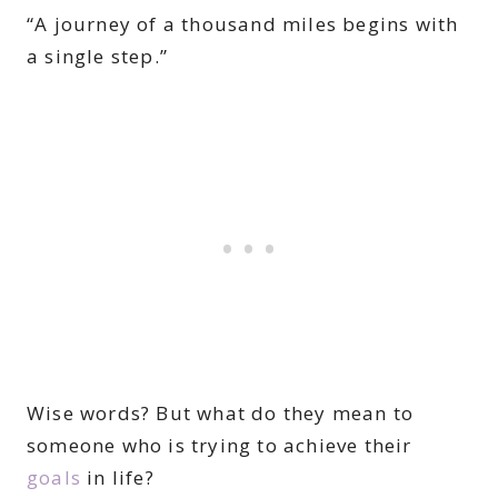
“A journey of a thousand miles begins with
a single step.”
Wise words? But what do they mean to
someone who is trying to achieve their
goals
in life?