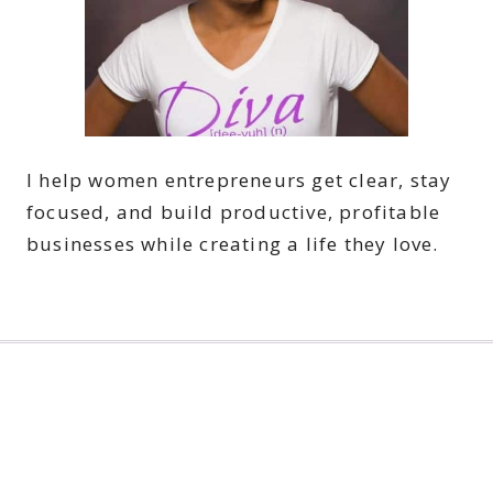
I help women entrepreneurs get clear, stay
focused, and build productive, profitable
businesses while creating a life they love.