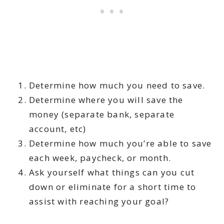
Determine how much you need to save.
Determine where you will save the
money (separate bank, separate
account, etc)
Determine how much you’re able to save
each week, paycheck, or month.
Ask yourself what things can you cut
down or eliminate for a short time to
assist with reaching your goal?