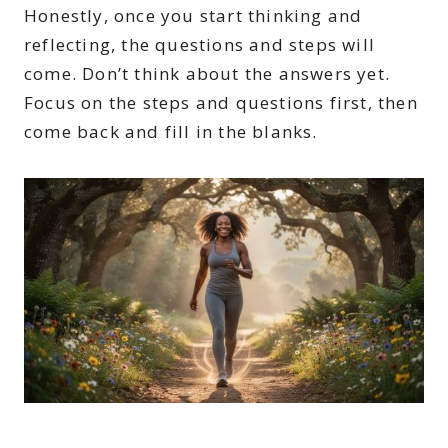
Honestly, once you start thinking and
reflecting, the questions and steps will
come. Don’t think about the answers yet.
Focus on the steps and questions first, then
come back and fill in the blanks.