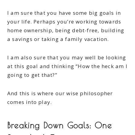
I am sure that you have some big goals in
your life. Perhaps you’re working towards
home ownership, being debt-free, building
a savings or taking a family vacation.
I am also sure that you may well be looking
at this goal and thinking “How the heck am I
going to get that?”
And this is where our wise philosopher
comes into play.
Breaking Down Goals: One