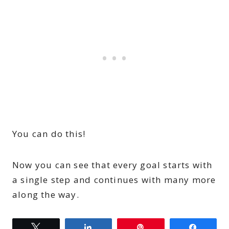
You can do this!
Now you can see that every goal starts with
a single step and continues with many more
along the way.
Tweet
Share
Pin
Share