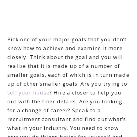
Pick one of your major goals that you don’t
know how to achieve and examine it more
closely. Think about the goal and you will
realize that it is made up of a number of
smaller goals, each of which is in turn made
up of other smaller goals. Are you trying to
sell your house
? Hire a closer to help you
out with the finer details. Are you looking
for a change of career? Speak to a
recruitment consultant and find out what’s
what in your industry. You need to know
how you do things better for yourself and