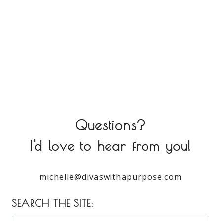
Questions?
I'd love to hear from you!
michelle@divaswithapurpose.com
SEARCH THE SITE: