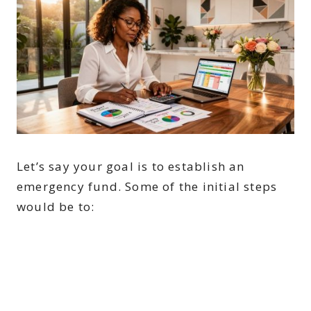
Let’s say your goal is to establish an
emergency fund. Some of the initial steps
would be to: