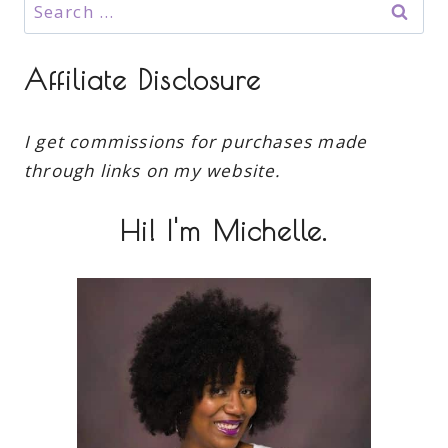
Search
for:
Affiliate Disclosure
I get commissions for purchases made
through links on my website.
Hi! I'm Michelle.