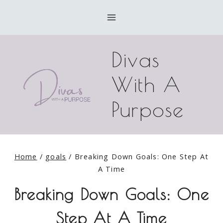
Skip
to
content
Divas
With A
Purpose
Home
/
goals
/
Breaking Down Goals: One Step At
A Time
Breaking Down Goals: One
Step At A Time