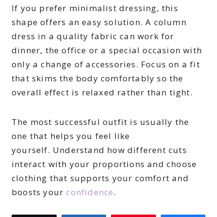
If you prefer minimalist dressing, this
shape offers an easy solution. A column
dress in a quality fabric can work for
dinner, the office or a special occasion with
only a change of accessories. Focus on a fit
that skims the body comfortably so the
overall effect is relaxed rather than tight.
The most successful outfit is usually the
one that helps you feel like
yourself. Understand how different cuts
interact with your proportions and choose
clothing that supports your comfort and
boosts your
confidence
.