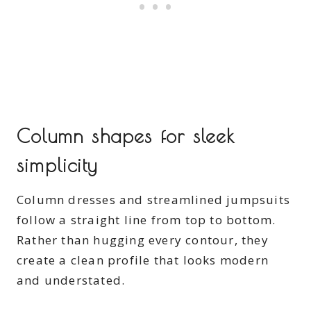
Column shapes for sleek
simplicity
Column dresses and streamlined jumpsuits
follow a straight line from top to bottom.
Rather than hugging every contour, they
create a clean profile that looks modern
and understated.