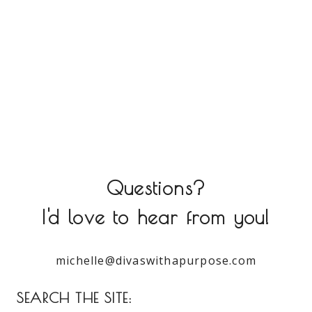
Questions?
I'd love to hear from you!
michelle@divaswithapurpose.com
SEARCH THE SITE: