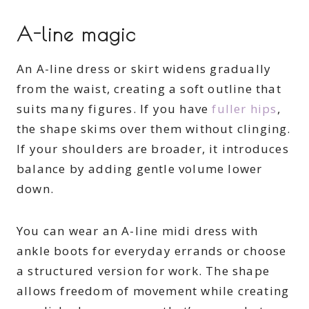
A-line magic
An A-line dress or skirt widens gradually
from the waist, creating a soft outline that
suits many figures. If you have
fuller hips
,
the shape skims over them without clinging.
If your shoulders are broader, it introduces
balance by adding gentle volume lower
down.
You can wear an A-line midi dress with
ankle boots for everyday errands or choose
a structured version for work. The shape
allows freedom of movement while creating