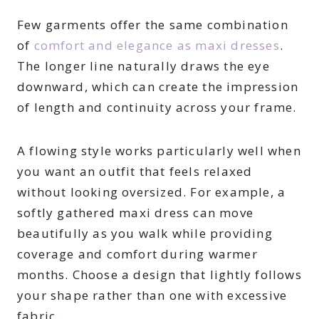
Few garments offer the same combination
of
comfort and elegance as maxi dresses
.
The longer line naturally draws the eye
downward, which can create the impression
of length and continuity across your frame.
A flowing style works particularly well when
you want an outfit that feels relaxed
without looking oversized. For example, a
softly gathered maxi dress can move
beautifully as you walk while providing
coverage and comfort during warmer
months. Choose a design that lightly follows
your shape rather than one with excessive
fabric.