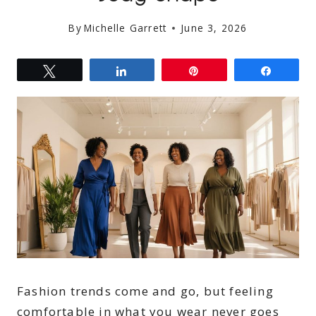
By
Michelle Garrett
June 3, 2026
Tweet
Share
Pin
Share
Fashion trends come and go, but feeling
comfortable in what you wear never goes