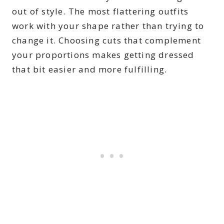
out of style. The most flattering outfits
work with your shape rather than trying to
change it. Choosing cuts that complement
your proportions makes getting dressed
that bit easier and more fulfilling.