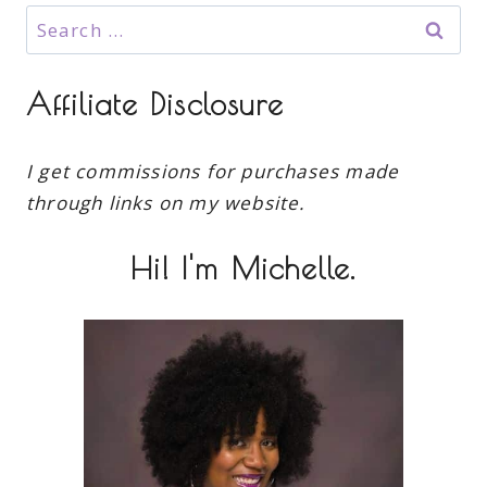
Search
for:
Affiliate Disclosure
I get commissions for purchases made
through links on my website.
Hi! I'm Michelle.