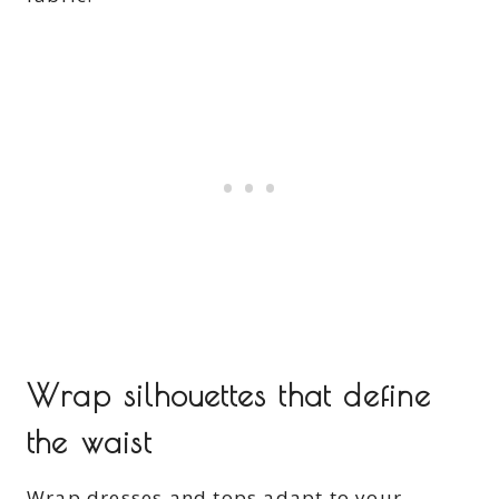
Wrap silhouettes that define
the waist
Wrap dresses and tops adapt to your