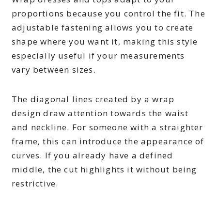
proportions because you control the fit. The
adjustable fastening allows you to create
shape where you want it, making this style
especially useful if your measurements
vary between sizes.
The diagonal lines created by a wrap
design draw attention towards the waist
and neckline. For someone with a straighter
frame, this can introduce the appearance of
curves. If you already have a defined
middle, the cut highlights it without being
restrictive.