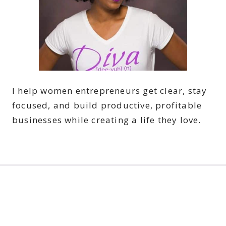
I help women entrepreneurs get clear, stay
focused, and build productive, profitable
businesses while creating a life they love.