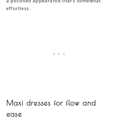
a polished appearance that’s somewhat
effortless.
Maxi dresses for flow and
ease