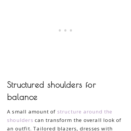
Structured shoulders for
balance
A small amount of
structure around the
shoulders
can transform the overall look of
an outfit. Tailored blazers, dresses with