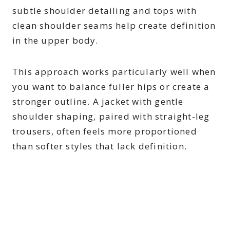
subtle shoulder detailing and tops with
clean shoulder seams help create definition
in the upper body.
This approach works particularly well when
you want to balance fuller hips or create a
stronger outline. A jacket with gentle
shoulder shaping, paired with straight-leg
trousers, often feels more proportioned
than softer styles that lack definition.