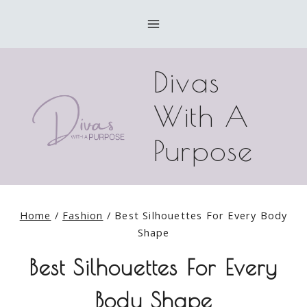
Skip
to
content
Divas
With A
Purpose
Home
/
Fashion
/
Best Silhouettes For Every Body
Shape
Best Silhouettes For Every
Body Shape