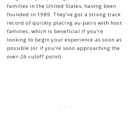
families in the United States, having been
founded in 1989. They’ve got a strong track
record of quickly placing au pairs with host
families, which is beneficial if you’re
looking to begin your experience as soon as
possible (or if you’re soon approaching the
over-26 cutoff point).