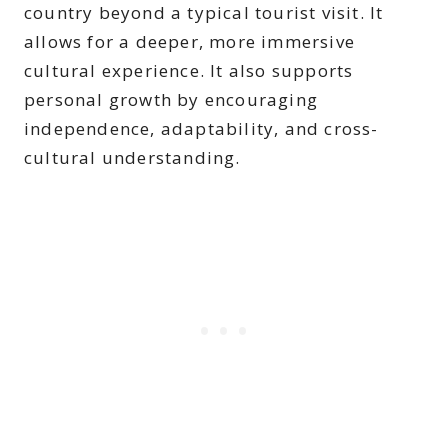
country beyond a typical tourist visit. It
allows for a deeper, more immersive
cultural experience. It also supports
personal growth by encouraging
independence, adaptability, and cross-
cultural understanding.