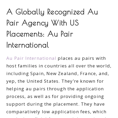
A Globally Recognized Au
Pair Agency With US
Placements: Au Pair
International
Au Pair International
places au pairs with
host families in countries all over the world,
including Spain, New Zealand, France, and,
yep, the United States. They’re known for
helping au pairs through the application
process, as well as for providing ongoing
support during the placement. They have
comparatively low application fees, which