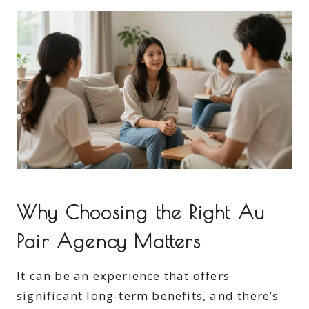
Why Choosing the Right Au
Pair Agency Matters
It can be an experience that offers
significant long-term benefits, and there’s