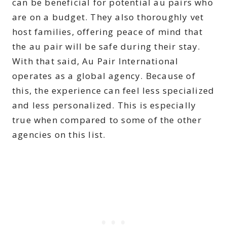
can be beneficial for potential au pairs who
are on a budget. They also thoroughly vet
host families, offering peace of mind that
the au pair will be safe during their stay.
With that said, Au Pair International
operates as a global agency. Because of
this, the experience can feel less specialized
and less personalized. This is especially
true when compared to some of the other
agencies on this list.