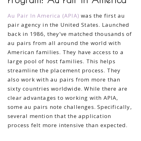
Au Pair In America (APIA)
was the first au
pair agency in the United States. Launched
back in 1986, they’ve matched thousands of
au pairs from all around the world with
American families. They have access to a
large pool of host families. This helps
streamline the placement process. They
also work with au pairs from more than
sixty countries worldwide. While there are
clear advantages to working with APIA,
some au pairs note challenges. Specifically,
several mention that the application
process felt more intensive than expected.