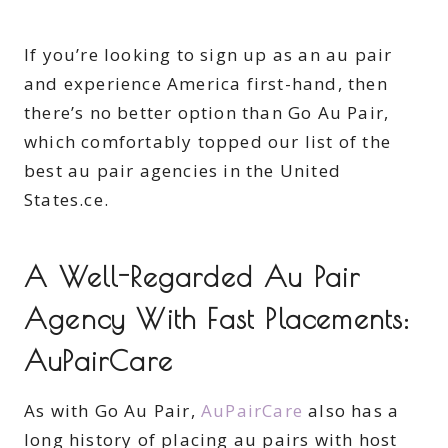
If you’re looking to sign up as an au pair
and experience America first-hand, then
there’s no better option than Go Au Pair,
which comfortably topped our list of the
best au pair agencies in the United
States.ce.
A Well-Regarded Au Pair
Agency With Fast Placements:
AuPairCare
As with Go Au Pair,
AuPairCare
also has a
long history of placing au pairs with host