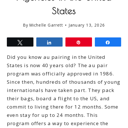
States
By
Michelle Garrett
January 13, 2026
Tweet
Share
Pin
Share
Did you know au pairing in the United
States is now 40 years old? The au pair
program was officially approved in 1986.
Since then, hundreds of thousands of young
internationals have taken part. They pack
their bags, board a flight to the US, and
commit to living there for 12 months. Some
even stay for up to 24 months. This
program offers a way to experience the