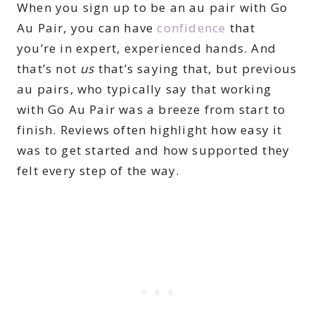
When you sign up to be an au pair with Go
Au Pair, you can have
confidence
that
you’re in expert, experienced hands. And
that’s not
us
that’s saying that, but previous
au pairs, who typically say that working
with Go Au Pair was a breeze from start to
finish. Reviews often highlight how easy it
was to get started and how supported they
felt every step of the way.