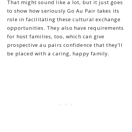
That might sound like a lot, but it just goes
to show how seriously Go Au Pair takes its
role in facilitating these cultural exchange
opportunities. They also have requirements
for host families, too, which can give
prospective au pairs confidence that they’ll
be placed with a caring, happy family.