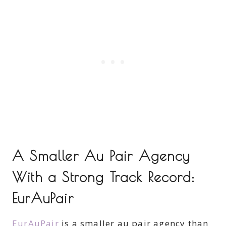
A Smaller Au Pair Agency
With a Strong Track Record:
EurAuPair
EurAuPair
is a smaller au pair agency than