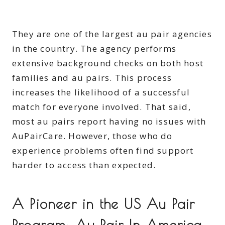
They are one of the largest au pair agencies
in the country. The agency performs
extensive background checks on both host
families and au pairs. This process
increases the likelihood of a successful
match for everyone involved. That said,
most au pairs report having no issues with
AuPairCare. However, those who do
experience problems often find support
harder to access than expected.
A Pioneer in the US Au Pair
Program: Au Pair In America