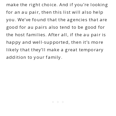
make the right choice. And if you’re looking
for an au pair, then this list will also help
you. We’ve found that the agencies that are
good for au pairs also tend to be good for
the host families. After all, if the au pair is
happy and well-supported, then it’s more
likely that they’ll make a great temporary
addition to your family.