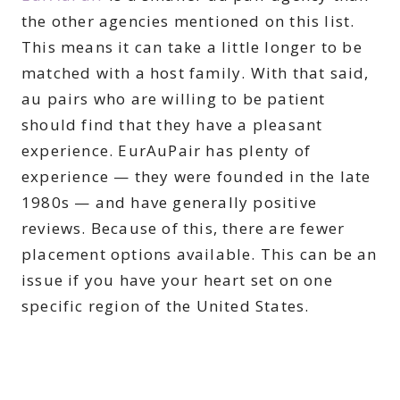
the other agencies mentioned on this list.
This means it can take a little longer to be
matched with a host family. With that said,
au pairs who are willing to be patient
should find that they have a pleasant
experience. EurAuPair has plenty of
experience — they were founded in the late
1980s — and have generally positive
reviews. Because of this, there are fewer
placement options available. This can be an
issue if you have your heart set on one
specific region of the United States.