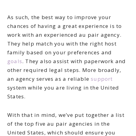
As such, the best way to improve your
chances of having a great experience is to
work with an experienced au pair agency.
They help match you with the right host
family based on your preferences and
goals
. They also assist with paperwork and
other required legal steps. More broadly,
an agency serves as a reliable
support
system while you are living in the United
States.
With that in mind, we’ve put together a list
of the top five au pair agencies in the
United States, which should ensure you