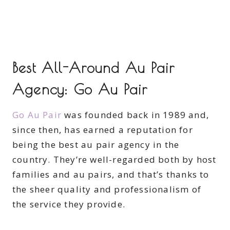
Best All-Around Au Pair
Agency: Go Au Pair
Go Au Pair
was founded back in 1989 and,
since then, has earned a reputation for
being the best au pair agency in the
country. They’re well-regarded both by host
families and au pairs, and that’s thanks to
the sheer quality and professionalism of
the service they provide.