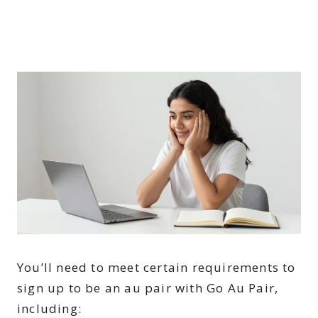
You’ll need to meet certain requirements to
sign up to be an au pair with Go Au Pair,
including: