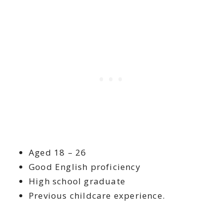
Aged 18 – 26
Good English proficiency
High school graduate
Previous childcare experience.