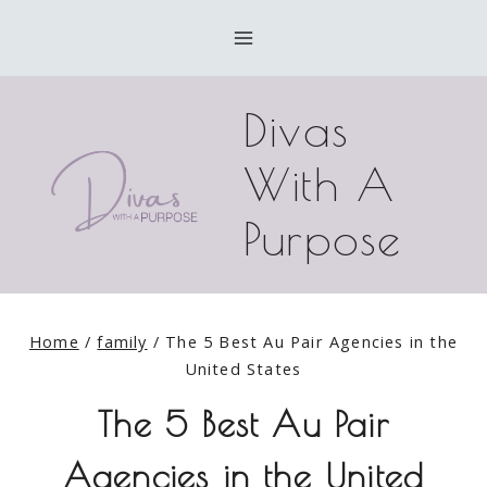
Skip
to
content
Divas
With A
Purpose
Home
/
family
/
The 5 Best Au Pair Agencies in the
United States
The 5 Best Au Pair
Agencies in the United