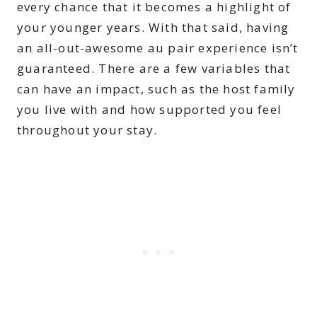
every chance that it becomes a highlight of
your younger years. With that said, having
an all-out-awesome au pair experience isn’t
guaranteed. There are a few variables that
can have an impact, such as the host family
you live with and how supported you feel
throughout your stay.