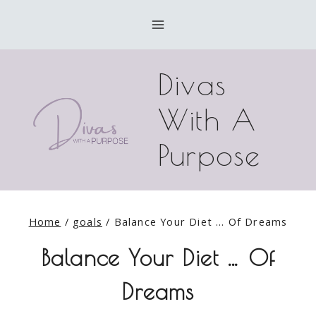
Skip
to
content
Divas
With A
Purpose
Home
/
goals
/
Balance Your Diet … Of Dreams
Balance Your Diet … Of
Dreams