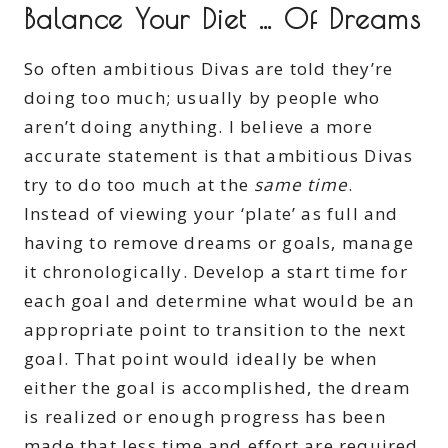
Balance Your Diet … Of Dreams
So often ambitious Divas are told they’re
doing too much; usually by people who
aren’t doing anything. I believe a more
accurate statement is that ambitious Divas
try to do too much at the
same time
.
Instead of viewing your ‘plate’ as full and
having to remove dreams or goals, manage
it chronologically. Develop a start time for
each goal and determine what would be an
appropriate point to transition to the next
goal. That point would ideally be when
either the goal is accomplished, the dream
is realized or enough progress has been
made that less time and effort are required