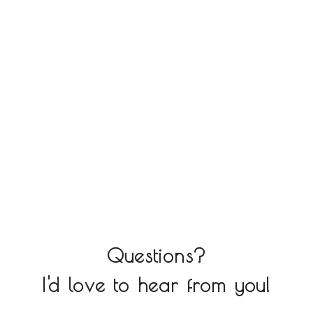
Questions?
I'd love to hear from you!