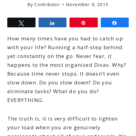
By
Contributor
November 4, 2015
Tweet
Share
Pin
Share
How many times have you had to catch up
with your life? Running a half-step behind
yet constantly on the go. Never fear, it
happens to the most organized Divas. Why?
Because time never stops. It doesn’t even
slow down. Do you slow down? Do you
eliminate tasks? What do you do?
EVERYTHING.
The truth is, it is very difficult to lighten
your load when you are genuinely