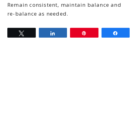
Remain consistent, maintain balance and
re-balance as needed.
Tweet
Share
Pin
Share