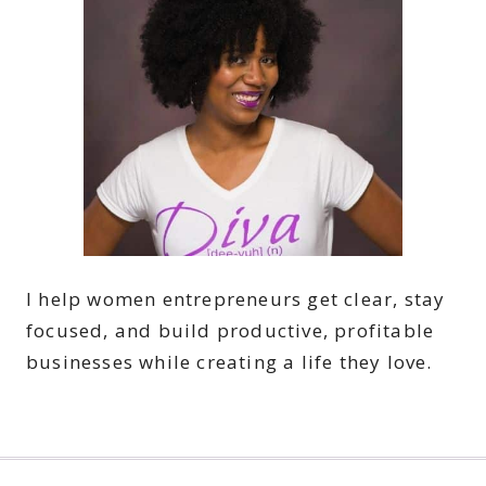
I help women entrepreneurs get clear, stay
focused, and build productive, profitable
businesses while creating a life they love.