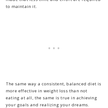
to maintain it.
The same way a consistent, balanced diet is
more effective in weight loss than not
eating at all, the same is true in achieving
your goals and realizing your dreams.