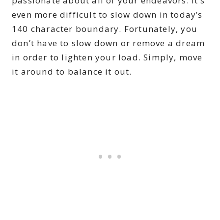
passionate about all of your endeavors. It’s
even more difficult to slow down in today’s
140 character boundary. Fortunately, you
don’t have to slow down or remove a dream
in order to lighten your load. Simply, move
it around to balance it out.