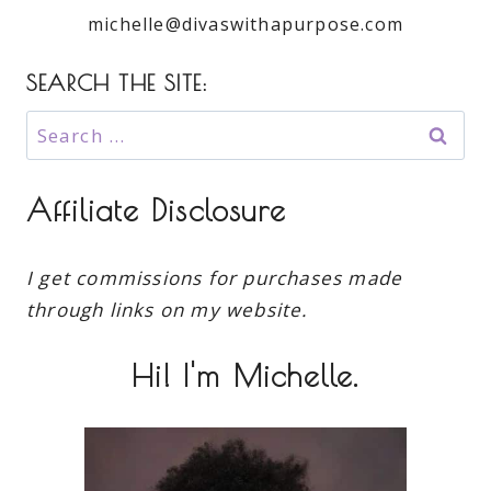
michelle@divaswithapurpose.com
SEARCH THE SITE:
Search
for:
Affiliate Disclosure
I get commissions for purchases made
through links on my website.
Hi! I'm Michelle.