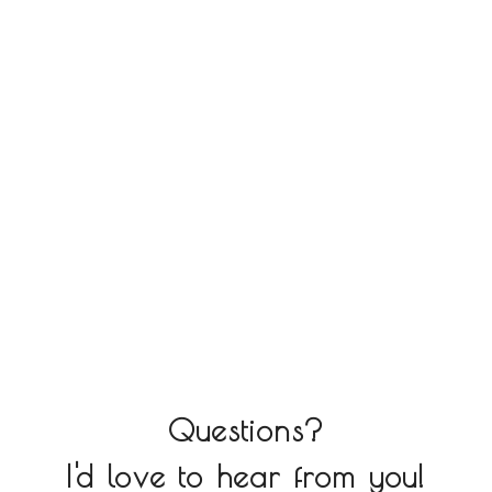
Questions?
I'd love to hear from you!