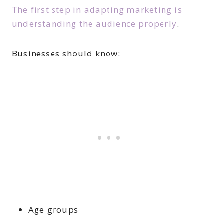
The first step in adapting marketing is
understanding the audience properly
.
Businesses should know:
Age groups