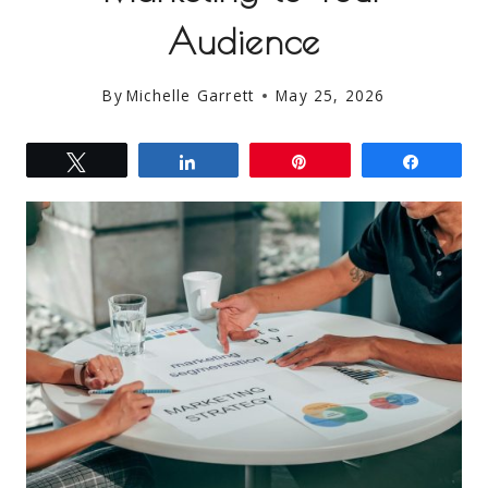
Audience
By
Michelle Garrett
May 25, 2026
Tweet
Share
Pin
Share