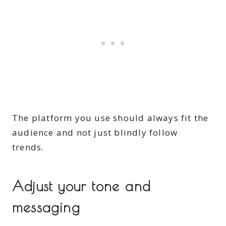
The platform you use should always fit the
audience and not just blindly follow
trends.
Adjust your tone and
messaging