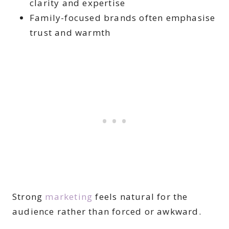
clarity and expertise
Family-focused brands often emphasise
trust and warmth
Strong
marketing
feels natural for the
audience rather than forced or awkward.