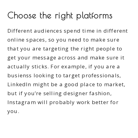
Choose the right platforms
Different audiences spend time in different
online spaces, so you need to make sure
that you are targeting the right people to
get your message across and make sure it
actually sticks. For example, if you are a
busienss looking to target professionals,
LinkedIn might be a good place to market,
but if you’re selling designer fashion,
Instagram will probably work better for
you.