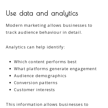
Use data and analytics
Modern marketing allows businesses to
track audience behaviour in detail.
Analytics can help identify:
Which content performs best
What platforms generate engagement
Audience demographics
Conversion patterns
Customer interests
This information allows businesses to