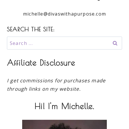
michelle@divaswithapurpose.com
SEARCH THE SITE:
Search
for:
Affiliate Disclosure
I get commissions for purchases made
through links on my website.
Hi! I'm Michelle.