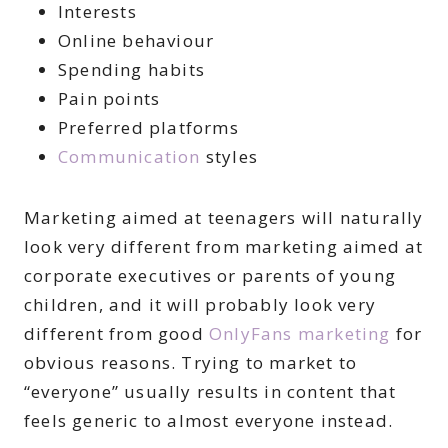
Interests
Online behaviour
Spending habits
Pain points
Preferred platforms
Communication
styles
Marketing aimed at teenagers will naturally
look very different from marketing aimed at
corporate executives or parents of young
children, and it will probably look very
different from good
OnlyFans marketing
for
obvious reasons. Trying to market to
“everyone” usually results in content that
feels generic to almost everyone instead.