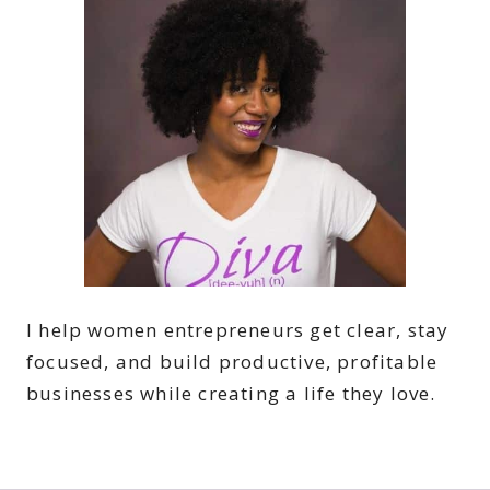
I help women entrepreneurs get clear, stay
focused, and build productive, profitable
businesses while creating a life they love.