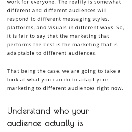
work for everyone. The reality is somewhat
different and different audiences will
respond to different messaging styles,
platforms, and visuals in different ways. So,
it is fair to say that the marketing that
performs the best is the marketing that is
adaptable to different audiences.
That being the case, we are going to take a
look at what you can do to adapt your
marketing to different audiences right now.
Understand who your
audience actually is