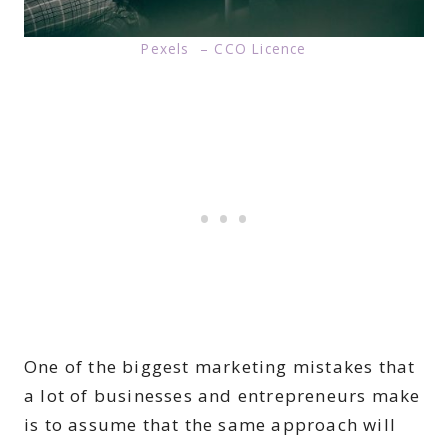
Pexels – CCO Licence
One of the biggest marketing mistakes that
a lot of businesses and entrepreneurs make
is to assume that the same approach will