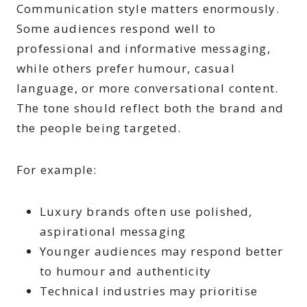
Communication style matters enormously.
Some audiences respond well to
professional and informative messaging,
while others prefer humour, casual
language, or more conversational content.
The tone should reflect both the brand and
the people being targeted.
For example:
Luxury brands often use polished,
aspirational messaging
Younger audiences may respond better
to humour and authenticity
Technical industries may prioritise