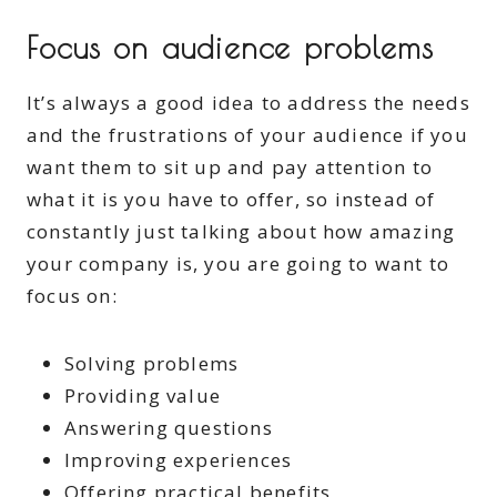
Focus on audience problems
It’s always a good idea to address the needs
and the frustrations of your audience if you
want them to sit up and pay attention to
what it is you have to offer, so instead of
constantly just talking about how amazing
your company is, you are going to want to
focus on:
Solving problems
Providing value
Answering questions
Improving experiences
Offering practical benefits