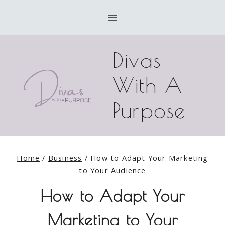
Skip
to
content
Divas
With A
Purpose
Home
/
Business
/
How to Adapt Your Marketing
to Your Audience
How to Adapt Your
Marketing to Your