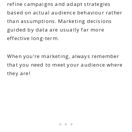
refine campaigns and adapt strategies
based on actual audience behaviour rather
than assumptions. Marketing decisions
guided by data are usually far more
effective long-term.
When you’re marketing, always remember
that you need to meet your audience where
they are!