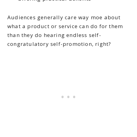
Audiences generally care way moe about
what a product or service can do for them
than they do hearing endless self-
congratulatory self-promotion, right?