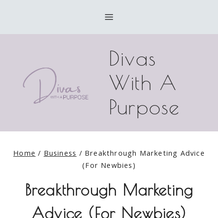
Skip
to
content
Divas
With A
Purpose
Home
/
Business
/
Breakthrough Marketing Advice
(For Newbies)
Breakthrough Marketing
Advice (For Newbies)