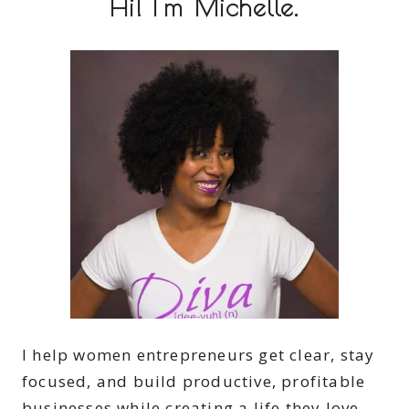
Hi! I'm Michelle.
I help women entrepreneurs get clear, stay
focused, and build productive, profitable
businesses while creating a life they love.