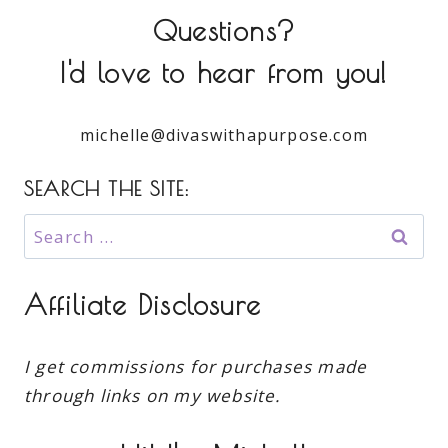
Questions?
I'd love to hear from you!
michelle@divaswithapurpose.com
SEARCH THE SITE:
Search
for:
Affiliate Disclosure
I get commissions for purchases made
through links on my website.