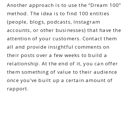
Another approach is to use the “Dream 100”
method. The idea is to find 100 entities
(people, blogs, podcasts, Instagram
accounts, or other businesses) that have the
attention of your customers. Contact them
all and provide insightful comments on
their posts over a few weeks to build a
relationship. At the end of it, you can offer
them something of value to their audience
once you’ve built up a certain amount of
rapport.