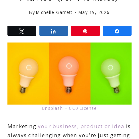
By
Michelle Garrett
May 19, 2026
Tweet
Share
Pin
Share
Unsplash – CC0 License
Marketing
your business, product or idea
is
always challenging when you’re just getting