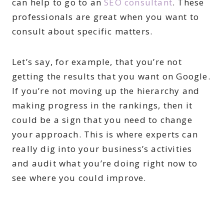
can help to go to an
SEO consultant
. These
professionals are great when you want to
consult about specific matters.
Let’s say, for example, that you’re not
getting the results that you want on Google.
If you’re not moving up the hierarchy and
making progress in the rankings, then it
could be a sign that you need to change
your approach. This is where experts can
really dig into your business’s activities
and audit what you’re doing right now to
see where you could improve.