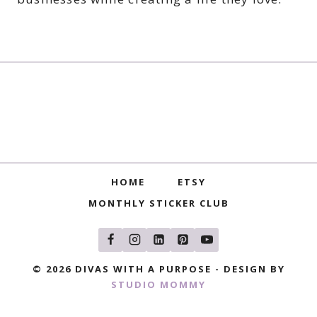
HOME
ETSY
MONTHLY STICKER CLUB
© 2026 DIVAS WITH A PURPOSE - DESIGN BY
STUDIO MOMMY