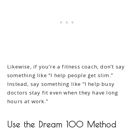
Likewise, if you’re a fitness coach, don’t say
something like “I help people get slim.”
Instead, say something like “I help busy
doctors stay fit even when they have long
hours at work.”
Use the Dream 100 Method