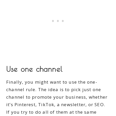
Use one channel
Finally, you might want to use the one-
channel rule. The idea is to pick just one
channel to promote your business, whether
it’s Pinterest, TikTok, a newsletter, or SEO.
If you try to do all of them at the same