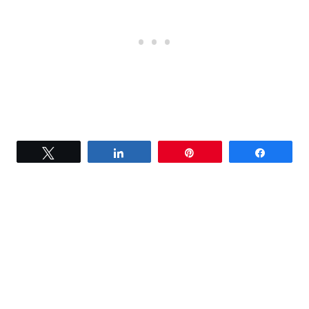
Tweet
Share
Pin
Share