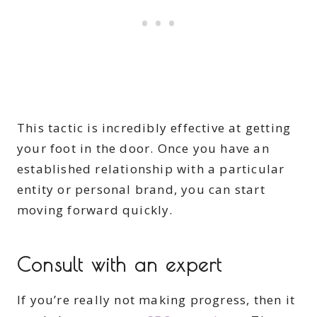
This tactic is incredibly effective at getting
your foot in the door. Once you have an
established relationship with a particular
entity or personal brand, you can start
moving forward quickly.
Consult with an expert
If you’re really not making progress, then it