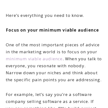
Here’s everything you need to know.
Focus on your minimum viable audience
One of the most important pieces of advice
in the marketing world is to focus on your
minimum viable audience
. When you talk to
everyone, you resonate with nobody.
Narrow down your niches and think about
the specific pain points you are addressing.
For example, let’s say you’re a software
company selling software as a service. If