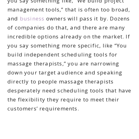
you say something like, “We build project
management tools,” that is often too broad,
and
business
owners will pass it by. Dozens
of companies do that, and there are many
incredible options already on the market. If
you say something more specific, like “You
build independent scheduling tools for
massage therapists,” you are narrowing
down your target audience and speaking
directly to people massage therapists
desperately need scheduling tools that have
the flexibility they require to meet their
customers’ requirements.