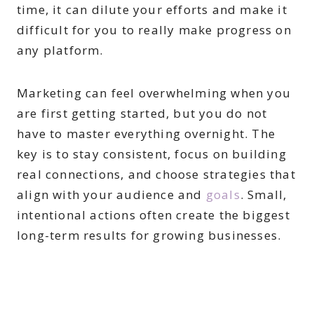
time, it can dilute your efforts and make it
difficult for you to really make progress on
any platform.
Marketing can feel overwhelming when you
are first getting started, but you do not
have to master everything overnight. The
key is to stay consistent, focus on building
real connections, and choose strategies that
align with your audience and
goals
. Small,
intentional actions often create the biggest
long-term results for growing businesses.