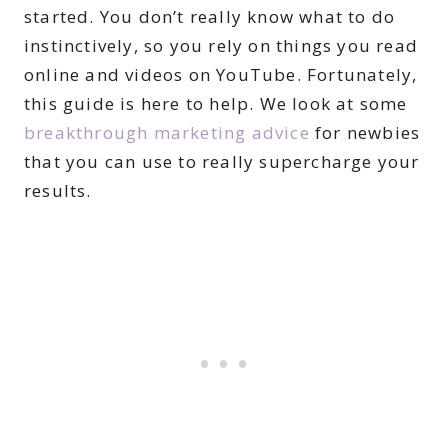
started. You don’t really know what to do
instinctively, so you rely on things you read
online and videos on YouTube. Fortunately,
this guide is here to help. We look at some
breakthrough marketing advice
for newbies
that you can use to really supercharge your
results.