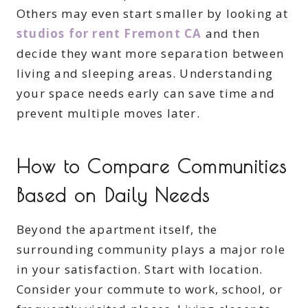
Others may even start smaller by looking at
studios for rent Fremont CA
and then
decide they want more separation between
living and sleeping areas. Understanding
your space needs early can save time and
prevent multiple moves later.
How to Compare Communities
Based on Daily Needs
Beyond the apartment itself, the
surrounding community plays a major role
in your satisfaction. Start with location.
Consider your commute to work, school, or