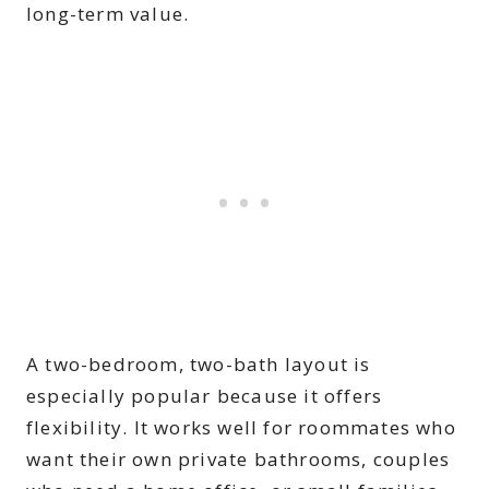
long-term value.
A two-bedroom, two-bath layout is
especially popular because it offers
flexibility. It works well for roommates who
want their own private bathrooms, couples