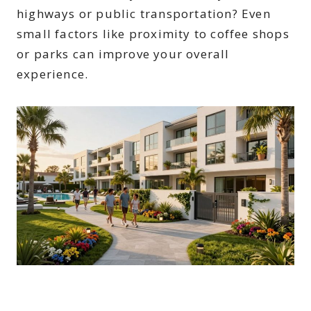
highways or public transportation? Even
small factors like proximity to coffee shops
or parks can improve your overall
experience.