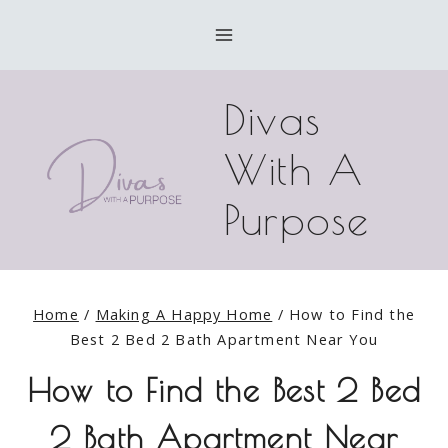
Skip
to
content
Divas
With A
Purpose
Home
/
Making A Happy Home
/
How to Find the
Best 2 Bed 2 Bath Apartment Near You
How to Find the Best 2 Bed
2 Bath Apartment Near