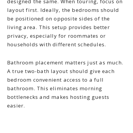
designed the same. When touring, focus on
layout first. Ideally, the bedrooms should
be positioned on opposite sides of the
living area. This setup provides better
privacy, especially for roommates or
households with different schedules.
Bathroom placement matters just as much.
A true two-bath layout should give each
bedroom convenient access to a full
bathroom. This eliminates morning
bottlenecks and makes hosting guests
easier.