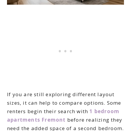
If you are still exploring different layout
sizes, it can help to compare options. Some
renters begin their search with
1 bedroom
apartments Fremont
before realizing they
need the added space of a second bedroom.