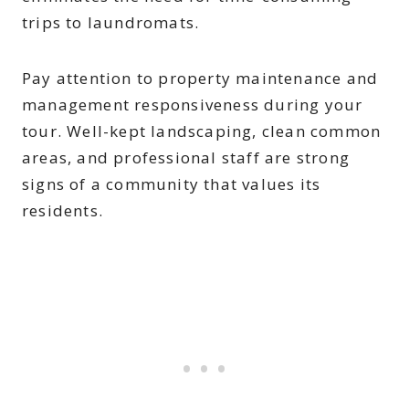
trips to laundromats.
Pay attention to property maintenance and
management responsiveness during your
tour. Well-kept landscaping, clean common
areas, and professional staff are strong
signs of a community that values its
residents.