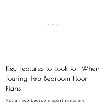
Key Features to Look for When
Touring Two-Bedroom Floor
Plans
Not all two-bedroom apartments are