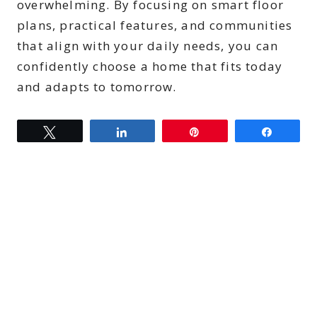
overwhelming. By focusing on smart floor
plans, practical features, and communities
that align with your daily needs, you can
confidently choose a home that fits today
and adapts to tomorrow.
Tweet
Share
Pin
Share