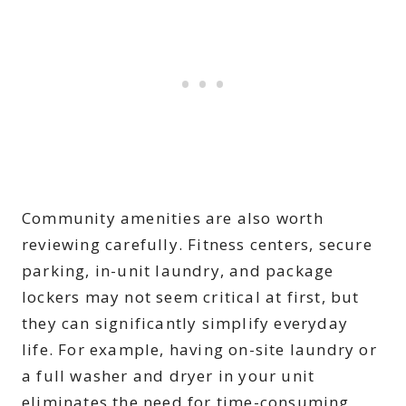
Community amenities are also worth
reviewing carefully. Fitness centers, secure
parking, in-unit laundry, and package
lockers may not seem critical at first, but
they can significantly simplify everyday
life. For example, having on-site laundry or
a full washer and dryer in your unit
eliminates the need for time-consuming