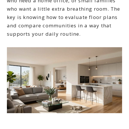
who need a home office, or small families
who want a little extra breathing room. The
key is knowing how to evaluate floor plans
and compare communities in a way that
supports your daily routine.