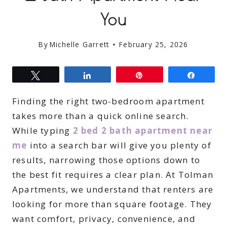
You
By
Michelle Garrett
February 25, 2026
Tweet
Share
Pin
Share
Finding the right two-bedroom apartment
takes more than a quick online search.
While typing
2 bed 2 bath apartment near
me
into a search bar will give you plenty of
results, narrowing those options down to
the best fit requires a clear plan. At Tolman
Apartments, we understand that renters are
looking for more than square footage. They
want comfort, privacy, convenience, and