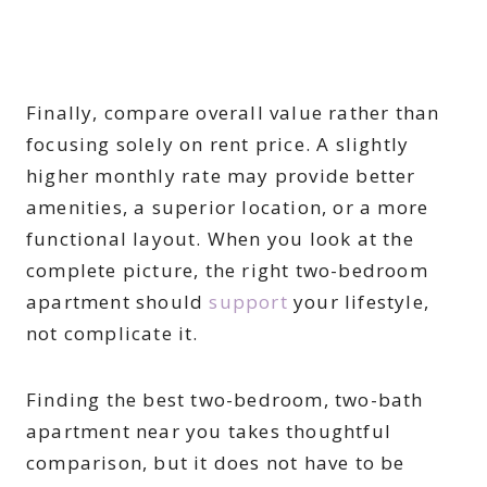
Finally, compare overall value rather than
focusing solely on rent price. A slightly
higher monthly rate may provide better
amenities, a superior location, or a more
functional layout. When you look at the
complete picture, the right two-bedroom
apartment should
support
your lifestyle,
not complicate it.
Finding the best two-bedroom, two-bath
apartment near you takes thoughtful
comparison, but it does not have to be