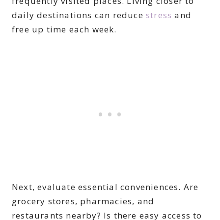
frequently visited places. Living closer to
daily destinations can reduce
stress
and
free up time each week.
Next, evaluate essential conveniences. Are
grocery stores, pharmacies, and
restaurants nearby? Is there easy access to