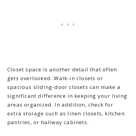
Closet space is another detail that often
gets overlooked. Walk-in closets or
spacious sliding-door closets can make a
significant difference in keeping your living
areas organized. In addition, check for
extra storage such as linen closets, kitchen
pantries, or hallway cabinets.