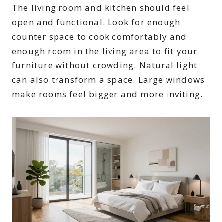
The living room and kitchen should feel
open and functional. Look for enough
counter space to cook comfortably and
enough room in the living area to fit your
furniture without crowding. Natural light
can also transform a space. Large windows
make rooms feel bigger and more inviting.