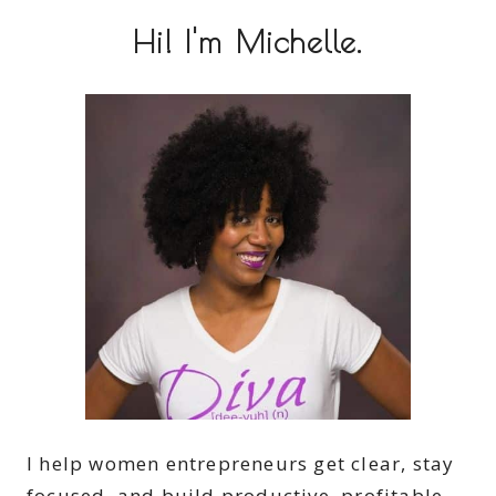
Hi! I'm Michelle.
I help women entrepreneurs get clear, stay
focused, and build productive, profitable