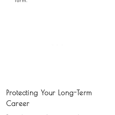
form.
Protecting Your Long-Term
Career