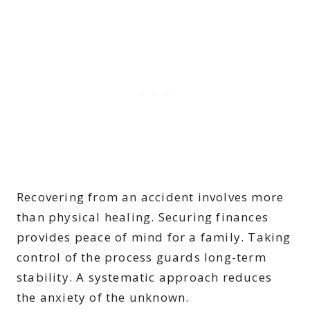
Recovering from an accident involves more
than physical healing. Securing finances
provides peace of mind for a family. Taking
control of the process guards long-term
stability. A systematic approach reduces
the anxiety of the unknown.