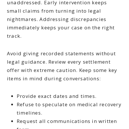
unaddressed. Early intervention keeps
small claims from turning into legal
nightmares. Addressing discrepancies
immediately keeps your case on the right
track.
Avoid giving recorded statements without
legal guidance. Review every settlement
offer with extreme caution. Keep some key
items in mind during conversations:
Provide exact dates and times.
Refuse to speculate on medical recovery
timelines.
Request all communications in written