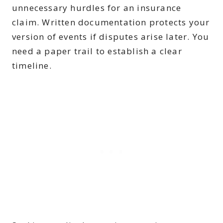
unnecessary hurdles for an insurance
claim. Written documentation protects your
version of events if disputes arise later. You
need a paper trail to establish a clear
timeline.