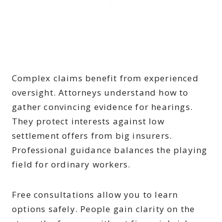
Complex claims benefit from experienced
oversight. Attorneys understand how to
gather convincing evidence for hearings.
They protect interests against low
settlement offers from big insurers.
Professional guidance balances the playing
field for ordinary workers.
Free consultations allow you to learn
options safely. People gain clarity on the