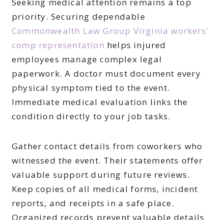
Seeking medical attention remains a top
priority. Securing dependable
Commonwealth Law Group Virginia workers’
comp representation
helps injured
employees manage complex legal
paperwork. A doctor must document every
physical symptom tied to the event.
Immediate medical evaluation links the
condition directly to your job tasks.
Gather contact details from coworkers who
witnessed the event. Their statements offer
valuable support during future reviews.
Keep copies of all medical forms, incident
reports, and receipts in a safe place.
Organized records prevent valuable details