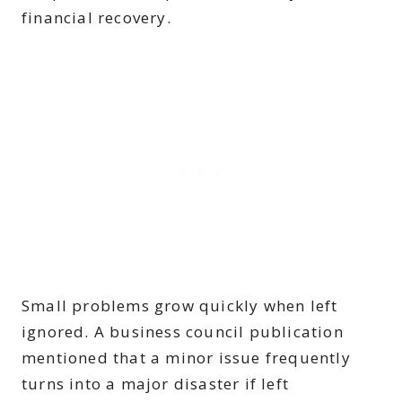
financial recovery.
Small problems grow quickly when left
ignored. A business council publication
mentioned that a minor issue frequently
turns into a major disaster if left