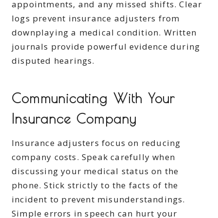
appointments, and any missed shifts. Clear
logs prevent insurance adjusters from
downplaying a medical condition. Written
journals provide powerful evidence during
disputed hearings.
Communicating With Your
Insurance Company
Insurance adjusters focus on reducing
company costs. Speak carefully when
discussing your medical status on the
phone. Stick strictly to the facts of the
incident to prevent misunderstandings.
Simple errors in speech can hurt your