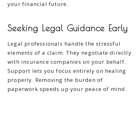
your financial future.
Seeking Legal Guidance Early
Legal professionals handle the stressful
elements of a claim. They negotiate directly
with insurance companies on your behalf.
Support lets you focus entirely on healing
properly. Removing the burden of
paperwork speeds up your peace of mind.