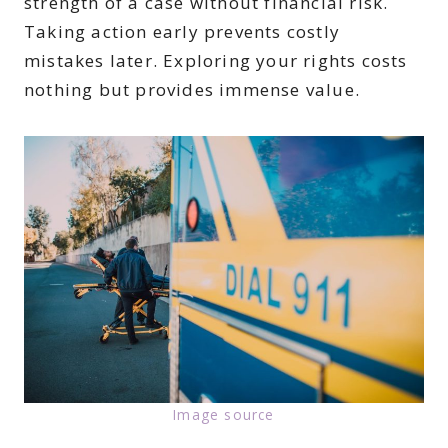
strength of a case without financial risk.
Taking action early prevents costly
mistakes later. Exploring your rights costs
nothing but provides immense value.
Image source