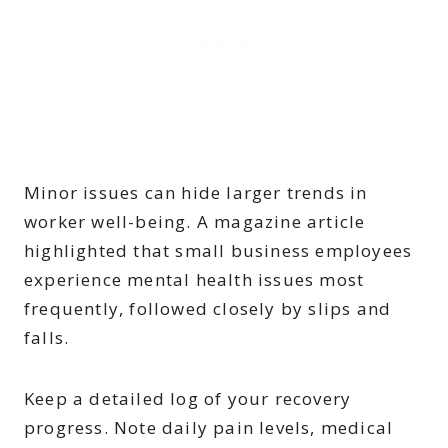
Minor issues can hide larger trends in
worker well-being. A magazine article
highlighted that small business employees
experience mental health issues most
frequently, followed closely by slips and
falls.
Keep a detailed log of your recovery
progress. Note daily pain levels, medical