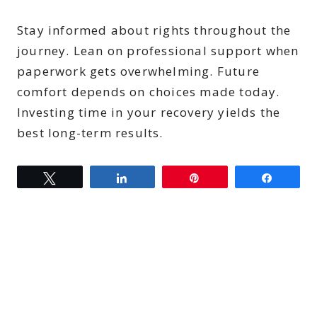
Stay informed about rights throughout the
journey. Lean on professional support when
paperwork gets overwhelming. Future
comfort depends on choices made today.
Investing time in your recovery yields the
best long-term results.
Tweet
Share
Pin
Share