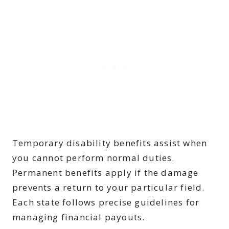
Temporary disability benefits assist when
you cannot perform normal duties.
Permanent benefits apply if the damage
prevents a return to your particular field.
Each state follows precise guidelines for
managing financial payouts.