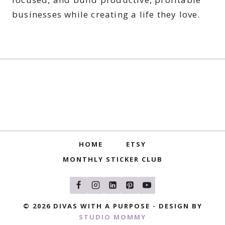
businesses while creating a life they love.
HOME
ETSY
MONTHLY STICKER CLUB
© 2026 DIVAS WITH A PURPOSE - DESIGN BY
STUDIO MOMMY