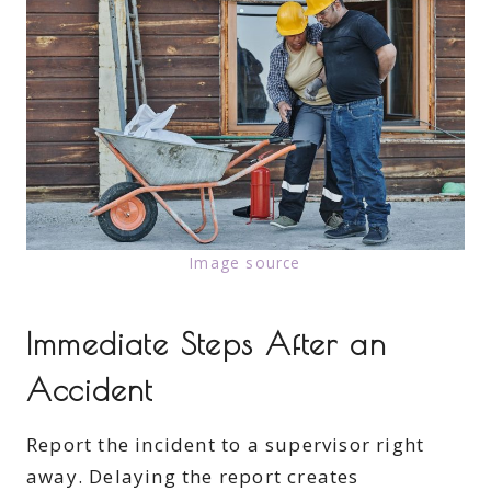
Image source
Immediate Steps After an
Accident
Report the incident to a supervisor right
away. Delaying the report creates