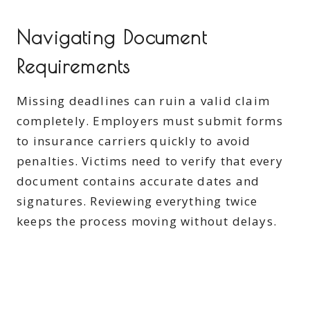
Navigating Document
Requirements
Missing deadlines can ruin a valid claim
completely. Employers must submit forms
to insurance carriers quickly to avoid
penalties. Victims need to verify that every
document contains accurate dates and
signatures. Reviewing everything twice
keeps the process moving without delays.