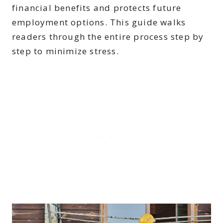
financial benefits and protects future
employment options. This guide walks
readers through the entire process step by
step to minimize stress.