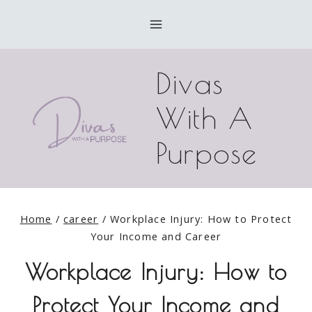
Skip
to
content
Divas
With A
Purpose
Home
/
career
/
Workplace Injury: How to Protect
Your Income and Career
Workplace Injury: How to
Protect Your Income and