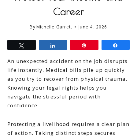
Career
By
Michelle Garrett
June 4, 2026
Tweet
Share
Pin
Share
An unexpected accident on the job disrupts
life instantly. Medical bills pile up quickly
as you try to recover from physical trauma.
Knowing your legal rights helps you
navigate the stressful period with
confidence.
Protecting a livelihood requires a clear plan
of action. Taking distinct steps secures