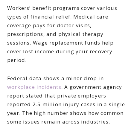
Workers’ benefit programs cover various
types of financial relief. Medical care
coverage pays for doctor visits,
prescriptions, and physical therapy
sessions. Wage replacement funds help
cover lost income during your recovery
period.
Federal data shows a minor drop in
workplace incidents
. A government agency
report stated that private employers
reported 2.5 million injury cases in a single
year. The high number shows how common
some issues remain across industries.