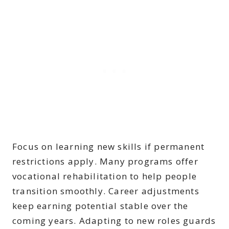
Focus on learning new skills if permanent
restrictions apply. Many programs offer
vocational rehabilitation to help people
transition smoothly. Career adjustments
keep earning potential stable over the
coming years. Adapting to new roles guards