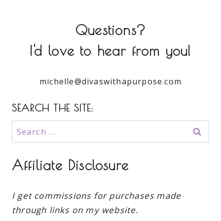
Questions?
I'd love to hear from you!
michelle@divaswithapurpose.com
SEARCH THE SITE:
Search
for:
Affiliate Disclosure
I get commissions for purchases made
through links on my website.