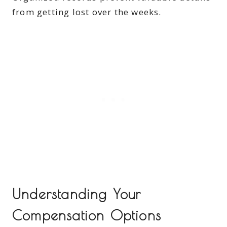
from getting lost over the weeks.
Understanding Your
Compensation Options