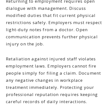
Returning to employment requires open
dialogue with management. Discuss
modified duties that fit current physical
restrictions safely. Employers must respect
light-duty notes from a doctor. Open
communication prevents further physical
injury on the job.
Retaliation against injured staff violates
employment laws. Employers cannot fire
people simply for filing a claim. Document
any negative changes in workplace
treatment immediately. Protecting your
professional reputation requires keeping
careful records of daily interactions.