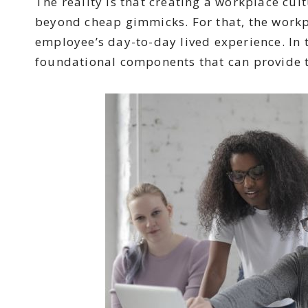
The reality is that creating a workplace cul
beyond cheap gimmicks. For that, the workp
employee’s day-to-day lived experience. In t
foundational components that can provide 