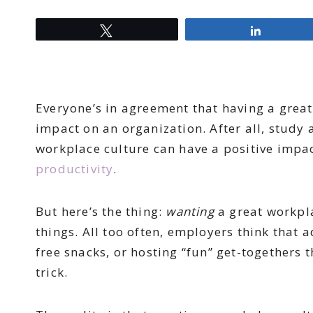
Tweet
Share
Everyone’s in agreement that having a grea
impact on an organization. After all, study 
workplace culture can have a positive impac
productivity
.
But here’s the thing:
wanting
a great workpl
things. All too often, employers think that 
free snacks, or hosting “fun” get-togethers 
trick.