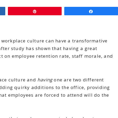
Pin
Share
t workplace culture can have a transformative
after study has shown that having a great
t on employee retention rate, staff morale, and
ace culture and
having
one are two different
adding quirky additions to the office, providing
that employees are forced to attend will do the