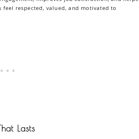
 feel respected, valued, and motivated to
hat Lasts