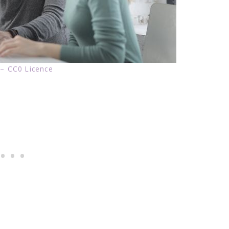
 – CC0 Licence