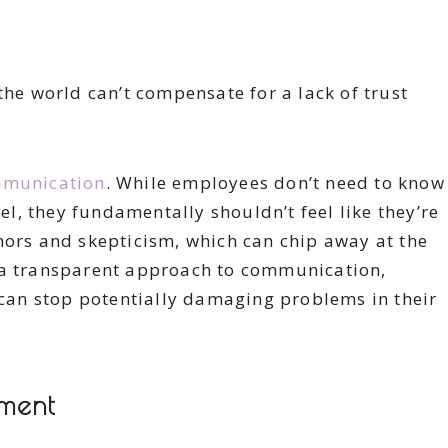
the world can’t compensate for a lack of trust
munication
. While employees don’t need to know
, they fundamentally shouldn’t feel like they’re
mors and skepticism, which can chip away at the
 a transparent approach to communication,
an stop potentially damaging problems in their
nment