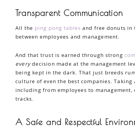
Transparent Communication
All the
ping pong tables
and free donuts in 
between employees and management.
And that trust is earned through strong
com
every
decision made at the management level
being kept in the dark. That just breeds ru
culture of even the best companies. Taking
including from employees to management, c
tracks.
A Safe and Respectful Enviro