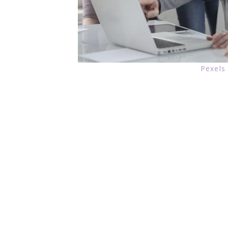
Pexels