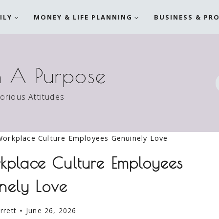
ILY
MONEY & LIFE PLANNING
BUSINESS & PR
h A Purpose
torious Attitudes
orkplace Culture Employees Genuinely Love
kplace Culture Employees
nely Love
rrett
June 26, 2026