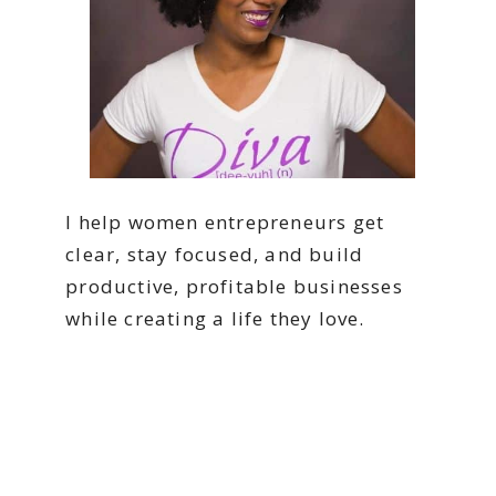
I help women entrepreneurs get
clear, stay focused, and build
productive, profitable businesses
while creating a life they love.