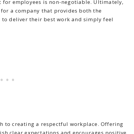
 for employees is non-negotiable. Ultimately,
 for a company that provides both the
 to deliver their best work and simply feel
 to creating a respectful workplace. Offering
ish clear expectations and encourages positive