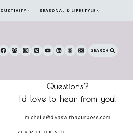
ODUCTIVITY
SEASONAL & LIFESTYLE
SEARCH
Questions?
I'd love to hear from you!
michelle@divaswithapurpose.com