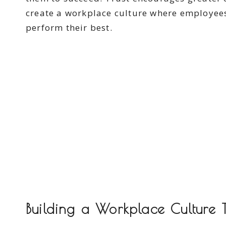
create a workplace culture where employees
perform their best.
Building a Workplace Culture T