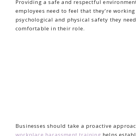
Providing a safe and respectful environment
employees need to feel that they’re working
psychological and physical safety they need
comfortable in their role.
Businesses should take a proactive approach
workplace harassment training
helps establ