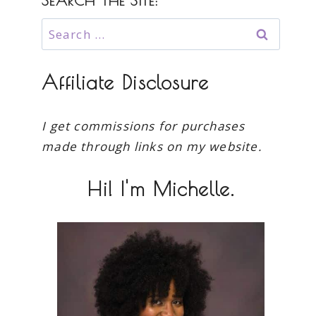
SEARCH THE SITE:
Search
for:
Affiliate Disclosure
I get commissions for purchases
made through links on my website.
Hi! I'm Michelle.