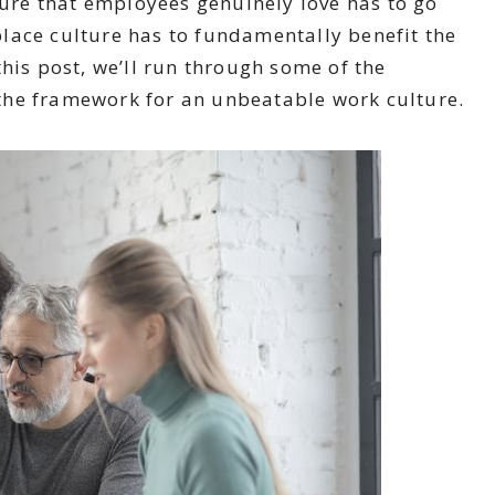
ture that employees genuinely love has to go
lace culture has to fundamentally benefit the
his post, we’ll run through some of the
the framework for an unbeatable work culture.