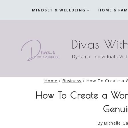
Skip
MINDSET & WELLBEING
HOME & FAM
to
content
Divas Wit
Dynamic Individuals Vic
Home
/
Business
/
How To Create a W
How To Create a Wor
Genui
By
Michelle Ga