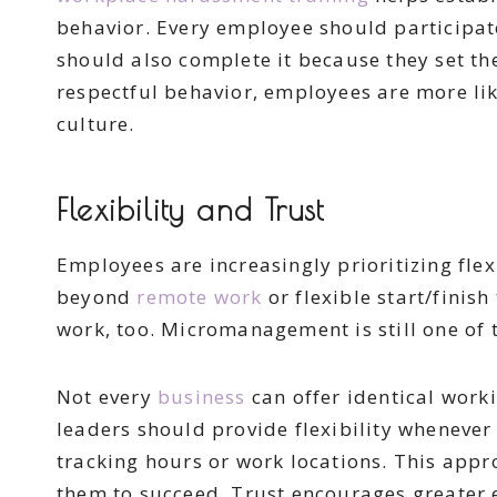
behavior. Every employee should participat
should also complete it because they set th
respectful behavior, employees are more lik
culture.
Flexibility and Trust
Employees are increasingly prioritizing flex
beyond
remote work
or flexible start/fini
work, too. Micromanagement is still one of 
Not every
business
can offer identical wor
leaders should provide flexibility whenever
tracking hours or work locations. This ap
them to succeed. Trust encourages greater 