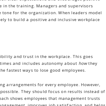
e in the training. Managers and supervisors
e tone for the organization. When leaders model
ely to build a positive and inclusive workplace
ibility and trust in the workplace. This goes
sh times and includes autonomy about
how
they
the fastest ways to lose good employees.
king arrangements for every employee. However,
 possible. They should focus on results instead of
proach shows employees that management trusts
engagement, improves job satisfaction, and helps