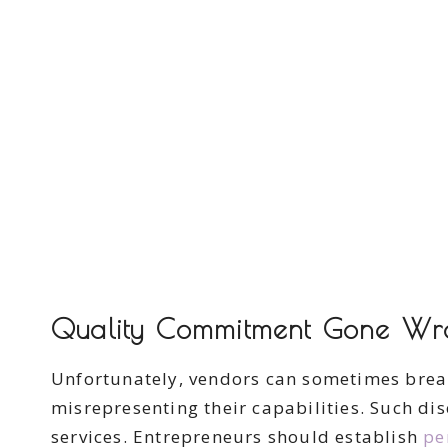
Quality Commitment Gone Wr
Unfortunately, vendors can sometimes break
misrepresenting their capabilities. Such d
services. Entrepreneurs should establish
pe