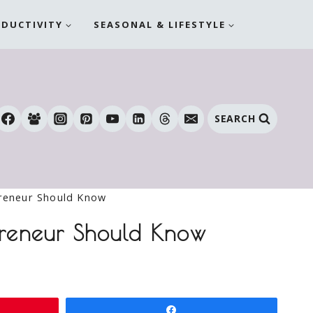
ODUCTIVITY
SEASONAL & LIFESTYLE
SEARCH
preneur Should Know
epreneur Should Know
Share