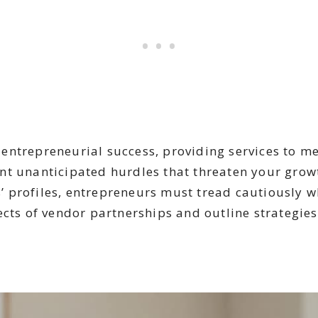
entrepreneurial success, providing services to me
nt unanticipated hurdles that threaten your grow
 profiles, entrepreneurs must tread cautiously wh
cts of vendor partnerships and outline strategies 