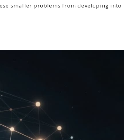
hese smaller problems from developing into