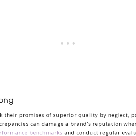
ong
 their promises of superior quality by neglect,
iscrepancies can damage a brand’s reputation whe
rformance benchmarks
and conduct regular evalu