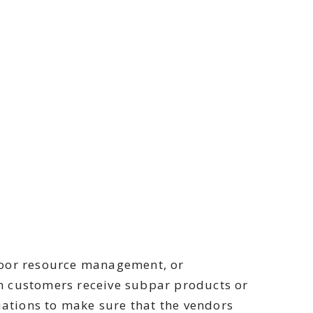
 poor resource management, or
n customers receive subpar products or
ations to make sure that the vendors