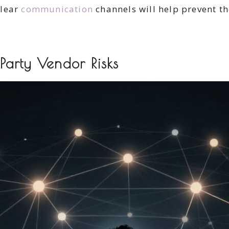
clear
communication
channels will help prevent t
Party Vendor Risks