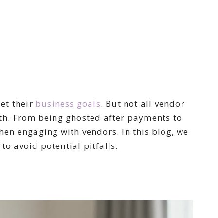
et their
business
goals
. But not all vendor
th. From being ghosted after payments to
en engaging with vendors. In this blog, we
to avoid potential pitfalls.