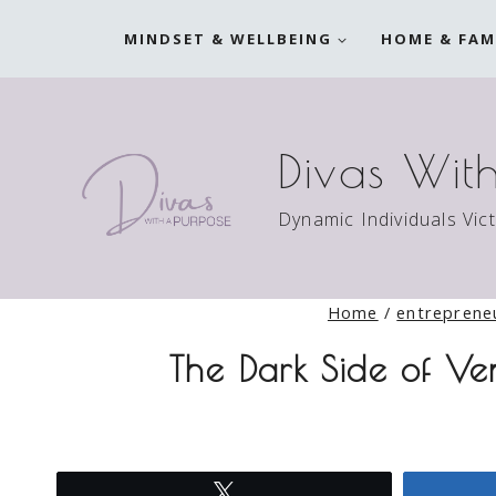
Skip
MINDSET & WELLBEING
HOME & FAM
to
content
Divas Wit
Dynamic Individuals Vic
Home
/
entreprene
The Dark Side of Ve
Tweet