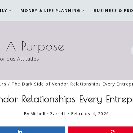
ILY
MONEY & LIFE PLANNING
BUSINESS & PR
h A Purpose
torious Attitudes
urs
/
The Dark Side of Vendor Relationships Every Entre
ndor Relationships Every Entr
By
Michelle Garrett
February 4, 2026
Share
Pin