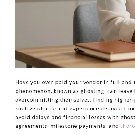
Have you ever paid your vendor in full and 
phenomenon, known as ghosting, can leave b
overcommitting themselves, finding higher-pa
such vendors could experience delayed timel
avoid delays and financial losses with ghost
agreements, milestone payments, and
thoro