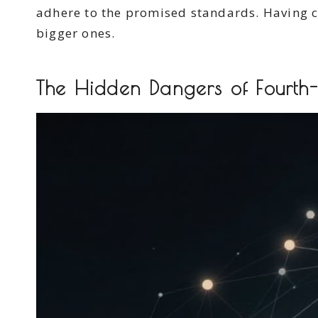
adhere to the promised standards. Having 
bigger ones.
The Hidden Dangers of Fourth-