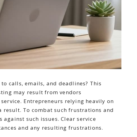
to calls, emails, and deadlines? This
sting may result from vendors
 service. Entrepreneurs relying heavily on
a result. To combat such frustrations and
 against such issues. Clear service
ances and any resulting frustrations.