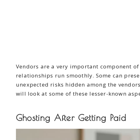
Vendors are a very important component of 
relationships run smoothly. Some can prese
unexpected risks hidden among the vendors’
will look at some of these lesser-known aspe
Ghosting After Getting Paid