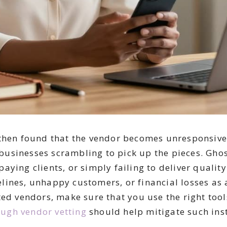
then found that the vendor becomes unresponsive 
usinesses scrambling to pick up the pieces. Gho
ying clients, or simply failing to deliver quality
ines, unhappy customers, or financial losses as 
ed vendors, make sure that you use the right tools
ugh vendor vetting
should help mitigate such inst