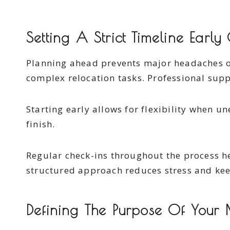
Setting A Strict Timeline Early
Planning ahead prevents major headaches 
complex relocation tasks. Professional suppo
Starting early allows for flexibility when 
finish.
Regular check-ins throughout the process 
structured approach reduces stress and kee
Defining The Purpose Of Your