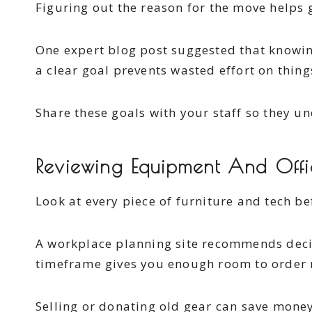
Figuring out the reason for the move helps g
One expert blog post suggested that knowin
a clear goal prevents wasted effort on thing
Share these goals with your staff so they und
Reviewing Equipment And Offi
Look at every piece of furniture and tech be
A workplace planning site recommends deci
timeframe gives you enough room to order 
Selling or donating old gear can save money