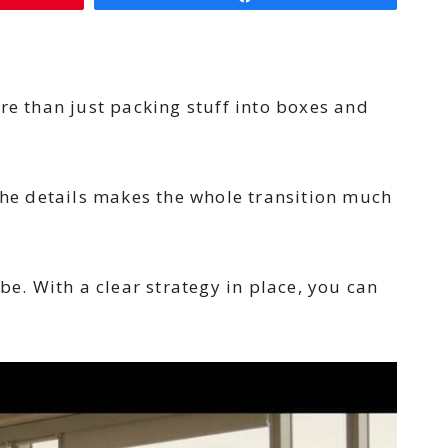
re than just packing stuff into boxes and
he details makes the whole transition much
be. With a clear strategy in place, you can