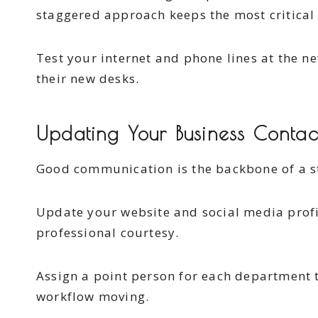
staggered approach keeps the most critical 
Test your internet and phone lines at the n
their new desks.
Updating Your Business Contac
Good communication is the backbone of a s
Update your website and social media profi
professional courtesy.
Assign a point person for each department t
workflow moving.