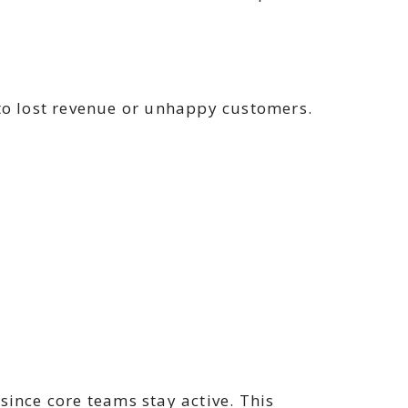
 to lost revenue or unhappy customers.
since core teams stay active. This