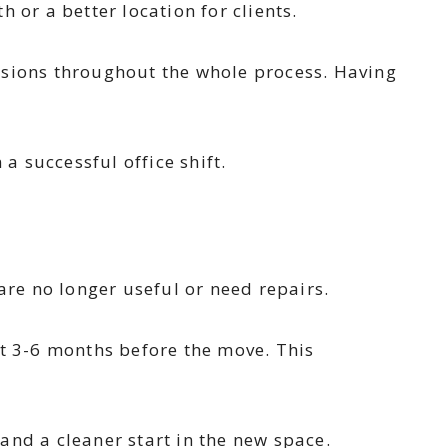
 or a better location for clients.
isions throughout the whole process. Having
a successful office shift.
are no longer useful or need repairs.
t 3-6 months before the move. This
and a cleaner start in the new space.