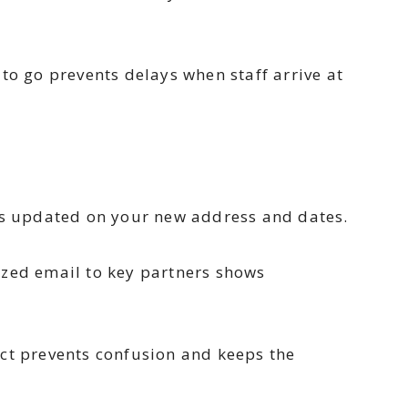
to go prevents delays when staff arrive at
s updated on your new address and dates.
ized email to key partners shows
act prevents confusion and keeps the