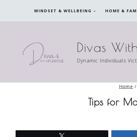
Skip
MINDSET & WELLBEING
HOME & FAM
to
content
Divas Wit
Dynamic Individuals Vic
Home
/
Tips for M
Tweet