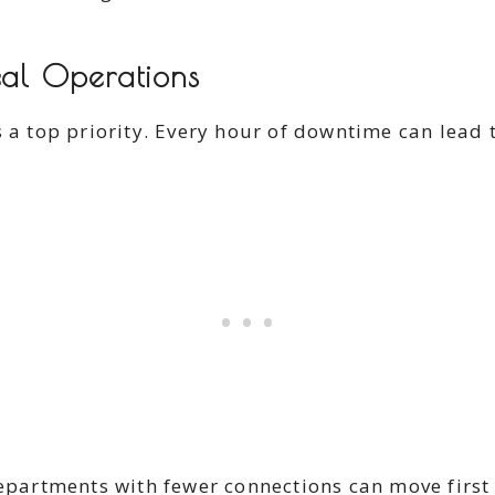
cal Operations
s a top priority. Every hour of downtime can lead
departments with fewer connections can move first 