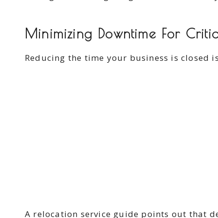
Minimizing Downtime For Criti
Reducing the time your business is closed i
A relocation service guide points out that 