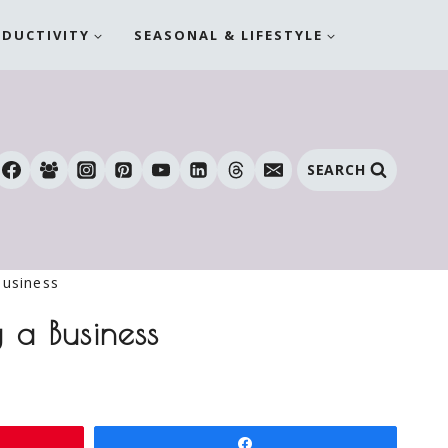
ODUCTIVITY
SEASONAL & LIFESTYLE
SEARCH
Business
 a Business
Share