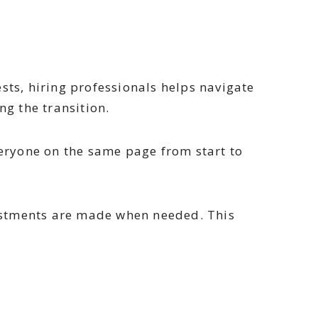
ts, hiring professionals helps navigate
ng the transition.
veryone on the same page from start to
ustments are made when needed. This