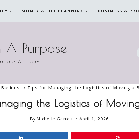
ILY
MONEY & LIFE PLANNING
BUSINESS & PR
h A Purpose
torious Attitudes
Business
/
Tips for Managing the Logistics of Moving a 
anaging the Logistics of Moving
By
Michelle Garrett
April 1, 2026
Share
Pin