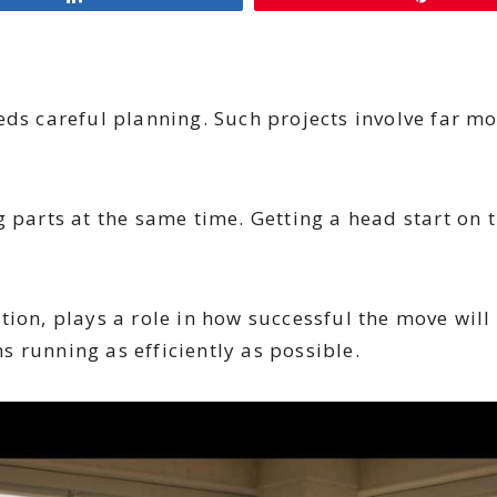
eds careful planning. Such projects involve far mo
rts at the same time. Getting a head start on t
ion, plays a role in how successful the move will 
 running as efficiently as possible.