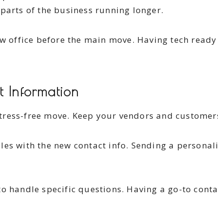
parts of the business running longer.
ew office before the main move. Having tech ready 
t Information
tress-free move. Keep your vendors and customer
les with the new contact info. Sending a personal
o handle specific questions. Having a go-to cont