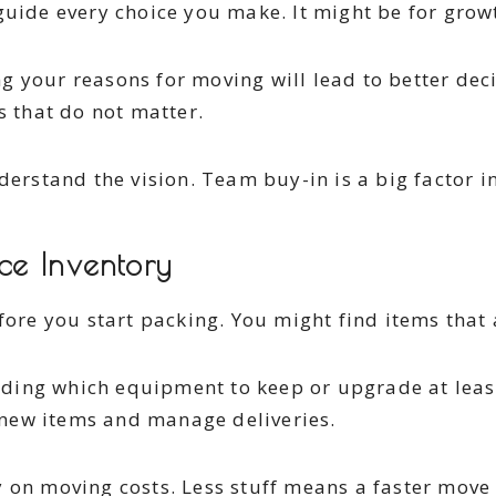
uide every choice you make. It might be for growth
g your reasons for moving will lead to better dec
s that do not matter.
erstand the vision. Team buy-in is a big factor in 
ce Inventory
fore you start packing. You might find items that 
ding which equipment to keep or upgrade at leas
new items and manage deliveries.
 on moving costs. Less stuff means a faster move 