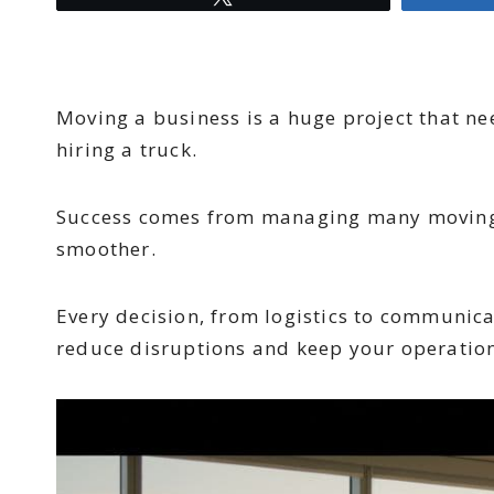
Moving a business is a huge project that ne
hiring a truck.
Success comes from managing many moving pa
smoother.
Every decision, from logistics to communicat
reduce disruptions and keep your operations