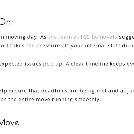
 On
on moving day. As
the team at PSS Removals
sugges
rt takes the pressure off your internal staff duri
unexpected issues pop up. A clear timeline keeps e
help ensure that deadlines are being met and adj
ps the entire move running smoothly.
 Move