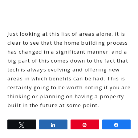
Just looking at this list of areas alone, it is
clear to see that the home building process
has changed in a significant manner, and a
big part of this comes down to the fact that
tech is always evolving and offering new
areas in which benefits can be had. This is
certainly going to be worth noting if you are
thinking or planning on having a property
built in the future at some point.
Tweet
Share
Pin
Share