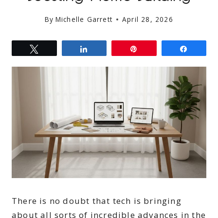
By
Michelle Garrett
April 28, 2026
Tweet
Share
Pin
Share
There is no doubt that tech is bringing
about all sorts of incredible advances in the