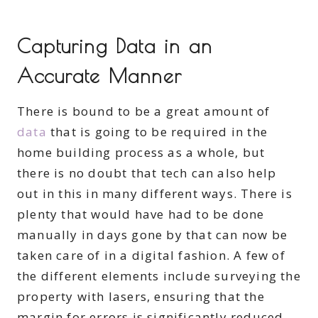
Capturing Data in an
Accurate Manner
There is bound to be a great amount of
data
that is going to be required in the
home building process as a whole, but
there is no doubt that tech can also help
out in this in many different ways. There is
plenty that would have had to be done
manually in days gone by that can now be
taken care of in a digital fashion. A few of
the different elements include surveying the
property with lasers, ensuring that the
margin for errors is significantly reduced