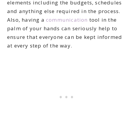
elements including the budgets, schedules
and anything else required in the process.
Also, having a
communication
tool in the
palm of your hands can seriously help to
ensure that everyone can be kept informed
at every step of the way.