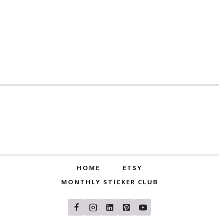
HOME
ETSY
MONTHLY STICKER CLUB