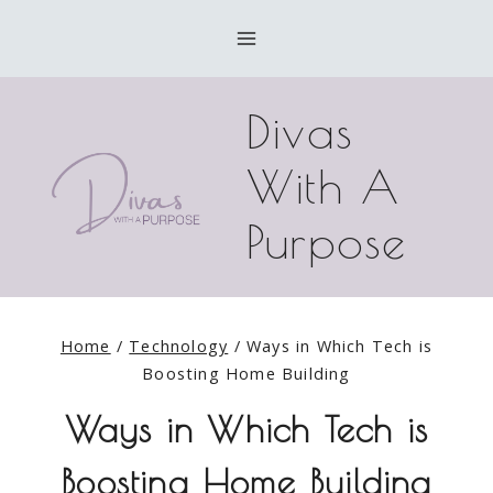
Skip
to
content
Divas
With A
Purpose
Home
/
Technology
/
Ways in Which Tech is
Boosting Home Building
Ways in Which Tech is
Boosting Home Building