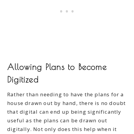
Allowing Plans to Become
Digitized
Rather than needing to have the plans for a
house drawn out by hand, there is no doubt
that
digital can end up being significantly
useful as the plans can be drawn out
digitally. Not only does this help when it