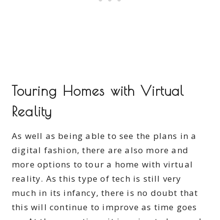
Touring Homes with Virtual
Reality
As well as being able to see the plans in a
digital fashion, there are also more and
more options to tour a home with virtual
reality. As this type of tech is still very
much in its infancy, there is no doubt that
this will continue to improve as time goes