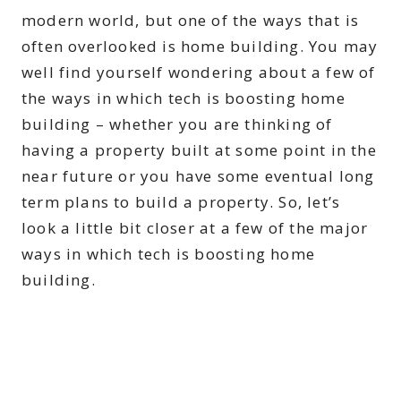
modern world, but one of the ways that is
often overlooked is home building. You may
well find yourself wondering about a few of
the ways in which tech is boosting home
building – whether you are thinking of
having a property built at some point in the
near future or you have some eventual long
term plans to build a property. So, let’s
look a little bit closer at a few of the major
ways in which tech is boosting home
building.