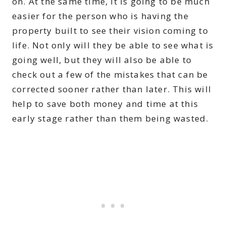
on. At the same time, it is going to be much
easier for the person who is having the
property built to see their vision coming to
life. Not only will they be able to see what is
going well, but they will also be able to
check out a few of the mistakes that can be
corrected sooner rather than later. This will
help to save both money and time at this
early stage rather than them being wasted.