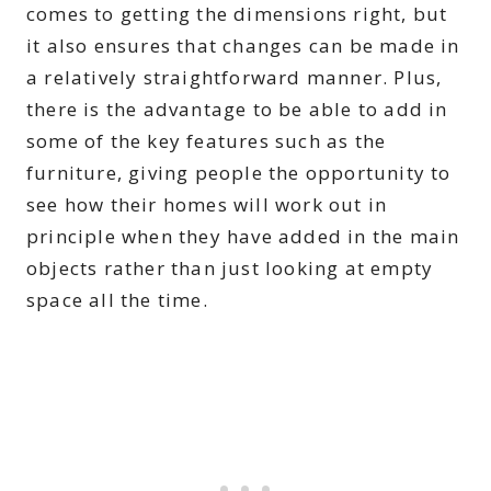
comes to getting the dimensions right, but
it also ensures that changes can be made in
a relatively straightforward manner. Plus,
there is the advantage to be able to add in
some of the key features such as the
furniture, giving people the opportunity to
see how their homes will work out in
principle when they have added in the main
objects rather than just looking at empty
space all the time.