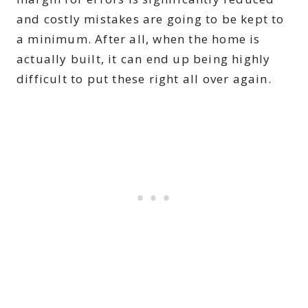
and costly mistakes are going to be kept to
a minimum. After all, when the home is
actually built, it can end up being highly
difficult to put these right all over again.