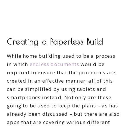
Creating a Paperless Build
While home building used to be a process
in which
endless documents
would be
required to ensure that the properties are
created in an effective manner, all of this
can be simplified by using tablets and
smartphones instead. Not only are these
going to be used to keep the plans – as has
already been discussed – but there are also
apps that are covering various different