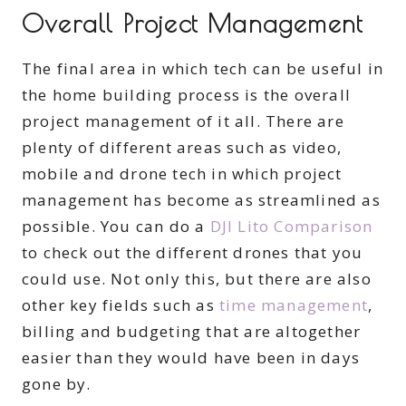
Overall Project Management
The final area in which tech can be useful in
the home building process is the overall
project management of it all. There are
plenty of different areas such as video,
mobile and drone tech in which project
management has become as streamlined as
possible. You can do a
DJI Lito Comparison
to check out the different drones that you
could use. Not only this, but there are also
other key fields such as
time management
,
billing and budgeting that are altogether
easier than they would have been in days
gone by.