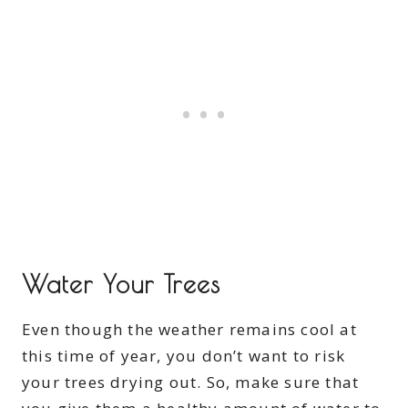
Water Your Trees
Even though the weather remains cool at
this time of year, you don’t want to risk
your trees drying out. So, make sure that