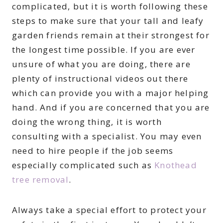
complicated, but it is worth following these
steps to make sure that your tall and leafy
garden friends remain at their strongest for
the longest time possible. If you are ever
unsure of what you are doing, there are
plenty of instructional videos out there
which can provide you with a major helping
hand. And if you are concerned that you are
doing the wrong thing, it is worth
consulting with a specialist. You may even
need to hire people if the job seems
especially complicated such as
Knothead
tree removal
.
Always take a special effort to protect your