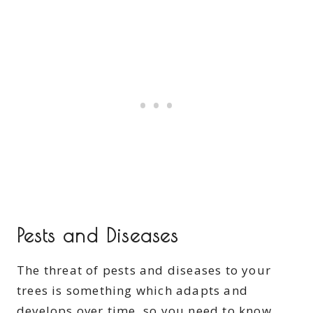
Pests and Diseases
The threat of pests and diseases to your
trees is something which adapts and
develops over time, so you need to know