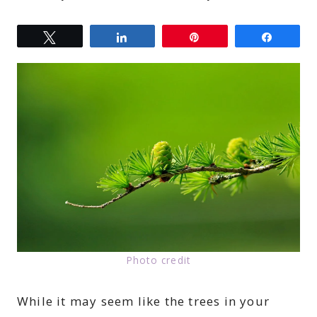
Tweet
Share
Pin
Share
Photo credit
While it may seem like the trees in your