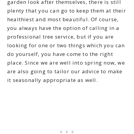
garden look after themselves, there is still
plenty that you can go to keep them at their
healthiest and most beautiful. Of course,
you always have the option of calling in a
professional tree service, but if you are
looking for one or two things which you can
do yourself, you have come to the right
place. Since we are well into spring now, we
are also going to tailor our advice to make
it seasonally appropriate as well.