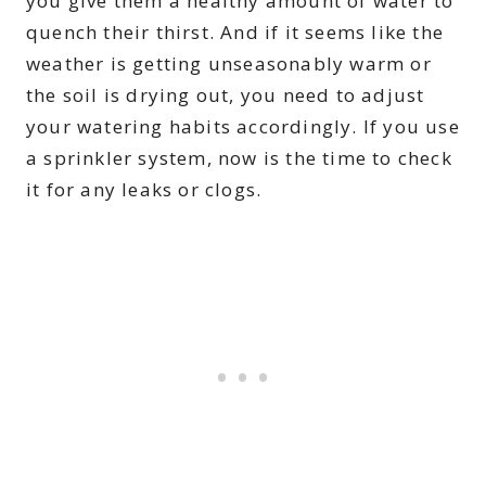
you give them a healthy amount of water to
quench their thirst. And if it seems like the
weather is getting unseasonably warm or
the soil is drying out, you need to adjust
your watering habits accordingly. If you use
a sprinkler system, now is the time to check
it for any leaks or clogs.