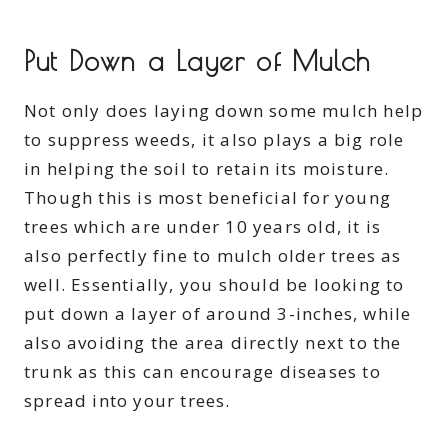
Put Down a Layer of Mulch
Not only does laying down some mulch help
to suppress weeds, it also plays a big role
in helping the soil to retain its moisture.
Though this is most beneficial for young
trees which are under 10 years old, it is
also perfectly fine to mulch older trees as
well. Essentially, you should be looking to
put down a layer of around 3-inches, while
also avoiding the area directly next to the
trunk as this can encourage diseases to
spread into your trees.