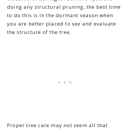
doing any structural pruning, the best time
to do this is in the dormant season when
you are better placed to see and evaluate
the structure of the tree.
Proper tree care may not seem all that