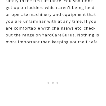
safety in the first instance. You shouldn’t
get up on ladders which aren’t being held
or operate machinery and equipment that
you are unfamiliar with at any time. If you
are comfortable with chainsaws etc, check
out the range on YardCareGurus. Nothing is
more important than keeping yourself safe.