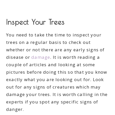
Inspect Your Trees
You need to take the time to inspect your
trees on a regular basis to check out
whether or not there are any early signs of
disease or
damage
. It is worth reading a
couple of articles and looking at some
pictures before doing this so that you know
exactly what you are looking out for. Look
out for any signs of creatures which may
damage your trees. It is worth calling in the
experts if you spot any specific signs of
danger.