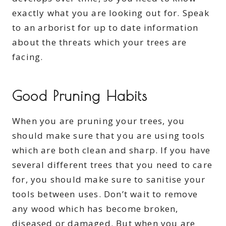
exactly what you are looking out for. Speak
to an arborist for up to date information
about the threats which your trees are
facing.
Good Pruning Habits
When you are pruning your trees, you
should make sure that you are using tools
which are both clean and sharp. If you have
several different trees that you need to care
for, you should make sure to sanitise your
tools between uses. Don’t wait to remove
any wood which has become broken,
diseased or damaged. But when you are