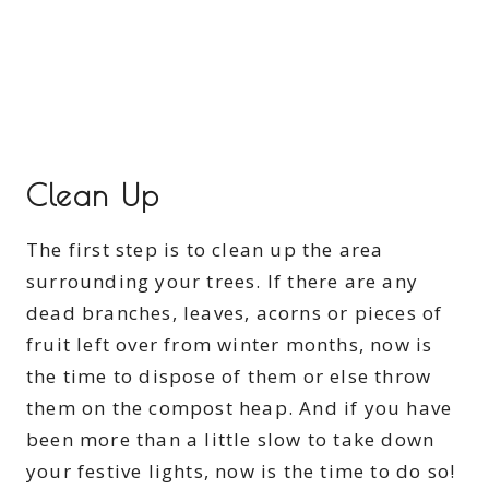
Clean Up
The first step is to clean up the area
surrounding your trees. If there are any
dead branches, leaves, acorns or pieces of
fruit left over from winter months, now is
the time to dispose of them or else throw
them on the compost heap. And if you have
been more than a little slow to take down
your festive lights, now is the time to do so!