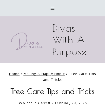
Skip
to
content
Divas
With A
Purpose
Home
/
Making A Happy Home
/
Tree Care Tips
and Tricks
Tree Care Tips and Tricks
By
Michelle Garrett
February 28, 2026