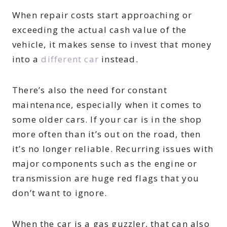
When repair costs start approaching or
exceeding the actual cash value of the
vehicle, it makes sense to invest that money
into a
different car
instead.
There’s also the need for constant
maintenance, especially when it comes to
some older cars. If your car is in the shop
more often than it’s out on the road, then
it’s no longer reliable. Recurring issues with
major components such as the engine or
transmission are huge red flags that you
don’t want to ignore.
When the car is a gas guzzler, that can also