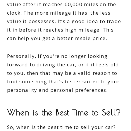
value after it reaches 60,000 miles on the
clock. The more mileage it has, the less
value it possesses. It’s a good idea to trade
it in before it reaches high mileage. This
can help you get a better resale price.
Personally, if you’re no longer looking
forward to driving the car, or if it feels old
to you, then that may be a valid reason to
find something that’s better suited to your
personality and personal preferences.
When is the Best Time to Sell?
So, when is the best time to sell your car?