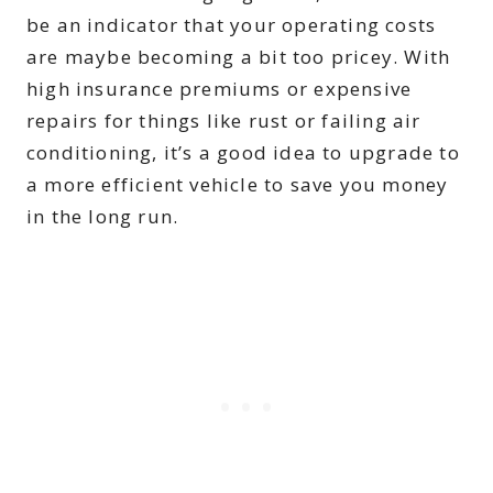
be an indicator that your operating costs
are maybe becoming a bit too pricey. With
high insurance premiums or expensive
repairs for things like rust or failing air
conditioning, it’s a good idea to upgrade to
a more efficient vehicle to save you money
in the long run.