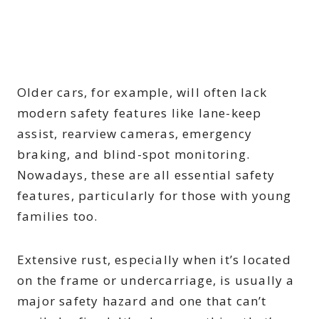
Older cars, for example, will often lack
modern safety features like lane-keep
assist, rearview cameras, emergency
braking, and blind-spot monitoring.
Nowadays, these are all essential safety
features, particularly for those with young
families too.
Extensive rust, especially when it’s located
on the frame or undercarriage, is usually a
major safety hazard and one that can’t