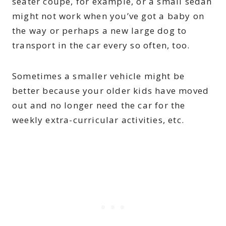
seater coupe, for example, or a small sedan
might not work when you’ve got a baby on
the way or perhaps a new large dog to
transport in the car every so often, too.
Sometimes a smaller vehicle might be
better because your older kids have moved
out and no longer need the car for the
weekly extra-curricular activities, etc.