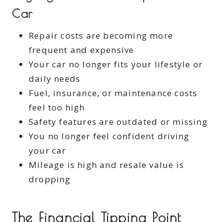
Car
Repair costs are becoming more
frequent and expensive
Your car no longer fits your lifestyle or
daily needs
Fuel, insurance, or maintenance costs
feel too high
Safety features are outdated or missing
You no longer feel confident driving
your car
Mileage is high and resale value is
dropping
The Financial Tipping Point