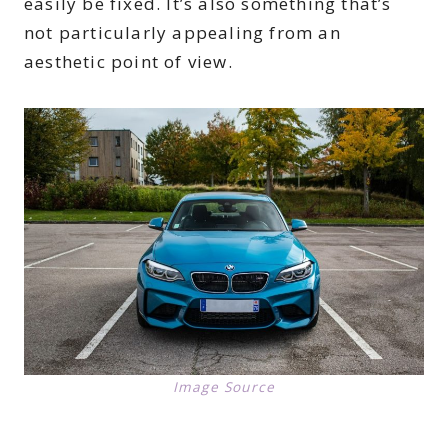
easily be fixed. It’s also something that’s
not particularly appealing from an
aesthetic point of view.
Image Source