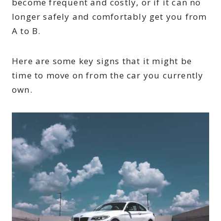
become frequent and costly, or if it can no
longer safely and comfortably get you from
A to B.
Here are some key signs that it might be
time to move on from the car you currently
own.