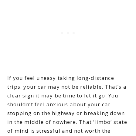
If you feel uneasy taking long-distance
trips, your car may not be reliable. That’s a
clear sign it may be time to let it go. You
shouldn’t feel anxious about your car
stopping on the highway or breaking down
in the middle of nowhere. That ‘limbo’ state
of mind is stressful and not worth the