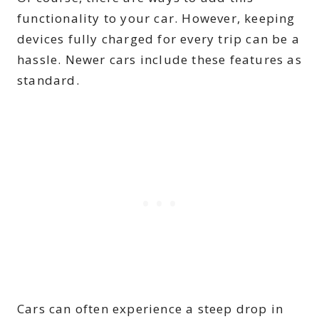
functionality to your car. However, keeping
devices fully charged for every trip can be a
hassle. Newer cars include these features as
standard.
Cars can often experience a steep drop in