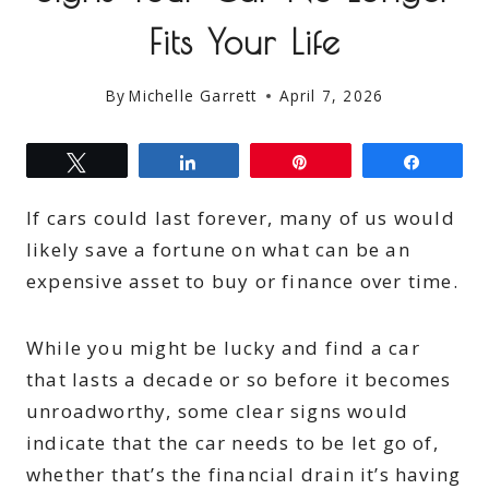
Fits Your Life
By
Michelle Garrett
April 7, 2026
Tweet
Share
Pin
Share
If cars could last forever, many of us would
likely save a fortune on what can be an
expensive asset to buy or finance over time.
While you might be lucky and find a car
that lasts a decade or so before it becomes
unroadworthy, some clear signs would
indicate that the car needs to be let go of,
whether that’s the financial drain it’s having