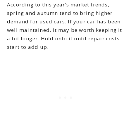
According to this year’s market trends,
spring and autumn tend to bring higher
demand for used cars. If your car has been
well maintained, it may be worth keeping it
a bit longer. Hold onto it until repair costs
start to add up.