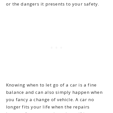
or the dangers it presents to your safety.
Knowing when to let go of a car is a fine
balance and can also simply happen when
you fancy a change of vehicle. A car no
longer fits your life when the repairs