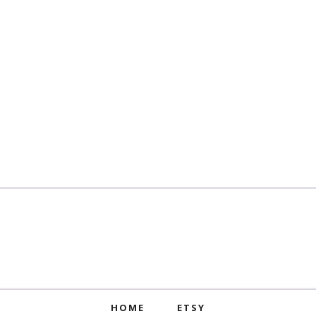
HOME
ETSY