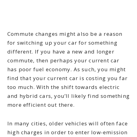
Commute changes might also be a reason
for switching up your car for something
different. If you have a new and longer
commute, then perhaps your current car
has poor fuel economy. As such, you might
find that your current car is costing you far
too much. With the shift towards electric
and hybrid cars, you’ll likely find something
more efficient out there.
In many cities, older vehicles will often face
high charges in order to enter low-emission