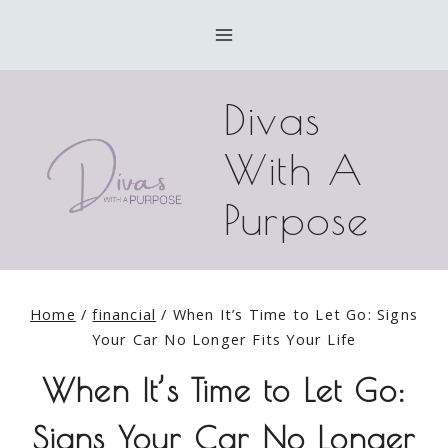
Skip
to
content
Divas
With A
Purpose
Home
/
financial
/
When It’s Time to Let Go: Signs
Your Car No Longer Fits Your Life
When It’s Time to Let Go:
Signs Your Car No Longer