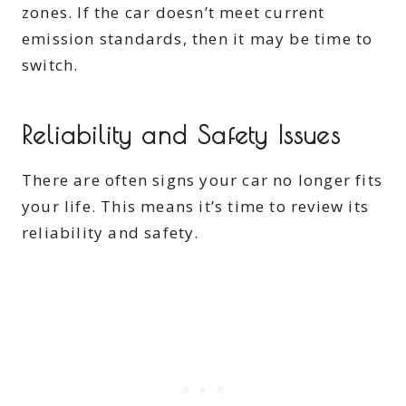
zones. If the car doesn’t meet current
emission standards, then it may be time to
switch.
Reliability and Safety Issues
There are often signs your car no longer fits
your life. This means it’s time to review its
reliability and safety.