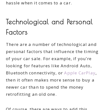
hassle when it comes to a car.
Technological and Personal
Factors
There are a number of technological and
personal factors that influence the timing
of your car sale. For example, if you’re
looking for features like Android Auto,
Bluetooth connectivity, or
Apple CarPlay
,
then it often makes more sense to buy a
newer car than to spend the money
retrofitting an old one.
Of course, there are ways to add this