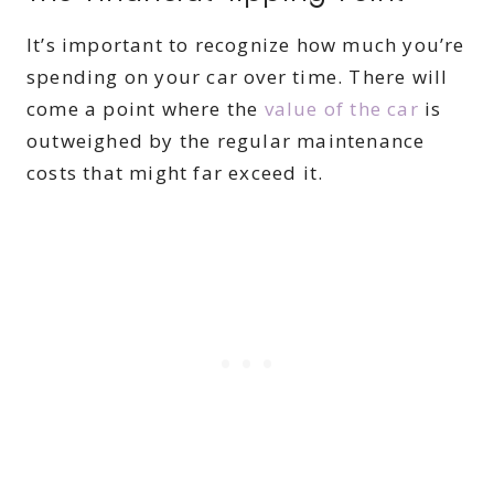
It’s important to recognize how much you’re
spending on your car over time. There will
come a point where the
value of the car
is
outweighed by the regular maintenance
costs that might far exceed it.