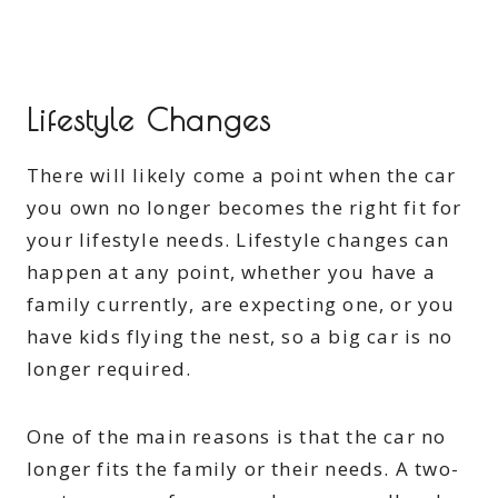
Lifestyle Changes
There will likely come a point when the car
you own no longer becomes the right fit for
your lifestyle needs. Lifestyle changes can
happen at any point, whether you have a
family currently, are expecting one, or you
have kids flying the nest, so a big car is no
longer required.
One of the main reasons is that the car no
longer fits the family or their needs. A two-