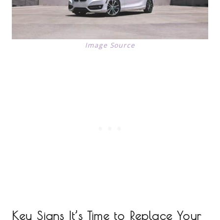
Image Source
Key Signs It’s Time to Replace Your