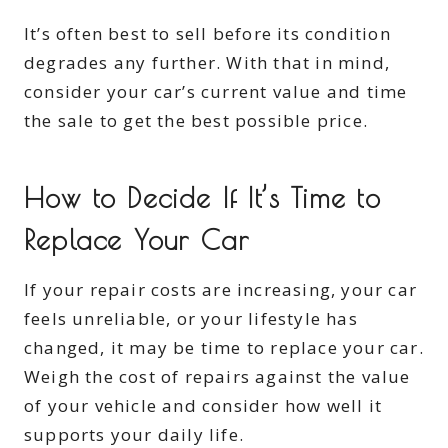
It’s often best to sell before its condition
degrades any further. With that in mind,
consider your car’s current value and time
the sale to get the best possible price.
How to Decide If It’s Time to
Replace Your Car
If your repair costs are increasing, your car
feels unreliable, or your lifestyle has
changed, it may be time to replace your car.
Weigh the cost of repairs against the value
of your vehicle and consider how well it
supports your daily life.