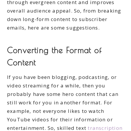
through evergreen content and improves
overall audience appeal. So, from breaking
down long-form content to subscriber
emails, here are some suggestions.
Converting the Format of
Content
If you have been blogging, podcasting, or
video streaming for a while, then you
probably have some hero content that can
still work for you in another format. For
example, not everyone likes to watch
YouTube videos for their information or
entertainment. So, skilled text
transcription