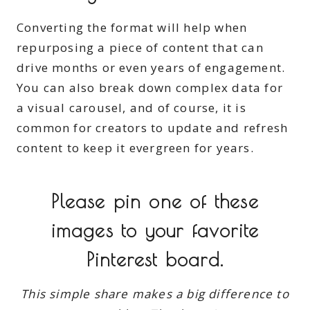
Converting the format will help when
repurposing a piece of content that can
drive months or even years of engagement.
You can also break down complex data for
a visual carousel, and of course, it is
common for creators to update and refresh
content to keep it evergreen for years.
Please pin one of these
images to your favorite
Pinterest board.
This simple share makes a big difference to