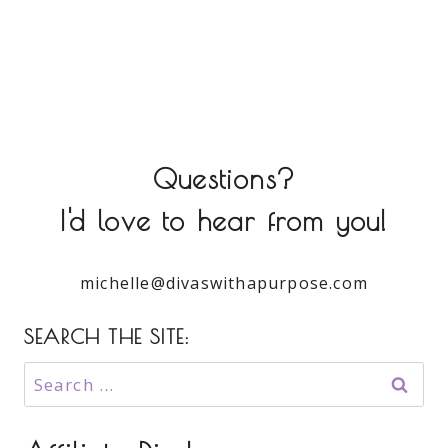
Questions?
I'd love to hear from you!
michelle@divaswithapurpose.com
SEARCH THE SITE:
Search
for: