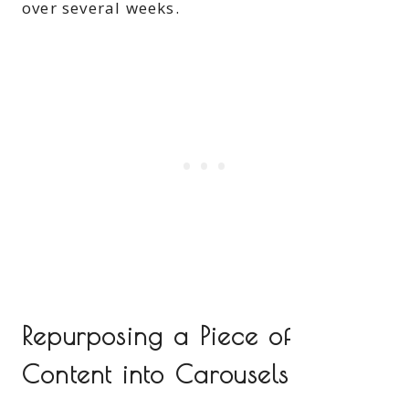
over several weeks.
Repurposing a Piece of
Content into Carousels