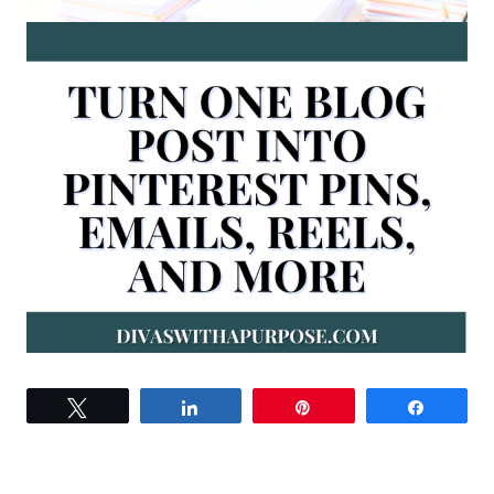
Tweet
Share
Pin
Share