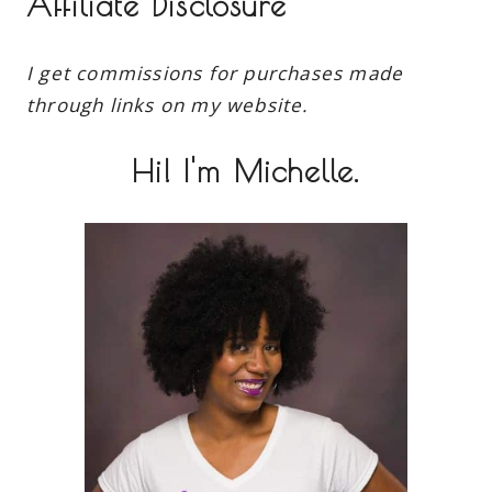
Affiliate Disclosure
I get commissions for purchases made
through links on my website.
Hi! I'm Michelle.