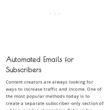
Automated Emails for
Subscribers
Content creators are always looking for
ways to increase traffic and income. One of
the most popular methods today is to
create a separate subscriber-only section of