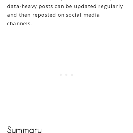
data-heavy posts can be updated regularly
and then reposted on social media
channels.
Summary