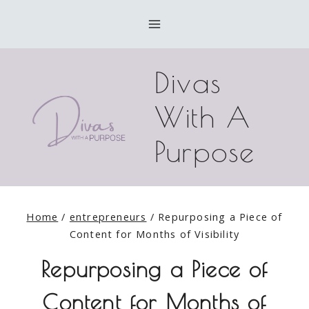
Skip
to
content
Divas
With A
Purpose
Home
/
entrepreneurs
/
Repurposing a Piece of
Content for Months of Visibility
Repurposing a Piece of
Content for Months of