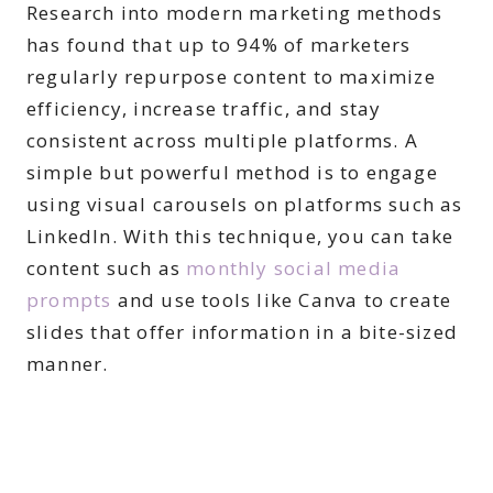
Research into modern marketing methods
has found that up to 94% of marketers
regularly repurpose content to maximize
efficiency, increase traffic, and stay
consistent across multiple platforms. A
simple but powerful method is to engage
using visual carousels on platforms such as
LinkedIn. With this technique, you can take
content such as
monthly social media
prompts
and use tools like Canva to create
slides that offer information in a bite-sized
manner.