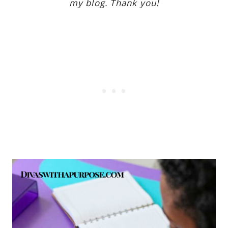
my blog. Thank you!