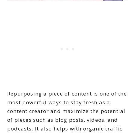
Repurposing a piece of content is one of the
most powerful ways to stay fresh as a
content creator and maximize the potential
of pieces such as blog posts, videos, and
podcasts. It also helps with organic traffic