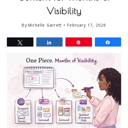
Visibility
By
Michelle Garrett
February 17, 2026
Tweet
Share
Pin
Share