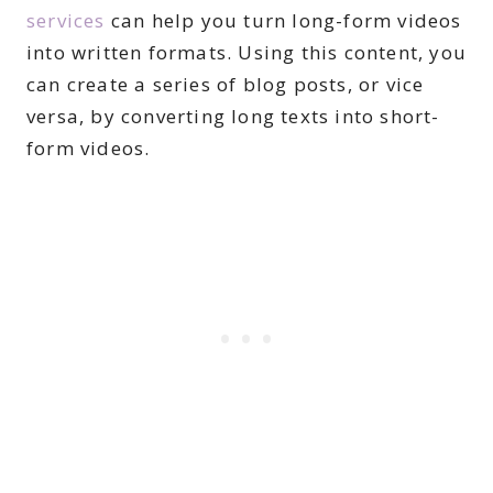
services
can help you turn long-form videos
into written formats. Using this content, you
can create a series of blog posts, or vice
versa, by converting long texts into short-
form videos.