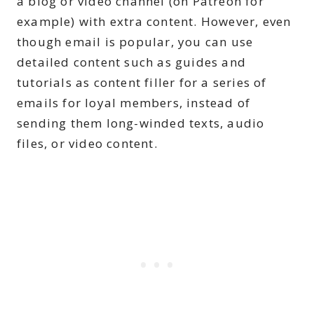
a blog or video channel (on Patreon for
example) with extra content. However, even
though email is popular, you can use
detailed content such as guides and
tutorials as content filler for a series of
emails for loyal members, instead of
sending them long-winded texts, audio
files, or video content.