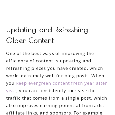
Updating and Refreshing
Older Content
One of the best ways of improving the
efficiency of content is updating and
refreshing pieces you have created, which
works extremely well for blog posts. When
you
keep evergreen content fresh year after
year
, you can consistently increase the
traffic that comes from a single post, which
also improves earning potential from ads,
affiliate links, and sponsors. For example,