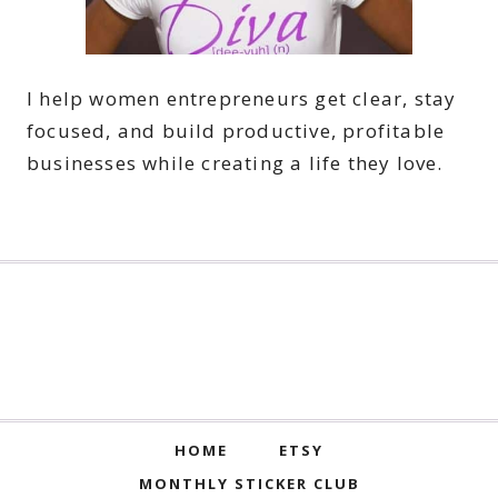
I help women entrepreneurs get clear, stay
focused, and build productive, profitable
businesses while creating a life they love.
HOME
ETSY
MONTHLY STICKER CLUB