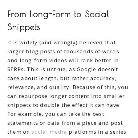
From Long-Form to Social
Snippets
It is widely (and wrongly) believed that
larger blog posts of thousands of words
and long-form videos will rank better in
SERPs. This is untrue, as Google doesn’t
care about length, but rather accuracy,
relevance, and quality. Because of this, you
can repurpose longer content into smaller
snippets to double the effect it can have.
For example, you can take the best
statements or data from a piece and post
them on
social media
platforms in a series