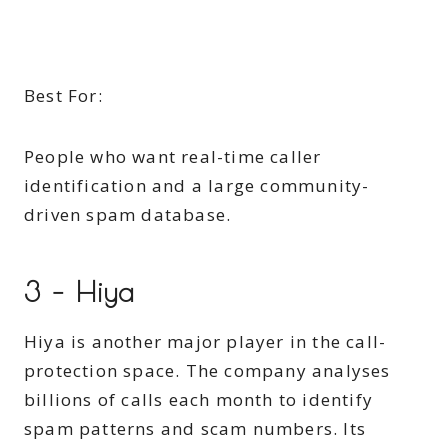
Best For:
People who want real-time caller
identification and a large community-
driven spam database.
3 – Hiya
Hiya is another major player in the call-
protection space. The company analyses
billions of calls each month to identify
spam patterns and scam numbers. Its