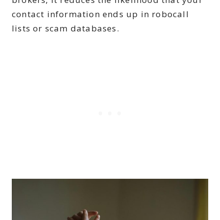
contact information ends up in robocall
lists or scam databases.