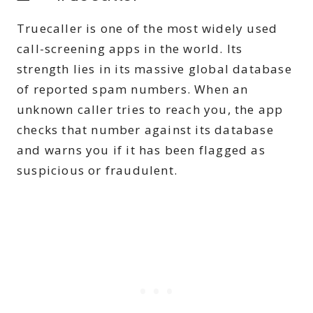
Truecaller is one of the most widely used
call-screening apps in the world. Its
strength lies in its massive global database
of reported spam numbers. When an
unknown caller tries to reach you, the app
checks that number against its database
and warns you if it has been flagged as
suspicious or fraudulent.