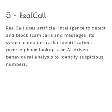
5 – RealCall
RealCall uses artificial intelligence to detect
and block scam calls and messages. Its
system combines caller identification,
reverse phone lookup, and AI-driven
behavioural analysis to identify suspicious
numbers.