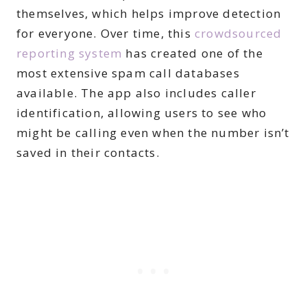
themselves, which helps improve detection
for everyone. Over time, this
crowdsourced
reporting system
has created one of the
most extensive spam call databases
available. The app also includes caller
identification, allowing users to see who
might be calling even when the number isn’t
saved in their contacts.