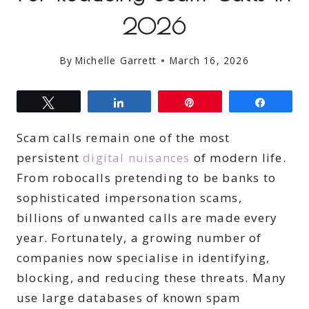
2026
By
Michelle Garrett
March 16, 2026
Tweet
Share
Pin
Share
Scam calls remain one of the most
persistent
digital nuisances
of modern life.
From robocalls pretending to be banks to
sophisticated impersonation scams,
billions of unwanted calls are made every
year. Fortunately, a growing number of
companies now specialise in identifying,
blocking, and reducing these threats. Many
use large databases of known spam