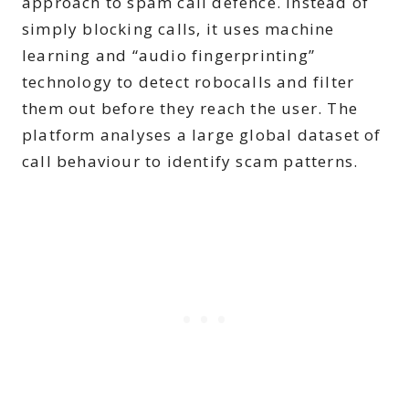
approach to spam call defence. Instead of
simply blocking calls, it uses machine
learning and “audio fingerprinting”
technology to detect robocalls and filter
them out before they reach the user. The
platform analyses a large global dataset of
call behaviour to identify scam patterns.