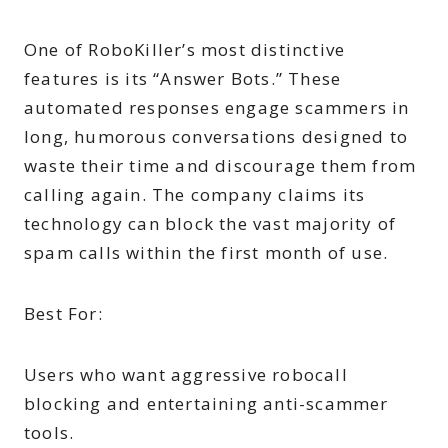
One of RoboKiller’s most distinctive
features is its “Answer Bots.” These
automated responses engage scammers in
long, humorous conversations designed to
waste their time and discourage them from
calling again. The company claims its
technology can block the vast majority of
spam calls within the first month of use.
Best For:
Users who want aggressive robocall
blocking and entertaining anti-scammer
tools.