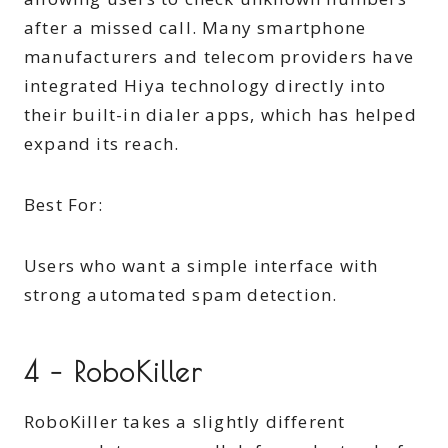
after a missed call. Many smartphone
manufacturers and telecom providers have
integrated Hiya technology directly into
their built-in dialer apps, which has helped
expand its reach.
Best For:
Users who want a simple interface with
strong automated spam detection.
4 – RoboKiller
RoboKiller takes a slightly different