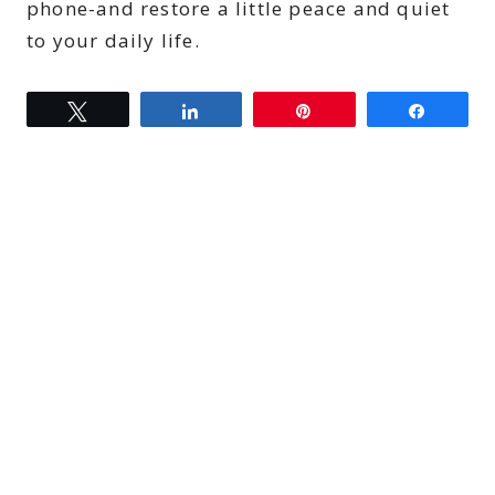
phone-and restore a little peace and quiet
to your daily life.
Tweet
Share
Pin
Share