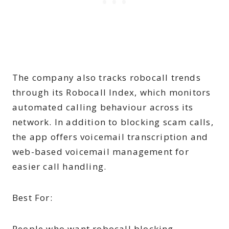
The company also tracks robocall trends
through its Robocall Index, which monitors
automated calling behaviour across its
network. In addition to blocking scam calls,
the app offers voicemail transcription and
web-based voicemail management for
easier call handling.
Best For:
People who want robocall blocking