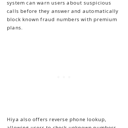
system can warn users about suspicious
calls before they answer and automatically
block known fraud numbers with premium
plans.
Hiya also offers reverse phone lookup,
allowing users to check unknown numbers