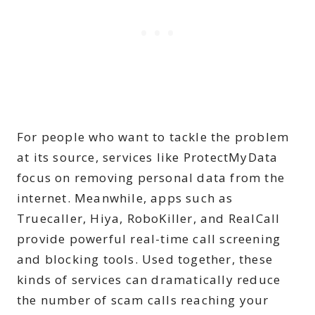
For people who want to tackle the problem
at its source, services like ProtectMyData
focus on removing personal data from the
internet. Meanwhile, apps such as
Truecaller, Hiya, RoboKiller, and RealCall
provide powerful real-time call screening
and blocking tools. Used together, these
kinds of services can dramatically reduce
the number of scam calls reaching your