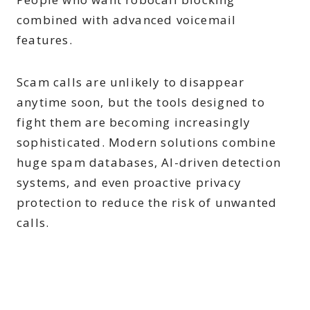
combined with advanced voicemail
features.
Scam calls are unlikely to disappear
anytime soon, but the tools designed to
fight them are becoming increasingly
sophisticated. Modern solutions combine
huge spam databases, AI-driven detection
systems, and even proactive privacy
protection to reduce the risk of unwanted
calls.