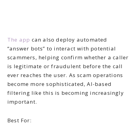
The app
can also deploy automated
“answer bots” to interact with potential
scammers, helping confirm whether a caller
is legitimate or fraudulent before the call
ever reaches the user. As scam operations
become more sophisticated, AI-based
filtering like this is becoming increasingly
important.
Best For: