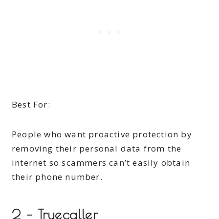
Best For:
People who want proactive protection by
removing their personal data from the
internet so scammers can’t easily obtain
their phone number.
2 – Truecaller