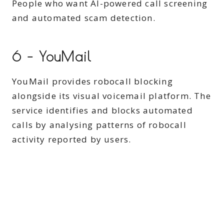
People who want AI-powered call screening
and automated scam detection.
6 – YouMail
YouMail provides robocall blocking
alongside its visual voicemail platform. The
service identifies and blocks automated
calls by analysing patterns of robocall
activity reported by users.