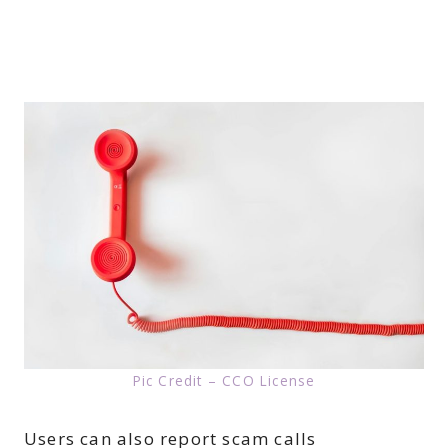
Pic Credit – CCO License
Users can also report scam calls