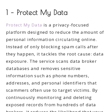
1 – Protect My Data
Protect My Data
is a privacy-focused
platform designed to reduce the amount of
personal information circulating online.
Instead of only blocking spam calls after
they happen, it tackles the root cause: data
exposure. The service scans data broker
databases and removes sensitive
information such as phone numbers,
addresses, and personal identifiers that
scammers often use to target victims. By
continuously monitoring and deleting
exposed records from hundreds of data
brokers, it reduces the likelihood that your