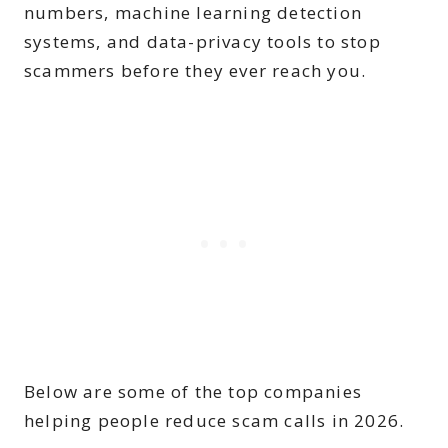
numbers, machine learning detection
systems, and data-privacy tools to stop
scammers before they ever reach you.
Below are some of the top companies
helping people reduce scam calls in 2026.