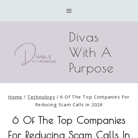
Skip
to
content
Divas
With A
Purpose
Home
/
Technology
/
6 Of The Top Companies For
Reducing Scam Calls In 2026
6 Of The Top Companies
For Reducing Scam Calls In