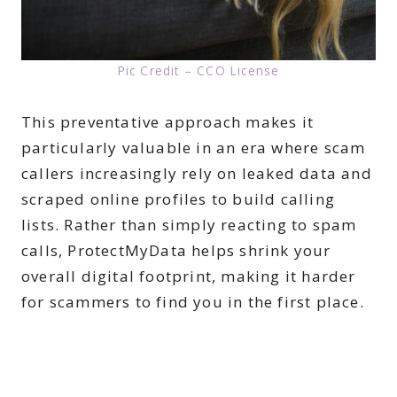
Pic Credit – CCO License
This preventative approach makes it
particularly valuable in an era where scam
callers increasingly rely on leaked data and
scraped online profiles to build calling
lists. Rather than simply reacting to spam
calls, ProtectMyData helps shrink your
overall digital footprint, making it harder
for scammers to find you in the first place.