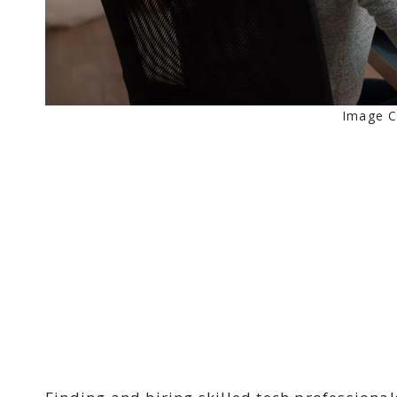
Image C