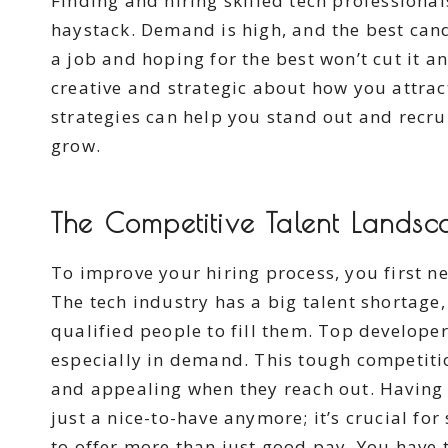
Finding and hiring skilled tech professionals
haystack. Demand is high, and the best candi
a job and hoping for the best won’t cut it 
creative and strategic about how you attrac
strategies can help you stand out and recru
grow.
The Competitive Talent Landsc
To improve your hiring process, you first 
The tech industry has a big talent shortag
qualified people to fill them. Top developer
especially in demand. This tough competit
and appealing when they reach out. Having ef
just a nice-to-have anymore; it’s crucial f
to offer more than just good pay. You have 