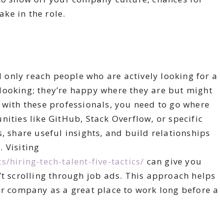
ke in the role.
ll only reach people who are actively looking for a
ly looking; they’re happy where they are but might
 with these professionals, you need to go where
ities like GitHub, Stack Overflow, or specific
, share useful insights, and build relationships
 Visiting
/hiring-tech-talent-five-tactics/
can give you
’t scrolling through job ads. This approach helps
ur company as a great place to work long before a