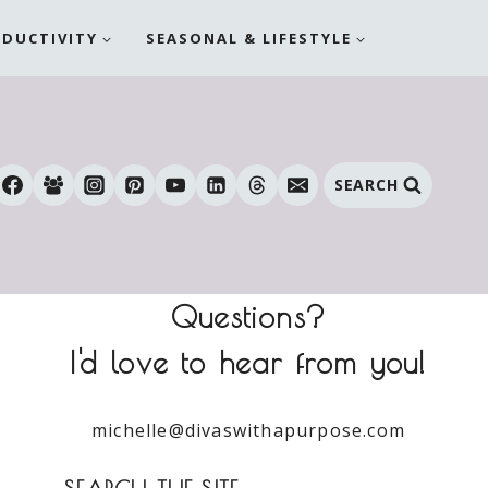
ODUCTIVITY
SEASONAL & LIFESTYLE
SEARCH
Questions?
I'd love to hear from you!
michelle@divaswithapurpose.com