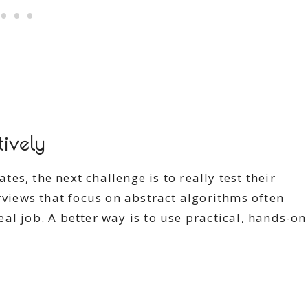
tively
s, the next challenge is to really test their
rviews that focus on abstract algorithms often
al job. A better way is to use practical, hands-on