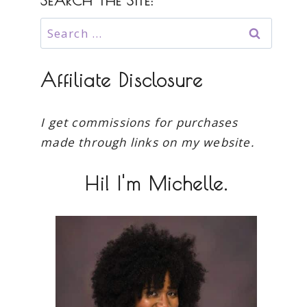
SEARCH THE SITE:
Search
for:
Affiliate Disclosure
I get commissions for purchases
made through links on my website.
Hi! I'm Michelle.