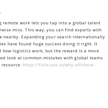
l
g remote work lets you tap into a global talent
erwise miss. This way, you can find experts with
ble nearby. Expanding your search internationally
 have found huge success doing it right. It
 how logistics work, but the reward is a more
ailed look at common mistakes with global teams
 resource:
https://fullscale.io/why-offshore-