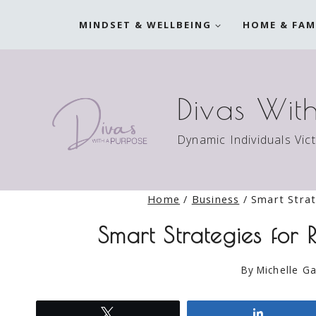
Skip
MINDSET & WELLBEING
HOME & FAM
to
content
Divas Wit
Dynamic Individuals Vic
Home
/
Business
/
Smart Strat
Smart Strategies for 
By
Michelle Ga
Tweet
Share