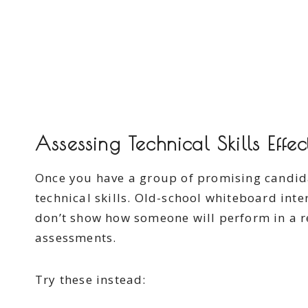
Assessing Technical Skills Effec
Once you have a group of promising candidate
technical skills. Old-school whiteboard inte
don’t show how someone will perform in a re
assessments.
Try these instead: