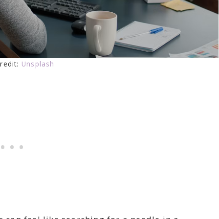
redit:
Unsplash