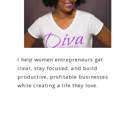
I help women entrepreneurs get
clear, stay focused, and build
productive, profitable businesses
while creating a life they love.