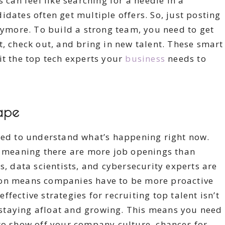
 can feel like searching for a needle in a
dates often get multiple offers. So, just posting
anymore. To build a strong team, you need to get
t, check out, and bring in new talent. These smart
it the top tech experts your
business
needs to
ape
need to understand what’s happening right now.
e, meaning there are more job openings than
s, data scientists, and cybersecurity experts are
ion means companies have to be more proactive
fective strategies for recruiting top talent isn’t
or staying afloat and growing. This means you need
to show off your company culture, chances for