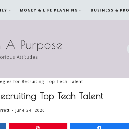
ILY
MONEY & LIFE PLANNING
BUSINESS & PR
h A Purpose
torious Attitudes
egies for Recruiting Top Tech Talent
Recruiting Top Tech Talent
rrett
June 24, 2026
Pin
Share