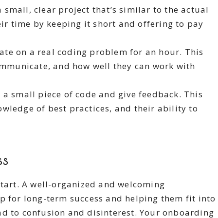
small, clear project that’s similar to the actual
ir time by keeping it short and offering to pay
te on a real coding problem for an hour. This
communicate, and how well they can work with
 a small piece of code and give feedback. This
nowledge of best practices, and their ability to
ss
start. A well-organized and welcoming
p for long-term success and helping them fit into
ad to confusion and disinterest. Your onboarding