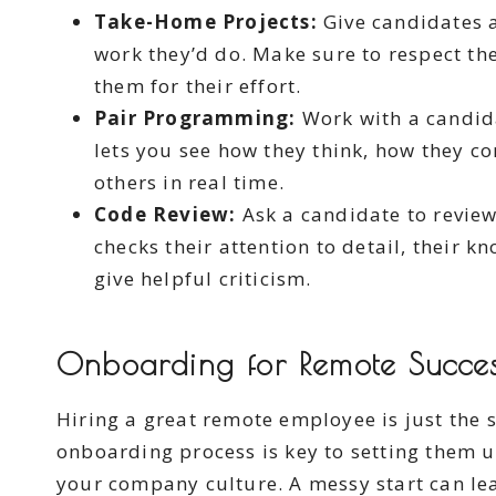
Take-Home Projects:
Give candidates a 
work they’d do. Make sure to respect the
them for their effort.
Pair Programming:
Work with a candida
lets you see how they think, how they 
others in real time.
Code Review:
Ask a candidate to review
checks their attention to detail, their k
give helpful criticism.
Onboarding for Remote Succe
Hiring a great remote employee is just the 
onboarding process is key to setting them u
your company culture. A messy start can le