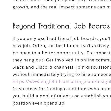
growth, and the real impact someone can ma
Beyond Traditional Job Boards
If you only use traditional job boards, you’
new job. Often, the best talent isn’t active
be open to a better opportunity. To connect
they hang out. Get involved in online commun
Slack and Discord channels. Join discussions
without immediately trying to hire someone.
https://www.eaglehillconsulting.com/insights
fresh ideas for finding candidates who aren
you build a pool of talent and establish yo
position even opens up.