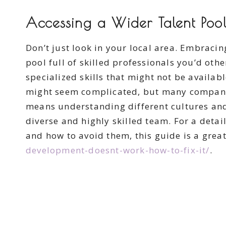
Accessing a Wider Talent Poo
Don’t just look in your local area. Embracin
pool full of skilled professionals you’d oth
specialized skills that might not be availa
might seem complicated, but many companies
means understanding different cultures and
diverse and highly skilled team. For a det
and how to avoid them, this guide is a great
development-doesnt-work-how-to-fix-it/
.