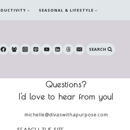
ODUCTIVITY
SEASONAL & LIFESTYLE
SEARCH
Questions?
I'd love to hear from you!
michelle@divaswithapurpose.com