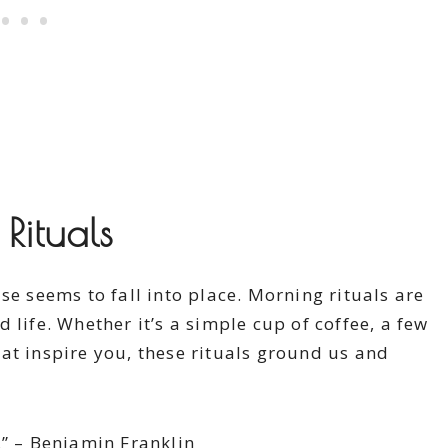
Rituals
se seems to fall into place. Morning rituals are
 life. Whether it’s a simple cup of coffee, a few
at inspire you, these rituals ground us and
.” – Benjamin Franklin