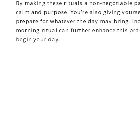
By making these rituals a non-negotiable pa
calm and purpose. You’re also giving yoursel
prepare for whatever the day may bring. Inc
morning ritual can further enhance this pra
begin your day.