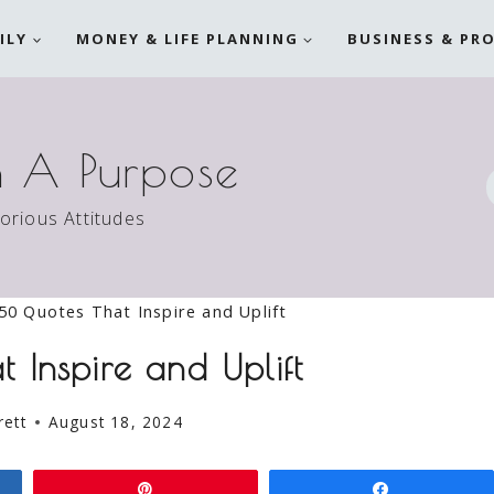
ILY
MONEY & LIFE PLANNING
BUSINESS & PR
h A Purpose
torious Attitudes
50 Quotes That Inspire and Uplift
 Inspire and Uplift
rett
August 18, 2024
Pin
Share