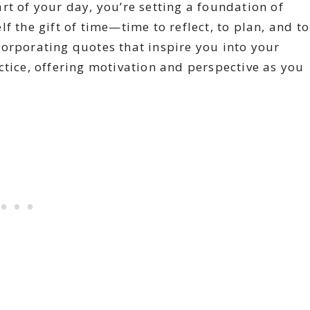
rt of your day, you’re setting a foundation of
f the gift of time—time to reflect, to plan, and to
orporating quotes that inspire you into your
ctice, offering motivation and perspective as you