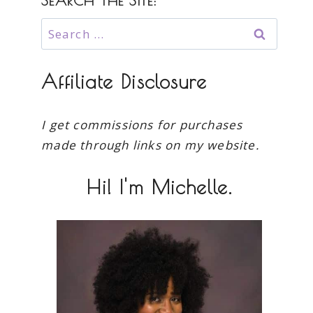
SEARCH THE SITE:
Search
for:
Affiliate Disclosure
I get commissions for purchases
made through links on my website.
Hi! I'm Michelle.