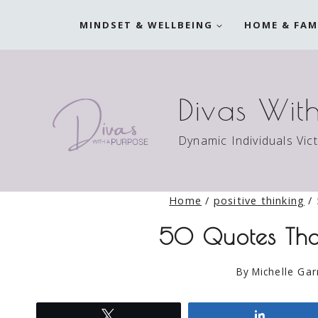
Skip
MINDSET & WELLBEING
HOME & FAM
to
content
Divas Wit
Dynamic Individuals Vic
Home
/
positive thinking
/
50 Quotes That
By
Michelle Gar
Tweet
Share