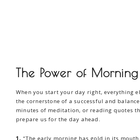
The Power of Morning 
When you start your day right, everything el
the cornerstone of a successful and balanced
minutes of meditation, or reading quotes th
prepare us for the day ahead.
1.
“The early morning has gold in its mouth