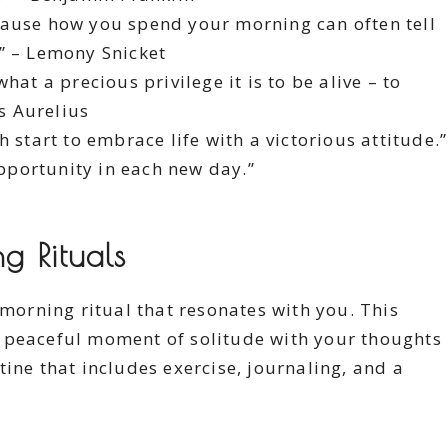
ause how you spend your morning can often tell
.” – Lemony Snicket
at a precious privilege it is to be alive – to
us Aurelius
 start to embrace life with a victorious attitude.”
opportunity in each new day.”
 Rituals
 morning ritual that resonates with you. This
 peaceful moment of solitude with your thoughts
ine that includes exercise, journaling, and a