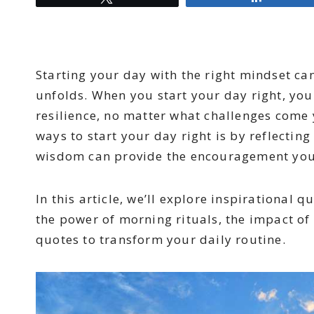
Starting your day with the right mindset ca
unfolds. When you start your day right, you 
resilience, no matter what challenges come 
ways to start your day right is by reflectin
wisdom can provide the encouragement you 
In this article, we’ll explore inspirational q
the power of morning rituals, the impact of
quotes to transform your daily routine.