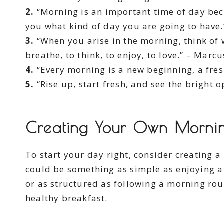
2.
“Morning is an important time of day bec
you what kind of day you are going to have
3.
“When you arise in the morning, think of wh
breathe, to think, to enjoy, to love.” – Marc
4.
“Every morning is a new beginning, a fresh
5.
“Rise up, start fresh, and see the bright 
Creating Your Own Morning
To start your day right, consider creating a
could be something as simple as enjoying a
or as structured as following a morning rout
healthy breakfast.