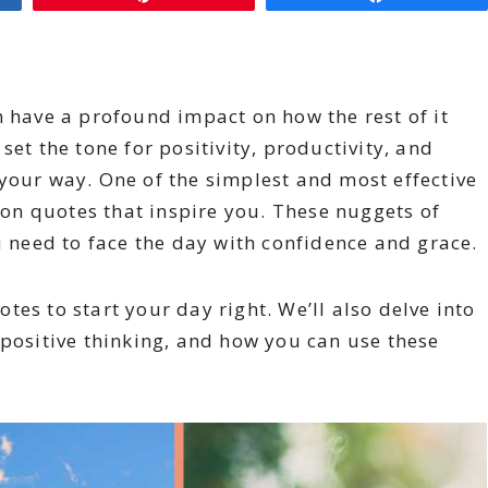
n have a profound impact on how the rest of it
set the tone for positivity, productivity, and
your way. One of the simplest and most effective
g on quotes that inspire you. These nuggets of
need to face the day with confidence and grace.
uotes to start your day right. We’ll also delve into
 positive thinking, and how you can use these