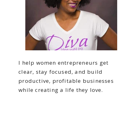
I help women entrepreneurs get
clear, stay focused, and build
productive, profitable businesses
while creating a life they love.