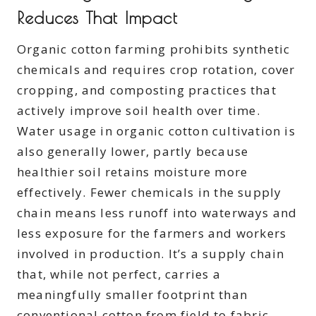
Reduces That Impact
Organic cotton farming prohibits synthetic
chemicals and requires crop rotation, cover
cropping, and composting practices that
actively improve soil health over time.
Water usage in organic cotton cultivation is
also generally lower, partly because
healthier soil retains moisture more
effectively. Fewer chemicals in the supply
chain means less runoff into waterways and
less exposure for the farmers and workers
involved in production. It’s a supply chain
that, while not perfect, carries a
meaningfully smaller footprint than
conventional cotton from field to fabric.