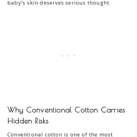
baby’s skin deserves serious thought.
Why Conventional Cotton Carries
Hidden Risks
Conventional cotton is one of the most