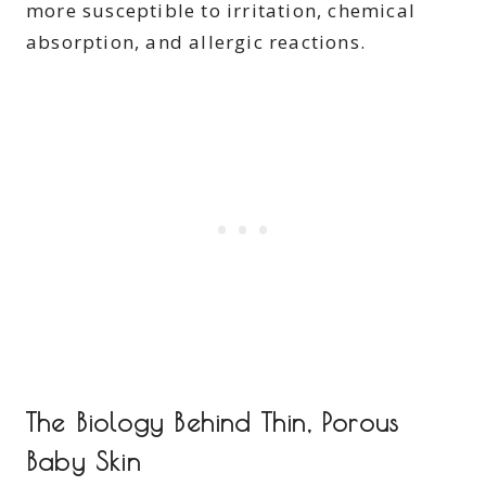
more susceptible to irritation, chemical
absorption, and allergic reactions.
The Biology Behind Thin, Porous
Baby Skin