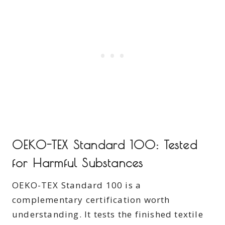
OEKO-TEX Standard 100: Tested
for Harmful Substances
OEKO-TEX Standard 100 is a
complementary certification worth
understanding. It tests the finished textile