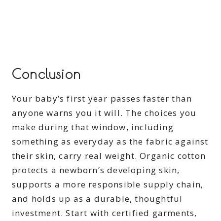
Conclusion
Your baby’s first year passes faster than
anyone warns you it will. The choices you
make during that window, including
something as everyday as the fabric against
their skin, carry real weight. Organic cotton
protects a newborn’s developing skin,
supports a more responsible supply chain,
and holds up as a durable, thoughtful
investment. Start with certified garments,