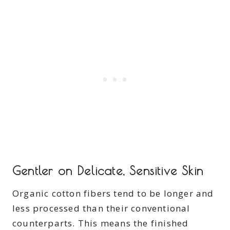
Gentler on Delicate, Sensitive Skin
Organic cotton fibers tend to be longer and
less processed than their conventional
counterparts. This means the finished