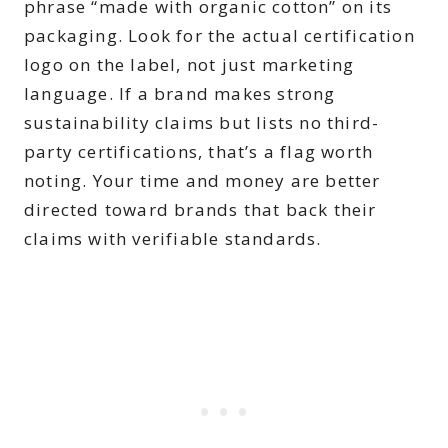
phrase “made with organic cotton” on its
packaging. Look for the actual certification
logo on the label, not just marketing
language. If a brand makes strong
sustainability claims but lists no third-
party certifications, that’s a flag worth
noting. Your time and money are better
directed toward brands that back their
claims with verifiable standards.