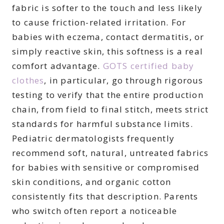
fabric is softer to the touch and less likely
to cause friction-related irritation. For
babies with eczema, contact dermatitis, or
simply reactive skin, this softness is a real
comfort advantage.
GOTS certified baby
clothes
, in particular, go through rigorous
testing to verify that the entire production
chain, from field to final stitch, meets strict
standards for harmful substance limits.
Pediatric dermatologists frequently
recommend soft, natural, untreated fabrics
for babies with sensitive or compromised
skin conditions, and organic cotton
consistently fits that description. Parents
who switch often report a noticeable