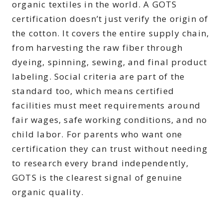
organic textiles in the world. A GOTS
certification doesn’t just verify the origin of
the cotton. It covers the entire supply chain,
from harvesting the raw fiber through
dyeing, spinning, sewing, and final product
labeling. Social criteria are part of the
standard too, which means certified
facilities must meet requirements around
fair wages, safe working conditions, and no
child labor. For parents who want one
certification they can trust without needing
to research every brand independently,
GOTS is the clearest signal of genuine
organic quality.