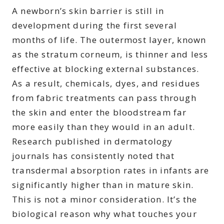
A newborn’s skin barrier is still in
development during the first several
months of life. The outermost layer, known
as the stratum corneum, is thinner and less
effective at blocking external substances.
As a result, chemicals, dyes, and residues
from fabric treatments can pass through
the skin and enter the bloodstream far
more easily than they would in an adult.
Research published in dermatology
journals has consistently noted that
transdermal absorption rates in infants are
significantly higher than in mature skin.
This is not a minor consideration. It’s the
biological reason why what touches your