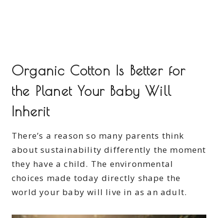
Organic Cotton Is Better for
the Planet Your Baby Will
Inherit
There’s a reason so many parents think
about sustainability differently the moment
they have a child. The environmental
choices made today directly shape the
world your baby will live in as an adult.