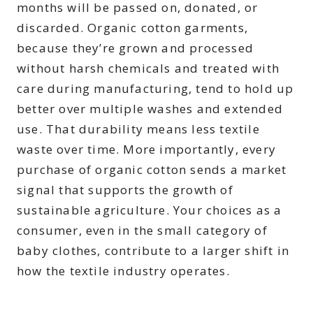
months will be passed on, donated, or
discarded. Organic cotton garments,
because they’re grown and processed
without harsh chemicals and treated with
care during manufacturing, tend to hold up
better over multiple washes and extended
use. That durability means less textile
waste over time. More importantly, every
purchase of organic cotton sends a market
signal that supports the growth of
sustainable agriculture. Your choices as a
consumer, even in the small category of
baby clothes, contribute to a larger shift in
how the textile industry operates.