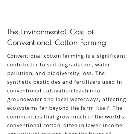
The Environmental Cost of
Conventional Cotton Farming
Conventional cotton farming is a significant
contributor to soil degradation, water
pollution, and biodiversity loss. The
synthetic pesticides and fertilizers used in
conventional cultivation leach into
groundwater and local waterways, affecting
ecosystems far beyond the farm itself. The
communities that grow much of the world’s
conventional cotton, often in lower-income
agricultural regions, bear the brunt of