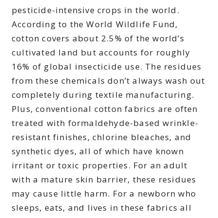
pesticide-intensive crops in the world.
According to the World Wildlife Fund,
cotton covers about 2.5% of the world’s
cultivated land but accounts for roughly
16% of global insecticide use. The residues
from these chemicals don’t always wash out
completely during textile manufacturing.
Plus, conventional cotton fabrics are often
treated with formaldehyde-based wrinkle-
resistant finishes, chlorine bleaches, and
synthetic dyes, all of which have known
irritant or toxic properties. For an adult
with a mature skin barrier, these residues
may cause little harm. For a newborn who
sleeps, eats, and lives in these fabrics all