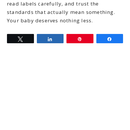
read labels carefully, and trust the
standards that actually mean something.
Your baby deserves nothing less.
Tweet
Share
Pin
Share