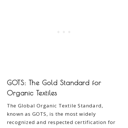
GOTS: The Gold Standard for
Organic Textiles
The Global Organic Textile Standard,
known as GOTS, is the most widely
recognized and respected certification for