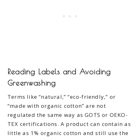
Reading Labels and Avoiding
Greenwashing
Terms like “natural,” “eco-friendly,” or
“made with organic cotton” are not
regulated the same way as GOTS or OEKO-
TEX certifications. A product can contain as
little as 1% organic cotton and still use the