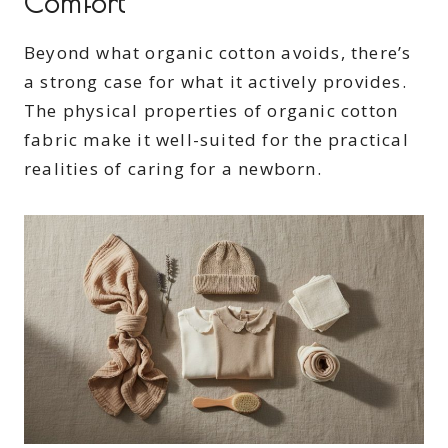
Comfort
Beyond what organic cotton avoids, there’s
a strong case for what it actively provides.
The physical properties of organic cotton
fabric make it well-suited for the practical
realities of caring for a newborn.