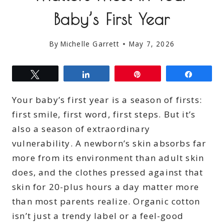
Baby’s First Year
By
Michelle Garrett
May 7, 2026
Tweet
Share
Pin
Share
Your baby’s first year is a season of firsts:
first smile, first word, first steps. But it’s
also a season of extraordinary
vulnerability. A newborn’s skin absorbs far
more from its environment than adult skin
does, and the clothes pressed against that
skin for 20-plus hours a day matter more
than most parents realize. Organic cotton
isn’t just a trendy label or a feel-good