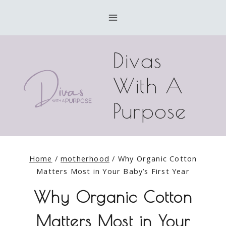
Skip
to
content
Divas
With A
Purpose
Home
/
motherhood
/
Why Organic Cotton
Matters Most in Your Baby’s First Year
Why Organic Cotton
Matters Most in Your