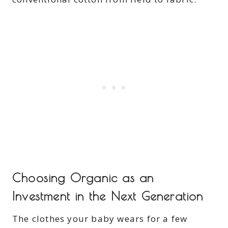
Choosing Organic as an
Investment in the Next Generation
The clothes your baby wears for a few