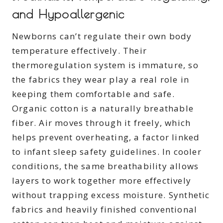
and Hypoallergenic
Newborns can’t regulate their own body
temperature effectively. Their
thermoregulation system is immature, so
the fabrics they wear play a real role in
keeping them comfortable and safe.
Organic cotton is a naturally breathable
fiber. Air moves through it freely, which
helps prevent overheating, a factor linked
to infant sleep safety guidelines. In cooler
conditions, the same breathability allows
layers to work together more effectively
without trapping excess moisture. Synthetic
fabrics and heavily finished conventional