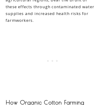
these effects through contaminated water
supplies and increased health risks for
farmworkers.
How Organic Cotton Farming