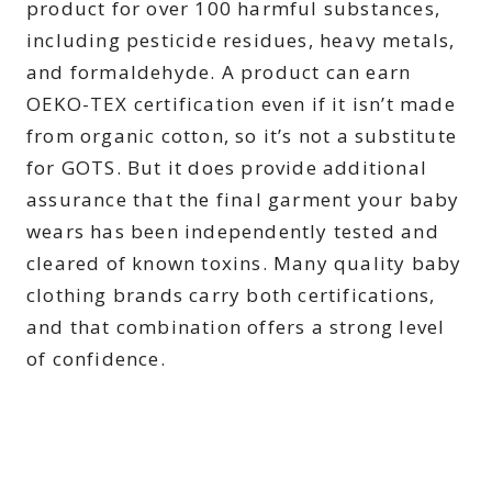
product for over 100 harmful substances,
including pesticide residues, heavy metals,
and formaldehyde. A product can earn
OEKO-TEX certification even if it isn’t made
from organic cotton, so it’s not a substitute
for GOTS. But it does provide additional
assurance that the final garment your baby
wears has been independently tested and
cleared of known toxins. Many quality baby
clothing brands carry both certifications,
and that combination offers a strong level
of confidence.