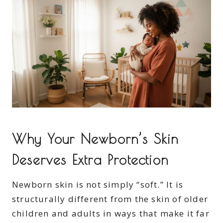
Why Your Newborn’s Skin
Deserves Extra Protection
Newborn skin is not simply “soft.” It is
structurally different from the skin of older
children and adults in ways that make it far