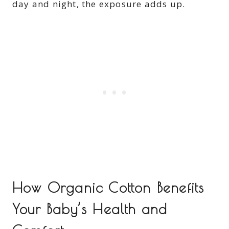
day and night, the exposure adds up.
How Organic Cotton Benefits
Your Baby’s Health and