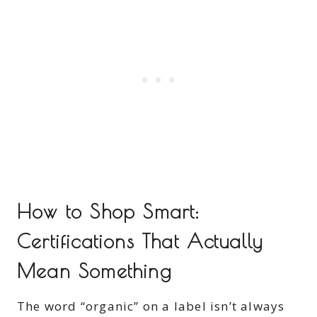
How to Shop Smart:
Certifications That Actually
Mean Something
The word “organic” on a label isn’t always