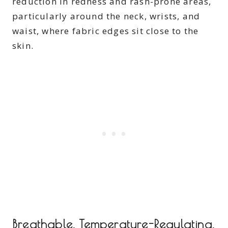
reduction in redness and rash-prone areas,
particularly around the neck, wrists, and
waist, where fabric edges sit close to the
skin.
Breathable, Temperature-Regulating,