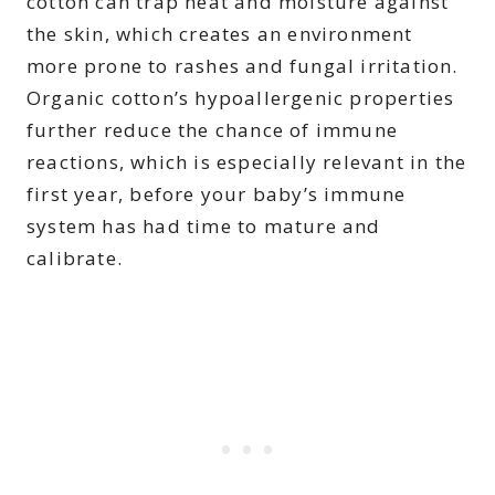
cotton can trap heat and moisture against
the skin, which creates an environment
more prone to rashes and fungal irritation.
Organic cotton’s hypoallergenic properties
further reduce the chance of immune
reactions, which is especially relevant in the
first year, before your baby’s immune
system has had time to mature and
calibrate.