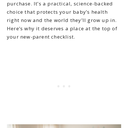
purchase. It’s a practical, science-backed
choice that protects your baby’s health
right now and the world they’ll grow up in.
Here’s why it deserves a place at the top of
your new-parent checklist.