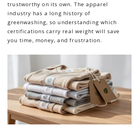
trustworthy on its own. The apparel
industry has a long history of
greenwashing, so understanding which
certifications carry real weight will save
you time, money, and frustration.