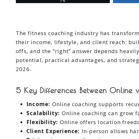
The fitness coaching industry has transform
their income, lifestyle, and client reach: bu
offs, and the “right” answer depends heavil
potential, practical advantages, and strateg
2026.
5 Key Differences Between Online v
Income:
Online coaching supports recur
Scalability:
Online coaching can grow fa
Flexibility:
Online offers location freed
Client Experience:
In-person allows ha