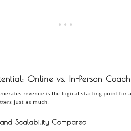
ential: Online vs. In-Person Coach
rates revenue is the logical starting point for a
tters just as much.
 and Scalability Compared