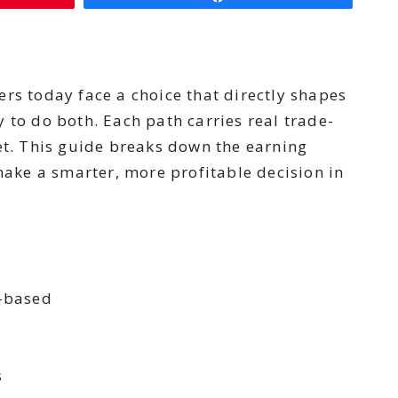
rs today face a choice that directly shapes
y to do both. Each path carries real trade-
et. This guide breaks down the earning
 make a smarter, more profitable decision in
n-based
s