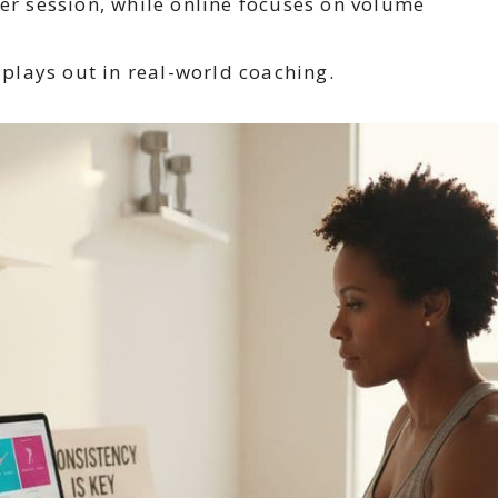
r session, while online focuses on volume
e plays out in real-world coaching.