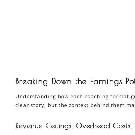
Breaking Down the Earnings Pot
Understanding how each coaching format gene
clear story, but the context behind them ma
Revenue Ceilings, Overhead Costs,