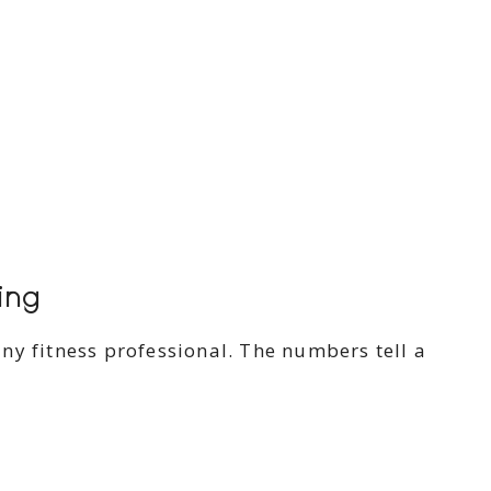
ing
ny fitness professional. The numbers tell a