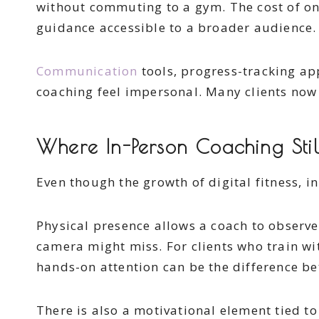
without commuting to a gym. The cost of onl
guidance accessible to a broader audience.
Communication
tools, progress-tracking ap
coaching feel impersonal. Many clients now 
Where In-Person Coaching Stil
Even though the growth of digital fitness, i
Physical presence allows a coach to observ
camera might miss. For clients who train wit
hands-on attention can be the difference b
There is also a motivational element tied to