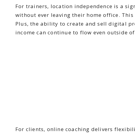
For trainers, location independence is a sig
without ever leaving their home office. This
Plus, the ability to create and sell digital
income can continue to flow even outside of
For clients, online coaching delivers flexib