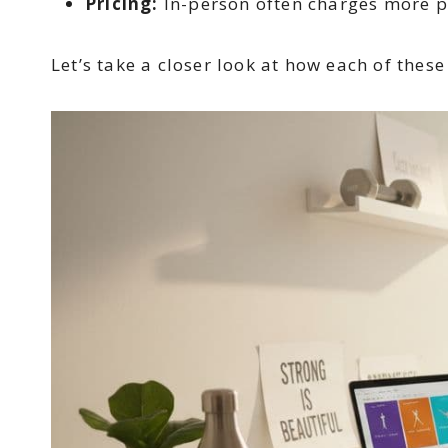
Pricing:
In-person often charges more pe
Let’s take a closer look at how each of thes