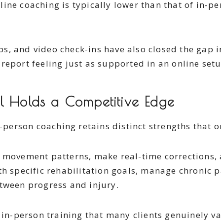
ine coaching is typically lower than that of in-pe
ps, and video check-ins have also closed the gap 
report feeling just as supported in an online setu
l Holds a Competitive Edge
n-person coaching retains distinct strengths that 
e movement patterns, make real-time corrections,
h specific rehabilitation goals, manage chronic pa
etween progress and injury.
 in-person training that many clients genuinely v