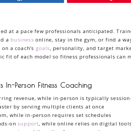
ed at a pace few professionals anticipated. Traine
ild a
business
online, stay in the gym, or find a wa
y on a coach’s
goals
, personality, and target mark
ic fit of each model so fitness professionals can
s In-Person Fitness Coaching
ring revenue, while in-person is typically sessio
ster by serving multiple clients at once
om, while in-person requires set schedules
nds-on
support
, while online relies on digital tool