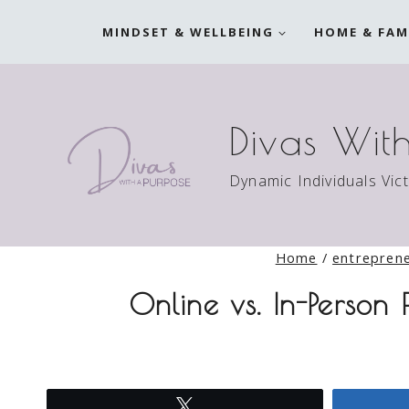
Skip
MINDSET & WELLBEING
HOME & FAM
to
content
Divas Wit
Dynamic Individuals Vic
Home
/
entrepren
Online vs. In-Person
Tweet