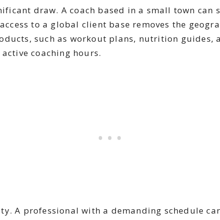
nificant draw. A coach based in a small town can 
 access to a global client base removes the geogr
 products, such as workout plans, nutrition guides
 active coaching hours.
ility. A professional with a demanding schedule ca