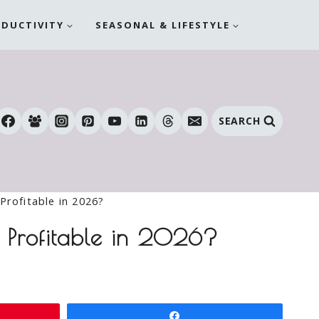
ODUCTIVITY
SEASONAL & LIFESTYLE
SEARCH
Profitable in 2026?
e Profitable in 2026?
Share