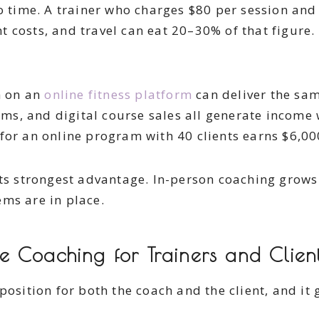
to time. A trainer who charges $80 per session an
 costs, and travel can eat 20–30% of that figure. 
h on an
online fitness platform
can deliver the sam
s, and digital course sales all generate income w
for an online program with 40 clients earns $6,0
ts strongest advantage. In-person coaching grows l
ms are in place.
 Coaching for Trainers and Clien
position for both the coach and the client, and it