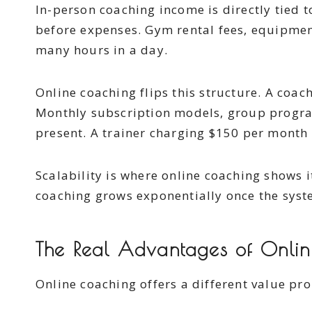
In-person coaching income is directly tied 
before expenses. Gym rental fees, equipment
many hours in a day.
Online coaching flips this structure. A coac
Monthly subscription models, group program
present. A trainer charging $150 per month 
Scalability is where online coaching shows i
coaching grows exponentially once the syste
The Real Advantages of Online
Online coaching offers a different value pro