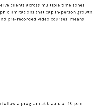
serve clients across multiple time zones
aphic limitations that cap in-person growth.
, and pre-recorded video courses, means
n follow a program at 6 a.m. or 10 p.m.