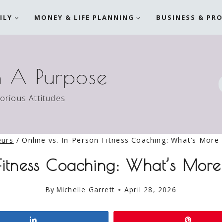
ILY
MONEY & LIFE PLANNING
BUSINESS & PR
h A Purpose
torious Attitudes
eurs
/
Online vs. In-Person Fitness Coaching: What’s More 
 Fitness Coaching: What’s Mor
By
Michelle Garrett
April 28, 2026
Share
Pin