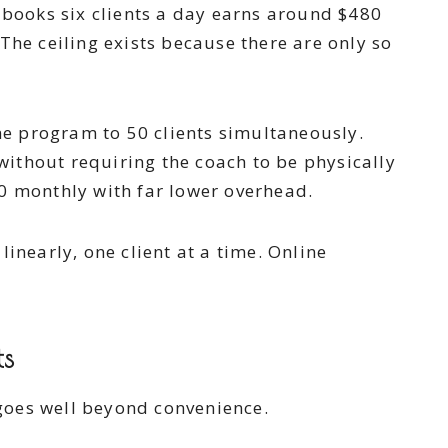
d books six clients a day earns around $480
The ceiling exists because there are only so
e program to 50 clients simultaneously.
ithout requiring the coach to be physically
00 monthly with far lower overhead.
inearly, one client at a time. Online
ts
 goes well beyond convenience.