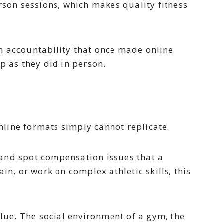
rson sessions, which makes quality fitness
in accountability that once made online
p as they did in person.
online formats simply cannot replicate.
 and spot compensation issues that a
in, or work on complex athletic skills, this
alue. The social environment of a gym, the