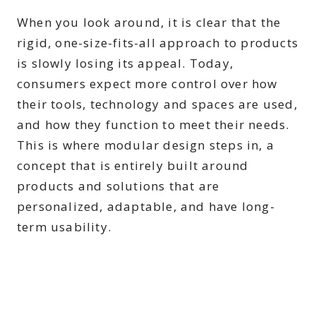
When you look around, it is clear that the
rigid, one-size-fits-all approach to products
is slowly losing its appeal. Today,
consumers expect more control over how
their tools, technology and spaces are used,
and how they function to meet their needs.
This is where modular design steps in, a
concept that is entirely built around
products and solutions that are
personalized, adaptable, and have long-
term usability.