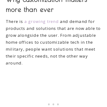
more than ever
There is
a growing trend
and demand for
products and solutions that are now able to
grow alongside the user. From adjustable
home offices to customizable tech in the
military, people want solutions that meet
their specific needs, not the other way
around.