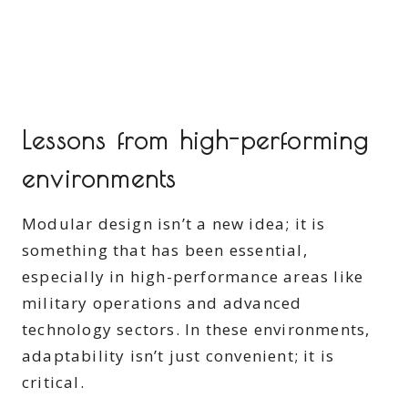
Lessons from high-performing
environments
Modular design isn’t a new idea; it is
something that has been essential,
especially in high-performance areas like
military operations and advanced
technology sectors. In these environments,
adaptability isn’t just convenient; it is
critical.