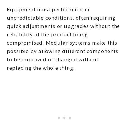
Equipment must perform under
unpredictable conditions, often requiring
quick adjustments or upgrades without the
reliability of the product being
compromised. Modular systems make this
possible by allowing different components
to be improved or changed without
replacing the whole thing.