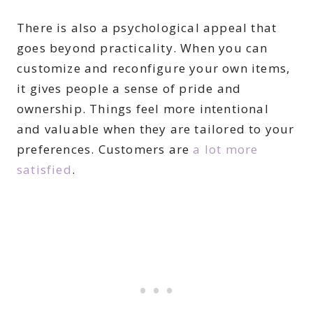
There is also a psychological appeal that
goes beyond practicality. When you can
customize and reconfigure your own items,
it gives people a sense of pride and
ownership. Things feel more intentional
and valuable when they are tailored to your
preferences. Customers are
a lot more
satisfied
.