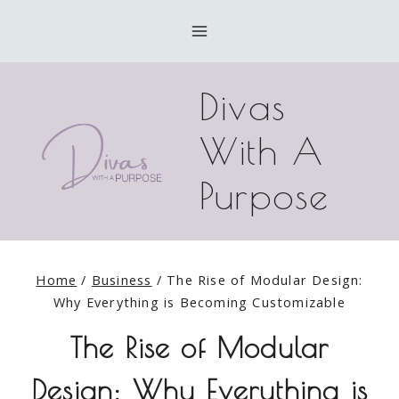
Skip
to
content
Divas
With A
Purpose
Home
/
Business
/
The Rise of Modular Design:
Why Everything is Becoming Customizable
The Rise of Modular
Design: Why Everything is