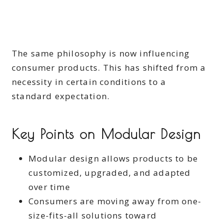
The same philosophy is now influencing
consumer products. This has shifted from a
necessity in certain conditions to a
standard expectation.
Key Points on Modular Design
Modular design allows products to be
customized, upgraded, and adapted
over time
Consumers are moving away from one-
size-fits-all solutions toward