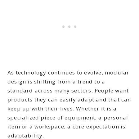
As technology continues to evolve, modular
design is shifting from a trend to a
standard across many sectors. People want
products they can easily adapt and that can
keep up with their lives. Whether it is a
specialized piece of equipment, a personal
item or a workspace, a core expectation is
adaptability.