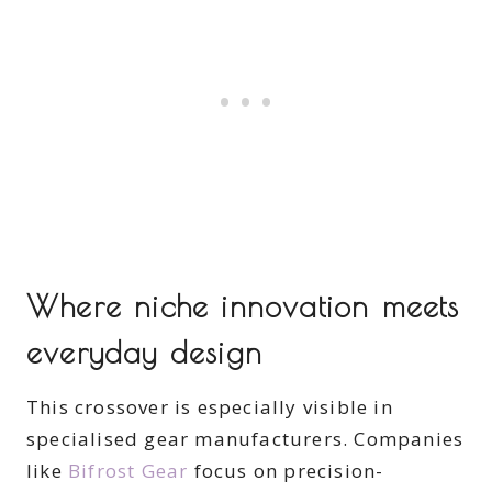
Where niche innovation meets
everyday design
This crossover is especially visible in
specialised gear manufacturers. Companies
like
Bifrost Gear
focus on precision-