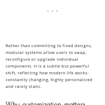
​Rather than committing to fixed designs,
modular systems allow users to swap,
reconfigure or upgrade individual
components. It is a subtle but powerful
shift, reflecting how modern life works:
constantly changing, highly personalized
and rarely static.
​Why customization matters