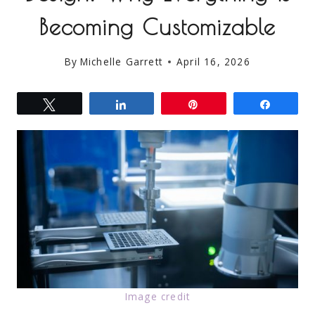
Becoming Customizable
By
Michelle Garrett
April 16, 2026
Tweet
Share
Pin
Share
Image credit