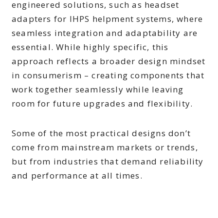
engineered solutions, such as headset
adapters for IHPS helpment systems, where
seamless integration and adaptability are
essential. While highly specific, this
approach reflects a broader design mindset
in consumerism – creating components that
work together seamlessly while leaving
room for future upgrades and flexibility.
Some of the most practical designs don’t
come from mainstream markets or trends,
but from industries that demand reliability
and performance at all times.