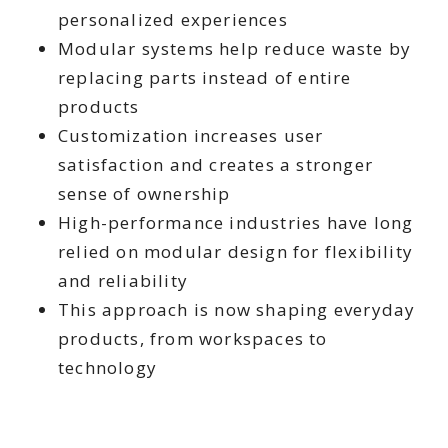
personalized experiences
Modular systems help reduce waste by
replacing parts instead of entire
products
Customization increases user
satisfaction and creates a stronger
sense of ownership
High-performance industries have long
relied on modular design for flexibility
and reliability
This approach is now shaping everyday
products, from workspaces to
technology