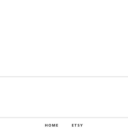
HOME
ETSY