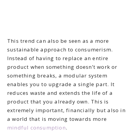
This trend can also be seen as a more
sustainable approach to consumerism.
Instead of having to replace an entire
product when something doesn’t work or
something breaks, a modular system
enables you to upgrade a single part. It
reduces waste and extends the life of a
product that you already own. This is
extremely important, financially but also in
a world that is moving towards more
mindful consumption
.