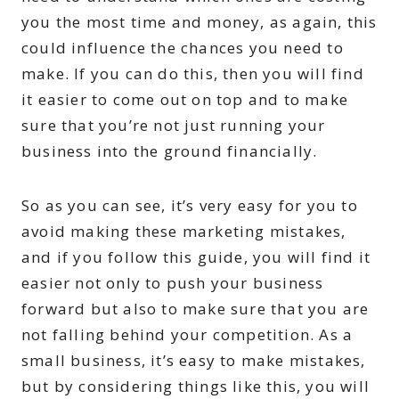
you the most time and money, as again, this
could influence the chances you need to
make. If you can do this, then you will find
it easier to come out on top and to make
sure that you’re not just running your
business into the ground financially.
So as you can see, it’s very easy for you to
avoid making these marketing mistakes,
and if you follow this guide, you will find it
easier not only to push your business
forward but also to make sure that you are
not falling behind your competition. As a
small business, it’s easy to make mistakes,
but by considering things like this, you will