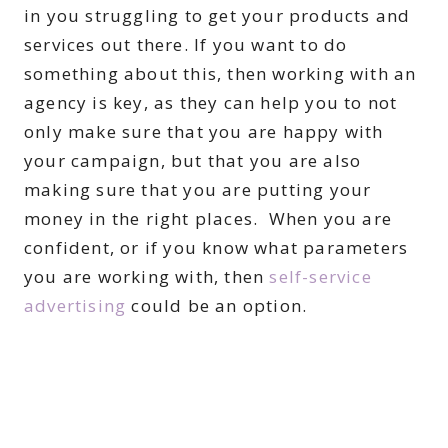
in you struggling to get your products and
services out there. If you want to do
something about this, then working with an
agency is key, as they can help you to not
only make sure that you are happy with
your campaign, but that you are also
making sure that you are putting your
money in the right places. When you are
confident, or if you know what parameters
you are working with, then
self-service
advertising
could be an option.