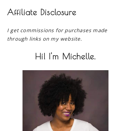
Affiliate Disclosure
I get commissions for purchases made
through links on my website.
Hi! I'm Michelle.