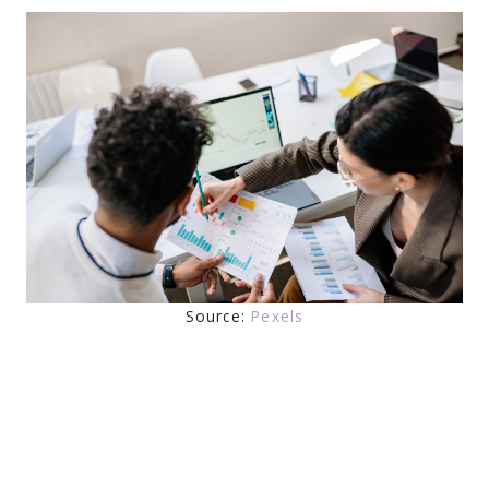
Source:
Pexels