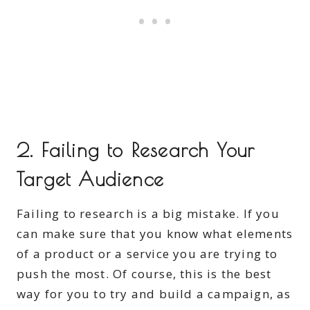
2. Failing to Research Your
Target Audience
Failing to research is a big mistake. If you
can make sure that you know what elements
of a product or a service you are trying to
push the most. Of course, this is the best
way for you to try and build a campaign, as