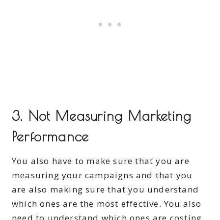
3. Not Measuring Marketing
Performance
You also have to make sure that you are
measuring your campaigns and that you
are also making sure that you understand
which ones are the most effective. You also
need to understand which ones are costing