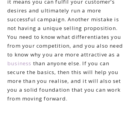
it means you can fulfil your customer’s
desires and ultimately run a more
successful campaign. Another mistake is
not having a unique selling proposition.
You need to know what differentiates you
from your competition, and you also need
to know why you are more attractive as a
business
than anyone else. If you can
secure the basics, then this will help you
more than you realise, and it will also set
you a solid foundation that you can work
from moving forward.