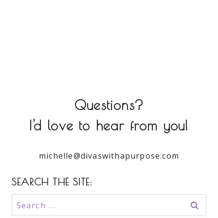
Questions?
I'd love to hear from you!
michelle@divaswithapurpose.com
SEARCH THE SITE:
Search
for: