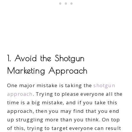
1. Avoid the Shotgun
Marketing Approach
One major mistake is taking the
shotgun
approach
. Trying to please everyone all the
time is a big mistake, and if you take this
approach, then you may find that you end
up struggling more than you think. On top
of this, trying to target everyone can result