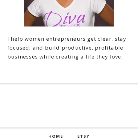
I help women entrepreneurs get clear, stay
focused, and build productive, profitable
businesses while creating a life they love.
HOME
ETSY