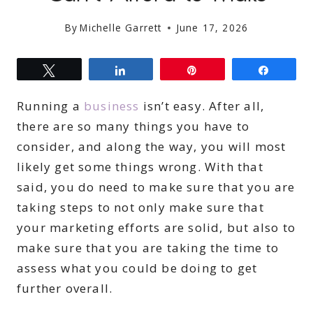
By
Michelle Garrett
June 17, 2026
Tweet
Share
Pin
Share
Running a
business
isn’t easy. After all,
there are so many things you have to
consider, and along the way, you will most
likely get some things wrong. With that
said, you do need to make sure that you are
taking steps to not only make sure that
your marketing efforts are solid, but also to
make sure that you are taking the time to
assess what you could be doing to get
further overall.