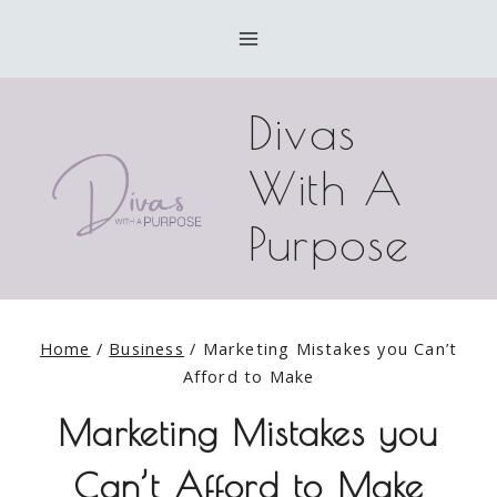
Skip
to
content
Divas
With A
Purpose
Home
/
Business
/
Marketing Mistakes you Can’t
Afford to Make
Marketing Mistakes you
Can’t Afford to Make