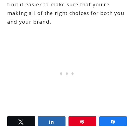
find it easier to make sure that you’re
making all of the right choices for both you
and your brand.
Tweet
Share
Pin
Share