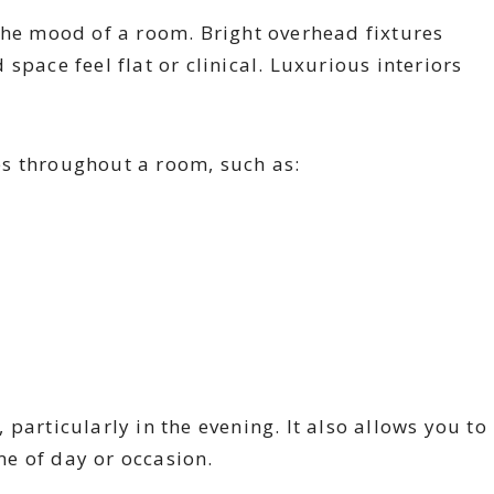
the mood of a room. Bright overhead fixtures
space feel flat or clinical. Luxurious interiors
s throughout a room, such as:
particularly in the evening. It also allows you to
e of day or occasion.