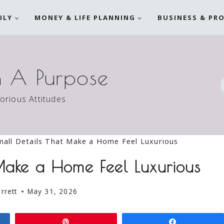
ILY
MONEY & LIFE PLANNING
BUSINESS & PR
h A Purpose
torious Attitudes
all Details That Make a Home Feel Luxurious
 Make a Home Feel Luxurious
rrett
May 31, 2026
Pin
Share