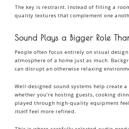
The key is restraint. Instead of filling a ro
quality textures that complement one anoth
Sound Plays a Bigger Role Tha
People often focus entirely on visual design
atmosphere of a home just as much. Backgro
can disrupt an otherwise relaxing environm
Well-designed sound systems help create a
whether you’re hosting guests, cooking dinn
played through high-quality equipment feel
itself feel more refined.
This is where carefully selected audio pro