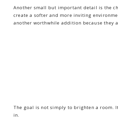
Another small but important detail is the c
create a softer and more inviting environme
another worthwhile addition because they a
The goal is not simply to brighten a room. I
in.