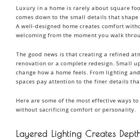
Luxury in a home is rarely about square foo
comes down to the small details that shape 
A well-designed home creates comfort without
welcoming from the moment you walk throu
The good news is that creating a refined a
renovation or a complete redesign. Small u
change how a home feels. From lighting an
spaces pay attention to the finer details th
Here are some of the most effective ways to
without sacrificing comfort or personality.
Layered Lighting Creates Dep