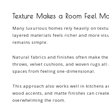
Texture Makes a Room Feel Mo
Many luxurious homes rely heavily on textu
layered materials feels richer and more vis
remains simple.
Natural fabrics and finishes often make the 
throws, velvet cushions, and woven rugs all
spaces from feeling one-dimensional.
This approach also works well in kitchens 
wood accents, and matte finishes can creat
overwhelming the room.