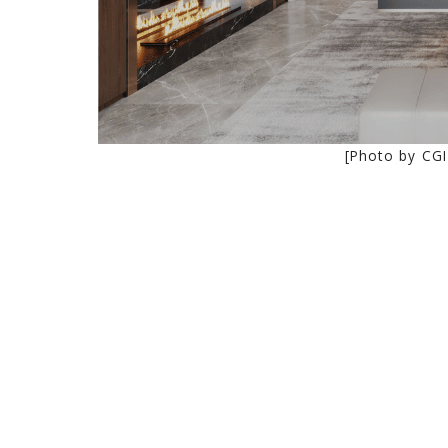
[Photo by CGI