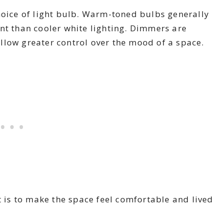
hoice of light bulb. Warm-toned bulbs generally
nt than cooler white lighting. Dimmers are
llow greater control over the mood of a space.
t is to make the space feel comfortable and lived