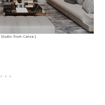
 Studio from Canva.]