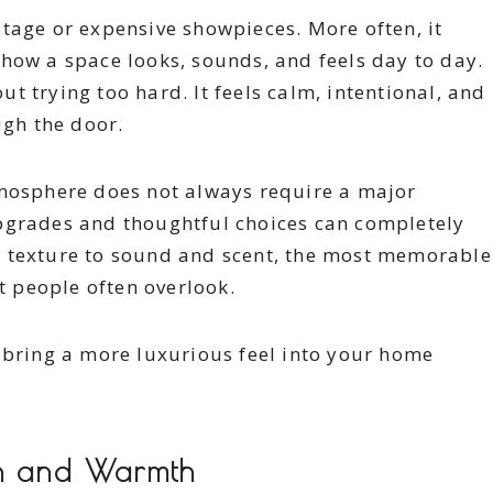
tage or expensive showpieces. More often, it
how a space looks, sounds, and feels day to day.
 trying too hard. It feels calm, intentional, and
gh the door.
tmosphere does not always require a major
pgrades and thoughtful choices can completely
d texture to sound and scent, the most memorable
at people often overlook.
 bring a more luxurious feel into your home
th and Warmth