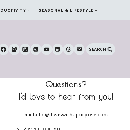
ODUCTIVITY
SEASONAL & LIFESTYLE
SEARCH
Questions?
I'd love to hear from you!
michelle@divaswithapurpose.com