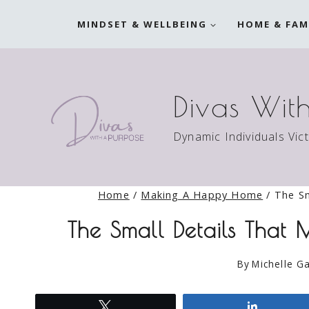
Skip
MINDSET & WELLBEING
HOME & FAM
to
content
Divas Wit
Dynamic Individuals Vic
Home
/
Making A Happy Home
/
The Sm
The Small Details That
By
Michelle Ga
Tweet
Share