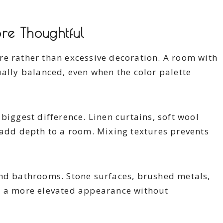
re Thoughtful
re rather than excessive decoration. A room with
ually balanced, even when the color palette
biggest difference. Linen curtains, soft wool
 add depth to a room. Mixing textures prevents
and bathrooms. Stone surfaces, brushed metals,
e a more elevated appearance without