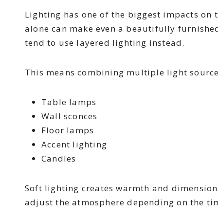
Lighting has one of the biggest impacts on 
alone can make even a beautifully furnished 
tend to use layered lighting instead.
This means combining multiple light source
Table lamps
Wall sconces
Floor lamps
Accent lighting
Candles
Soft lighting creates warmth and dimension, 
adjust the atmosphere depending on the tim