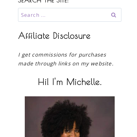
SEARCH THE SITE:
Search
for:
Affiliate Disclosure
I get commissions for purchases
made through links on my website.
Hi! I'm Michelle.