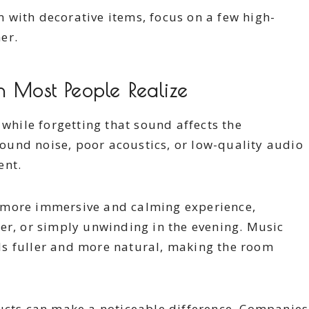
om with decorative items, focus on a few high-
er.
n Most People Realize
 while forgetting that sound affects the
und noise, poor acoustics, or low-quality audio
ent.
 more immersive and calming experience,
er, or simply unwinding in the evening. Music
s fuller and more natural, making the room
ducts can make a noticeable difference. Companies