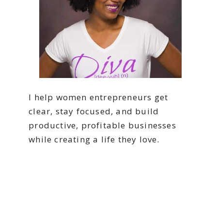
I help women entrepreneurs get
clear, stay focused, and build
productive, profitable businesses
while creating a life they love.