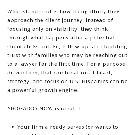
What stands out is how thoughtfully they
approach the client journey. Instead of
focusing only on visibility, they think
through what happens after a potential
client clicks: intake, follow-up, and building
trust with families who may be reaching out
to a lawyer for the first time. For a purpose-
driven firm, that combination of heart,
strategy, and focus on U.S. Hispanics can be
a powerful growth engine.
ABOGADOS NOW is ideal if:
Your firm already serves (or wants to