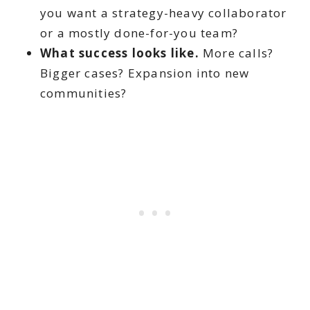
you want a strategy-heavy collaborator
or a mostly done-for-you team?
What success looks like.
More calls?
Bigger cases? Expansion into new
communities?