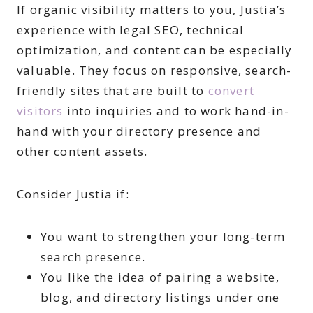
If organic visibility matters to you, Justia’s
experience with legal SEO, technical
optimization, and content can be especially
valuable. They focus on responsive, search-
friendly sites that are built to
convert
visitors
into inquiries and to work hand-in-
hand with your directory presence and
other content assets.
Consider Justia if:
You want to strengthen your long-term
search presence.
You like the idea of pairing a website,
blog, and directory listings under one