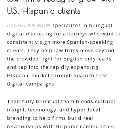
U.S. Hispanic clients
ABOGADOS NOW
specializes in bilingual
digital marketing for attorneys who want to
consistently sign more Spanish-speaking
clients. They help law firms move beyond
the crowded fight for English-only leads
and tap into the rapidly expanding
Hispanic market through Spanish-first
digital campaigns.
Their fully bilingual team blends cultural
insight, technology, and hyper-local
branding to help firms build real
relationships with Hispanic communities,