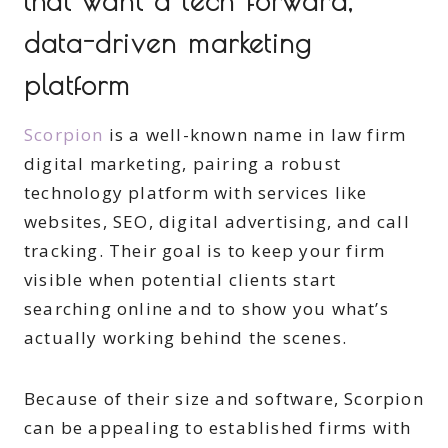
that want a tech-forward,
data-driven marketing
platform
Scorpion
is a well-known name in law firm
digital marketing, pairing a robust
technology platform with services like
websites, SEO, digital advertising, and call
tracking. Their goal is to keep your firm
visible when potential clients start
searching online and to show you what’s
actually working behind the scenes.
Because of their size and software, Scorpion
can be appealing to established firms with