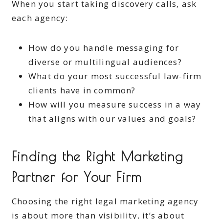
When you start taking discovery calls, ask
each agency:
How do you handle messaging for
diverse or multilingual audiences?
What do your most successful law-firm
clients have in common?
How will you measure success in a way
that aligns with our values and goals?
Finding the Right Marketing
Partner for Your Firm
Choosing the right legal marketing agency
is about more than visibility, it’s about