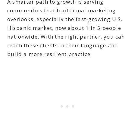
A smarter path to growth is serving
communities that traditional marketing
overlooks, especially the fast-growing U.S.
Hispanic market, now about 1 in 5 people
nationwide. With the right partner, you can
reach these clients in their language and
build a more resilient practice.