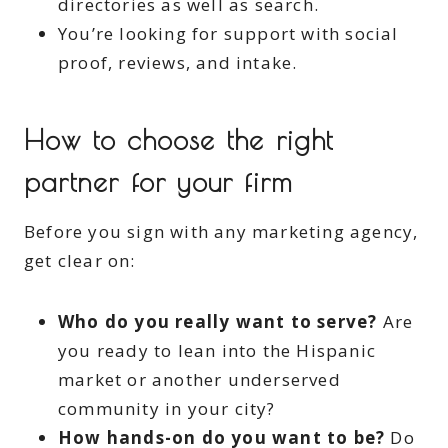
directories as well as search.
You’re looking for support with social
proof, reviews, and intake.
How to choose the right
partner for your firm
Before you sign with any marketing agency,
get clear on:
Who do you really want to serve?
Are
you ready to lean into the Hispanic
market or another underserved
community in your city?
How hands-on do you want to be?
Do