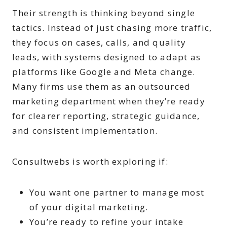
Their strength is thinking beyond single
tactics. Instead of just chasing more traffic,
they focus on cases, calls, and quality
leads, with systems designed to adapt as
platforms like Google and Meta change.
Many firms use them as an outsourced
marketing department when they’re ready
for clearer reporting, strategic guidance,
and consistent implementation.
Consultwebs is worth exploring if:
You want one partner to manage most
of your digital marketing.
You’re ready to refine your intake