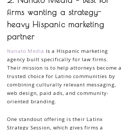
firms wanting a strategy-
heavy Hispanic marketing
partner
Nanato Media
is a Hispanic marketing
agency built specifically for law firms.
Their mission is to help attorneys become a
trusted choice for Latino communities by
combining culturally relevant messaging,
web design, paid ads, and community-
oriented branding.
One standout offering is their Latinx
Strategy Session, which gives firms a