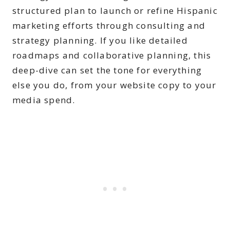
structured plan to launch or refine Hispanic
marketing efforts through consulting and
strategy planning. If you like detailed
roadmaps and collaborative planning, this
deep-dive can set the tone for everything
else you do, from your website copy to your
media spend.