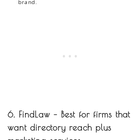
brand.
6. FindLaw – Best for firms that
want directory reach plus