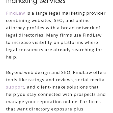
marketing services
FindLaw
is a large legal marketing provider
combining websites, SEO, and online
attorney profiles with a broad network of
legal directories. Many firms use FindLaw
to increase visibility on platforms where
legal consumers are already searching for
help.
Beyond web design and SEO, FindLaw offers
tools like ratings and reviews, social media
support
, and client-intake solutions that
help you stay connected with prospects and
manage your reputation online. For firms
that want directory exposure plus