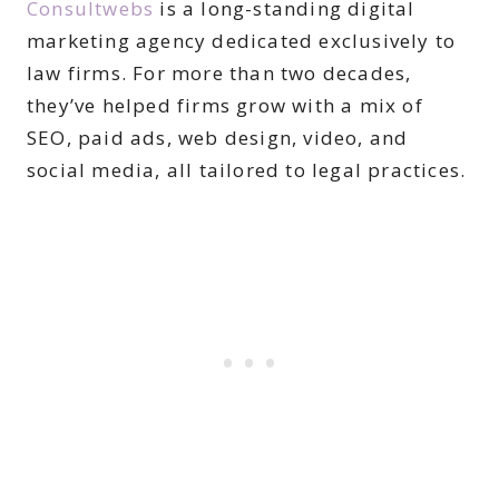
Consultwebs
is a long-standing digital
marketing agency dedicated exclusively to
law firms. For more than two decades,
they’ve helped firms grow with a mix of
SEO, paid ads, web design, video, and
social media, all tailored to legal practices.