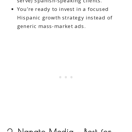
serve) Spanish-speaking clients.
You’re ready to invest in a focused
Hispanic growth strategy instead of
generic mass-market ads.
2. Nanato Media – Best for