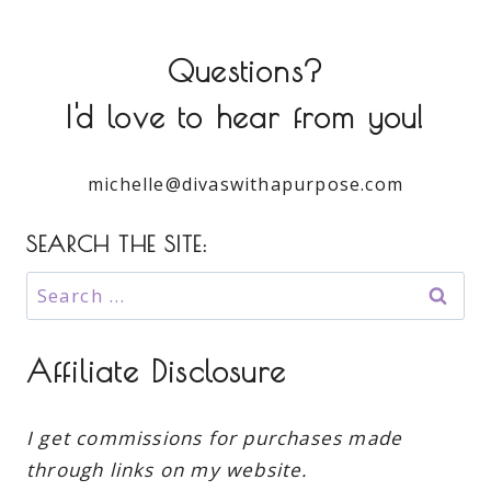
Questions?
I'd love to hear from you!
michelle@divaswithapurpose.com
SEARCH THE SITE:
Search
for:
Affiliate Disclosure
I get commissions for purchases made
through links on my website.