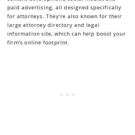
paid advertising, all designed specifically
for attorneys. They’re also known for their
large attorney directory and legal
information site, which can help boost your
firm’s online footprint.