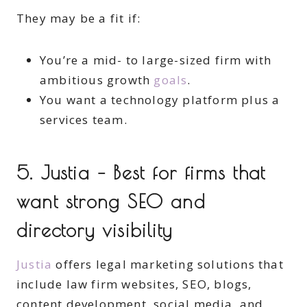
They may be a fit if:
You’re a mid- to large-sized firm with
ambitious growth
goals
.
You want a technology platform plus a
services team.
5. Justia – Best for firms that
want strong SEO and
directory visibility
Justia
offers legal marketing solutions that
include law firm websites, SEO, blogs,
content development, social media, and