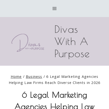
Skip
to
content
Divas
With A
Purpose
Home
/
Business
/
6 Legal Marketing Agencies
Helping Law Firms Reach Diverse Clients in 2026
6 Legal Marketing
Agencies Helping Law