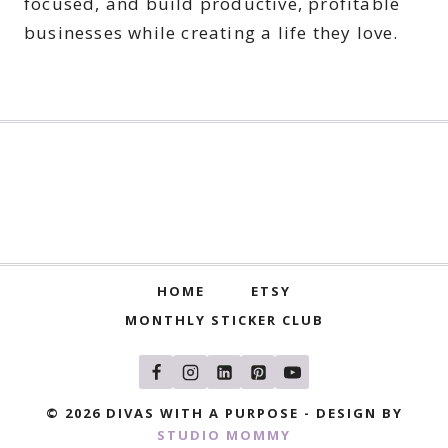
focused, and build productive, profitable
businesses while creating a life they love.
HOME
ETSY
MONTHLY STICKER CLUB
© 2026 DIVAS WITH A PURPOSE - DESIGN BY
STUDIO MOMMY