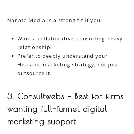
Nanato Media is a strong fit if you:
Want a collaborative, consulting-heavy
relationship.
Prefer to deeply understand your
Hispanic marketing strategy, not just
outsource it.
3. Consultwebs – Best for firms
wanting full-funnel digital
marketing support