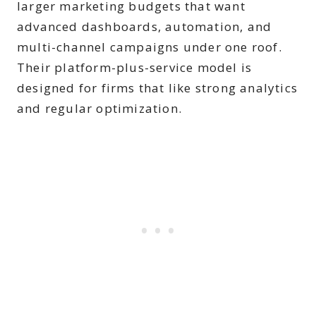
larger marketing budgets that want
advanced dashboards, automation, and
multi-channel campaigns under one roof.
Their platform-plus-service model is
designed for firms that like strong analytics
and regular optimization.