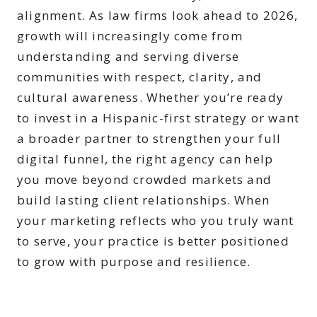
alignment. As law firms look ahead to 2026,
growth will increasingly come from
understanding and serving diverse
communities with respect, clarity, and
cultural awareness. Whether you’re ready
to invest in a Hispanic-first strategy or want
a broader partner to strengthen your full
digital funnel, the right agency can help
you move beyond crowded markets and
build lasting client relationships. When
your marketing reflects who you truly want
to serve, your practice is better positioned
to grow with purpose and resilience.