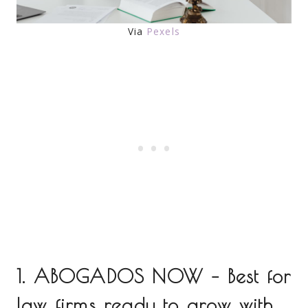
Via
Pexels
1. ABOGADOS NOW – Best for
law firms ready to grow with