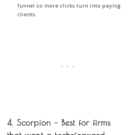
funnel so more clicks turn into paying
clients.
4. Scorpion – Best for firms