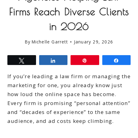
Firms Reach Diverse Clients
in 2026
By
Michelle Garrett
January 29, 2026
Tweet
Share
Pin
Share
If you’re leading a law firm or managing the
marketing for one, you already know just
how loud the online space has become.
Every firm is promising “personal attention”
and “decades of experience” to the same
audience, and ad costs keep climbing.