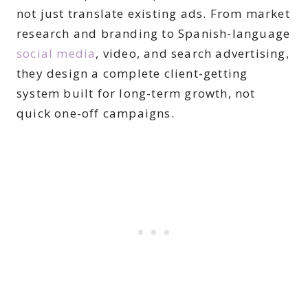
not just translate existing ads. From market
research and branding to Spanish-language
social media
, video, and search advertising,
they design a complete client-getting
system built for long-term growth, not
quick one-off campaigns.