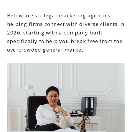
Below are six legal marketing agencies
helping firms connect with diverse clients in
2026, starting with a company built
specifically to help you break free from the
overcrowded general market.