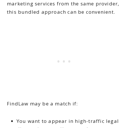
marketing services from the same provider,
this bundled approach can be convenient.
FindLaw may be a match if:
You want to appear in high-traffic legal