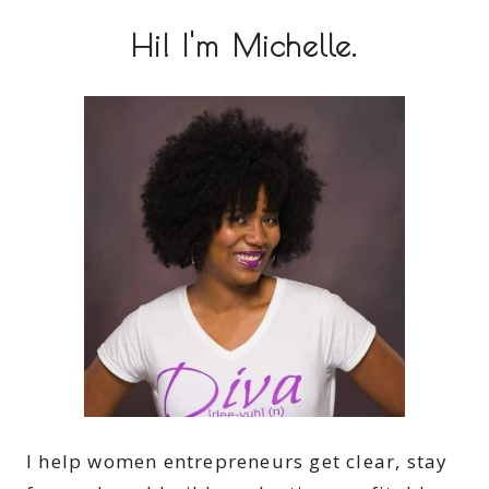
Hi! I'm Michelle.
I help women entrepreneurs get clear, stay