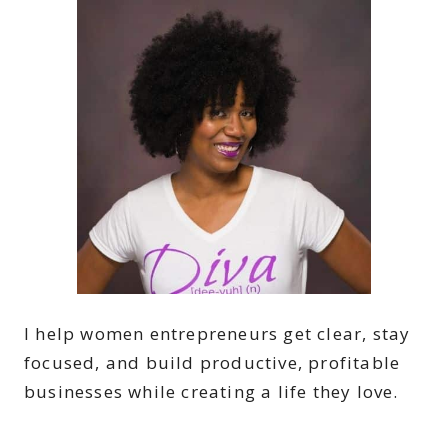
I help women entrepreneurs get clear, stay
focused, and build productive, profitable
businesses while creating a life they love.