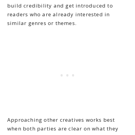
build credibility and get introduced to
readers who are already interested in
similar genres or themes.
Approaching other creatives works best
when both parties are clear on what they