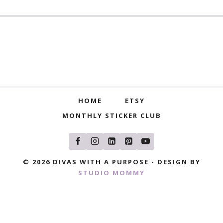
HOME
ETSY
MONTHLY STICKER CLUB
© 2026 DIVAS WITH A PURPOSE - DESIGN BY
STUDIO MOMMY