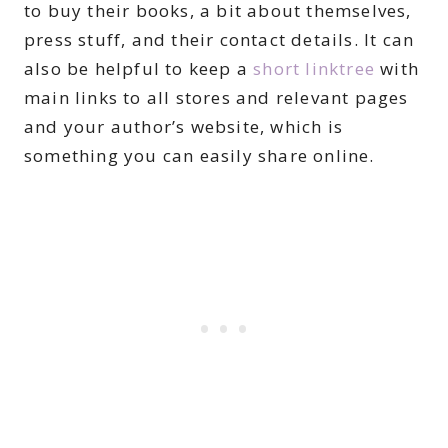
to buy their books, a bit about themselves,
press stuff, and their contact details. It can
also be helpful to keep a
short linktree
with
main links to all stores and relevant pages
and your author’s website, which is
something you can easily share online.