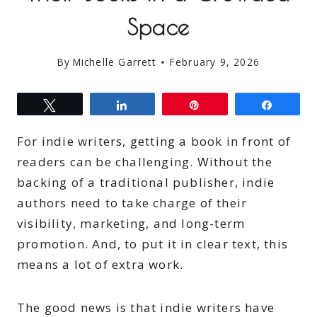
Space
By
Michelle Garrett
February 9, 2026
Tweet
Share
Pin
Share
For indie writers, getting a book in front of
readers can be challenging. Without the
backing of a traditional publisher, indie
authors need to take charge of their
visibility, marketing, and long-term
promotion. And, to put it in clear text, this
means a lot of extra work.
The good news is that indie writers have