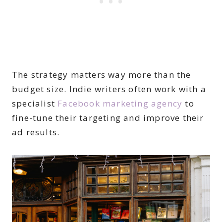
The strategy matters way more than the
budget size. Indie writers often work with a
specialist
Facebook marketing agency
to
fine-tune their targeting and improve their
ad results.