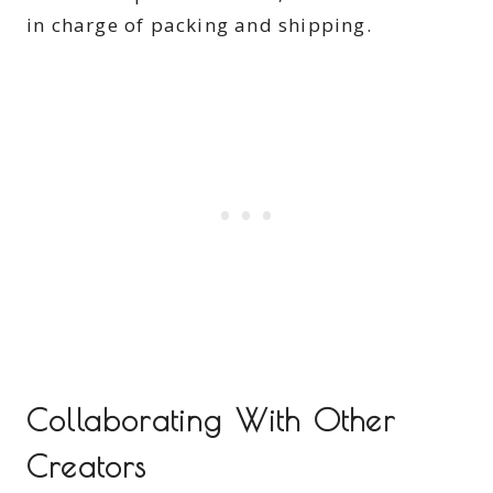
in charge of packing and shipping.
Collaborating With Other
Creators