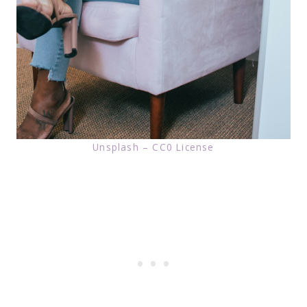
Unsplash – CC0 License