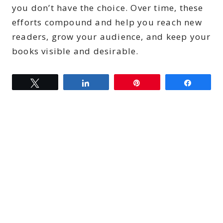
you don’t have the choice. Over time, these
efforts compound and help you reach new
readers, grow your audience, and keep your
books visible and desirable.
Tweet
Share
Pin
Share