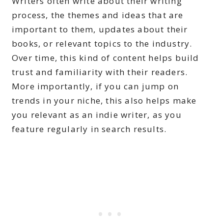
Writers often write about their writing
process, the themes and ideas that are
important to them, updates about their
books, or relevant topics to the industry.
Over time, this kind of content helps build
trust and familiarity with their readers.
More importantly, if you can jump on
trends in your niche, this also helps make
you relevant as an indie writer, as you
feature regularly in search results.