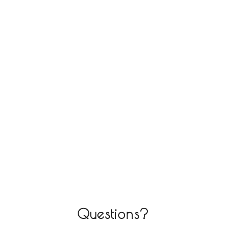
Questions?