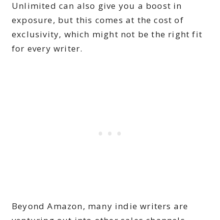
Unlimited can also give you a boost in
exposure, but this comes at the cost of
exclusivity, which might not be the right fit
for every writer.
Beyond Amazon, many indie writers are