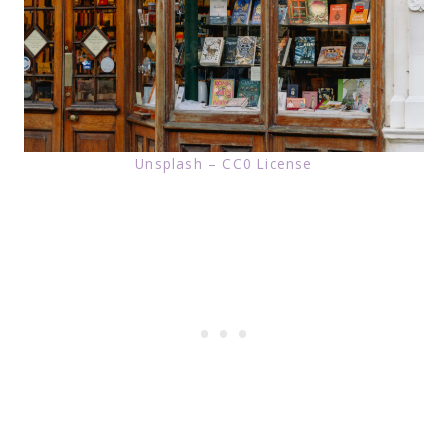
Unsplash – CC0 License