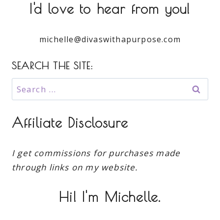
I'd love to hear from you!
michelle@divaswithapurpose.com
SEARCH THE SITE:
Search
for:
Affiliate Disclosure
I get commissions for purchases made
through links on my website.
Hi! I'm Michelle.