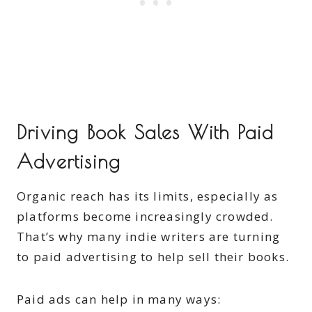
Driving Book Sales With Paid
Advertising
Organic reach has its limits, especially as
platforms become increasingly crowded.
That’s why many indie writers are turning
to paid advertising to help sell their books.
Paid ads can help in many ways: