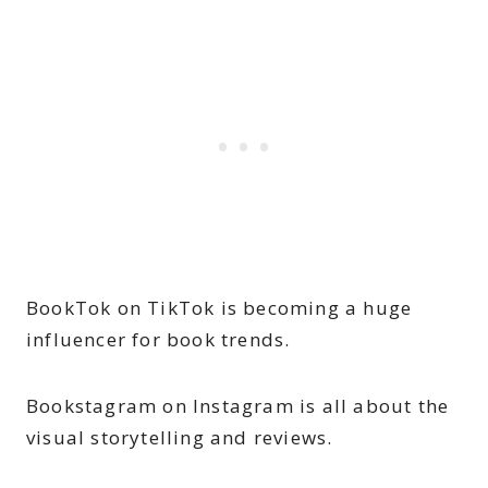
BookTok on TikTok is becoming a huge
influencer for book trends.
Bookstagram on Instagram is all about the
visual storytelling and reviews.