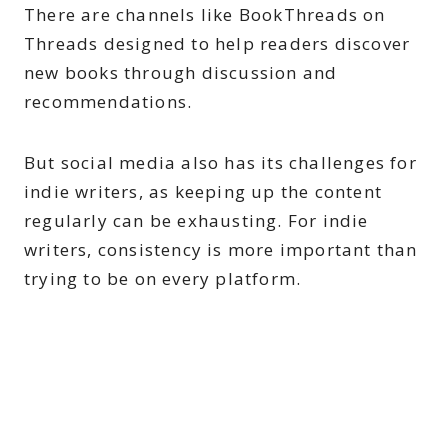
There are channels like BookThreads on
Threads designed to help readers discover
new books through discussion and
recommendations.
But social media also has its challenges for
indie writers, as keeping up the content
regularly can be exhausting. For indie
writers, consistency is more important than
trying to be on every platform.