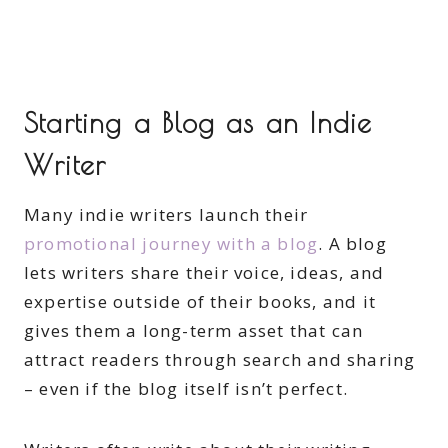
Starting a Blog as an Indie
Writer
Many indie writers launch their
promotional journey with a blog
. A blog
lets writers share their voice, ideas, and
expertise outside of their books, and it
gives them a long-term asset that can
attract readers through search and sharing
– even if the blog itself isn’t perfect.