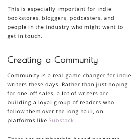
This is especially important for indie
bookstores, bloggers, podcasters, and
people in the industry who might want to
get in touch.
Creating a Community
Community is a real game-changer for indie
writers these days. Rather than just hoping
for one-off sales, a lot of writers are
building a loyal group of readers who
follow them over the long haul, on
platforms like
Substack
.