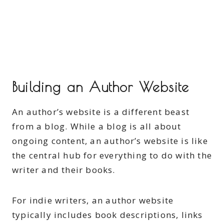
Building an Author Website
An author’s website is a different beast
from a blog. While a blog is all about
ongoing content, an author’s website is like
the central hub for everything to do with the
writer and their books.
For indie writers, an author website
typically includes book descriptions, links