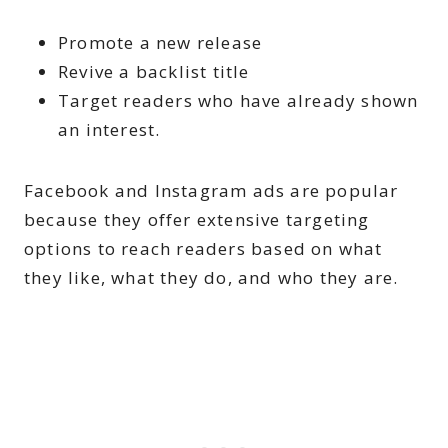
Promote a new release
Revive a backlist title
Target readers who have already shown
an interest.
Facebook and Instagram ads are popular
because they offer extensive targeting
options to reach readers based on what
they like, what they do, and who they are.