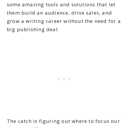
some amazing tools and solutions that let
them build an audience, drive sales, and
grow a writing career without the need for a
big publishing deal.
The catch is figuring out where to focus our