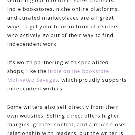
venturing out into other sales channels.
Indie bookstores, niche online platforms,
and curated marketplaces are all great
ways to get your book in front of readers
who actively go out of their way to find
independent work.
It’s worth partnering with specialized
shops, like the
indie online bookstore
Motivated Savages
, which proudly supports
independent writers.
Some writers also sell directly from their
own websites. Selling direct offers higher
margins, greater control, and a much closer
relationship with readers, but the writer is