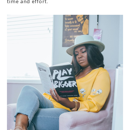
time and effort.