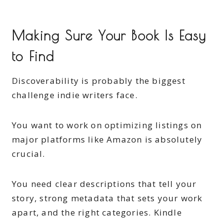
Making Sure Your Book Is Easy
to Find
Discoverability is probably the biggest
challenge indie writers face.
You want to work on optimizing listings on
major platforms like Amazon is absolutely
crucial.
You need clear descriptions that tell your
story, strong metadata that sets your work
apart, and the right categories. Kindle