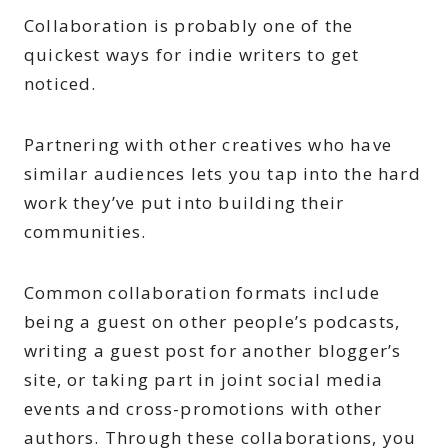
Collaboration is probably one of the
quickest ways for indie writers to get
noticed.
Partnering with other creatives who have
similar audiences lets you tap into the hard
work they’ve put into building their
communities.
Common collaboration formats include
being a guest on other people’s podcasts,
writing a guest post for another blogger’s
site, or taking part in joint social media
events and cross-promotions with other
authors. Through these collaborations, you