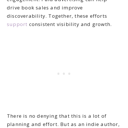
drive book sales and improve
discoverability. Together, these efforts
support
consistent visibility and growth.
There is no denying that this is a lot of
planning and effort. But as an indie author,