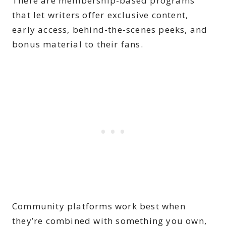
There are membership-based programs
that let writers offer exclusive content,
early access, behind-the-scenes peeks, and
bonus material to their fans.
Community platforms work best when
they’re combined with something you own,