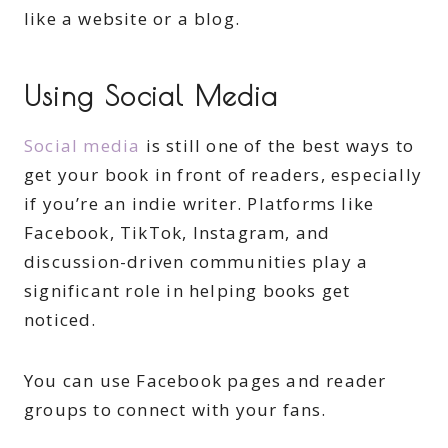
like a website or a blog.
Using Social Media
Social media
is still one of the best ways to
get your book in front of readers, especially
if you’re an indie writer. Platforms like
Facebook, TikTok, Instagram, and
discussion-driven communities play a
significant role in helping books get
noticed.
You can use Facebook pages and reader
groups to connect with your fans.