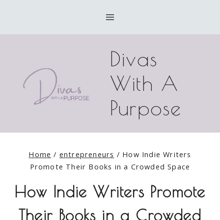
Skip
to
content
Divas
With A
Purpose
Home
/
entrepreneurs
/
How Indie Writers
Promote Their Books in a Crowded Space
How Indie Writers Promote
Their Books in a Crowded