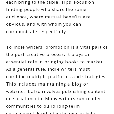
each bring to the table. Tips: Focus on
finding people who share the same
audience, where mutual benefits are
obvious, and with whom you can
communicate respectfully.
To indie writers, promotion is a vital part of
the post-creative process. It plays an
essential role in bringing books to market.
As a general rule, indie writers must
combine multiple platforms and strategies.
This includes maintaining a blog or
website. It also involves publishing content
on social media. Many writers run reader
communities to build long-term
engagement. Paid advertising can help