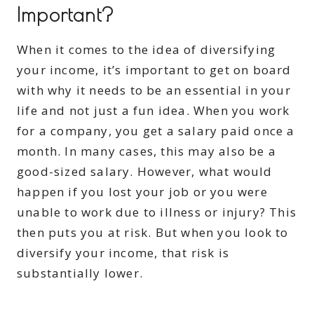
Important?
When it comes to the idea of diversifying
your income, it’s important to get on board
with why it needs to be an essential in your
life and not just a fun idea. When you work
for a company, you get a salary paid once a
month. In many cases, this may also be a
good-sized salary. However, what would
happen if you lost your job or you were
unable to work due to illness or injury? This
then puts you at risk. But when you look to
diversify your income, that risk is
substantially lower.