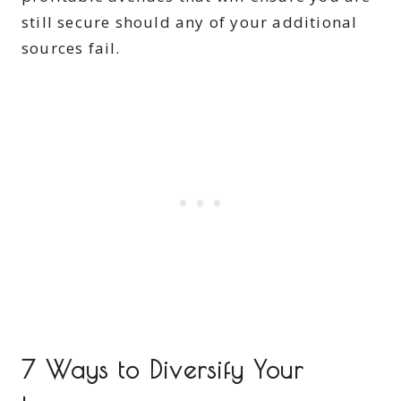
still secure should any of your additional
sources fail.
7 Ways to Diversify Your