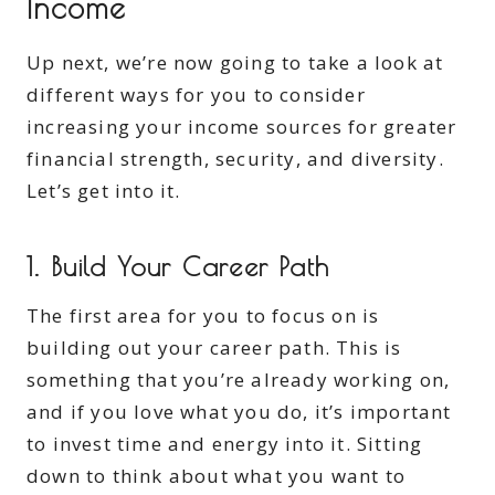
Income
Up next, we’re now going to take a look at
different ways for you to consider
increasing your income sources for greater
financial strength, security, and diversity.
Let’s get into it.
1. Build Your Career Path
The first area for you to focus on is
building out your career path. This is
something that you’re already working on,
and if you love what you do, it’s important
to invest time and energy into it. Sitting
down to think about what you want to