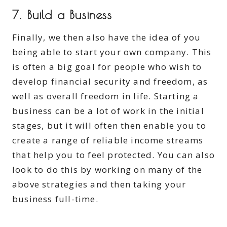
7. Build a Business
Finally, we then also have the idea of you
being able to start your own company. This
is often a big goal for people who wish to
develop financial security and freedom, as
well as overall freedom in life. Starting a
business can be a lot of work in the initial
stages, but it will often then enable you to
create a range of reliable income streams
that help you to feel protected. You can also
look to do this by working on many of the
above strategies and then taking your
business full-time.