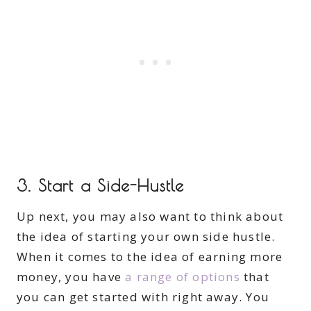
3. Start a Side-Hustle
Up next, you may also want to think about
the idea of starting your own side hustle.
When it comes to the idea of earning more
money, you have
a range of options
that
you can get started with right away. You