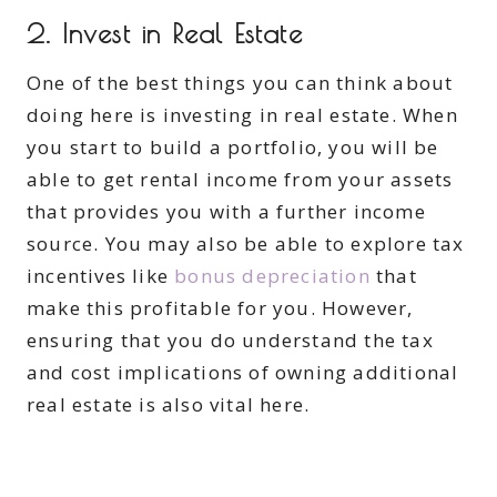
2. Invest in Real Estate
One of the best things you can think about
doing here is investing in real estate. When
you start to build a portfolio, you will be
able to get rental income from your assets
that provides you with a further income
source. You may also be able to explore tax
incentives like
bonus depreciation
that
make this profitable for you. However,
ensuring that you do understand the tax
and cost implications of owning additional
real estate is also vital here.