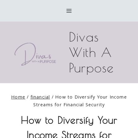
Skip
to
content
Divas
With A
Purpose
Home
/
financial
/
How to Diversify Your Income
Streams for Financial Security
How to Diversify Your
Income Streams for