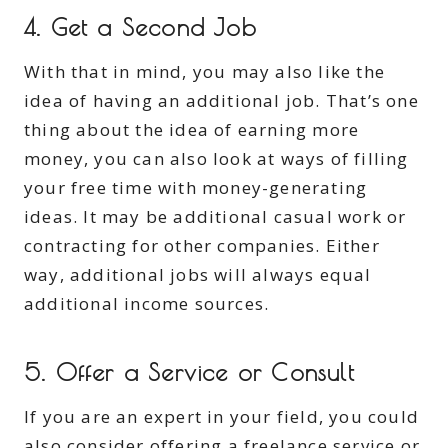
4. Get a Second Job
With that in mind, you may also like the
idea of having an additional job. That’s one
thing about the idea of earning more
money, you can also look at ways of filling
your free time with money-generating
ideas. It may be additional casual work or
contracting for other companies. Either
way, additional jobs will always equal
additional income sources.
5. Offer a Service or Consult
If you are an expert in your field, you could
also consider offering a freelance service or