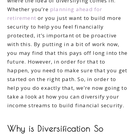
where the idea of diversifying comes in.
Whether you’re
planning ahead for
retirement
or you just want to build more
security to help you feel financially
protected, it’s important ot be proactive
with this. By putting in a bit of work now,
you may find that this pays off long into the
future. However, in order for that to
happen, you need to make sure that you get
started on the right path. So, in order to
help you do exactly that, we’re now going to
take a look at how you can diversify your
income streams to build financial security.
Why is Diversification So