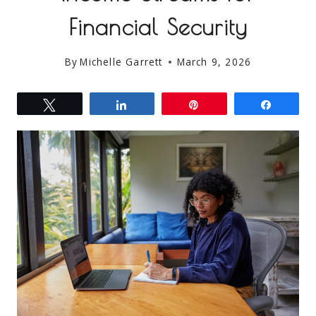
Financial Security
By
Michelle Garrett
March 9, 2026
Tweet
Share
Pin
Share