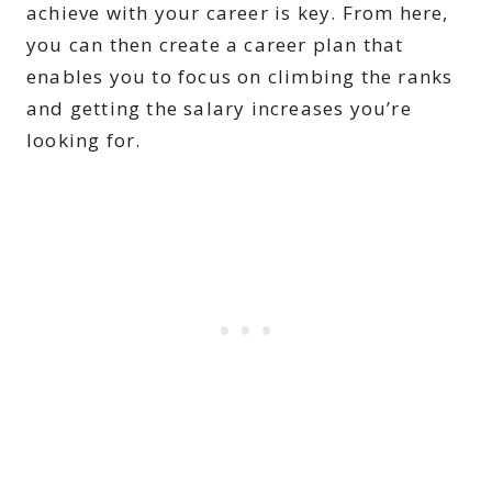
achieve with your career is key. From here,
you can then create a career plan that
enables you to focus on climbing the ranks
and getting the salary increases you’re
looking for.