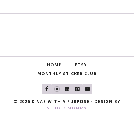
HOME
ETSY
MONTHLY STICKER CLUB
© 2026 DIVAS WITH A PURPOSE - DESIGN BY
STUDIO MOMMY