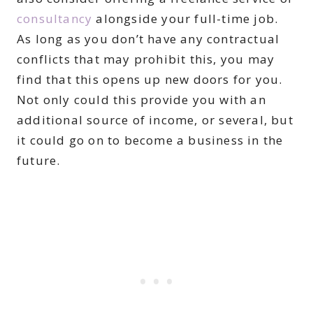
consultancy
alongside your full-time job.
As long as you don’t have any contractual
conflicts that may prohibit this, you may
find that this opens up new doors for you.
Not only could this provide you with an
additional source of income, or several, but
it could go on to become a business in the
future.