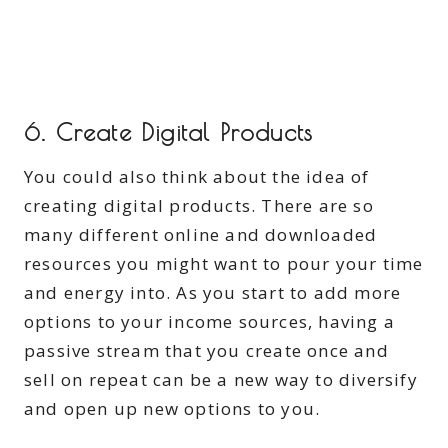
6. Create Digital Products
You could also think about the idea of
creating digital products. There are so
many different online and downloaded
resources you might want to pour your time
and energy into. As you start to add more
options to your income sources, having a
passive stream that you create once and
sell on repeat can be a new way to diversify
and open up new options to you.