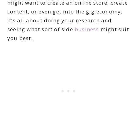
might want to create an online store, create
content, or even get into the gig economy.
It’s all about doing your research and
seeing what sort of side
business
might suit
you best.