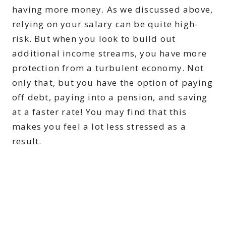
having more money. As we discussed above,
relying on your salary can be quite high-
risk. But when you look to build out
additional income streams, you have more
protection from a turbulent economy. Not
only that, but you have the option of paying
off debt, paying into a pension, and saving
at a faster rate! You may find that this
makes you feel a lot less stressed as a
result.