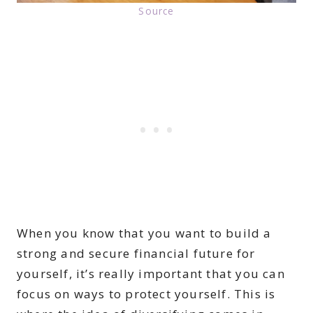
Source
When you know that you want to build a
strong and secure financial future for
yourself, it’s really important that you can
focus on ways to protect yourself. This is