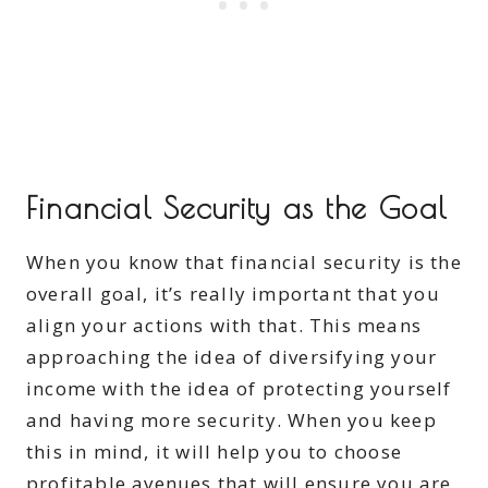
Financial Security as the Goal
When you know that financial security is the
overall goal, it’s really important that you
align your actions with that. This means
approaching the idea of diversifying your
income with the idea of protecting yourself
and having more security. When you keep
this in mind, it will help you to choose
profitable avenues that will ensure you are