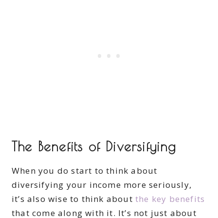
The Benefits of Diversifying
When you do start to think about
diversifying your income more seriously,
it’s also wise to think about
the key benefits
that come along with it. It’s not just about