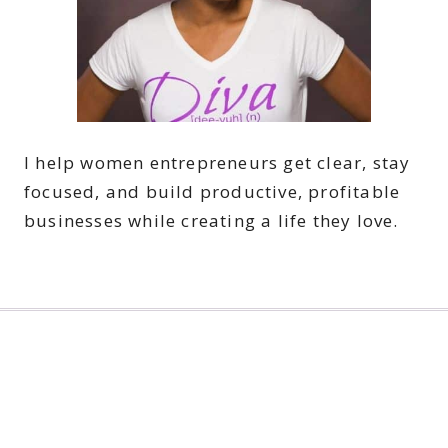
I help women entrepreneurs get clear, stay
focused, and build productive, profitable
businesses while creating a life they love.