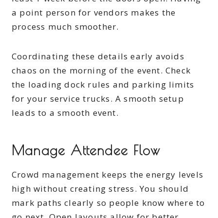
a point person for vendors makes the
process much smoother.
Coordinating these details early avoids
chaos on the morning of the event. Check
the loading dock rules and parking limits
for your service trucks. A smooth setup
leads to a smooth event.
Manage Attendee Flow
Crowd management keeps the energy levels
high without creating stress. You should
mark paths clearly so people know where to
go next. Open layouts allow for better