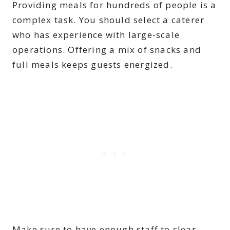
Providing meals for hundreds of people is a
complex task. You should select a caterer
who has experience with large-scale
operations. Offering a mix of snacks and
full meals keeps guests energized.
Make sure to have enough staff to clear