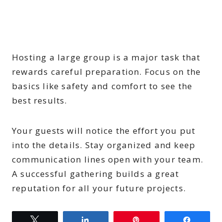
Hosting a large group is a major task that
rewards careful preparation. Focus on the
basics like safety and comfort to see the
best results.
Your guests will notice the effort you put
into the details. Stay organized and keep
communication lines open with your team.
A successful gathering builds a great
reputation for all your future projects.
Tweet
Share
Pin
Share