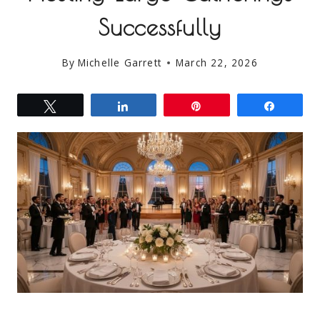
Successfully
By
Michelle Garrett
March 22, 2026
Tweet
Share
Pin
Share