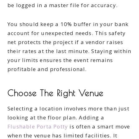
be logged in a master file for accuracy.
You should keep a 10% buffer in your bank
account for unexpected needs. This safety
net protects the project if a vendor raises
their rates at the last minute. Staying within
your limits ensures the event remains
profitable and professional.
Choose The Right Venue
Selecting a location involves more than just
looking at the floor plan. Adding a
Flushable Porta Potty
is often a smart move
when the venue has limited facilities. It