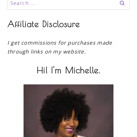
Search
for:
Affiliate Disclosure
I get commissions for purchases made
through links on my website.
Hi! I'm Michelle.