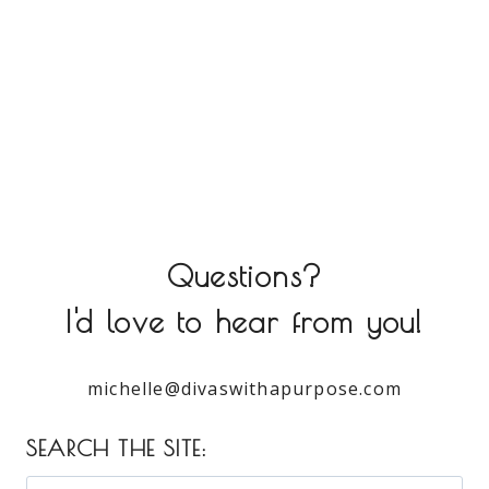
Questions?
I'd love to hear from you!
michelle@divaswithapurpose.com
SEARCH THE SITE: