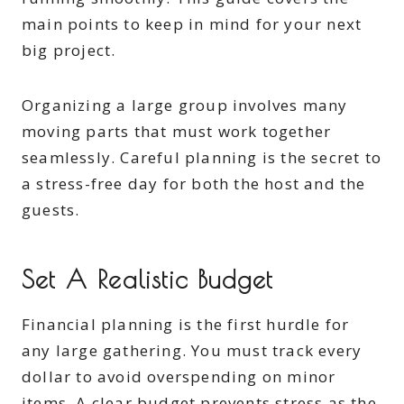
main points to keep in mind for your next
big project.
Organizing a large group involves many
moving parts that must work together
seamlessly. Careful planning is the secret to
a stress-free day for both the host and the
guests.
Set A Realistic Budget
Financial planning is the first hurdle for
any large gathering. You must track every
dollar to avoid overspending on minor
items. A clear budget prevents stress as the