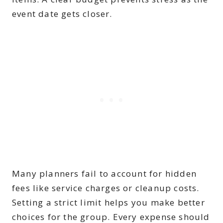
event date gets closer.
Many planners fail to account for hidden
fees like service charges or cleanup costs.
Setting a strict limit helps you make better
choices for the group. Every expense should