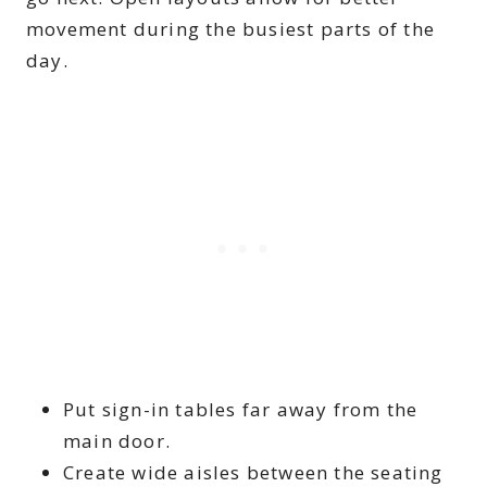
movement during the busiest parts of the
day.
Put sign-in tables far away from the
main door.
Create wide aisles between the seating