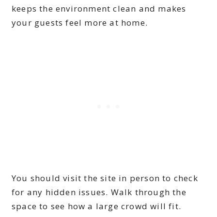
keeps the environment clean and makes
your guests feel more at home.
You should visit the site in person to check
for any hidden issues. Walk through the
space to see how a large crowd will fit.