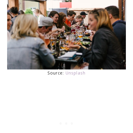
Source:
Unsplash