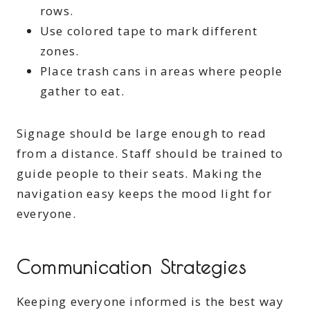
rows.
Use colored tape to mark different
zones.
Place trash cans in areas where people
gather to eat.
Signage should be large enough to read
from a distance. Staff should be trained to
guide people to their seats. Making the
navigation easy keeps the mood light for
everyone.
Communication Strategies
Keeping everyone informed is the best way