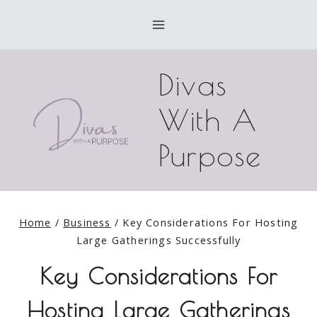
Skip
to
content
Divas
With A
Purpose
Home
/
Business
/
Key Considerations For Hosting
Large Gatherings Successfully
Key Considerations For
Hosting Large Gatherings