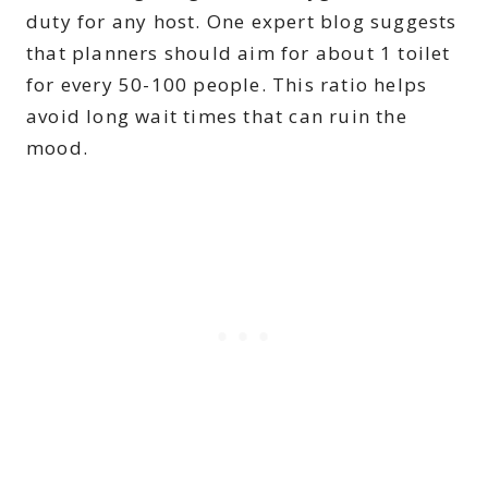
duty for any host. One expert blog suggests
that planners should aim for about 1 toilet
for every 50-100 people. This ratio helps
avoid long wait times that can ruin the
mood.