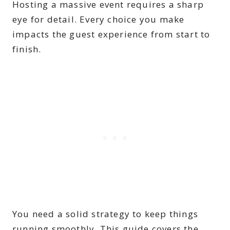
Hosting a massive event requires a sharp
eye for detail. Every choice you make
impacts the guest experience from start to
finish.
You need a solid strategy to keep things
running smoothly. This guide covers the