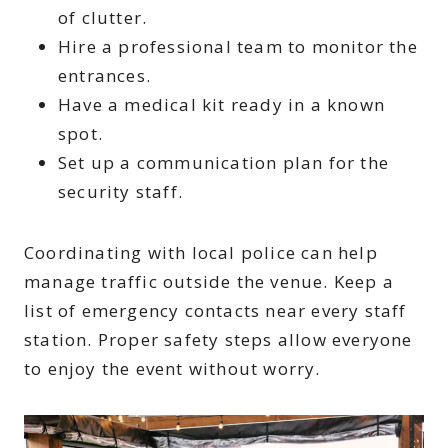
of clutter.
Hire a professional team to monitor the
entrances.
Have a medical kit ready in a known
spot.
Set up a communication plan for the
security staff.
Coordinating with local police can help
manage traffic outside the venue. Keep a
list of emergency contacts near every staff
station. Proper safety steps allow everyone
to enjoy the event without worry.