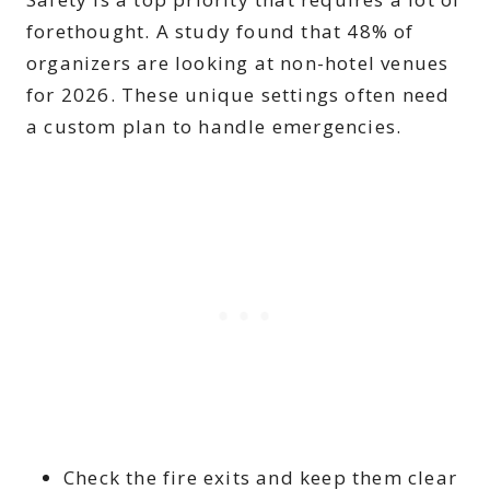
forethought. A study found that 48% of
organizers are looking at non-hotel venues
for 2026. These unique settings often need
a custom plan to handle emergencies.
Check the fire exits and keep them clear