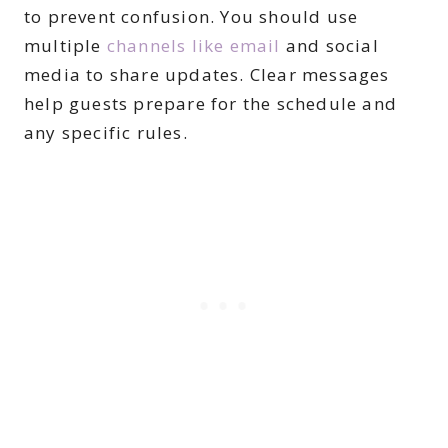
to prevent confusion. You should use
multiple
channels like email
and social
media to share updates. Clear messages
help guests prepare for the schedule and
any specific rules.