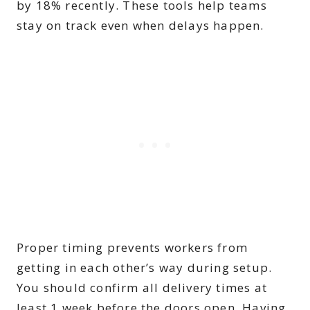
by 18% recently. These tools help teams
stay on track even when delays happen.
Proper timing prevents workers from
getting in each other’s way during setup.
You should confirm all delivery times at
least 1 week before the doors open. Having