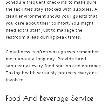
Schedule frequent check-ins to make sure
the facilities stay stocked with supplies. A
clean environment shows your guests that
you care about their comfort. You might
need extra staff just to manage the
restroom areas during peak times.
Cleanliness is often what guests remember
most about a long day. Provide hand
sanitizer at every food station and entrance.
Taking health seriously protects everyone
involved.
Food And Beverage Service