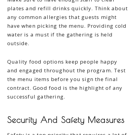
plates and refill drinks quickly. Think about
any common allergies that guests might
have when picking the menu. Providing cold
water is a must if the gathering is held
outside.
Quality food options keep people happy
and engaged throughout the program. Test
the menu items before you sign the final
contract. Good food is the highlight of any
successful gathering.
Security And Safety Measures
Safety is a top priority that requires a lot of