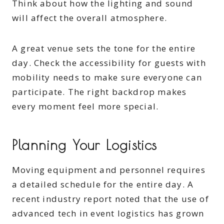
Think about how the lighting and sound
will affect the overall atmosphere.
A great venue sets the tone for the entire
day. Check the accessibility for guests with
mobility needs to make sure everyone can
participate. The right backdrop makes
every moment feel more special.
Planning Your Logistics
Moving equipment and personnel requires
a detailed schedule for the entire day. A
recent industry report noted that the use of
advanced tech in event logistics has grown