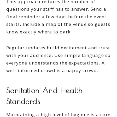
This approach reduces the number of
questions your staff has to answer. Send a
final reminder a few days before the event
starts. Include a map of the venue so guests
know exactly where to park.
Regular updates build excitement and trust
with your audience. Use simple language so
everyone understands the expectations. A
well-informed crowd is a happy crowd.
Sanitation And Health
Standards
Maintaining a high level of hygiene is a core