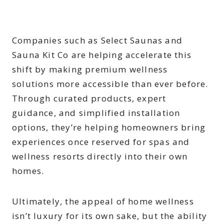
Companies such as Select Saunas and
Sauna Kit Co are helping accelerate this
shift by making premium wellness
solutions more accessible than ever before.
Through curated products, expert
guidance, and simplified installation
options, they’re helping homeowners bring
experiences once reserved for spas and
wellness resorts directly into their own
homes.
Ultimately, the appeal of home wellness
isn’t luxury for its own sake, but the ability