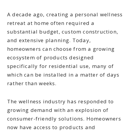
A decade ago, creating a personal wellness
retreat at home often required a
substantial budget, custom construction,
and extensive planning. Today,
homeowners can choose from a growing
ecosystem of products designed
specifically for residential use, many of
which can be installed in a matter of days
rather than weeks.
The wellness industry has responded to
growing demand with an explosion of
consumer-friendly solutions. Homeowners
now have access to products and