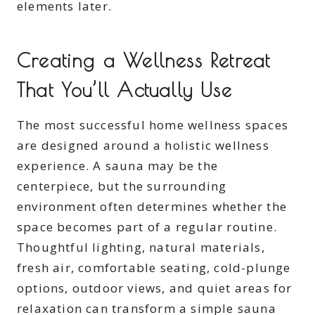
elements later.
Creating a Wellness Retreat
That You’ll Actually Use
The most successful home wellness spaces
are designed around a holistic wellness
experience. A sauna may be the
centerpiece, but the surrounding
environment often determines whether the
space becomes part of a regular routine.
Thoughtful lighting, natural materials,
fresh air, comfortable seating, cold-plunge
options, outdoor views, and quiet areas for
relaxation can transform a simple sauna