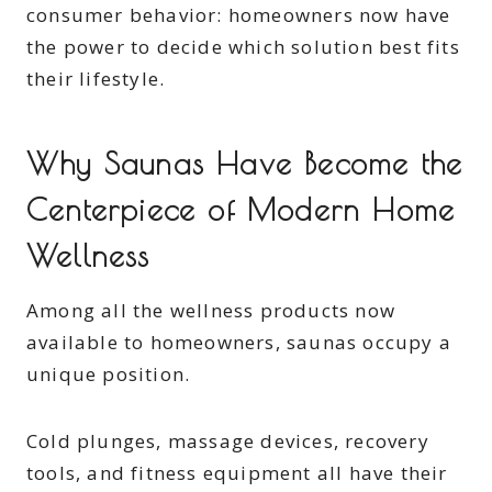
consumer behavior: homeowners now have
the power to decide which solution best fits
their lifestyle.
Why Saunas Have Become the
Centerpiece of Modern Home
Wellness
Among all the wellness products now
available to homeowners, saunas occupy a
unique position.
Cold plunges, massage devices, recovery
tools, and fitness equipment all have their