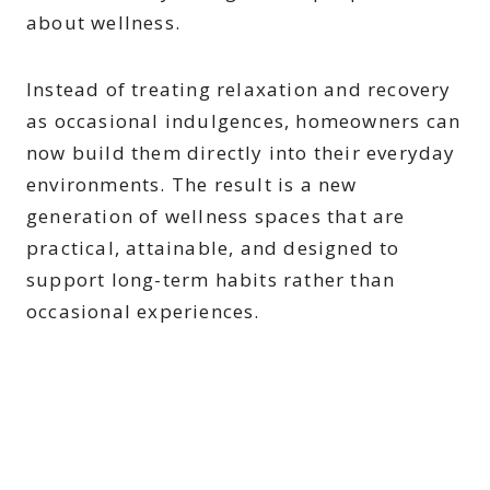
about wellness.
Instead of treating relaxation and recovery
as occasional indulgences, homeowners can
now build them directly into their everyday
environments. The result is a new
generation of wellness spaces that are
practical, attainable, and designed to
support long-term habits rather than
occasional experiences.