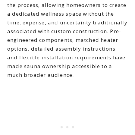
the process, allowing homeowners to create
a dedicated wellness space without the
time, expense, and uncertainty traditionally
associated with custom construction. Pre-
engineered components, matched heater
options, detailed assembly instructions,
and flexible installation requirements have
made sauna ownership accessible to a
much broader audience.