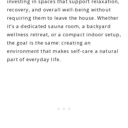
investing in spaces that support relaxation,
recovery, and overall well-being without
requiring them to leave the house. Whether
it’s a dedicated sauna room, a backyard
wellness retreat, or a compact indoor setup,
the goal is the same: creating an
environment that makes self-care a natural
part of everyday life.