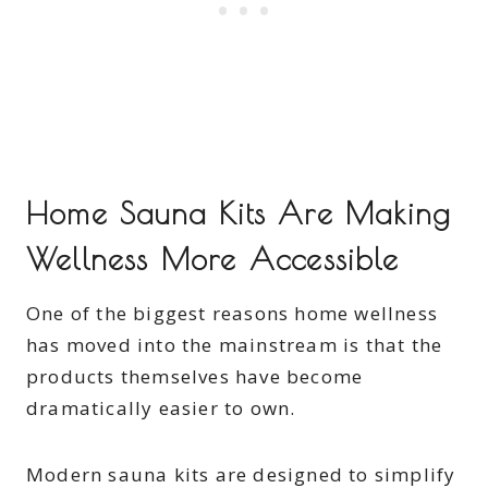
Home Sauna Kits Are Making
Wellness More Accessible
One of the biggest reasons home wellness
has moved into the mainstream is that the
products themselves have become
dramatically easier to own.
Modern sauna kits are designed to simplify