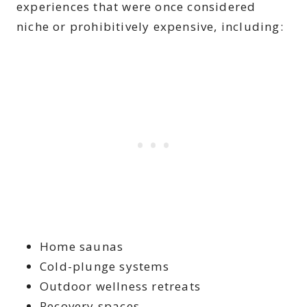
experiences that were once considered
niche or prohibitively expensive, including:
Home saunas
Cold-plunge systems
Outdoor wellness retreats
Recovery spaces