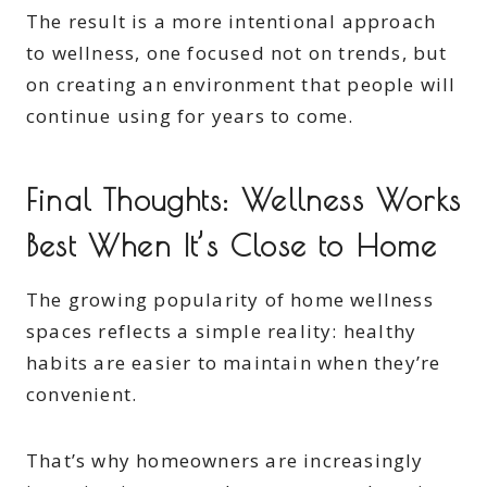
The result is a more intentional approach
to wellness, one focused not on trends, but
on creating an environment that people will
continue using for years to come.
Final Thoughts: Wellness Works
Best When It’s Close to Home
The growing popularity of home wellness
spaces reflects a simple reality: healthy
habits are easier to maintain when they’re
convenient.
That’s why homeowners are increasingly