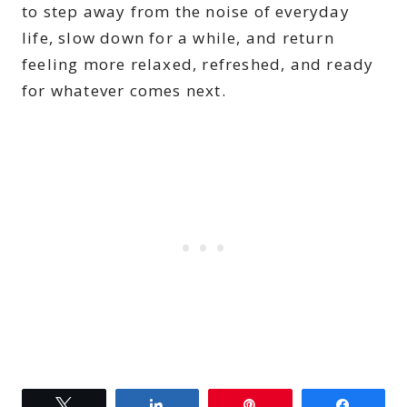
to step away from the noise of everyday
life, slow down for a while, and return
feeling more relaxed, refreshed, and ready
for whatever comes next.
Tweet
Share
Pin
Share