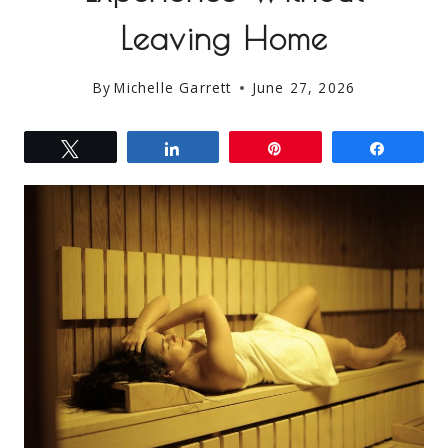
Leaving Home
By
Michelle Garrett
June 27, 2026
Tweet
Share
Pin
Share