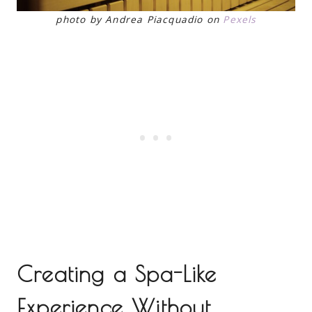
photo by Andrea Piacquadio on
Pexels
Creating a Spa-Like
Experience Without