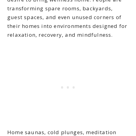
transforming spare rooms, backyards,
guest spaces, and even unused corners of
their homes into environments designed for
relaxation, recovery, and mindfulness.
Home saunas, cold plunges, meditation