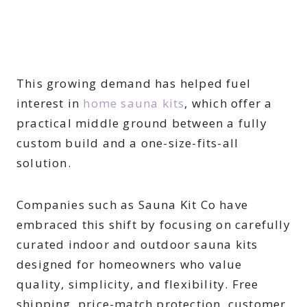
This growing demand has helped fuel
interest in
home sauna kits
, which offer a
practical middle ground between a fully
custom build and a one-size-fits-all
solution.
Companies such as Sauna Kit Co have
embraced this shift by focusing on carefully
curated indoor and outdoor sauna kits
designed for homeowners who value
quality, simplicity, and flexibility. Free
shipping, price-match protection, customer