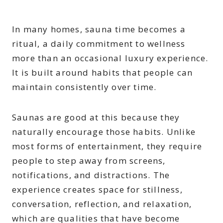
In many homes, sauna time becomes a
ritual, a daily commitment to wellness
more than an occasional luxury experience.
It is built around habits that people can
maintain consistently over time.
Saunas are good at this because they
naturally encourage those habits. Unlike
most forms of entertainment, they require
people to step away from screens,
notifications, and distractions. The
experience creates space for stillness,
conversation, reflection, and relaxation,
which are qualities that have become