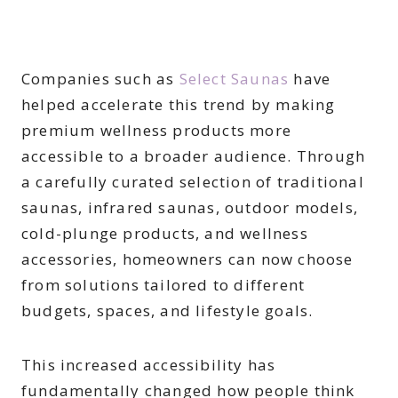
Companies such as
Select Saunas
have
helped accelerate this trend by making
premium wellness products more
accessible to a broader audience. Through
a carefully curated selection of traditional
saunas, infrared saunas, outdoor models,
cold-plunge products, and wellness
accessories, homeowners can now choose
from solutions tailored to different
budgets, spaces, and lifestyle goals.
This increased accessibility has
fundamentally changed how people think