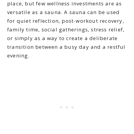
place, but few wellness investments are as
versatile as a sauna. A sauna can be used
for quiet reflection, post-workout recovery,
family time, social gatherings, stress relief,
or simply as a way to create a deliberate
transition between a busy day and a restful
evening.