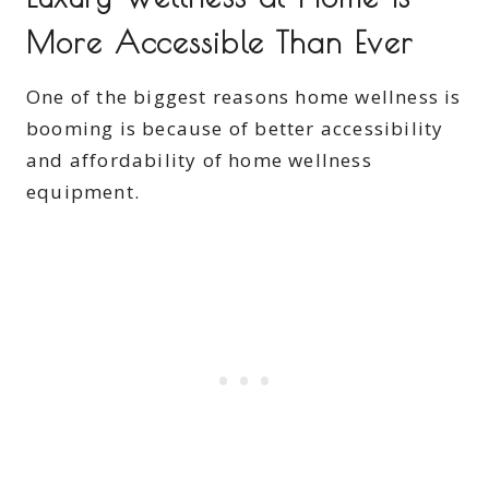
More Accessible Than Ever
One of the biggest reasons home wellness is
booming is because of better accessibility
and affordability of home wellness
equipment.