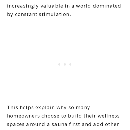
increasingly valuable in a world dominated
by constant stimulation.
This helps explain why so many
homeowners choose to build their wellness
spaces around a sauna first and add other