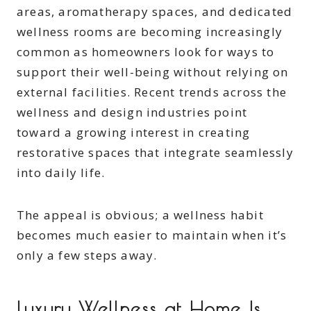
areas, aromatherapy spaces, and dedicated
wellness rooms are becoming increasingly
common as homeowners look for ways to
support their well-being without relying on
external facilities. Recent trends across the
wellness and design industries point
toward a growing interest in creating
restorative spaces that integrate seamlessly
into daily life.
The appeal is obvious; a wellness habit
becomes much easier to maintain when it’s
only a few steps away.
Luxury Wellness at Home Is