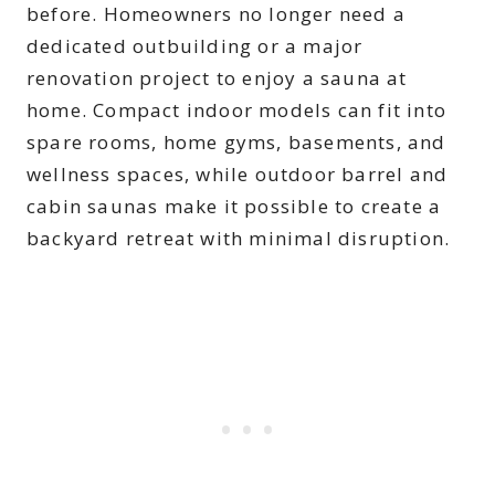
before. Homeowners no longer need a
dedicated outbuilding or a major
renovation project to enjoy a sauna at
home. Compact indoor models can fit into
spare rooms, home gyms, basements, and
wellness spaces, while outdoor barrel and
cabin saunas make it possible to create a
backyard retreat with minimal disruption.