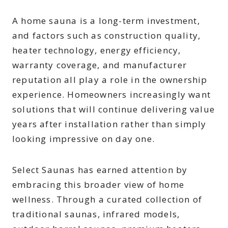
A home sauna is a long-term investment,
and factors such as construction quality,
heater technology, energy efficiency,
warranty coverage, and manufacturer
reputation all play a role in the ownership
experience. Homeowners increasingly want
solutions that will continue delivering value
years after installation rather than simply
looking impressive on day one.
Select Saunas has earned attention by
embracing this broader view of home
wellness. Through a curated collection of
traditional saunas, infrared models,