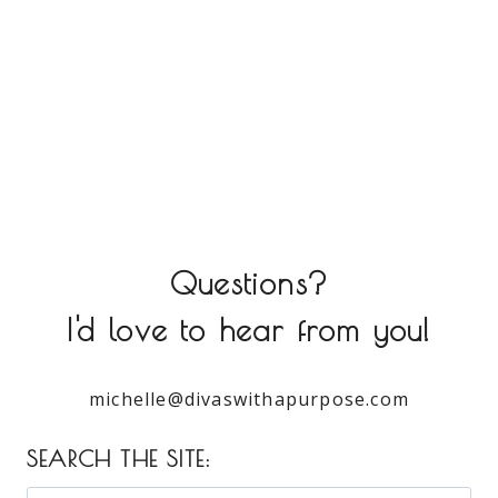
Questions?
I'd love to hear from you!
michelle@divaswithapurpose.com
SEARCH THE SITE: