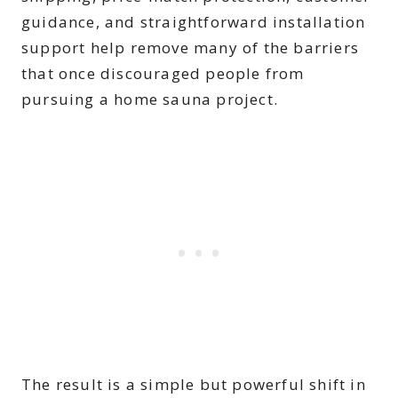
guidance, and straightforward installation
support help remove many of the barriers
that once discouraged people from
pursuing a home sauna project.
The result is a simple but powerful shift in