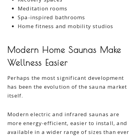
Meditation rooms
Spa-inspired bathrooms
Home fitness and mobility studios
Modern Home Saunas Make
Wellness Easier
Perhaps the most significant development
has been the evolution of the sauna market
itself.
Modern electric and infrared saunas are
more energy-efficient, easier to install, and
available in a wider range of sizes than ever