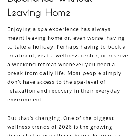
Leaving Home
Enjoying a spa experience has always
meant leaving home or, even worse, having
to take a holiday. Perhaps having to book a
treatment, visit a wellness center, or reserve
a weekend retreat whenever you need a
break from daily life. Most people simply
don’t have access to the spa-level of
relaxation and recovery in their everyday
environment.
But that’s changing. One of the biggest
wellness trends of 2026 is the growing
desire to bring wellness home. People are