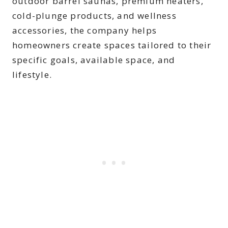
outdoor barrel saunas, premium heaters,
cold-plunge products, and wellness
accessories, the company helps
homeowners create spaces tailored to their
specific goals, available space, and
lifestyle.