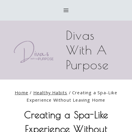
Skip
to
content
Divas
With A
Purpose
Home
/
Healthy Habits
/
Creating a Spa-Like
Experience Without Leaving Home
Creating a Spa-Like
Experience Without