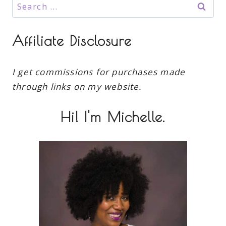
Search
for:
Affiliate Disclosure
I get commissions for purchases made
through links on my website.
Hi! I'm Michelle.