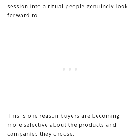
session into a ritual people genuinely look
forward to.
This is one reason buyers are becoming
more selective about the products and
companies they choose.