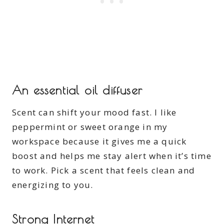
An essential oil diffuser
Scent can shift your mood fast. I like
peppermint or sweet orange in my
workspace because it gives me a quick
boost and helps me stay alert when it’s time
to work. Pick a scent that feels clean and
energizing to you.
Strong Internet