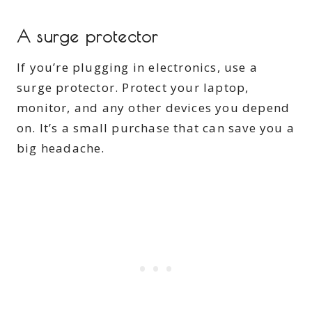
A surge protector
If you’re plugging in electronics, use a
surge protector. Protect your laptop,
monitor, and any other devices you depend
on. It’s a small purchase that can save you a
big headache.