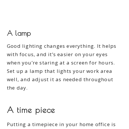
A lamp
Good lighting changes everything. It helps
with focus, and it’s easier on your eyes
when you’re staring at a screen for hours.
Set up a lamp that lights your work area
well, and adjust it as needed throughout
the day.
A time piece
Putting a timepiece in your home office is