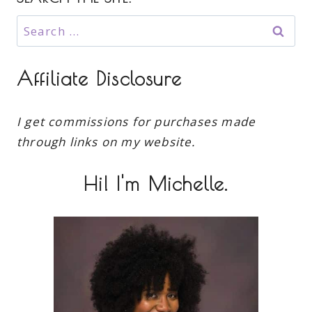
Search
for:
Affiliate Disclosure
I get commissions for purchases made
through links on my website.
Hi! I'm Michelle.