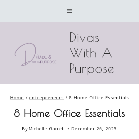
Skip
to
content
Divas
With A
Purpose
Home
/
entrepreneurs
/
8 Home Office Essentials
8 Home Office Essentials
By
Michelle Garrett
December 26, 2025