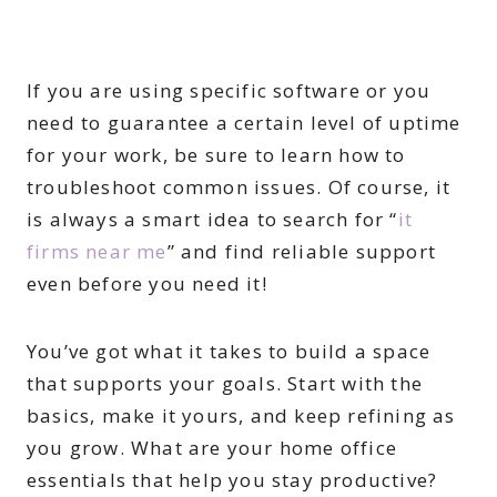
If you are using specific software or you
need to guarantee a certain level of uptime
for your work, be sure to learn how to
troubleshoot common issues. Of course, it
is always a smart idea to search for “
it
firms near me
” and find reliable support
even before you need it!
You’ve got what it takes to build a space
that supports your goals. Start with the
basics, make it yours, and keep refining as
you grow. What are your home office
essentials that help you stay productive?