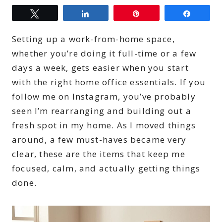
Tweet
Share
Pin
Share
Setting up a work-from-home space,
whether you’re doing it full-time or a few
days a week, gets easier when you start
with the right home office essentials. If you
follow me on Instagram, you’ve probably
seen I’m rearranging and building out a
fresh spot in my home. As I moved things
around, a few must-haves became very
clear, these are the items that keep me
focused, calm, and actually getting things
done.