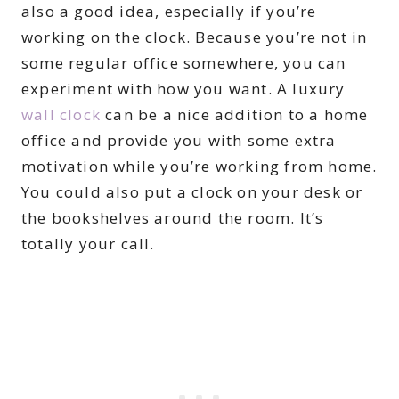
also a good idea, especially if you’re
working on the clock. Because you’re not in
some regular office somewhere, you can
experiment with how you want. A luxury
wall clock
can be a nice addition to a home
office and provide you with some extra
motivation while you’re working from home.
You could also put a clock on your desk or
the bookshelves around the room. It’s
totally your call.