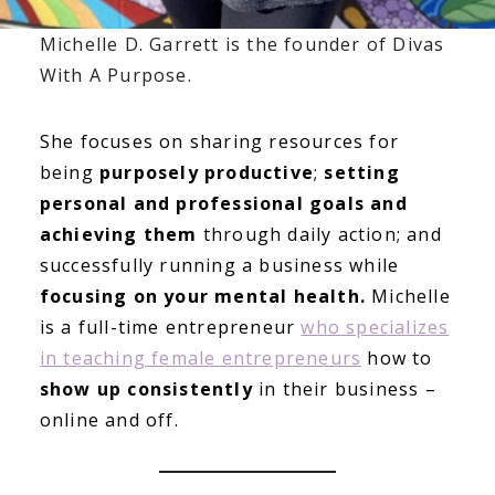
Michelle D. Garrett is the founder of Divas
With A Purpose.
She focuses on sharing resources for
being
purposely productive
;
setting
personal and professional goals and
achieving them
through daily action; and
successfully running a business while
focusing on your mental health.
Michelle
is a full-time entrepreneur
who specializes
in teaching female entrepreneurs
how to
show up consistently
in their business –
online and off.