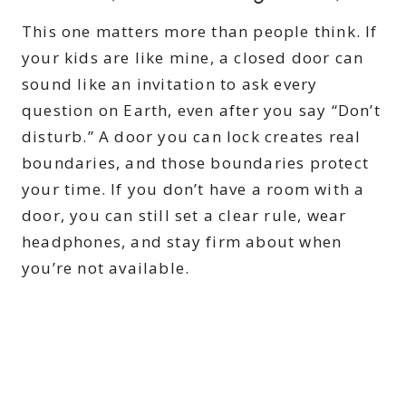
This one matters more than people think. If
your kids are like mine, a closed door can
sound like an invitation to ask every
question on Earth, even after you say “Don’t
disturb.” A door you can lock creates real
boundaries, and those boundaries protect
your time. If you don’t have a room with a
door, you can still set a clear rule, wear
headphones, and stay firm about when
you’re not available.