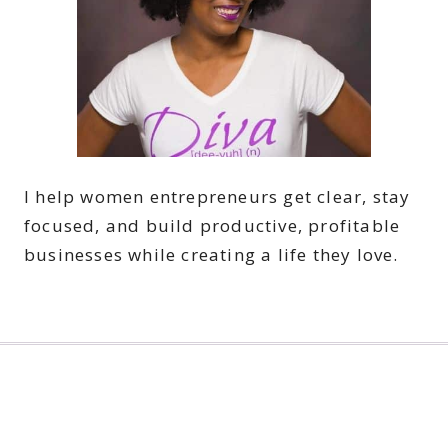
I help women entrepreneurs get clear, stay
focused, and build productive, profitable
businesses while creating a life they love.