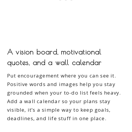
A vision board, motivational
quotes, and a wall calendar
Put encouragement where you can see it.
Positive words and images help you stay
grounded when your to-do list feels heavy.
Add a wall calendar so your plans stay
visible, it’s a simple way to keep goals,
deadlines, and life stuff in one place.