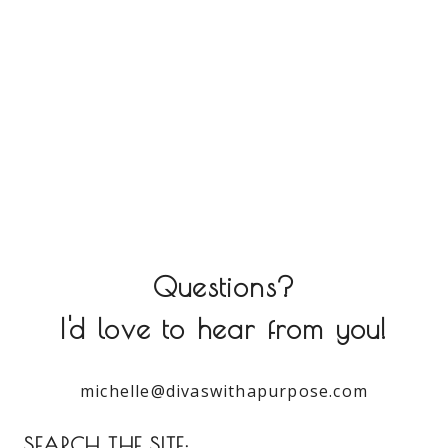
Questions?
I'd love to hear from you!
michelle@divaswithapurpose.com
SEARCH THE SITE: