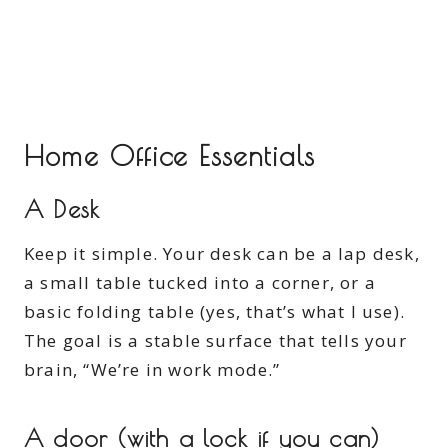
Home Office Essentials
A Desk
Keep it simple. Your desk can be a lap desk,
a small table tucked into a corner, or a
basic folding table (yes, that’s what I use).
The goal is a stable surface that tells your
brain, “We’re in work mode.”
A door (with a lock if you can)