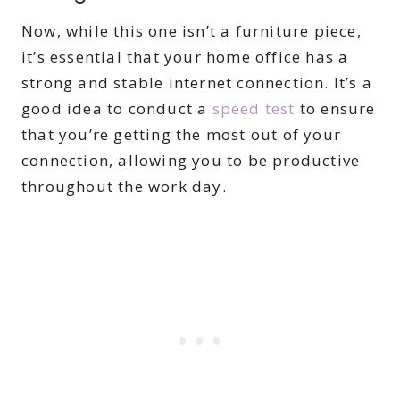
Now, while this one isn’t a furniture piece,
it’s essential that your home office has a
strong and stable internet connection. It’s a
good idea to conduct a
speed test
to ensure
that you’re getting the most out of your
connection, allowing you to be productive
throughout the work day.