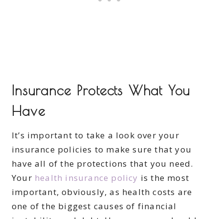
Insurance Protects What You
Have
It’s important to take a look over your
insurance policies to make sure that you
have all of the protections that you need.
Your
health insurance policy
is the most
important, obviously, as health costs are
one of the biggest causes of financial