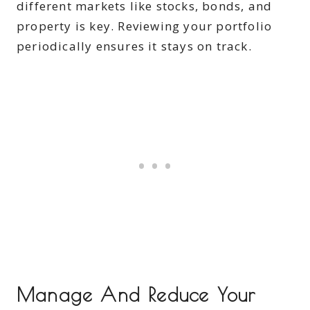
different markets like stocks, bonds, and
property is key. Reviewing your portfolio
periodically ensures it stays on track.
Manage And Reduce Your