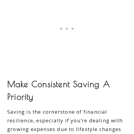
Make Consistent Saving A
Priority
Saving is the cornerstone of financial
resilience, especially if you’re dealing with
growing expenses due to lifestyle changes