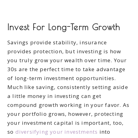
Invest For Long-Term Growth
Savings provide stability, insurance
provides protection, but investing is how
you truly grow your wealth over time. Your
30s are the perfect time to take advantage
of long-term investment opportunities.
Much like saving, consistently setting aside
a little money in investing can get
compound growth working in your favor. As
your portfolio grows, however, protecting
your investment capital is important, too,
so
diversifying your investments
into