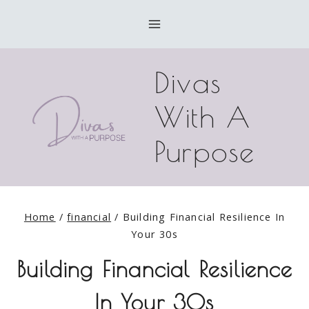
Skip
to
content
Divas
With A
Purpose
Home
/
financial
/
Building Financial Resilience In
Your 30s
Building Financial Resilience
In Your 30s