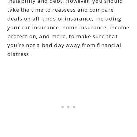
instability and debt. However, you should
take the time to reassess and compare
deals on all kinds of insurance, including
your car insurance, home insurance, income
protection, and more, to make sure that
you’re not a bad day away from financial
distress.