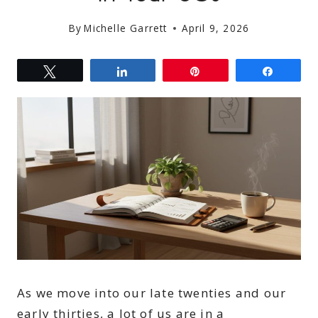
By
Michelle Garrett
April 9, 2026
Tweet
Share
Pin
Share
As we move into our late twenties and our
early thirties, a lot of us are in a