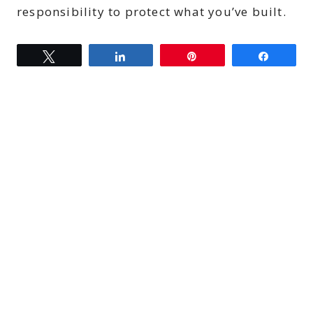
responsibility to protect what you’ve built.
Tweet
Share
Pin
Share