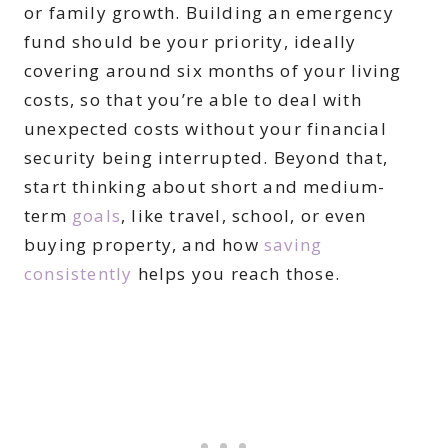
or family growth. Building an emergency
fund should be your priority, ideally
covering around six months of your living
costs, so that you’re able to deal with
unexpected costs without your financial
security being interrupted. Beyond that,
start thinking about short and medium-
term
goals
, like travel, school, or even
buying property, and how
saving
consistently
helps you reach those.