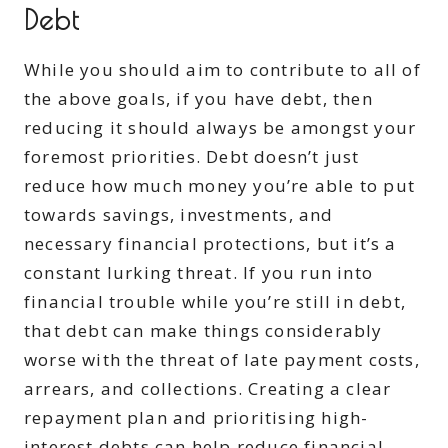
Debt
While you should aim to contribute to all of
the above goals, if you have debt, then
reducing it should always be amongst your
foremost priorities. Debt doesn’t just
reduce how much money you’re able to put
towards savings, investments, and
necessary financial protections, but it’s a
constant lurking threat. If you run into
financial trouble while you’re still in debt,
that debt can make things considerably
worse with the threat of late payment costs,
arrears, and collections. Creating a clear
repayment plan and prioritising high-
interest debts can help reduce financial