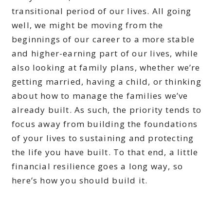
transitional period of our lives. All going
well, we might be moving from the
beginnings of our career to a more stable
and higher-earning part of our lives, while
also looking at family plans, whether we’re
getting married, having a child, or thinking
about how to manage the families we’ve
already built. As such, the priority tends to
focus away from building the foundations
of your lives to sustaining and protecting
the life you have built. To that end, a little
financial resilience goes a long way, so
here’s how you should build it.