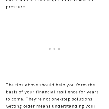
pressure.
The tips above should help you form the
basis of your financial resilience for years
to come. They’re not one-step solutions.
Getting older means understanding your