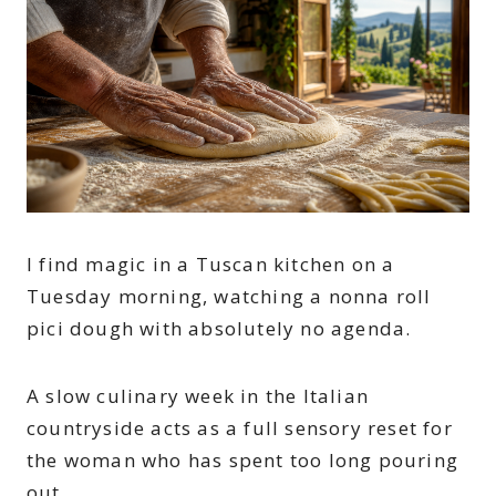
I find magic in a Tuscan kitchen on a
Tuesday morning, watching a nonna roll
pici dough with absolutely no agenda.
A slow culinary week in the Italian
countryside acts as a full sensory reset for
the woman who has spent too long pouring
out.