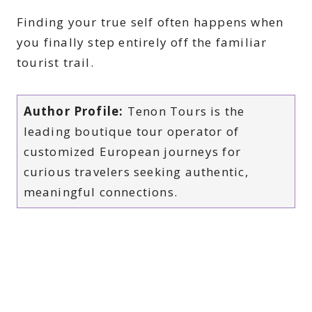
Finding your true self often happens when
you finally step entirely off the familiar
tourist trail.
Author Profile:
Tenon Tours is the
leading boutique tour operator of
customized European journeys for
curious travelers seeking authentic,
meaningful connections.