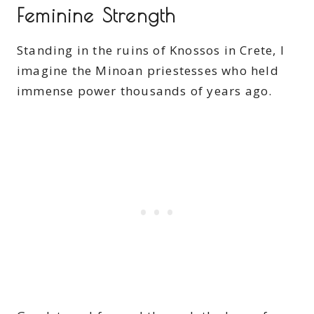
Feminine Strength
Standing in the ruins of Knossos in Crete, I
imagine the Minoan priestesses who held
immense power thousands of years ago.