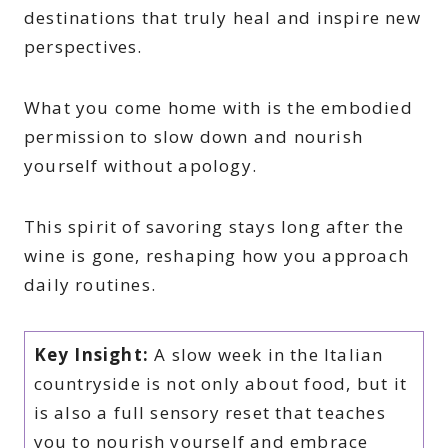
destinations that truly heal and inspire new
perspectives.
What you come home with is the embodied
permission to slow down and nourish
yourself without apology.
This spirit of savoring stays long after the
wine is gone, reshaping how you approach
daily routines.
Key Insight:
A slow week in the Italian
countryside is not only about food, but it
is also a full sensory reset that teaches
you to nourish yourself and embrace