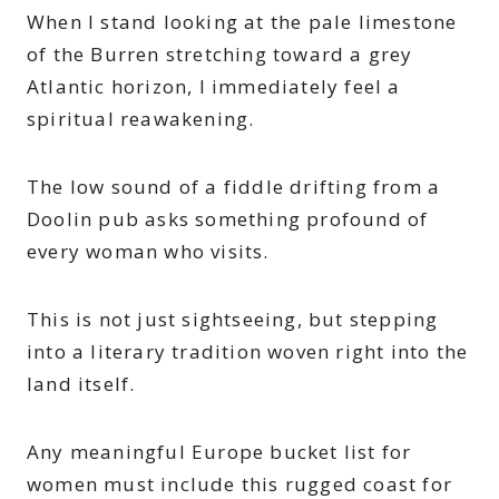
When I stand looking at the pale limestone
of the Burren stretching toward a grey
Atlantic horizon, I immediately feel a
spiritual reawakening.
The low sound of a fiddle drifting from a
Doolin pub asks something profound of
every woman who visits.
This is not just sightseeing, but stepping
into a literary tradition woven right into the
land itself.
Any meaningful Europe bucket list for
women must include this rugged coast for