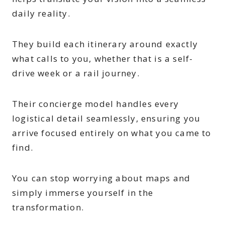
daily reality.
They build each itinerary around exactly
what calls to you, whether that is a self-
drive week or a rail journey.
Their concierge model handles every
logistical detail seamlessly, ensuring you
arrive focused entirely on what you came to
find.
You can stop worrying about maps and
simply immerse yourself in the
transformation.