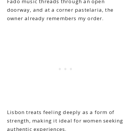
Fado music threads through an open
doorway, and at a corner pastelaria, the
owner already remembers my order.
Lisbon treats feeling deeply as a form of
strength, making it ideal for women seeking
authentic experiences.