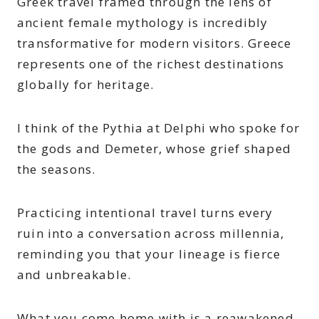
Greek travel framed through the lens of
ancient female mythology is incredibly
transformative for modern visitors. Greece
represents one of the richest destinations
globally for heritage.
I think of the Pythia at Delphi who spoke for
the gods and Demeter, whose grief shaped
the seasons.
Practicing intentional travel turns every
ruin into a conversation across millennia,
reminding you that your lineage is fierce
and unbreakable.
What you come home with is a reawakened