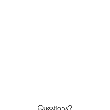
Questions?