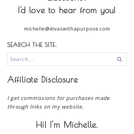
I'd love to hear from you!
michelle@divaswithapurpose.com
SEARCH THE SITE:
Search
for:
Affiliate Disclosure
I get commissions for purchases made
through links on my website.
Hi! I'm Michelle.