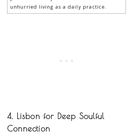
unhurried living as a daily practice.
4. Lisbon for Deep Soulful
Connection