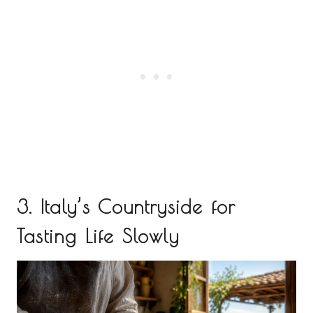
3. Italy’s Countryside for
Tasting Life Slowly