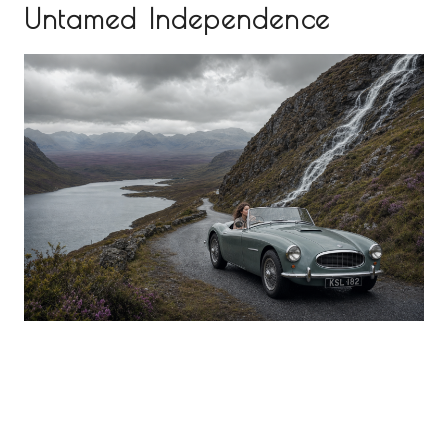
Untamed Independence