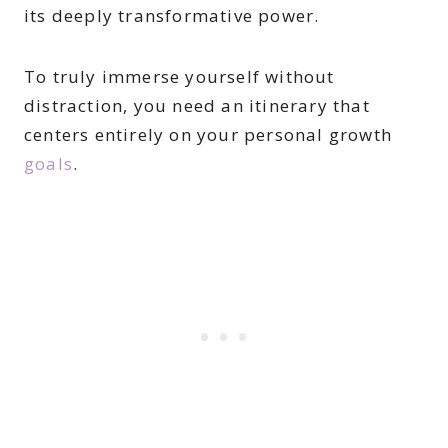
its deeply transformative power.
To truly immerse yourself without
distraction, you need an itinerary that
centers entirely on your personal growth
goals
.