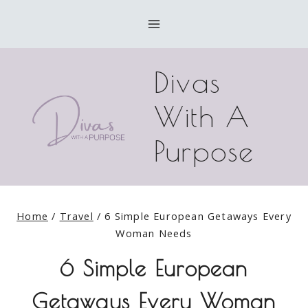
Skip
to
content
Divas
With A
Purpose
Home
/
Travel
/
6 Simple European Getaways Every
Woman Needs
6 Simple European
Getaways Every Woman