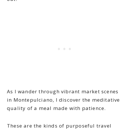
As I wander through vibrant market scenes
in Montepulciano, I discover the meditative
quality of a meal made with patience.
These are the kinds of purposeful travel