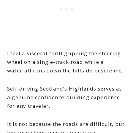
I feel a visceral thrill gripping the steering
wheel on a single-track road while a
waterfall runs down the hillside beside me.
Self-driving Scotland’s Highlands serves as
a genuine confidence-building experience
for any traveler.
It is not because the roads are difficult, but
because choosing your own pace