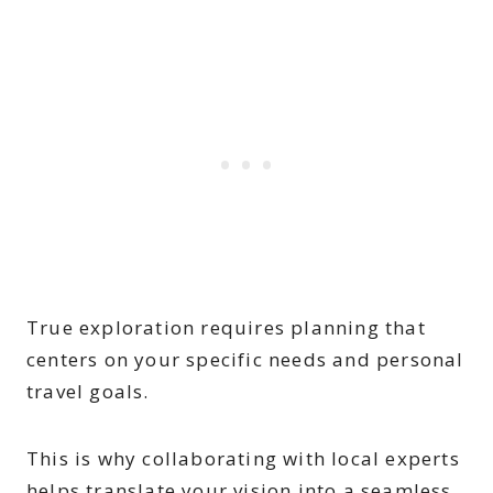
True exploration requires planning that
centers on your specific needs and personal
travel goals.
This is why collaborating with local experts
helps translate your vision into a seamless