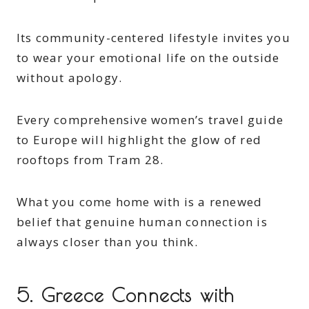
Its community-centered lifestyle invites you
to wear your emotional life on the outside
without apology.
Every comprehensive women’s travel guide
to Europe will highlight the glow of red
rooftops from Tram 28.
What you come home with is a renewed
belief that genuine human connection is
always closer than you think.
5. Greece Connects with