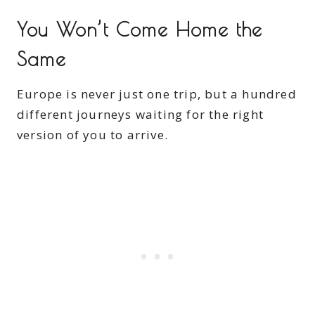
You Won’t Come Home the
Same
Europe is never just one trip, but a hundred
different journeys waiting for the right
version of you to arrive.