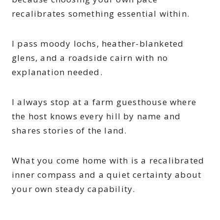
recalibrates something essential within.
I pass moody lochs, heather-blanketed
glens, and a roadside cairn with no
explanation needed.
I always stop at a farm guesthouse where
the host knows every hill by name and
shares stories of the land.
What you come home with is a recalibrated
inner compass and a quiet certainty about
your own steady capability.