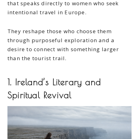
that speaks directly to women who seek
intentional travel in Europe.
They reshape those who choose them
through purposeful exploration and a
desire to connect with something larger
than the tourist trail.
1. Ireland’s Literary and
Spiritual Revival