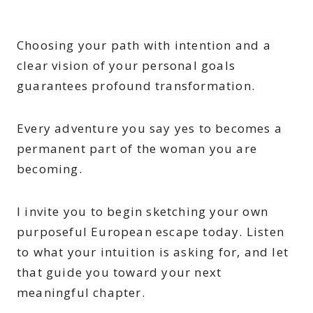
Choosing your path with intention and a
clear vision of your personal goals
guarantees profound transformation.
Every adventure you say yes to becomes a
permanent part of the woman you are
becoming.
I invite you to begin sketching your own
purposeful European escape today. Listen
to what your intuition is asking for, and let
that guide you toward your next
meaningful chapter.