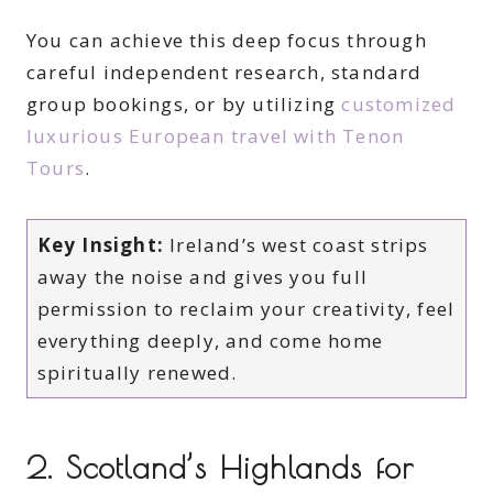
You can achieve this deep focus through
careful independent research, standard
group bookings, or by utilizing
customized
luxurious European travel with Tenon
Tours
.
Key Insight:
Ireland’s west coast strips
away the noise and gives you full
permission to reclaim your creativity, feel
everything deeply, and come home
spiritually renewed.
2. Scotland’s Highlands for