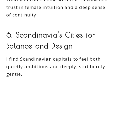
trust in female intuition and a deep sense
of continuity.
6. Scandinavia’s Cities for
Balance and Design
I find Scandinavian capitals to feel both
quietly ambitious and deeply, stubbornly
gentle.