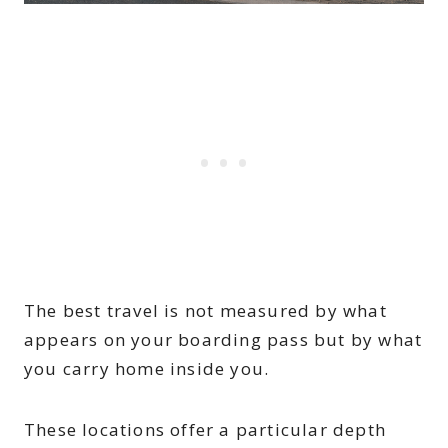
The best travel is not measured by what
appears on your boarding pass but by what
you carry home inside you.
These locations offer a particular depth