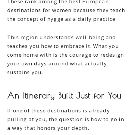
These rank among the best European
destinations for women because they teach
the concept of hygge as a daily practice.
This region understands well-being and
teaches you how to embrace it. What you
come home with is the courage to redesign
your own days around what actually
sustains you.
An Itinerary Built Just for You
If one of these destinations is already
pulling at you, the question is how to go in
a way that honors your depth.