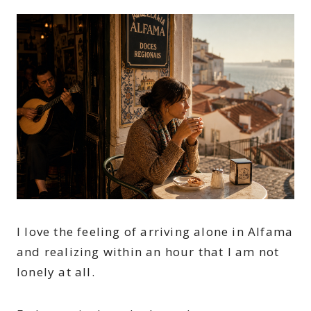
I love the feeling of arriving alone in Alfama
and realizing within an hour that I am not
lonely at all.