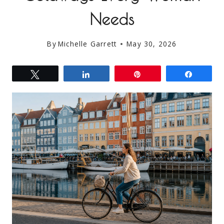
Needs
By
Michelle Garrett
May 30, 2026
Tweet
Share
Pin
Share