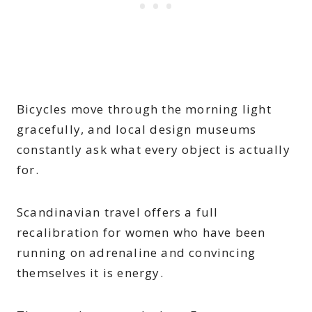
Bicycles move through the morning light
gracefully, and local design museums
constantly ask what every object is actually
for.
Scandinavian travel offers a full
recalibration for women who have been
running on adrenaline and convincing
themselves it is energy.