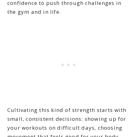
confidence to push through challenges in
the gym and in life.
Cultivating this kind of strength starts with
small, consistent decisions: showing up for
your workouts on difficult days, choosing
movement that feels good for your body,