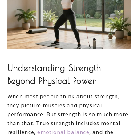
Understanding Strength
Beyond Physical Power
When most people think about strength,
they picture muscles and physical
performance. But strength is so much more
than that. True strength includes mental
resilience,
emotional balance
, and the