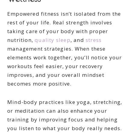
Empowered fitness isn’t isolated from the
rest of your life. Real strength involves
taking care of your body with proper
nutrition,
quality sleep
, and
stress
management strategies. When these
elements work together, you’ll notice your
workouts feel easier, your recovery
improves, and your overall mindset
becomes more positive.
Mind-body practices like yoga, stretching,
or meditation can also enhance your
training by improving focus and helping
you listen to what your body really needs.