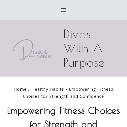
Skip
to
content
Divas
With A
Purpose
Home
/
Healthy Habits
/
Empowering Fitness
Choices for Strength and Confidence
Empowering Fitness Choices
for Strength and