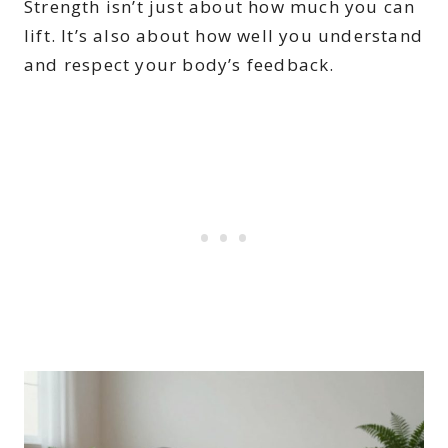
Strength isn’t just about how much you can
lift. It’s also about how well you understand
and respect your body’s feedback.