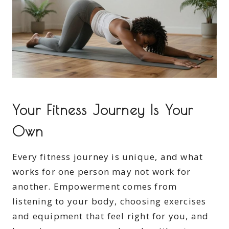
Your Fitness Journey Is Your
Own
Every fitness journey is unique, and what
works for one person may not work for
another. Empowerment comes from
listening to your body, choosing exercises
and equipment that feel right for you, and