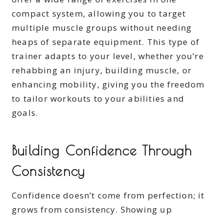
compact system, allowing you to target
multiple muscle groups without needing
heaps of separate equipment. This type of
trainer adapts to your level, whether you’re
rehabbing an injury, building muscle, or
enhancing mobility, giving you the freedom
to tailor workouts to your abilities and
goals.
Building Confidence Through
Consistency
Confidence doesn’t come from perfection; it
grows from consistency. Showing up