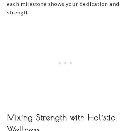
each milestone shows your dedication and
strength.
Mixing Strength with Holistic
Wellness