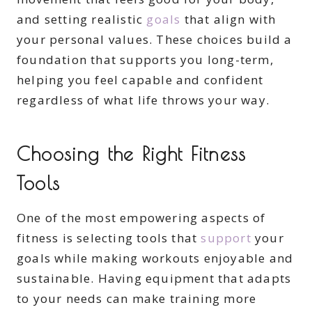
and setting realistic
goals
that align with
your personal values. These choices build a
foundation that supports you long-term,
helping you feel capable and confident
regardless of what life throws your way.
Choosing the Right Fitness
Tools
One of the most empowering aspects of
fitness is selecting tools that
support
your
goals while making workouts enjoyable and
sustainable. Having equipment that adapts
to your needs can make training more