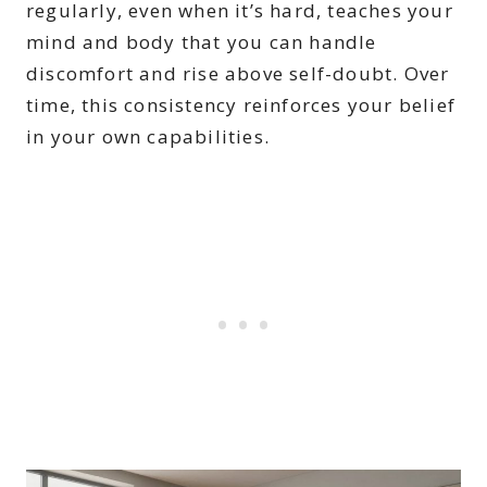
regularly, even when it’s hard, teaches your
mind and body that you can handle
discomfort and rise above self-doubt. Over
time, this consistency reinforces your belief
in your own capabilities.