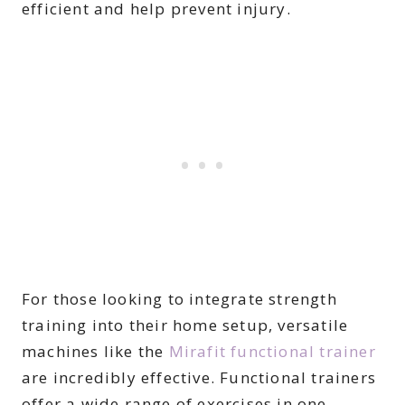
efficient and help prevent injury.
For those looking to integrate strength
training into their home setup, versatile
machines like the
Mirafit functional trainer
are incredibly effective. Functional trainers
offer a wide range of exercises in one