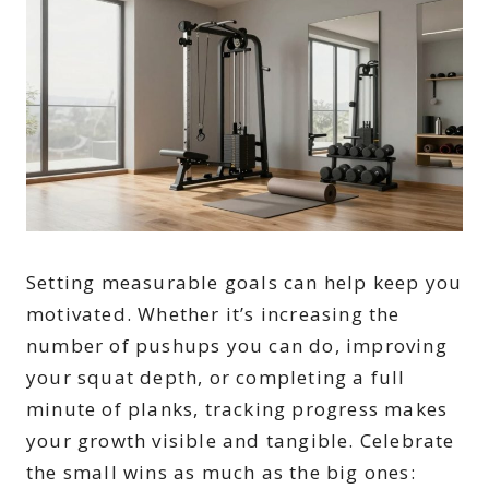
Setting measurable goals can help keep you
motivated. Whether it’s increasing the
number of pushups you can do, improving
your squat depth, or completing a full
minute of planks, tracking progress makes
your growth visible and tangible. Celebrate
the small wins as much as the big ones: