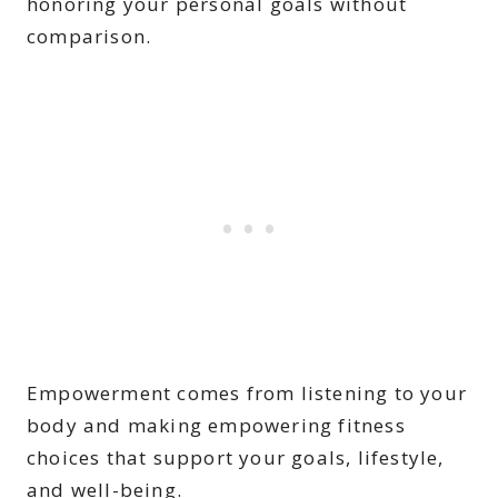
honoring your personal goals without
comparison.
Empowerment comes from listening to your
body and making empowering fitness
choices that support your goals, lifestyle,
and well-being.