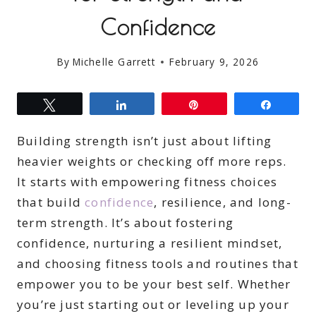
Confidence
By
Michelle Garrett
February 9, 2026
Tweet
Share
Pin
Share
Building strength isn’t just about lifting
heavier weights or checking off more reps.
It starts with empowering fitness choices
that build
confidence
, resilience, and long-
term strength. It’s about fostering
confidence, nurturing a resilient mindset,
and choosing fitness tools and routines that
empower you to be your best self. Whether
you’re just starting out or leveling up your