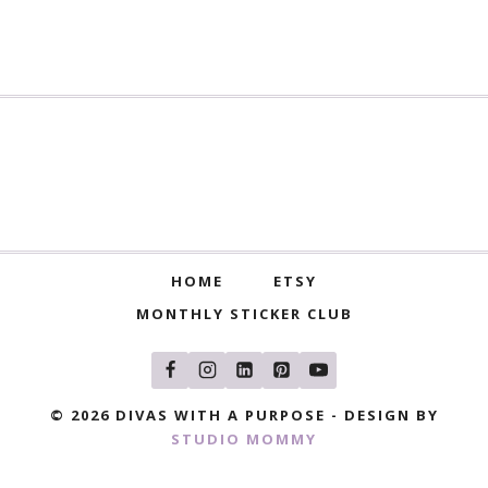
HOME
ETSY
MONTHLY STICKER CLUB
© 2026 DIVAS WITH A PURPOSE - DESIGN BY
STUDIO MOMMY