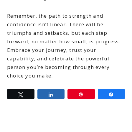
Remember, the path to strength and
confidence isn’t linear. There will be
triumphs and setbacks, but each step
forward, no matter how small, is progress.
Embrace your journey, trust your
capability, and celebrate the powerful
person you’re becoming through every
choice you make.
Tweet
Share
Pin
Share