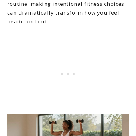
routine, making intentional fitness choices
can dramatically transform how you feel
inside and out.