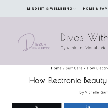
Skip
MINDSET & WELLBEING
HOME & FAM
to
content
Divas Wit
Dynamic Individuals Vic
Home
/
Self Care
/
How Electr
How Electronic Beauty
By
Michelle Garr
Tweet
Share