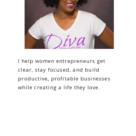
I help women entrepreneurs get
clear, stay focused, and build
productive, profitable businesses
while creating a life they love.