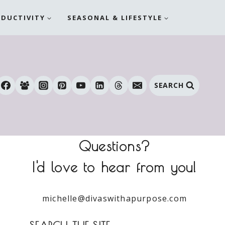
ODUCTIVITY
SEASONAL & LIFESTYLE
SEARCH
Questions?
I'd love to hear from you!
michelle@divaswithapurpose.com