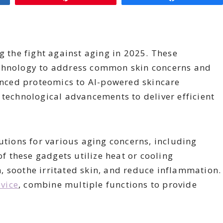
g the fight against aging in 2025. These
echnology to address common skin concerns and
nced proteomics to AI-powered skincare
 technological advancements to deliver efficient
utions for various aging concerns, including
of these gadgets utilize heat or cooling
, soothe irritated skin, and reduce inflammation.
evice
, combine multiple functions to provide