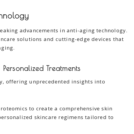
chnology
reaking advancements in anti-aging technology.
ncare solutions and cutting-edge devices that
aging.
 Personalized Treatments
ly, offering unprecedented insights into
roteomics to create a comprehensive skin
 personalized skincare regimens tailored to