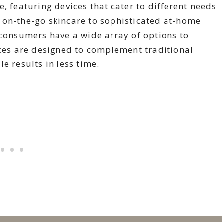
, featuring devices that cater to different needs
 on-the-go skincare to sophisticated at-home
 consumers have a wide array of options to
ices are designed to complement traditional
e results in less time.