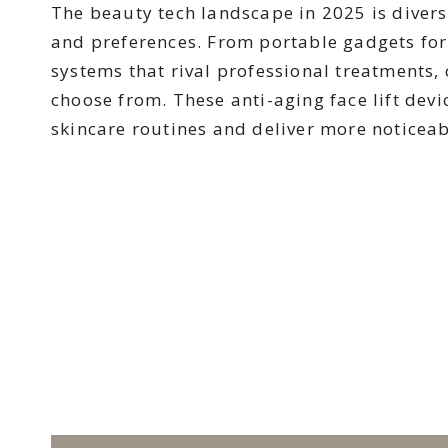
The beauty tech landscape in 2025 is diverse
and preferences. From portable gadgets for
systems that rival professional treatments,
choose from. These anti-aging face lift dev
skincare routines and deliver more noticeabl