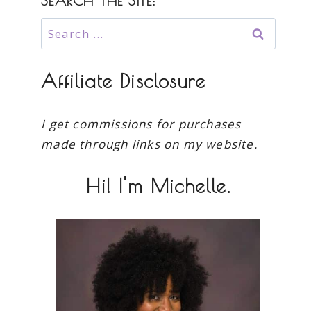
SEARCH THE SITE:
Search
for:
Affiliate Disclosure
I get commissions for purchases
made through links on my website.
Hi! I'm Michelle.