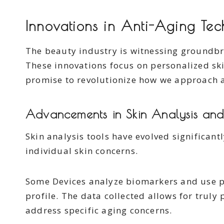
Innovations in Anti-Aging Te
The beauty industry is witnessing groundb
These innovations focus on personalized ski
promise to revolutionize how we approach 
Advancements in Skin Analysis and
Skin analysis tools have evolved significant
individual skin concerns.
Some Devices analyze biomarkers and use p
profile. The data collected allows for truly
address specific aging concerns.