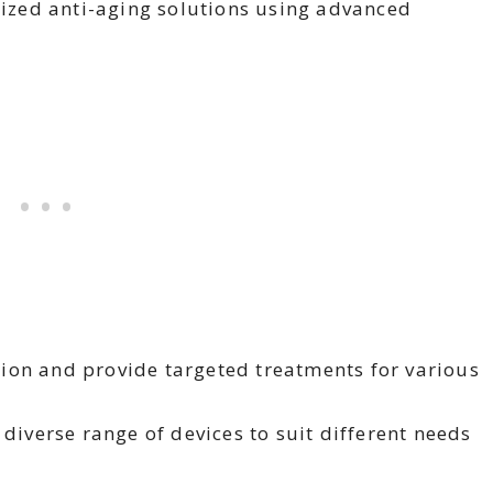
lized anti-aging solutions using advanced
on and provide targeted treatments for various
diverse range of devices to suit different needs