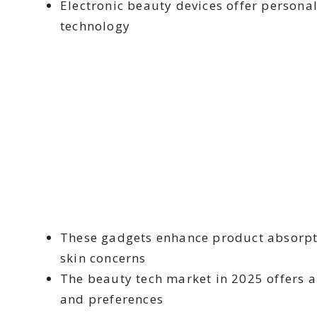
Electronic beauty devices offer persona
technology
These gadgets enhance product absorpti
skin concerns
The beauty tech market in 2025 offers a 
and preferences