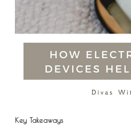
Key Takeaways