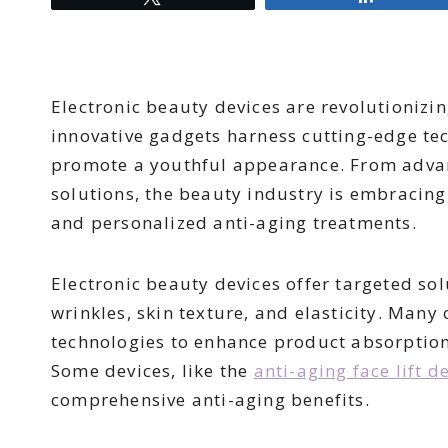
Electronic beauty devices are revolutionizin
innovative gadgets harness cutting-edge t
promote a youthful appearance. From adva
solutions, the beauty industry is embracing
and personalized anti-aging treatments.
Electronic beauty devices offer targeted sol
wrinkles, skin texture, and elasticity. Many 
technologies to enhance product absorption
Some devices, like the
anti-aging face lift d
comprehensive anti-aging benefits.