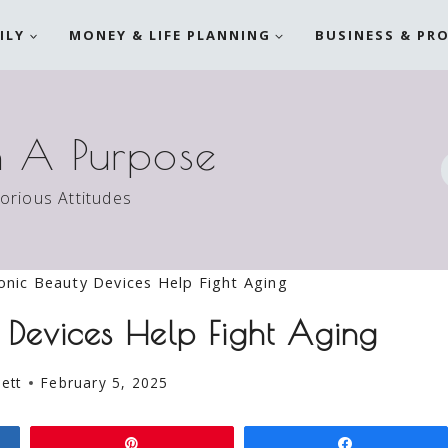
ILY
MONEY & LIFE PLANNING
BUSINESS & PR
h A Purpose
torious Attitudes
onic Beauty Devices Help Fight Aging
 Devices Help Fight Aging
ett
February 5, 2025
Pin
Share