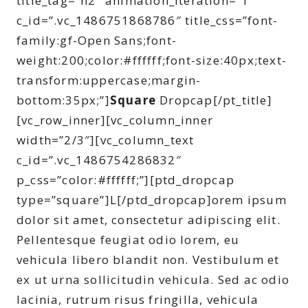
title_tag=”h2″ animation_iteration=”1″
c_id=”.vc_1486751868786″ title_css=”font-
family:gf-Open Sans;font-
weight:200;color:#ffffff;font-size:40px;text-
transform:uppercase;margin-
bottom:35px;”]
Square
Dropcap[/pt_title]
[vc_row_inner][vc_column_inner
width=”2/3″][vc_column_text
c_id=”.vc_1486754286832″
p_css=”color:#ffffff;”][ptd_dropcap
type=”square”]L[/ptd_dropcap]orem ipsum
dolor sit amet, consectetur adipiscing elit.
Pellentesque feugiat odio lorem, eu
vehicula libero blandit non. Vestibulum et
ex ut urna sollicitudin vehicula. Sed ac odio
lacinia, rutrum risus fringilla, vehicula