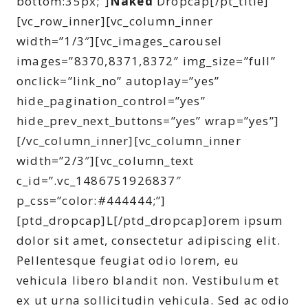
bottom:35px;”]
Naked
Dropcap[/pt_title]
[vc_row_inner][vc_column_inner
width=”1/3″][vc_images_carousel
images=”8370,8371,8372″ img_size=”full”
onclick=”link_no” autoplay=”yes”
hide_pagination_control=”yes”
hide_prev_next_buttons=”yes” wrap=”yes”]
[/vc_column_inner][vc_column_inner
width=”2/3″][vc_column_text
c_id=”.vc_1486751926837″
p_css=”color:#444444;”]
[ptd_dropcap]L[/ptd_dropcap]orem ipsum
dolor sit amet, consectetur adipiscing elit.
Pellentesque feugiat odio lorem, eu
vehicula libero blandit non. Vestibulum et
ex ut urna sollicitudin vehicula. Sed ac odio