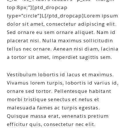
top:8px;”][ptd_dropcap
type=”circle”]L[/ptd_dropcap]Lorem ipsum
dolor sit amet, consectetur adipiscing elit.
Sed ornare eu sem ornare aliquet. Nam id
placerat nisi. Nulla maximus sollicitudin
tellus nec ornare. Aenean nisi diam, lacinia
a tortor sit amet, imperdiet sagittis sem.
Vestibulum lobortis id lacus et maximus.
Vivamus lorem turpis, lobortis id varius id,
ornare sed tortor. Pellentesque habitant
morbi tristique senectus et netus et
malesuada fames ac turpis egestas.
Quisque massa erat, venenatis pretium
efficitur quis, consectetur nec elit.