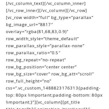
[/vc_column_text][/vc_column_inner]
[/vc_row_inner][/vc_column][/vc_row]
[vc_row width=”full” bg_type=”parallax”
bg_image_url=”8817″
overlay=”rgba(81,68,83,0.9)”
row_width_style=”theme_default”
row_parallax_style=”parallax-none”
row_parallax_ratio=”0.5″
row_bg_repeat=”no-repeat”
row_bg_position=”center center”
row_bg_size=”cover” row_bg_att=”scroll”
row_full_height=”no”
css=”.vc_custom_1488823176313{padding-
top: 80px !important;padding-bottom: 80px
!important;}”][vc_column][pt_title