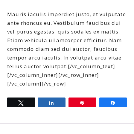
Mauris iaculis imperdiet justo, et vulputate
ante rhoncus eu. Vestibulum faucibus dui
vel purus egestas, quis sodales ex mattis.
Etiam vehicula ullamcorper efficitur. Nam
commodo diam sed dui auctor, faucibus
tempor arcu iaculis. In volutpat arcu vitae
tellus auctor volutpat.[/vc_column_text]
[/vc_column_inner][/vc_row_inner]
[/vc_column][/vc_row]
Tweet
Share
Pin
Share