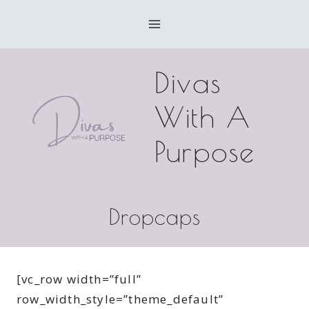
Skip
to
content
Divas
With A
Purpose
Dropcaps
[vc_row width=”full”
row_width_style=”theme_default”