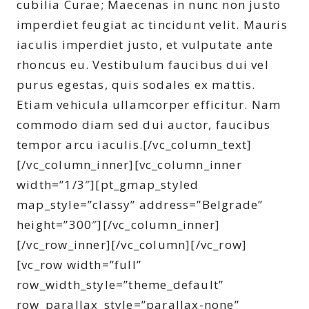
cubilia Curae; Maecenas in nunc non justo
imperdiet feugiat ac tincidunt velit. Mauris
iaculis imperdiet justo, et vulputate ante
rhoncus eu. Vestibulum faucibus dui vel
purus egestas, quis sodales ex mattis.
Etiam vehicula ullamcorper efficitur. Nam
commodo diam sed dui auctor, faucibus
tempor arcu iaculis.[/vc_column_text]
[/vc_column_inner][vc_column_inner
width=”1/3″][pt_gmap_styled
map_style=”classy” address=”Belgrade”
height=”300″][/vc_column_inner]
[/vc_row_inner][/vc_column][/vc_row]
[vc_row width=”full”
row_width_style=”theme_default”
row_parallax_style=”parallax-none”