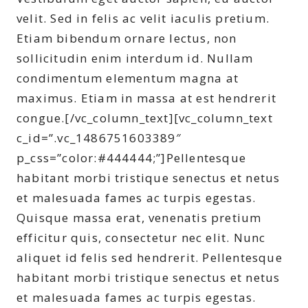
velit. Sed in felis ac velit iaculis pretium.
Etiam bibendum ornare lectus, non
sollicitudin enim interdum id. Nullam
condimentum elementum magna at
maximus. Etiam in massa at est hendrerit
congue.[/vc_column_text][vc_column_text
c_id=”.vc_1486751603389″
p_css=”color:#444444;”]Pellentesque
habitant morbi tristique senectus et netus
et malesuada fames ac turpis egestas.
Quisque massa erat, venenatis pretium
efficitur quis, consectetur nec elit. Nunc
aliquet id felis sed hendrerit. Pellentesque
habitant morbi tristique senectus et netus
et malesuada fames ac turpis egestas.