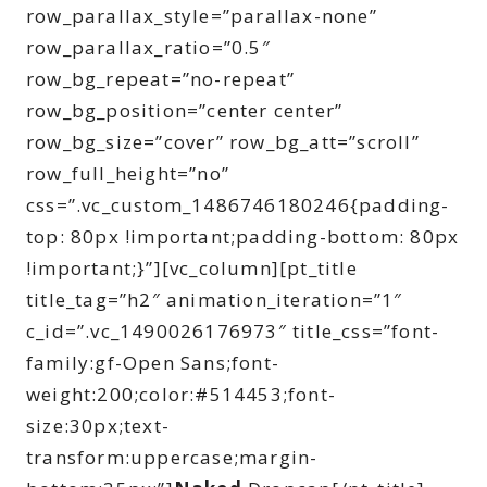
row_parallax_style=”parallax-none”
row_parallax_ratio=”0.5″
row_bg_repeat=”no-repeat”
row_bg_position=”center center”
row_bg_size=”cover” row_bg_att=”scroll”
row_full_height=”no”
css=”.vc_custom_1486746180246{padding-
top: 80px !important;padding-bottom: 80px
!important;}”][vc_column][pt_title
title_tag=”h2″ animation_iteration=”1″
c_id=”.vc_1490026176973″ title_css=”font-
family:gf-Open Sans;font-
weight:200;color:#514453;font-
size:30px;text-
transform:uppercase;margin-