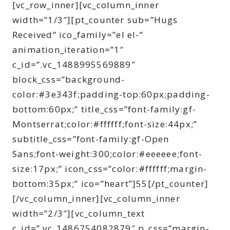
[vc_row_inner][vc_column_inner
width=”1/3″][pt_counter sub=”Hugs
Received” ico_family=”el el-”
animation_iteration=”1″
c_id=”.vc_1488995569889″
block_css=”background-
color:#3e343f;padding-top:60px;padding-
bottom:60px;” title_css=”font-family:gf-
Montserrat;color:#ffffff;font-size:44px;”
subtitle_css=”font-family:gf-Open
Sans;font-weight:300;color:#eeeeee;font-
size:17px;” icon_css=”color:#ffffff;margin-
bottom:35px;” ico=”heart”]55[/pt_counter]
[/vc_column_inner][vc_column_inner
width=”2/3″][vc_column_text
c_id=”.vc_1486754082879″ p_css=”margin-