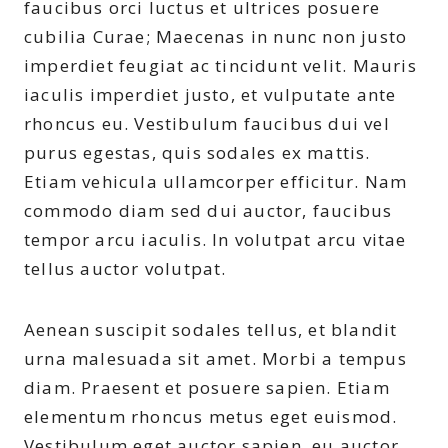
faucibus orci luctus et ultrices posuere
cubilia Curae; Maecenas in nunc non justo
imperdiet feugiat ac tincidunt velit. Mauris
iaculis imperdiet justo, et vulputate ante
rhoncus eu. Vestibulum faucibus dui vel
purus egestas, quis sodales ex mattis.
Etiam vehicula ullamcorper efficitur. Nam
commodo diam sed dui auctor, faucibus
tempor arcu iaculis. In volutpat arcu vitae
tellus auctor volutpat.
Aenean suscipit sodales tellus, et blandit
urna malesuada sit amet. Morbi a tempus
diam. Praesent et posuere sapien. Etiam
elementum rhoncus metus eget euismod.
Vestibulum eget auctor sapien, eu auctor