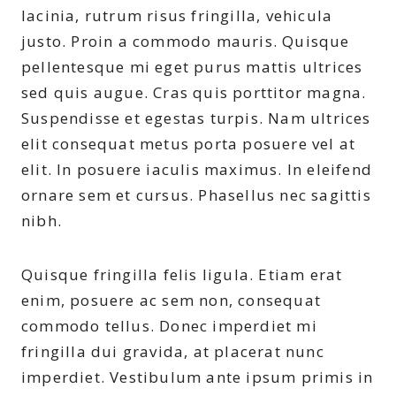
lacinia, rutrum risus fringilla, vehicula
justo. Proin a commodo mauris. Quisque
pellentesque mi eget purus mattis ultrices
sed quis augue. Cras quis porttitor magna.
Suspendisse et egestas turpis. Nam ultrices
elit consequat metus porta posuere vel at
elit. In posuere iaculis maximus. In eleifend
ornare sem et cursus. Phasellus nec sagittis
nibh.
Quisque fringilla felis ligula. Etiam erat
enim, posuere ac sem non, consequat
commodo tellus. Donec imperdiet mi
fringilla dui gravida, at placerat nunc
imperdiet. Vestibulum ante ipsum primis in