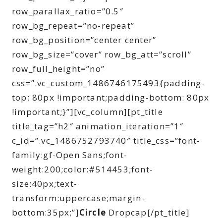
row_parallax_ratio=”0.5″
row_bg_repeat=”no-repeat”
row_bg_position=”center center”
row_bg_size=”cover” row_bg_att=”scroll”
row_full_height=”no”
css=”.vc_custom_1486746175493{padding-
top: 80px !important;padding-bottom: 80px
!important;}”][vc_column][pt_title
title_tag=”h2″ animation_iteration=”1″
c_id=”.vc_1486752793740″ title_css=”font-
family:gf-Open Sans;font-
weight:200;color:#514453;font-
size:40px;text-
transform:uppercase;margin-
bottom:35px;”]
Circle
Dropcap[/pt_title]