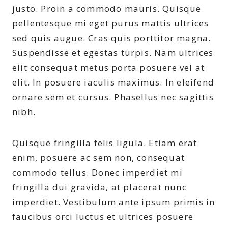
justo. Proin a commodo mauris. Quisque
pellentesque mi eget purus mattis ultrices
sed quis augue. Cras quis porttitor magna.
Suspendisse et egestas turpis. Nam ultrices
elit consequat metus porta posuere vel at
elit. In posuere iaculis maximus. In eleifend
ornare sem et cursus. Phasellus nec sagittis
nibh.
Quisque fringilla felis ligula. Etiam erat
enim, posuere ac sem non, consequat
commodo tellus. Donec imperdiet mi
fringilla dui gravida, at placerat nunc
imperdiet. Vestibulum ante ipsum primis in
faucibus orci luctus et ultrices posuere