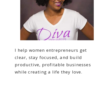
I help women entrepreneurs get
clear, stay focused, and build
productive, profitable businesses
while creating a life they love.