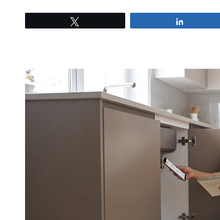
Tweet
Share