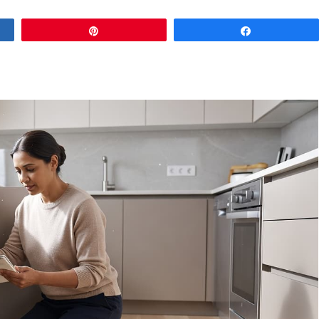
Pin
Share