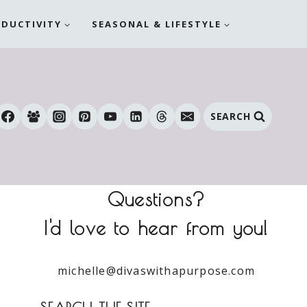
ODUCTIVITY
SEASONAL & LIFESTYLE
SEARCH
Questions?
I'd love to hear from you!
michelle@divaswithapurpose.com