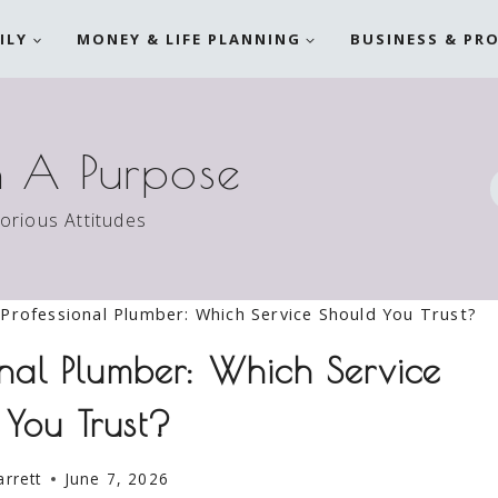
ILY
MONEY & LIFE PLANNING
BUSINESS & PR
h A Purpose
torious Attitudes
Professional Plumber: Which Service Should You Trust?
onal Plumber: Which Service
 You Trust?
arrett
June 7, 2026