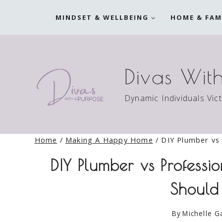
Skip
MINDSET & WELLBEING
HOME & FAM
to
content
Divas Wit
Dynamic Individuals Vic
Home
/
Making A Happy Home
/
DIY Plumber vs 
DIY Plumber vs Professi
Should
By
Michelle G