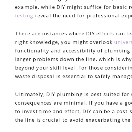
example, while DIY might suffice for basic 
testing
reveal the need for professional exp
There are instances where DIY efforts can 
right knowledge, you might overlook
univer
functionality and accessibility of plumbing 
larger problems down the line, which is why 
beyond your skill level. For those conside
waste disposal is essential to safely manag
Ultimately, DIY plumbing is best suited for
consequences are minimal. If you have a go
to invest time and effort, DIY can be a cos
the line is crucial to avoid exacerbating th