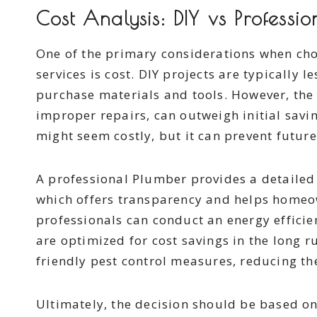
Cost Analysis: DIY vs Professi
One of the primary considerations when ch
services is cost. DIY projects are typically 
purchase materials and tools. However, the
improper repairs, can outweigh initial savi
might seem costly, but it can prevent futur
A professional Plumber provides a detailed
which offers transparency and helps homeow
professionals can conduct an energy effici
are optimized for cost savings in the long 
friendly pest control measures, reducing th
Ultimately, the decision should be based on