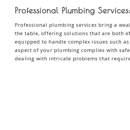
Professional Plumbing Services:
Professional plumbing services bring a wea
the table, offering solutions that are both e
equipped to handle complex issues such as 
aspect of your plumbing complies with safe
dealing with intricate problems that require 