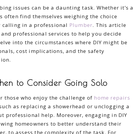
ing issues can be a daunting task. Whether it’s a
s often find themselves weighing the choice
 calling in a professional
Plumber
. This article
 and professional services to help you decide
delve into the circumstances where DIY might be
onals, cost implications, and the safety
ion.
When to Consider Going Solo
r those who enjoy the challenge of
home repairs
 such as replacing a showerhead or unclogging a
t professional help. Moreover, engaging in DIY
owing homeowners to better understand their
r, to assess the complexity of the task. For