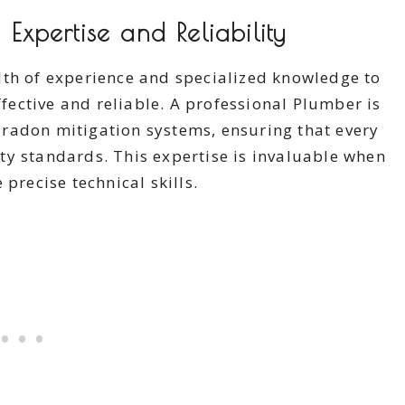
 Expertise and Reliability
lth of experience and specialized knowledge to
ffective and reliable. A professional Plumber is
radon mitigation systems, ensuring that every
ty standards. This expertise is invaluable when
precise technical skills.