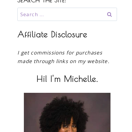
SEARCH THE SITE:
Search
for:
Affiliate Disclosure
I get commissions for purchases
made through links on my website.
Hi! I'm Michelle.