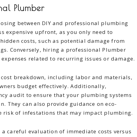
onal Plumber
oosing between DIY and professional plumbing
less expensive upfront, as you only need to
 hidden costs, such as potential damage from
ngs. Conversely, hiring a professional Plumber
e expenses related to recurring issues or damage.
 cost breakdown, including labor and materials,
ners budget effectively. Additionally,
ency audit to ensure that your plumbing systems
run. They can also provide guidance on eco-
e risk of infestations that may impact plumbing.
 a careful evaluation of immediate costs versus