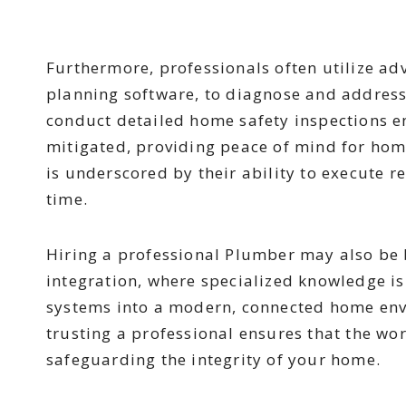
Furthermore, professionals often utilize ad
planning software, to diagnose and address 
conduct detailed home safety inspections en
mitigated, providing peace of mind for home
is underscored by their ability to execute re
time.
Hiring a professional Plumber may also be b
integration, where specialized knowledge i
systems into a modern, connected home envi
trusting a professional ensures that the wo
safeguarding the integrity of your home.