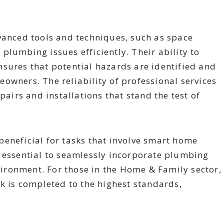
vanced tools and techniques, such as space
plumbing issues efficiently. Their ability to
sures that potential hazards are identified and
owners. The reliability of professional services
pairs and installations that stand the test of
eneficial for tasks that involve smart home
s essential to seamlessly incorporate plumbing
ronment. For those in the Home & Family sector,
rk is completed to the highest standards,