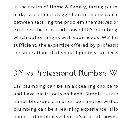
In the realm of Home & Family, facing plumb
leaky faucet or a clogged drain, homeowner
between tackling the problem themselves or
explores the pros and cons of DIY plumbing
which option aligns with your needs. We’ll 
sufficient, the expertise offered by professi
considerations that should guide your decis
DIY vs Professional Plumber: 
DIY plumbing can be an appealing choice fo
and have basic tools on hand. Simple tasks
minor blockage can often be handled withou
plumbing can be a learning experience, all
home’s plumbing system. It’s crucial, howeve