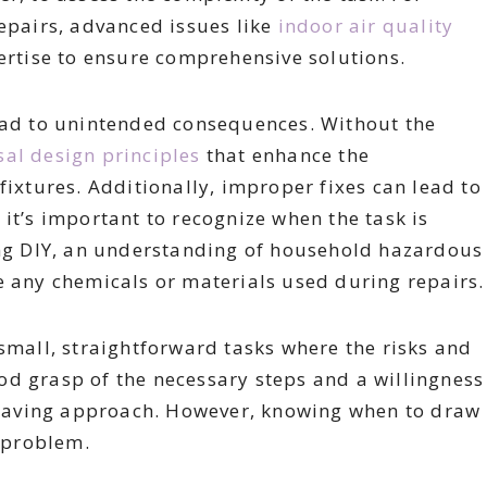
repairs, advanced issues like
indoor air quality
ertise to ensure comprehensive solutions.
lead to unintended consequences. Without the
sal design principles
that enhance the
fixtures. Additionally, improper fixes can lead to
it’s important to recognize when the task is
ring DIY, an understanding of household hazardous
e any chemicals or materials used during repairs.
 small, straightforward tasks where the risks and
od grasp of the necessary steps and a willingness
t-saving approach. However, knowing when to draw
e problem.