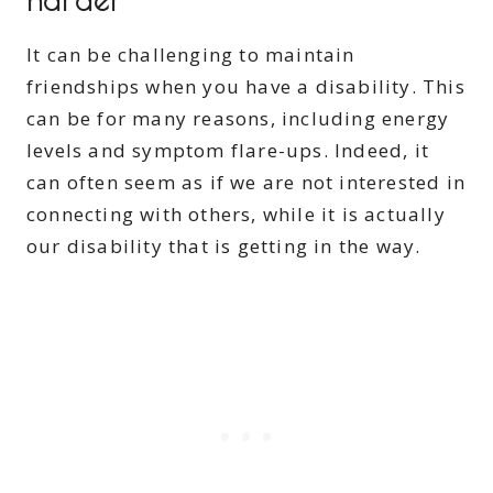
It can be challenging to maintain
friendships when you have a disability. This
can be for many reasons, including energy
levels and symptom flare-ups. Indeed, it
can often seem as if we are not interested in
connecting with others, while it is actually
our disability that is getting in the way.