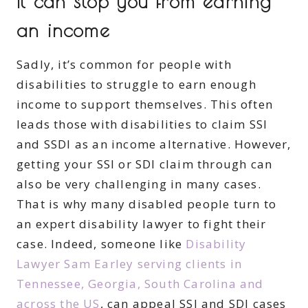
It can stop you from earning
an income
Sadly, it’s common for people with
disabilities to struggle to earn enough
income to support themselves. This often
leads those with disabilities to claim SSI
and SSDI as an income alternative. However,
getting your SSI or SDI claim through can
also be very challenging in many cases.
That is why many disabled people turn to
an expert disability lawyer to fight their
case. Indeed, someone like
Disability
Lawyer Sam Earley serving clients in
Tennessee, Georgia, South Carolina and
across the US
, can appeal SSI and SDI cases