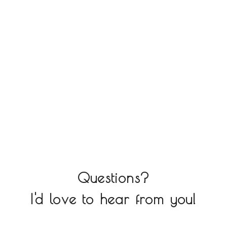
Questions?
I'd love to hear from you!