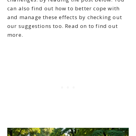
can also find out how to better cope with
and manage these effects by checking out
our suggestions too. Read on to find out
more.