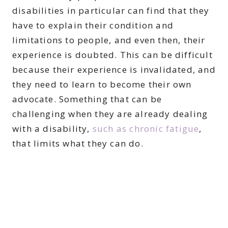
disabilities in particular can find that they
have to explain their condition and
limitations to people, and even then, their
experience is doubted. This can be difficult
because their experience is invalidated, and
they need to learn to become their own
advocate. Something that can be
challenging when they are already dealing
with a disability,
such as chronic fatigue
,
that limits what they can do.