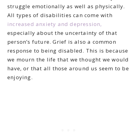
struggle emotionally as well as physically.
All types of disabilities can come with
increased anxiety and depression,
especially about the uncertainty of that
person’s future. Grief is also a common
response to being disabled. This is because
we mourn the life that we thought we would
have, or that all those around us seem to be
enjoying.