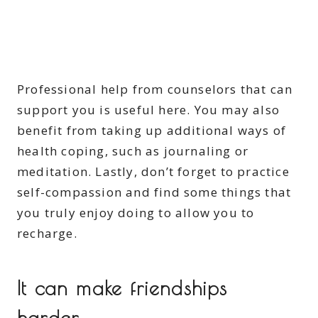
Professional help from counselors that can
support you is useful here. You may also
benefit from taking up additional ways of
health coping, such as journaling or
meditation. Lastly, don’t forget to practice
self-compassion and find some things that
you truly enjoy doing to allow you to
recharge.
It can make friendships
harder