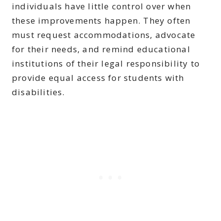
individuals have little control over when
these improvements happen. They often
must request accommodations, advocate
for their needs, and remind educational
institutions of their legal responsibility to
provide equal access for students with
disabilities.