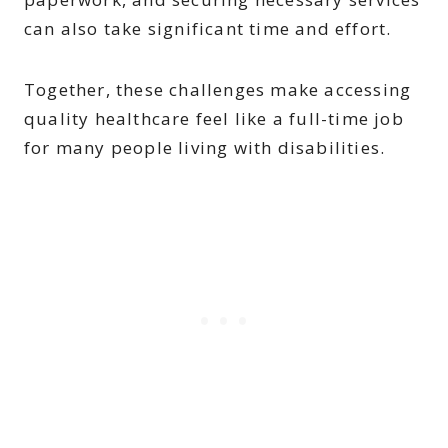
can also take significant time and effort.
Together, these challenges make accessing
quality healthcare feel like a full-time job
for many people living with disabilities.