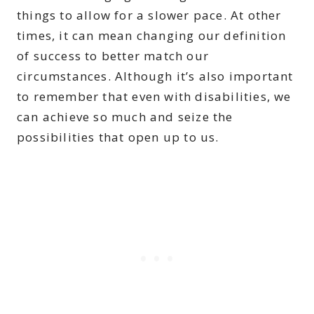
things to allow for a slower pace. At other
times, it can mean changing our definition
of success to better match our
circumstances. Although it’s also important
to remember that even with disabilities, we
can achieve so much and seize the
possibilities that open up to us.