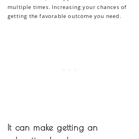
multiple times. Increasing your chances of
getting the favorable outcome you need.
It can make getting an