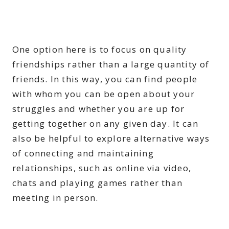
One option here is to focus on quality
friendships rather than a large quantity of
friends. In this way, you can find people
with whom you can be open about your
struggles and whether you are up for
getting together on any given day. It can
also be helpful to explore alternative ways
of connecting and maintaining
relationships, such as online via video,
chats and playing games rather than
meeting in person.