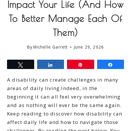
Impact Your Life (And How
To Better Manage Each Of
Them)
By
Michelle Garrett
June 29, 2026
Tweet
Share
Pin
Share
A disability can create challenges in many
areas of daily living.Indeed, in the
beginning it can all feel very overwhelming
and as nothing will ever be the same again.
Keep reading to discover how disability can
affect daily life and how to navigate those
challenges. By reading the post below. You