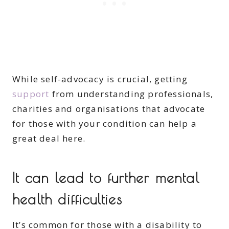
While self-advocacy is crucial, getting
support
from understanding professionals,
charities and organisations that advocate
for those with your condition can help a
great deal here.
It can lead to further mental
health difficulties
It’s common for those with a disability to