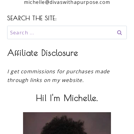
michelle@divaswithapurpose.com
SEARCH THE SITE:
Search
for:
Affiliate Disclosure
I get commissions for purchases made
through links on my website.
Hi! I'm Michelle.