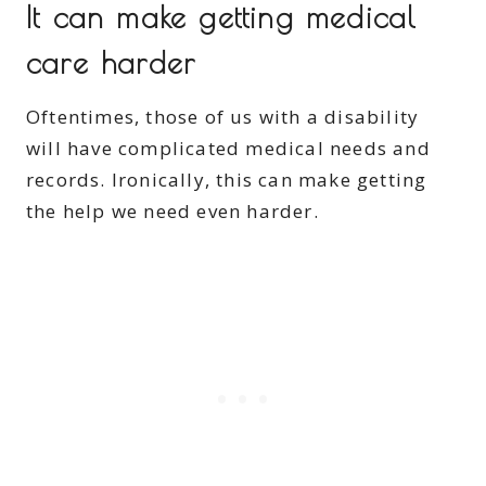
It can make getting medical
care harder
Oftentimes, those of us with a disability
will have complicated medical needs and
records. Ironically, this can make getting
the help we need even harder.