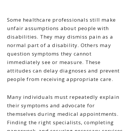
Some healthcare professionals still make
unfair assumptions about people with
disabilities. They may dismiss pain as a
normal part of a disability. Others may
question symptoms they cannot
immediately see or measure. These
attitudes can delay diagnoses and prevent
people from receiving appropriate care.
Many individuals must repeatedly explain
their symptoms and advocate for
themselves during medical appointments.
Finding the right specialists, completing
paperwork, and securing necessary services