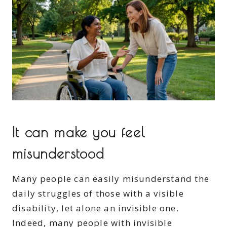
It can make you feel
misunderstood
Many people can easily misunderstand the
daily struggles of those with a visible
disability, let alone an invisible one.
Indeed, many people with invisible