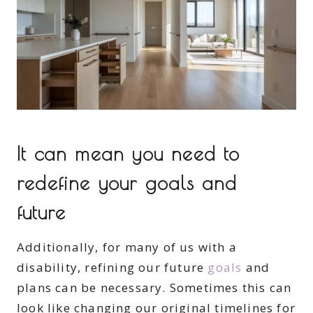
It can mean you need to
redefine your goals and
future
Additionally, for many of us with a
disability, refining our future
goals
and
plans can be necessary. Sometimes this can
look like changing our original timelines for