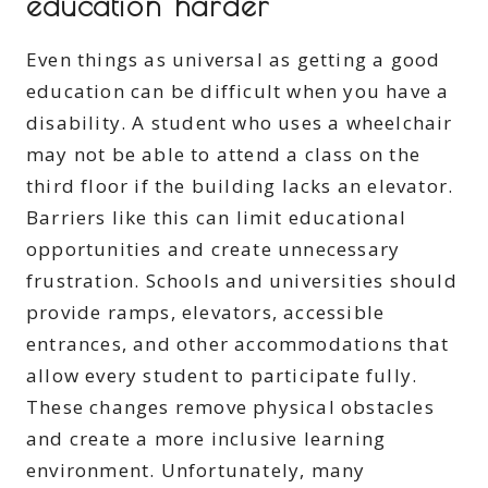
education harder
Even things as universal as getting a good
education can be difficult when you have a
disability. A student who uses a wheelchair
may not be able to attend a class on the
third floor if the building lacks an elevator.
Barriers like this can limit educational
opportunities and create unnecessary
frustration. Schools and universities should
provide ramps, elevators, accessible
entrances, and other accommodations that
allow every student to participate fully.
These changes remove physical obstacles
and create a more inclusive learning
environment. Unfortunately, many