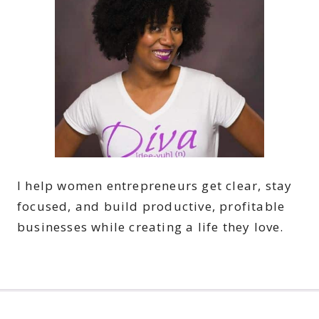
I help women entrepreneurs get clear, stay
focused, and build productive, profitable
businesses while creating a life they love.