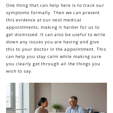
One thing that can help here is to track our
symptoms formally. Then we can present
this evidence at our next medical
appointments, making it harder for us to
get dismissed. It can also be useful to write
down any issues you are having and give
this to your doctor in the appointment. This
can help you stay calm while making sure
you clearly get through all the things you
wish to say.