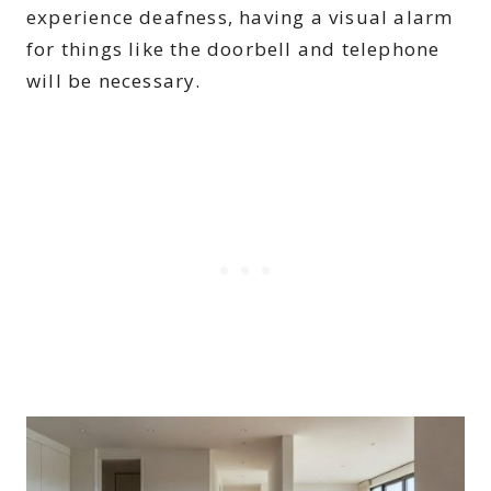
experience deafness, having a visual alarm
for things like the doorbell and telephone
will be necessary.