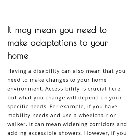
It may mean you need to
make adaptations to your
home
Having a disability can also mean that you
need to make changes to your home
environment. Accessibility is crucial here,
but what you change will depend on your
specific needs. For example, if you have
mobility needs and use a wheelchair or
walker, it can mean widening corridors and
adding accessible showers. However, if you