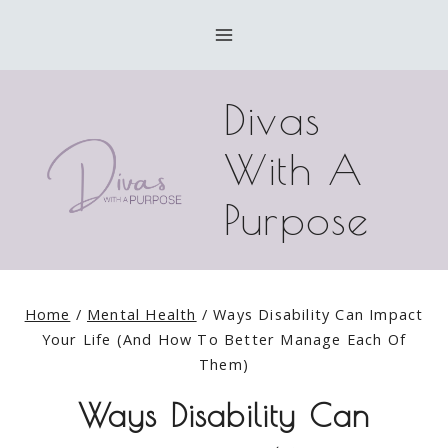
Skip
to
content
Divas
With A
Purpose
Home
/
Mental Health
/
Ways Disability Can Impact
Your Life (And How To Better Manage Each Of
Them)
Ways Disability Can