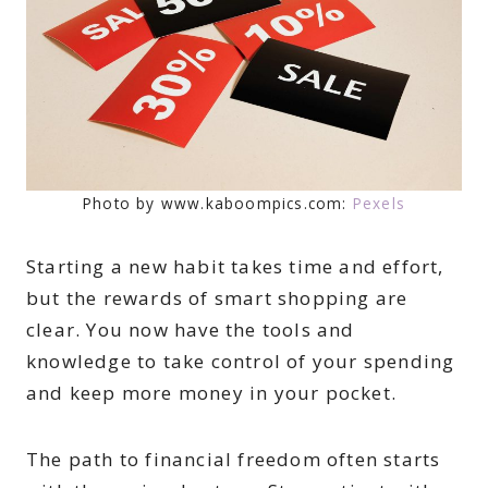
Photo by www.kaboompics.com:
Pexels
Starting a new habit takes time and effort,
but the rewards of smart shopping are
clear. You now have the tools and
knowledge to take control of your spending
and keep more money in your pocket.
The path to financial freedom often starts