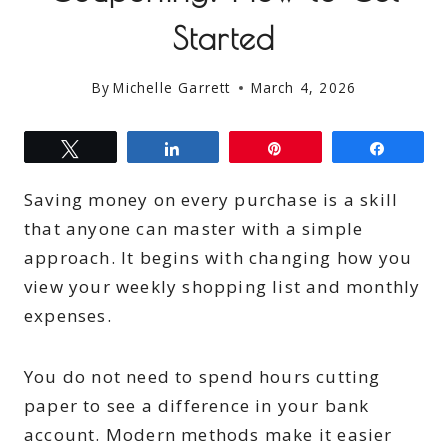
Started
By
Michelle Garrett
March 4, 2026
Tweet
Share
Pin
Share
Saving money on every purchase is a skill
that anyone can master with a simple
approach. It begins with changing how you
view your weekly shopping list and monthly
expenses.
You do not need to spend hours cutting
paper to see a difference in your bank
account. Modern methods make it easier