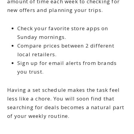
amount of time each week to checking for
new offers and planning your trips.
Check your favorite store apps on
Sunday mornings.
Compare prices between 2 different
local retailers.
Sign up for email alerts from brands
you trust.
Having a set schedule makes the task feel
less like a chore. You will soon find that
searching for deals becomes a natural part
of your weekly routine.