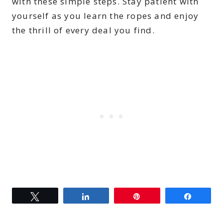
with these simple steps. Stay patient with
yourself as you learn the ropes and enjoy
the thrill of every deal you find.
Tweet
Share
Pin
Share