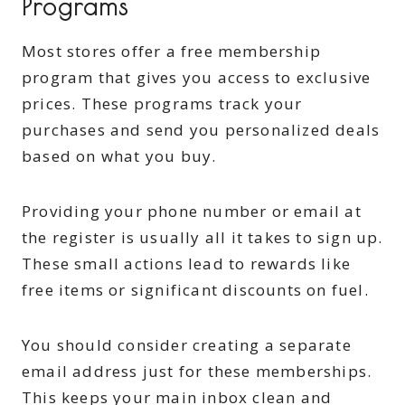
Programs
Most stores offer a free membership
program that gives you access to exclusive
prices. These programs track your
purchases and send you personalized deals
based on what you buy.
Providing your phone number or email at
the register is usually all it takes to sign up.
These small actions lead to rewards like
free items or significant discounts on fuel.
You should consider creating a separate
email address just for these memberships.
This keeps your main inbox clean and