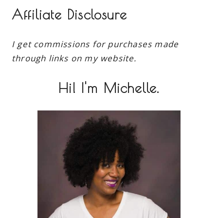
Affiliate Disclosure
I get commissions for purchases made
through links on my website.
Hi! I'm Michelle.