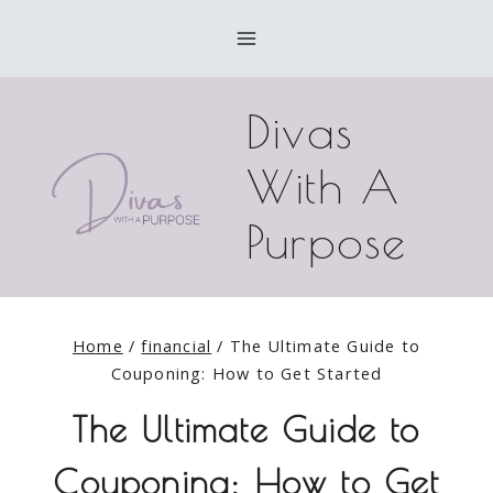
Skip
to
content
Divas
With A
Purpose
Home
/
financial
/
The Ultimate Guide to
Couponing: How to Get Started
The Ultimate Guide to
Couponing: How to Get