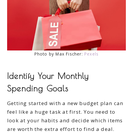
Photo by Max Fischer:
Pexels
Identify Your Monthly
Spending Goals
Getting started with a new budget plan can
feel like a huge task at first. You need to
look at your habits and decide which items
are worth the extra effort to find a deal.