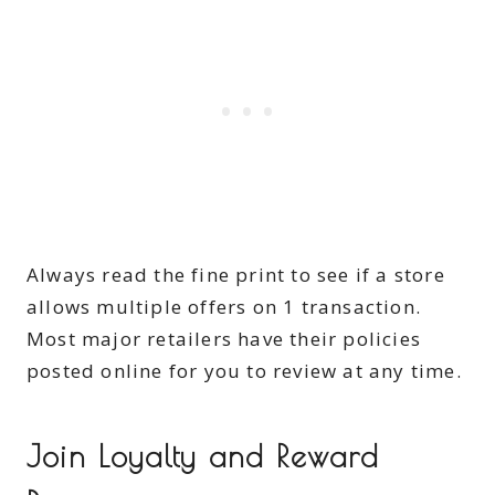
Always read the fine print to see if a store
allows multiple offers on 1 transaction.
Most major retailers have their policies
posted online for you to review at any time.
Join Loyalty and Reward