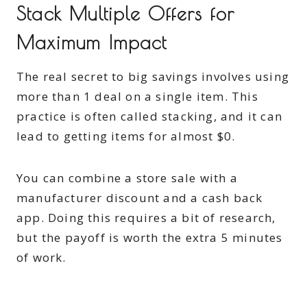
Stack Multiple Offers for
Maximum Impact
The real secret to big savings involves using
more than 1 deal on a single item. This
practice is often called stacking, and it can
lead to getting items for almost $0.
You can combine a store sale with a
manufacturer discount and a cash back
app. Doing this requires a bit of research,
but the payoff is worth the extra 5 minutes
of work.