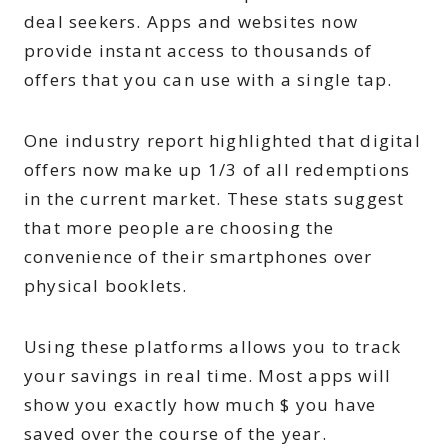
deal seekers. Apps and websites now
provide instant access to thousands of
offers that you can use with a single tap.
One industry report highlighted that digital
offers now make up 1/3 of all redemptions
in the current market. These stats suggest
that more people are choosing the
convenience of their smartphones over
physical booklets.
Using these platforms allows you to track
your savings in real time. Most apps will
show you exactly how much $ you have
saved over the course of the year.