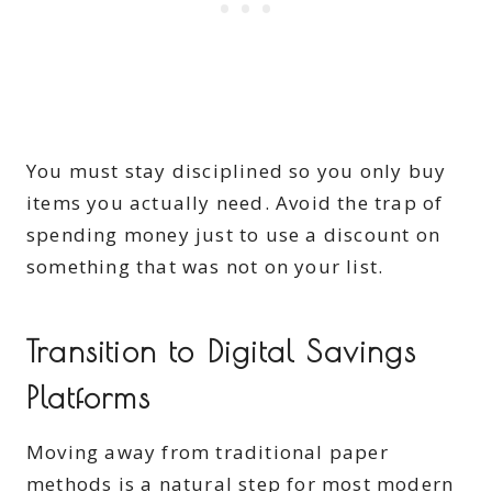
You must stay disciplined so you only buy
items you actually need. Avoid the trap of
spending money just to use a discount on
something that was not on your list.
Transition to Digital Savings
Platforms
Moving away from traditional paper
methods is a natural step for most modern