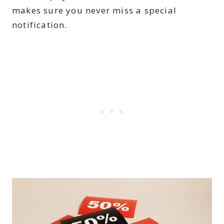
makes sure you never miss a special
notification.