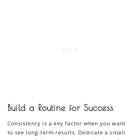
Build a Routine for Success
Consistency is a key factor when you want
to see long-term results. Dedicate a small