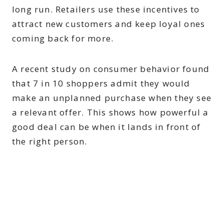
long run. Retailers use these incentives to
attract new customers and keep loyal ones
coming back for more.
A recent study on consumer behavior found
that 7 in 10 shoppers admit they would
make an unplanned purchase when they see
a relevant offer. This shows how powerful a
good deal can be when it lands in front of
the right person.