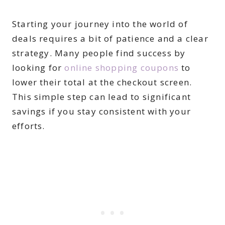
Starting your journey into the world of
deals requires a bit of patience and a clear
strategy. Many people find success by
looking for
online shopping coupons
to
lower their total at the checkout screen.
This simple step can lead to significant
savings if you stay consistent with your
efforts.