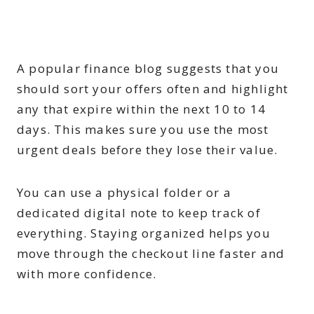
A popular finance blog suggests that you
should sort your offers often and highlight
any that expire within the next 10 to 14
days. This makes sure you use the most
urgent deals before they lose their value.
You can use a physical folder or a
dedicated digital note to keep track of
everything. Staying organized helps you
move through the checkout line faster and
with more confidence.