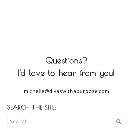
Questions?
I'd love to hear from you!
michelle@divaswithapurpose.com
SEARCH THE SITE:
Search
for: