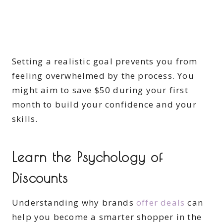
Setting a realistic goal prevents you from
feeling overwhelmed by the process. You
might aim to save $50 during your first
month to build your confidence and your
skills.
Learn the Psychology of
Discounts
Understanding why brands
offer deals
can
help you become a smarter shopper in the