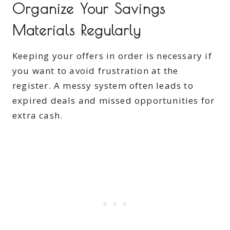
Organize Your Savings
Materials Regularly
Keeping your offers in order is necessary if
you want to avoid frustration at the
register. A messy system often leads to
expired deals and missed opportunities for
extra cash.