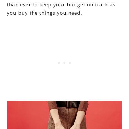
than ever to keep your budget on track as
you buy the things you need.