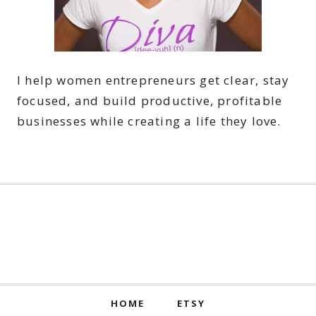
I help women entrepreneurs get clear, stay
focused, and build productive, profitable
businesses while creating a life they love.
HOME
ETSY