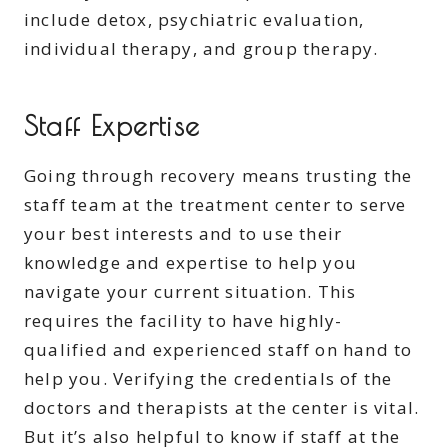
include detox, psychiatric evaluation,
individual therapy, and group therapy.
Staff Expertise
Going through recovery means trusting the
staff team at the treatment center to serve
your best interests and to use their
knowledge and expertise to help you
navigate your current situation. This
requires the facility to have highly-
qualified and experienced staff on hand to
help you. Verifying the credentials of the
doctors and therapists at the center is vital.
But it’s also helpful to know if staff at the