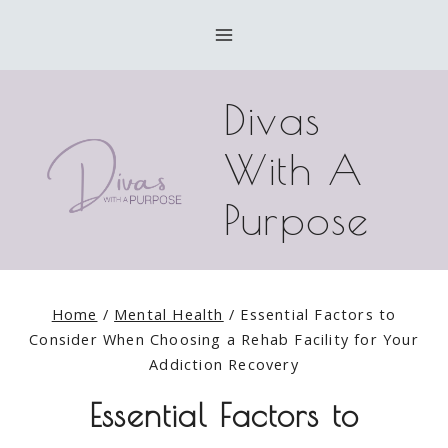
Skip
to
content
Divas
With A
Purpose
Home
/
Mental Health
/
Essential Factors to
Consider When Choosing a Rehab Facility for Your
Addiction Recovery
Essential Factors to