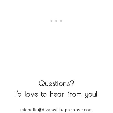
Questions?
I'd love to hear from you!
michelle@divaswithapurpose.com