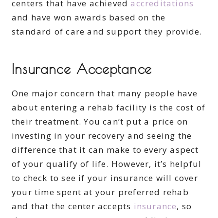
centers that have achieved
accreditations
and have won awards based on the
standard of care and support they provide.
Insurance Acceptance
One major concern that many people have
about entering a rehab facility is the cost of
their treatment. You can’t put a price on
investing in your recovery and seeing the
difference that it can make to every aspect
of your qualify of life. However, it’s helpful
to check to see if your insurance will cover
your time spent at your preferred rehab
and that the center accepts
insurance
, so