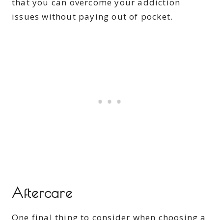
that you can overcome your addiction
issues without paying out of pocket.
Aftercare
One final thing to consider when choosing a