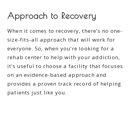
Approach to Recovery
When it comes to recovery, there’s no one-
size-fits-all approach that will work for
everyone. So, when you’re looking for a
rehab center to help with your addiction,
it’s useful to choose a facility that focuses
on an evidence-based approach and
provides a proven track record of helping
patients just like you.