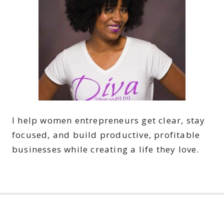
I help women entrepreneurs get clear, stay
focused, and build productive, profitable
businesses while creating a life they love.