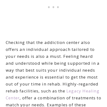
Checking that the addiction center also
offers an individual approach tailored to
your needs is also a must. Feeling heard
and understood while being supported in a
way that best suits your individual needs
and experience is essential to get the most
out of your time in rehab. Highly-regarded
rehab facilities, such as the
Legacy Healing
Center
, offer a combination of treatments to
match your needs. Examples of these