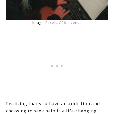
Image
Pexels CC0 License
Realizing that you have an addiction and
choosing to seek help is a life-changing