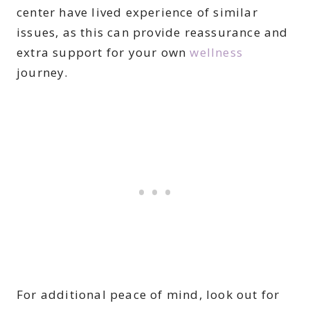
center have lived experience of similar
issues, as this can provide reassurance and
extra support for your own
wellness
journey.
For additional peace of mind, look out for