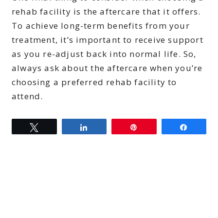
rehab facility is the aftercare that it offers.
To achieve long-term benefits from your
treatment, it’s important to receive support
as you re-adjust back into normal life. So,
always ask about the aftercare when you’re
choosing a preferred rehab facility to
attend.
Tweet
Share
Pin
Share