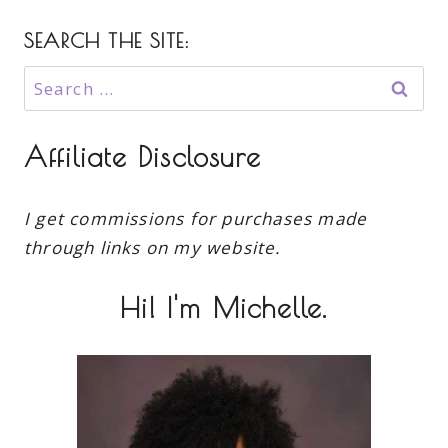
SEARCH THE SITE:
Search
for:
Affiliate Disclosure
I get commissions for purchases made
through links on my website.
Hi! I'm Michelle.