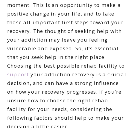
moment. This is an opportunity to make a
positive change in your life, and to take
those all-important first steps toward your
recovery. The thought of seeking help with
your addiction may leave you feeling
vulnerable and exposed. So, it’s essential
that you seek help in the right place.
Choosing the best possible rehab facility to
support
your addiction recovery is a crucial
decision, and can have a strong influence
on how your recovery progresses. If you’re
unsure how to choose the right rehab
facility for your needs, considering the
following factors should help to make your
decision a little easier.