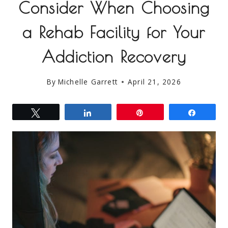
Consider When Choosing
a Rehab Facility for Your
Addiction Recovery
By
Michelle Garrett
April 21, 2026
Tweet
Share
Pin
Share