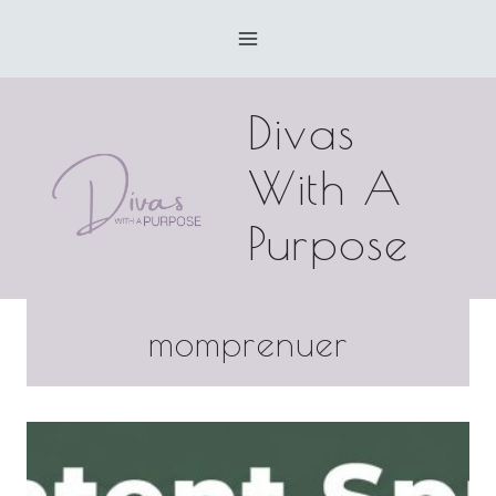
Skip
to
content
Divas
With A
Purpose
momprenuer