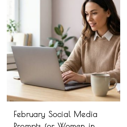
February Social Media
Prompts for Women in