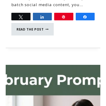
batch social media content, you…
Tweet
Share
Pin
Share
HOW
READ THE POST
TO
BATCH
SOCIAL
MEDIA
CONTENT
IN
TWO
HOURS