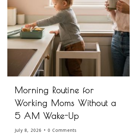
Morning Routine for
Working Moms Without a
5 AM Wake-Up
July 8, 2026
0 Comments