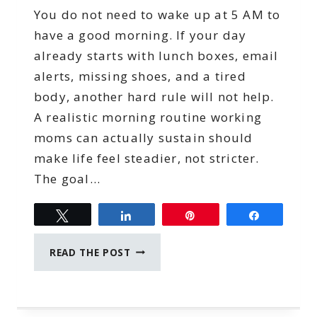
You do not need to wake up at 5 AM to
have a good morning. If your day
already starts with lunch boxes, email
alerts, missing shoes, and a tired
body, another hard rule will not help.
A realistic morning routine working
moms can actually sustain should
make life feel steadier, not stricter.
The goal…
Tweet
Share
Pin
Share
MORNING
READ THE POST
ROUTINE
FOR
WORKING
MOMS