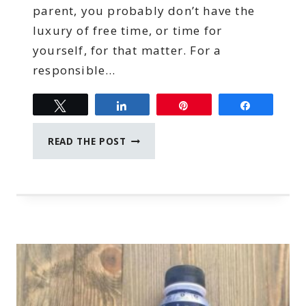
parent, you probably don’t have the
luxury of free time, or time for
yourself, for that matter. For a
responsible…
Tweet
Share
Pin
Share
TIME
READ THE POST
MANAGEMENT
TIPS
FOR
WORK
AT
HOME
MOMS