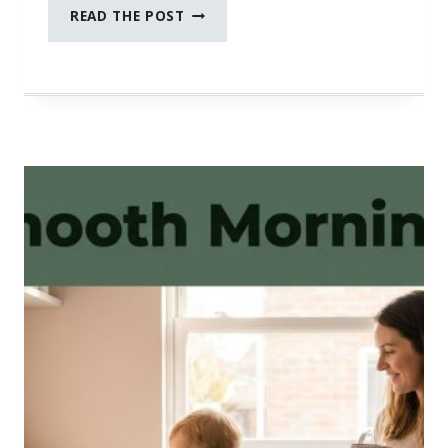
FEBRUARY
READ THE POST
SOCIAL
MEDIA
PROMPTS
FOR
WOMEN
IN
BUSINESS