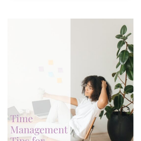
WITHOUT
A
5
AM
WAKE-
UP