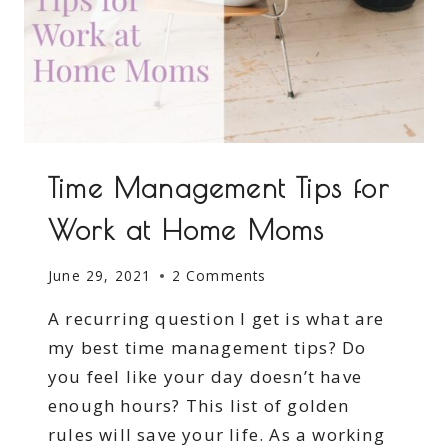
Time Management Tips for
Work at Home Moms
June 29, 2021
2 Comments
A recurring question I get is what are
my best time management tips? Do
you feel like your day doesn’t have
enough hours? This list of golden
rules will save your life. As a working