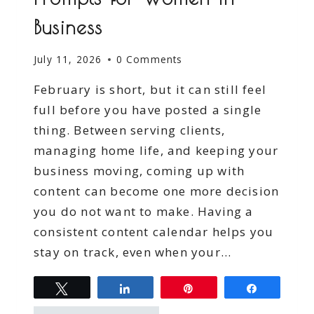
Business
July 11, 2026
0 Comments
February is short, but it can still feel
full before you have posted a single
thing. Between serving clients,
managing home life, and keeping your
business moving, coming up with
content can become one more decision
you do not want to make. Having a
consistent content calendar helps you
stay on track, even when your…
Tweet
Share
Pin
Share