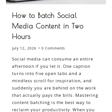
How to Batch Social
Media Content in Two
Hours
July 12, 2026
0 Comments
Social media can consume an entire
afternoon if you let it. One caption
turns into five open tabs and a
mindless scroll for inspiration, and
suddenly you are behind on the work
that actually pays the bills. Mastering
content batching is the best way to
reclaim your productivity. When you