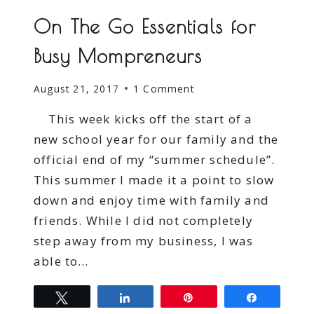
On The Go Essentials for
Busy Mompreneurs
August 21, 2017
1 Comment
This week kicks off the start of a
new school year for our family and the
official end of my “summer schedule”.
This summer I made it a point to slow
down and enjoy time with family and
friends. While I did not completely
step away from my business, I was
able to…
Tweet
Share
Pin
Share