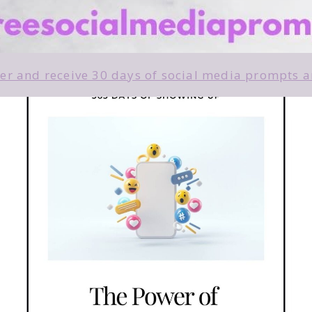
r and receive 30 days of social media prompts an