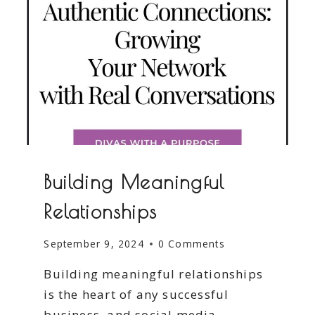
Building Meaningful
Relationships
September 9, 2024
0 Comments
Building meaningful relationships
is the heart of any successful
business, and social media