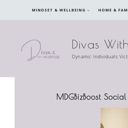
Skip
MINDSET & WELLBEING
HOME & FAM
to
content
Divas Wit
Dynamic Individuals Vic
MDGBizBoost Social