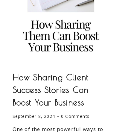
How Sharing Client
Success Stories Can
Boost Your Business
September 8, 2024
0 Comments
One of the most powerful ways to