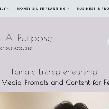
ILY
MONEY & LIFE PLANNING
BUSINESS & PR
h A Purpose
torious Attitudes
Female Entrepreneurship
 Media Prompts and Content for F