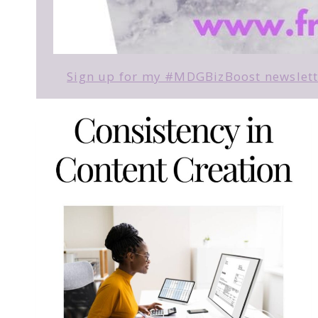
Sign up for my #MDGBizBoost newslette