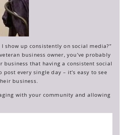
I show up consistently on social media?”
a veteran business owner, you’ve probably
 business that having a consistent social
post every single day – it’s easy to see
heir business.
ngaging with your community and allowing