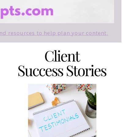
d resources to help plan your content.