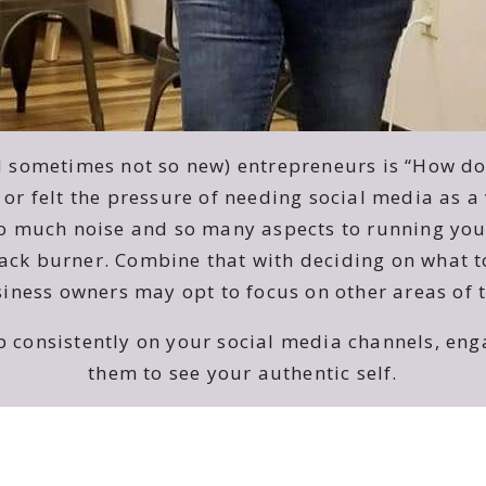
d sometimes not so new) entrepreneurs is “How do 
 or felt the pressure of needing social media as 
so much noise and so many aspects to running your
ck burner. Combine that with deciding on what to 
ness owners may opt to focus on other areas of t
up consistently on your social media channels, e
them to see your authentic self.