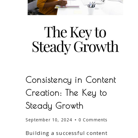
Consistency in Content
Creation: The Key to
Steady Growth
September 10, 2024
0 Comments
Building a successful content