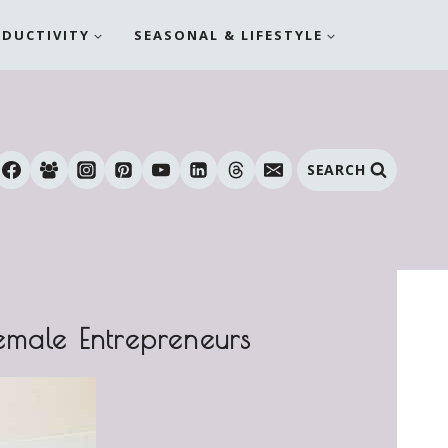
ODUCTIVITY
SEASONAL & LIFESTYLE
SEARCH
emale Entrepreneurs