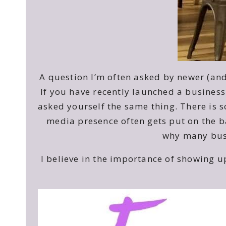
A question I’m often asked by newer (an
If you have recently launched a business
asked yourself the same thing. There is 
media presence often gets put on the ba
why many busi
I believe in the importance of showing 