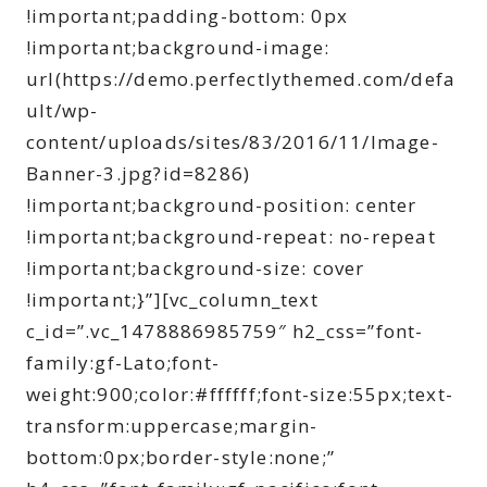
!important;padding-bottom: 0px
!important;background-image:
url(https://demo.perfectlythemed.com/defa
ult/wp-
content/uploads/sites/83/2016/11/Image-
Banner-3.jpg?id=8286)
!important;background-position: center
!important;background-repeat: no-repeat
!important;background-size: cover
!important;}”][vc_column_text
c_id=”.vc_1478886985759″ h2_css=”font-
family:gf-Lato;font-
weight:900;color:#ffffff;font-size:55px;text-
transform:uppercase;margin-
bottom:0px;border-style:none;”