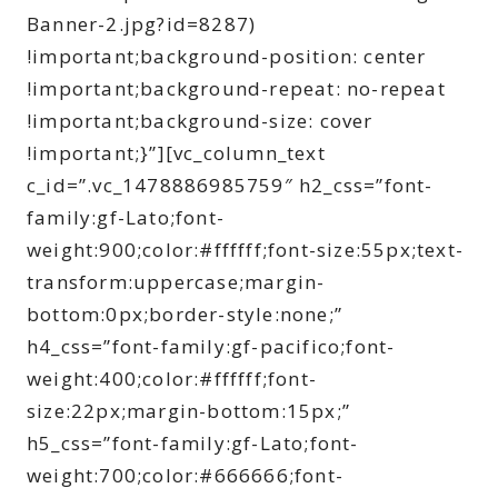
Banner-2.jpg?id=8287)
!important;background-position: center
!important;background-repeat: no-repeat
!important;background-size: cover
!important;}”][vc_column_text
c_id=”.vc_1478886985759″ h2_css=”font-
family:gf-Lato;font-
weight:900;color:#ffffff;font-size:55px;text-
transform:uppercase;margin-
bottom:0px;border-style:none;”
h4_css=”font-family:gf-pacifico;font-
weight:400;color:#ffffff;font-
size:22px;margin-bottom:15px;”
h5_css=”font-family:gf-Lato;font-
weight:700;color:#666666;font-