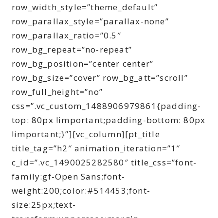
row_width_style=”theme_default”
row_parallax_style=”parallax-none”
row_parallax_ratio=”0.5″
row_bg_repeat=”no-repeat”
row_bg_position=”center center”
row_bg_size=”cover” row_bg_att=”scroll”
row_full_height=”no”
css=”.vc_custom_1488906979861{padding-
top: 80px !important;padding-bottom: 80px
!important;}”][vc_column][pt_title
title_tag=”h2″ animation_iteration=”1″
c_id=”.vc_1490025282580″ title_css=”font-
family:gf-Open Sans;font-
weight:200;color:#514453;font-
size:25px;text-