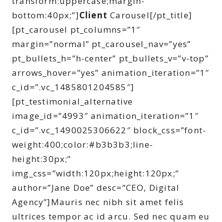
transform:uppercase;margin-
bottom:40px;”]
Client
Carousel[/pt_title]
[pt_carousel pt_columns=”1″
margin=”normal” pt_carousel_nav=”yes”
pt_bullets_h=”h-center” pt_bullets_v=”v-top”
arrows_hover=”yes” animation_iteration=”1″
c_id=”.vc_1485801204585″]
[pt_testimonial_alternative
image_id=”4993″ animation_iteration=”1″
c_id=”.vc_1490025306622″ block_css=”font-
weight:400;color:#b3b3b3;line-
height:30px;”
img_css=”width:120px;height:120px;”
author=”Jane Doe” desc=”CEO, Digital
Agency”]Mauris nec nibh sit amet felis
ultrices tempor ac id arcu. Sed nec quam eu