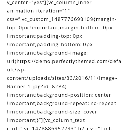
v_center=”yes”][vc_column_inner
animation_iteration=”1″
css=”.vc_custom_1487776698109{margin-
top: 0px !important;margin-bottom: 0px
!important;padding-top: 0px
!important;padding-bottom: 0px
!important;background-image:
url(https://demo.perfectlythemed.com/defa
ult/wp-
content/uploads/sites/83/2016/11/Image-
Banner-1.jpg?id=8284)
!important;background-position: center
!important;background-repeat: no-repeat
!important;background-size: cover
!important;}”][vc_column_text
c_id=”.vc_1478886952733″ h2_css=”font-