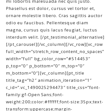
mi lobortis malesuada nec quis justo.
Phasellus est dolor, cursus vel tortor et,
ornare molestie libero. Cras sagittis auctor
odio eu faucibus. Pellentesque diam
magna, cursus quis lacus feugiat, luctus
interdum velit. [/pt_testimonial_alternative]
[/pt_carousel][/vc_column][/vc_row][vc_row
full_width=”stretch_row_content_no_spaces”
width=”full” bg_color_row=”#514453″
p_top=”0″ p_bottom=”0″ m_top=”0″
m_bottom=”0″][vc_column][pt_title
title_tag=”h2″ animation_iteration=”1″
c_id=”.vc_1490025294473″ title_css=”font-
family:gf-Open Sans;font-
weight:200;color:#ffffff;font-size:35px;text-
transform:uppercase;margin-