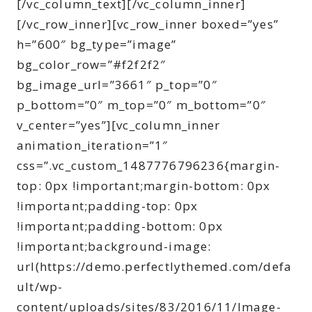
[/vc_column_text][/vc_column_inner]
[/vc_row_inner][vc_row_inner boxed=”yes”
h=”600″ bg_type=”image”
bg_color_row=”#f2f2f2″
bg_image_url=”3661″ p_top=”0″
p_bottom=”0″ m_top=”0″ m_bottom=”0″
v_center=”yes”][vc_column_inner
animation_iteration=”1″
css=”.vc_custom_1487776796236{margin-
top: 0px !important;margin-bottom: 0px
!important;padding-top: 0px
!important;padding-bottom: 0px
!important;background-image:
url(https://demo.perfectlythemed.com/defa
ult/wp-
content/uploads/sites/83/2016/11/Image-