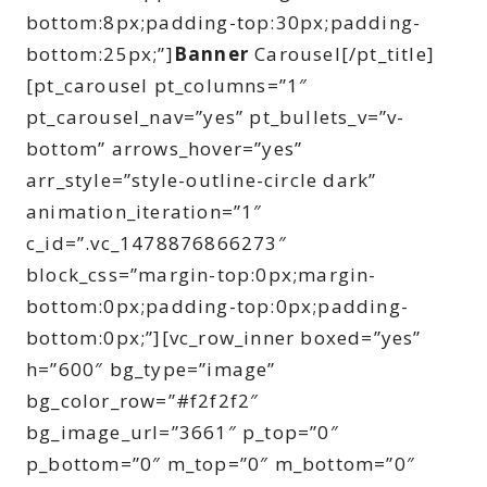
bottom:8px;padding-top:30px;padding-
bottom:25px;”]
Banner
Carousel[/pt_title]
[pt_carousel pt_columns=”1″
pt_carousel_nav=”yes” pt_bullets_v=”v-
bottom” arrows_hover=”yes”
arr_style=”style-outline-circle dark”
animation_iteration=”1″
c_id=”.vc_1478876866273″
block_css=”margin-top:0px;margin-
bottom:0px;padding-top:0px;padding-
bottom:0px;”][vc_row_inner boxed=”yes”
h=”600″ bg_type=”image”
bg_color_row=”#f2f2f2″
bg_image_url=”3661″ p_top=”0″
p_bottom=”0″ m_top=”0″ m_bottom=”0″