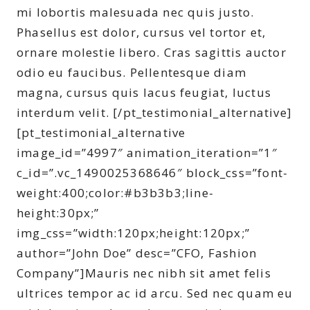
mi lobortis malesuada nec quis justo.
Phasellus est dolor, cursus vel tortor et,
ornare molestie libero. Cras sagittis auctor
odio eu faucibus. Pellentesque diam
magna, cursus quis lacus feugiat, luctus
interdum velit. [/pt_testimonial_alternative]
[pt_testimonial_alternative
image_id=”4997″ animation_iteration=”1″
c_id=”.vc_1490025368646″ block_css=”font-
weight:400;color:#b3b3b3;line-
height:30px;”
img_css=”width:120px;height:120px;”
author=”John Doe” desc=”CFO, Fashion
Company”]Mauris nec nibh sit amet felis
ultrices tempor ac id arcu. Sed nec quam eu