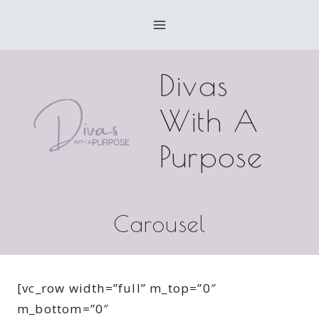
Skip
to
content
Divas
With A
Purpose
Carousel
[vc_row width=”full” m_top=”0″
m_bottom=”0″