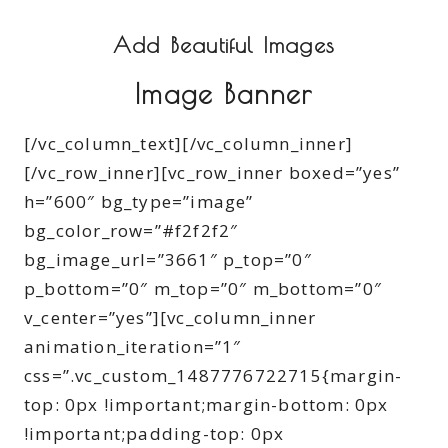
Add Beautiful Images
Image Banner
[/vc_column_text][/vc_column_inner]
[/vc_row_inner][vc_row_inner boxed=”yes”
h=”600″ bg_type=”image”
bg_color_row=”#f2f2f2″
bg_image_url=”3661″ p_top=”0″
p_bottom=”0″ m_top=”0″ m_bottom=”0″
v_center=”yes”][vc_column_inner
animation_iteration=”1″
css=”.vc_custom_1487776722715{margin-
top: 0px !important;margin-bottom: 0px
!important;padding-top: 0px