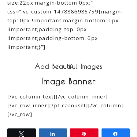
size:22px;margin-bottom:0px;”
css=”.vc_custom_1478886985759{margin-
top: 0px !important;margin-bottom: 0px
!important;padding-top: 0px
!important;padding-bottom: 0px
!important;}”]
Add Beautiful Images
Image Banner
[/vc_column_text][/vc_column_inner]
[/vc_row_inner][/pt_carousel][/vc_column]
[/vc_row]
Tweet
Share
Pin
Share