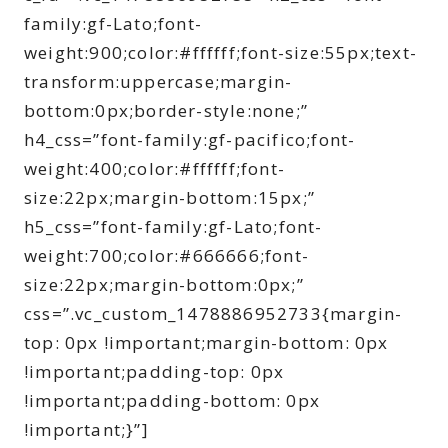
family:gf-Lato;font-
weight:900;color:#ffffff;font-size:55px;text-
transform:uppercase;margin-
bottom:0px;border-style:none;”
h4_css=”font-family:gf-pacifico;font-
weight:400;color:#ffffff;font-
size:22px;margin-bottom:15px;”
h5_css=”font-family:gf-Lato;font-
weight:700;color:#666666;font-
size:22px;margin-bottom:0px;”
css=”.vc_custom_1478886952733{margin-
top: 0px !important;margin-bottom: 0px
!important;padding-top: 0px
!important;padding-bottom: 0px
!important;}”]