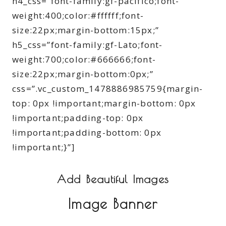
h4_css=”font-family:gf-pacifico;font-
weight:400;color:#ffffff;font-
size:22px;margin-bottom:15px;”
h5_css=”font-family:gf-Lato;font-
weight:700;color:#666666;font-
size:22px;margin-bottom:0px;”
css=”.vc_custom_1478886985759{margin-
top: 0px !important;margin-bottom: 0px
!important;padding-top: 0px
!important;padding-bottom: 0px
!important;}”]
Add Beautiful Images
Image Banner