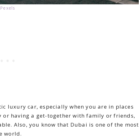
Pexels
tic luxury car, especially when you are in places
y or having a get-together with family or friends,
able. Also, you know that Dubai is one of the most
e world.