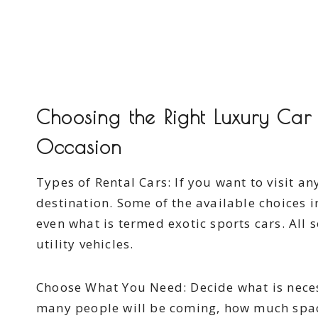
Choosing the Right Luxury Car 
Occasion
Types of Rental Cars: If you want to visit an
destination. Some of the available choices i
even what is termed exotic sports cars. All 
utility vehicles.
Choose What You Need: Decide what is necess
many people will be coming, how much spac