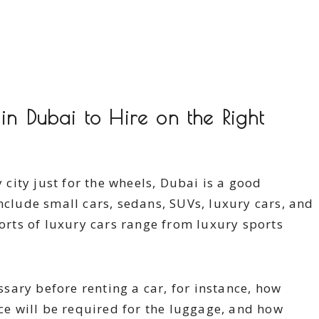
in Dubai to Hire on the Right
y city just for the wheels, Dubai is a good
nclude small cars, sedans, SUVs, luxury cars, and
sorts of luxury cars range from luxury sports
ary before renting a car, for instance, how
e will be required for the luggage, and how