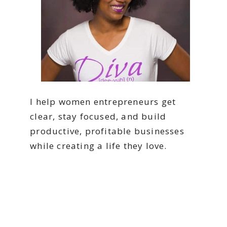
I help women entrepreneurs get
clear, stay focused, and build
productive, profitable businesses
while creating a life they love.