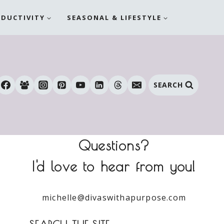
ODUCTIVITY
SEASONAL & LIFESTYLE
SEARCH
Questions?
I'd love to hear from you!
michelle@divaswithapurpose.com