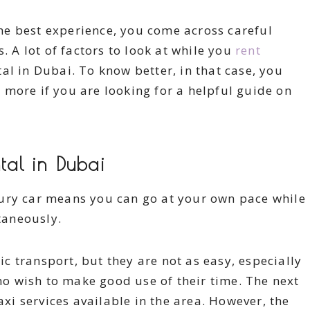
e best experience, you come across careful
. A lot of factors to look at while you
rent
al in Dubai. To know better, in that case, you
more if you are looking for a helpful guide on
al in Dubai
ury car means you can go at your own pace while
taneously.
ic transport, but they are not as easy, especially
ho wish to make good use of their time. The next
axi services available in the area. However, the