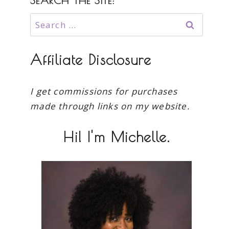
SEARCH THE SITE:
Search
for:
Affiliate Disclosure
I get commissions for purchases
made through links on my website.
Hi! I'm Michelle.