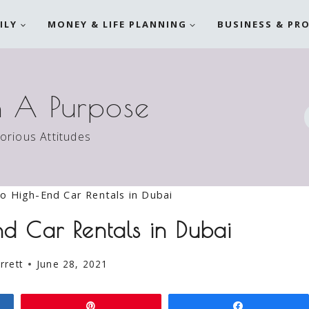
ILY
MONEY & LIFE PLANNING
BUSINESS & PR
h A Purpose
torious Attitudes
to High-End Car Rentals in Dubai
d Car Rentals in Dubai
rrett
June 28, 2021
Pin
Share