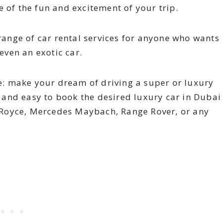
 of the fun and excitement of your trip.
range of car rental services for anyone who wants
even an exotic car.
 make your dream of driving a super or luxury
d and easy to book the desired luxury car in Dubai
s Royce, Mercedes Maybach, Range Rover, or any