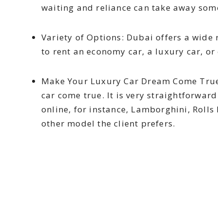
waiting and reliance can take away some
Variety of Options: Dubai offers a wide 
to rent an economy car, a luxury car, or 
Make Your Luxury Car Dream Come True:
car come true. It is very straightforwar
online, for instance, Lamborghini, Roll
other model the client prefers.