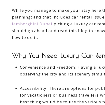
While you manage to make your stay here th
planning: and that includes car rental issues
lamborghini Dubai
picking a luxury car rent
should go ahead and read this blog to know 
how to do it.
Why You Need Luxury Car Rent
Convenience and Freedom: Having a lux
observing the city and its scenery simul
Accessibility: There are options for publ
for vacationers or business travellers w
best thing would be to use the various t