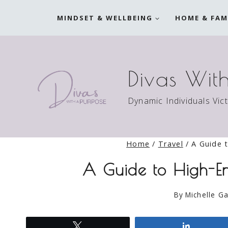
Skip
MINDSET & WELLBEING
HOME & FAM
to
content
Divas Wit
Dynamic Individuals Vic
Home
/
Travel
/
A Guide 
A Guide to High-En
By
Michelle Ga
Tweet
Share