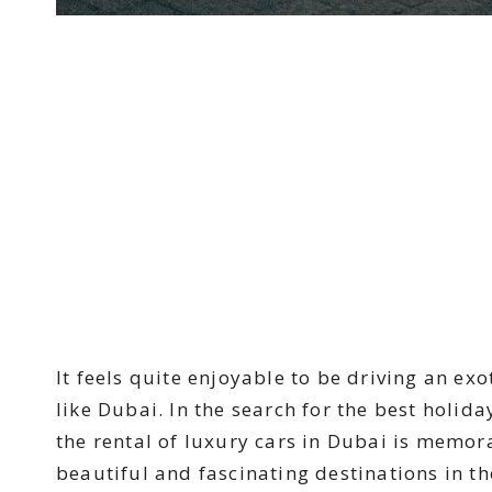
It feels quite enjoyable to be driving an exo
like Dubai. In the search for the best holida
the rental of luxury cars in Dubai is memor
beautiful and fascinating destinations in th