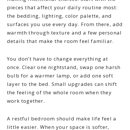
pieces that affect your daily routine most:
the bedding, lighting, color palette, and
surfaces you use every day. From there, add
warmth through texture and a few personal
details that make the room feel familiar.
You don’t have to change everything at
once. Clear one nightstand, swap one harsh
bulb for a warmer lamp, or add one soft
layer to the bed. Small upgrades can shift
the feeling of the whole room when they
work together.
A restful bedroom should make life feel a
little easier. When your space is softer,