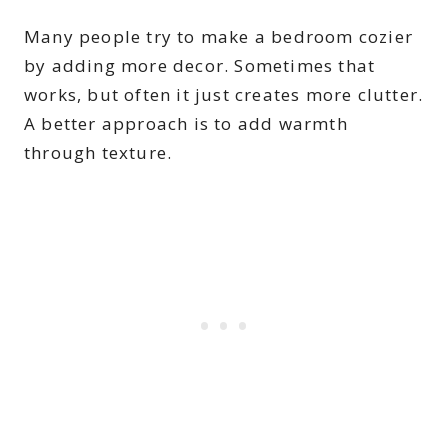
Many people try to make a bedroom cozier
by adding more decor. Sometimes that
works, but often it just creates more clutter.
A better approach is to add warmth
through texture.