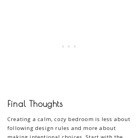
Final Thoughts
Creating a calm, cozy bedroom is less about
following design rules and more about
making intentional choices. Start with the