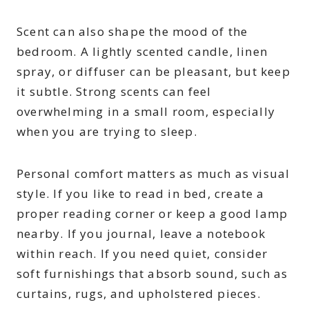
Scent can also shape the mood of the
bedroom. A lightly scented candle, linen
spray, or diffuser can be pleasant, but keep
it subtle. Strong scents can feel
overwhelming in a small room, especially
when you are trying to sleep.
Personal comfort matters as much as visual
style. If you like to read in bed, create a
proper reading corner or keep a good lamp
nearby. If you journal, leave a notebook
within reach. If you need quiet, consider
soft furnishings that absorb sound, such as
curtains, rugs, and upholstered pieces.