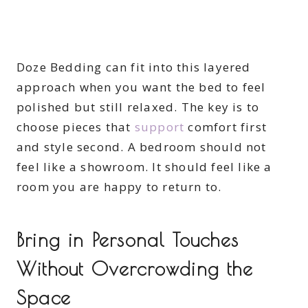
Doze Bedding can fit into this layered
approach when you want the bed to feel
polished but still relaxed. The key is to
choose pieces that
support
comfort first
and style second. A bedroom should not
feel like a showroom. It should feel like a
room you are happy to return to.
Bring in Personal Touches
Without Overcrowding the
Space