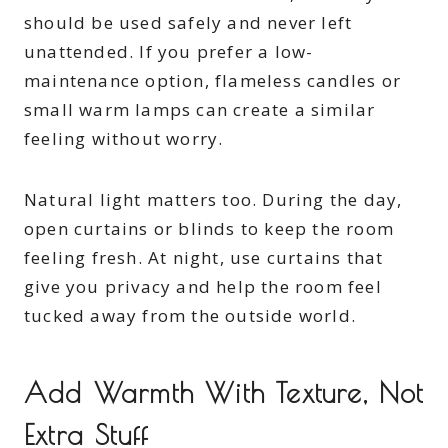
should be used safely and never left
unattended. If you prefer a low-
maintenance option, flameless candles or
small warm lamps can create a similar
feeling without worry.
Natural light matters too. During the day,
open curtains or blinds to keep the room
feeling fresh. At night, use curtains that
give you privacy and help the room feel
tucked away from the outside world.
Add Warmth With Texture, Not
Extra Stuff