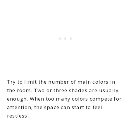
Try to limit the number of main colors in
the room. Two or three shades are usually
enough. When too many colors compete for
attention, the space can start to feel
restless.