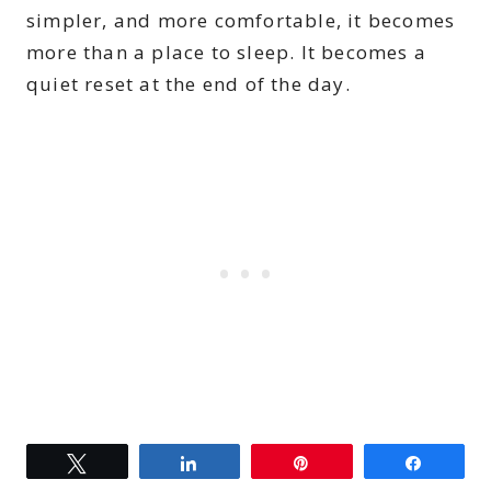
simpler, and more comfortable, it becomes
more than a place to sleep. It becomes a
quiet reset at the end of the day.
Tweet
Share
Pin
Share