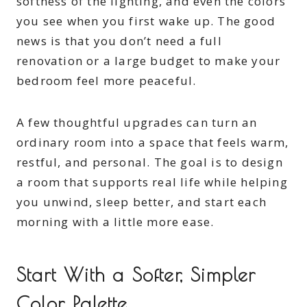
softness of the lighting, and even the colors
you see when you first wake up. The good
news is that you don’t need a full
renovation or a large budget to make your
bedroom feel more peaceful.
A few thoughtful upgrades can turn an
ordinary room into a space that feels warm,
restful, and personal. The goal is to design
a room that supports real life while helping
you unwind, sleep better, and start each
morning with a little more ease.
Start With a Softer, Simpler
Color Palette