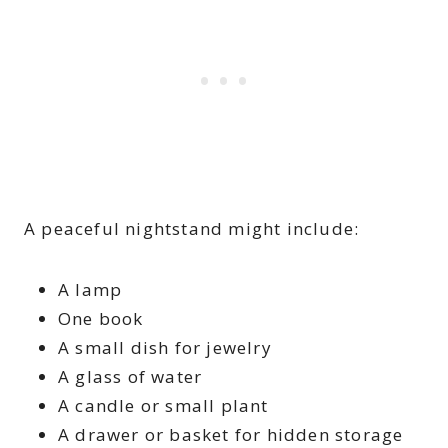
A peaceful nightstand might include:
A lamp
One book
A small dish for jewelry
A glass of water
A candle or small plant
A drawer or basket for hidden storage