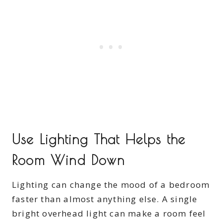
Use Lighting That Helps the
Room Wind Down
Lighting can change the mood of a bedroom
faster than almost anything else. A single
bright overhead light can make a room feel