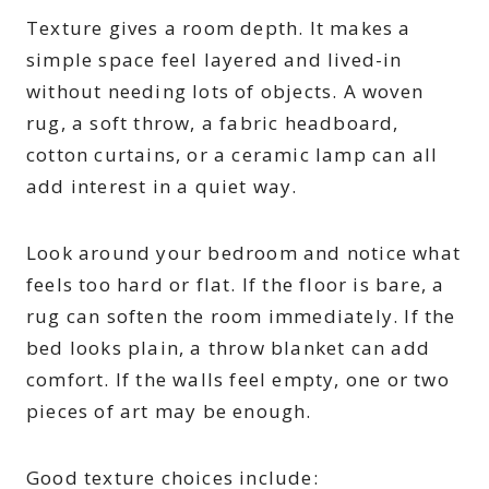
Texture gives a room depth. It makes a
simple space feel layered and lived-in
without needing lots of objects. A woven
rug, a soft throw, a fabric headboard,
cotton curtains, or a ceramic lamp can all
add interest in a quiet way.
Look around your bedroom and notice what
feels too hard or flat. If the floor is bare, a
rug can soften the room immediately. If the
bed looks plain, a throw blanket can add
comfort. If the walls feel empty, one or two
pieces of art may be enough.
Good texture choices include: