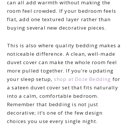
can all add warmth without making the
room feel crowded. If your bedroom feels
flat, add one textured layer rather than
buying several new decorative pieces.
This is also where quality bedding makes a
noticeable difference. A clean, well-made
duvet cover can make the whole room feel
more pulled together. If you’re updating
your sleep setup,
shop at Doze Bedding
for
a sateen duvet cover set that fits naturally
into a calm, comfortable bedroom.
Remember that bedding is not just
decorative; it’s one of the few design
choices you use every single night.