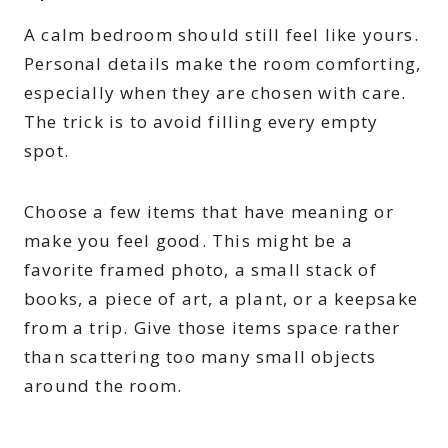
A calm bedroom should still feel like yours.
Personal details make the room comforting,
especially when they are chosen with care.
The trick is to avoid filling every empty
spot.
Choose a few items that have meaning or
make you feel good. This might be a
favorite framed photo, a small stack of
books, a piece of art, a plant, or a keepsake
from a trip. Give those items space rather
than scattering too many small objects
around the room.