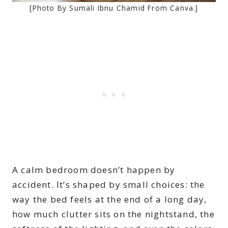
[Photo By Sumali Ibnu Chamid From Canva.]
A calm bedroom doesn’t happen by
accident. It’s shaped by small choices: the
way the bed feels at the end of a long day,
how much clutter sits on the nightstand, the