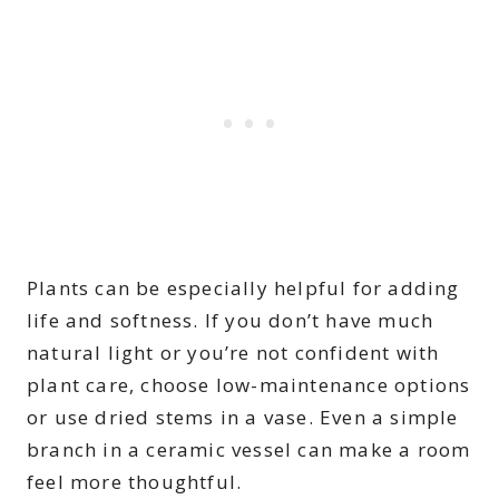
Plants can be especially helpful for adding
life and softness. If you don’t have much
natural light or you’re not confident with
plant care, choose low-maintenance options
or use dried stems in a vase. Even a simple
branch in a ceramic vessel can make a room
feel more thoughtful.