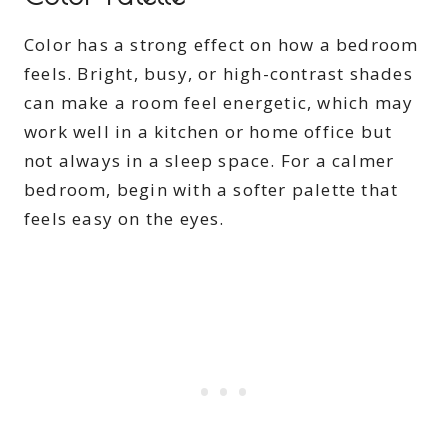
Color has a strong effect on how a bedroom
feels. Bright, busy, or high-contrast shades
can make a room feel energetic, which may
work well in a kitchen or home office but
not always in a sleep space. For a calmer
bedroom, begin with a softer palette that
feels easy on the eyes.