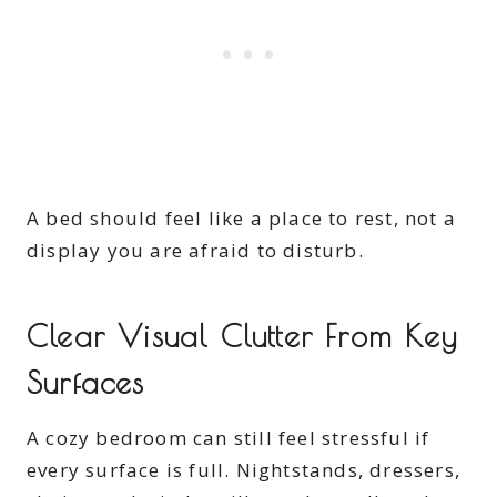
A bed should feel like a place to rest, not a
display you are afraid to disturb.
Clear Visual Clutter From Key
Surfaces
A cozy bedroom can still feel stressful if
every surface is full. Nightstands, dressers,