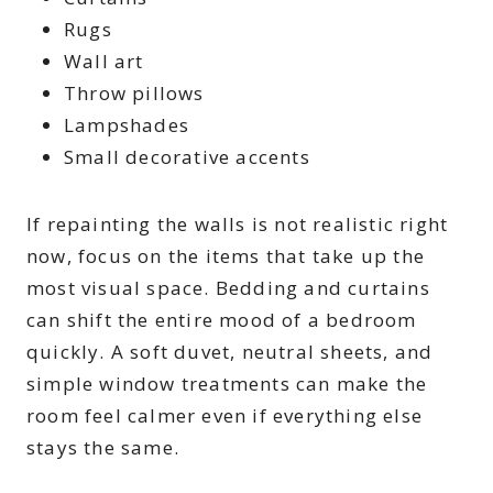
Rugs
Wall art
Throw pillows
Lampshades
Small decorative accents
If repainting the walls is not realistic right
now, focus on the items that take up the
most visual space. Bedding and curtains
can shift the entire mood of a bedroom
quickly. A soft duvet, neutral sheets, and
simple window treatments can make the
room feel calmer even if everything else
stays the same.