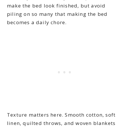
make the bed look finished, but avoid
piling on so many that making the bed
becomes a daily chore.
Texture matters here. Smooth cotton, soft
linen, quilted throws, and woven blankets