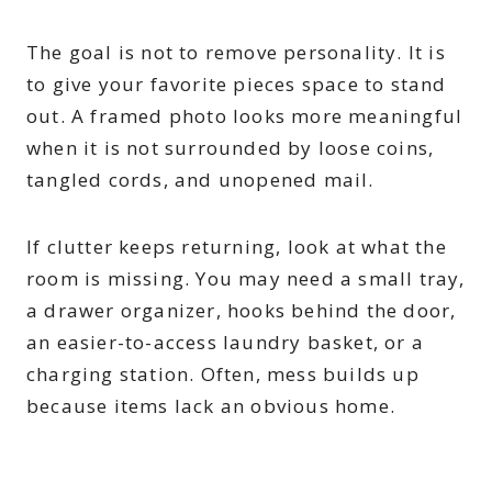
The goal is not to remove personality. It is
to give your favorite pieces space to stand
out. A framed photo looks more meaningful
when it is not surrounded by loose coins,
tangled cords, and unopened mail.
If clutter keeps returning, look at what the
room is missing. You may need a small tray,
a drawer organizer, hooks behind the door,
an easier-to-access laundry basket, or a
charging station. Often, mess builds up
because items lack an obvious home.