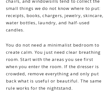
chairs, and windowsills tend to collect the
small things we do not know where to put:
receipts, books, chargers, jewelry, skincare,
water bottles, laundry, and half-used
candles.
You do not need a minimalist bedroom to
create calm. You just need clear breathing
room. Start with the areas you see first
when you enter the room. If the dresser is
crowded, remove everything and only put
back what is useful or beautiful. The same
rule works for the nightstand.