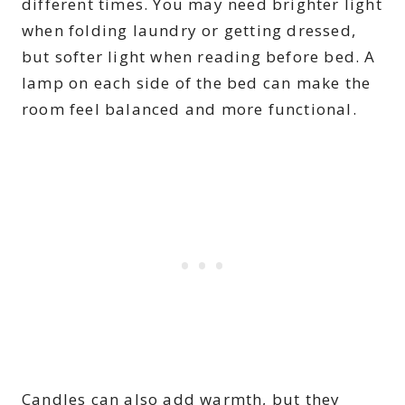
different times. You may need brighter light
when folding laundry or getting dressed,
but softer light when reading before bed. A
lamp on each side of the bed can make the
room feel balanced and more functional.
Candles can also add warmth, but they