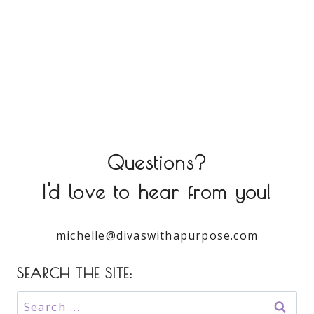
Questions?
I'd love to hear from you!
michelle@divaswithapurpose.com
SEARCH THE SITE:
Search