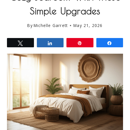
Simple Upgrades
By
Michelle Garrett
May 21, 2026
Tweet
Share
Pin
Share