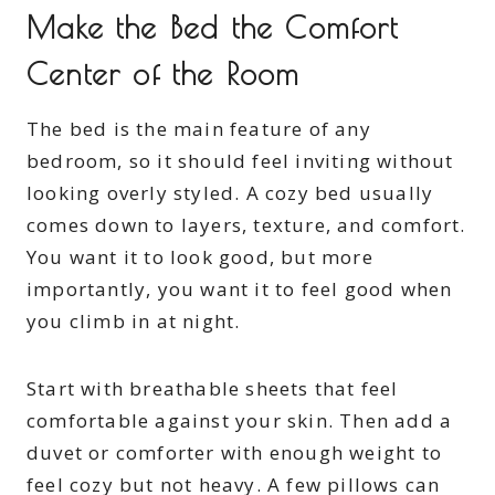
Make the Bed the Comfort
Center of the Room
The bed is the main feature of any
bedroom, so it should feel inviting without
looking overly styled. A cozy bed usually
comes down to layers, texture, and comfort.
You want it to look good, but more
importantly, you want it to feel good when
you climb in at night.
Start with breathable sheets that feel
comfortable against your skin. Then add a
duvet or comforter with enough weight to
feel cozy but not heavy. A few pillows can