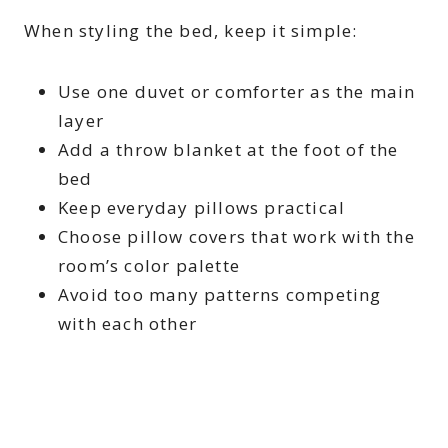
When styling the bed, keep it simple:
Use one duvet or comforter as the main
layer
Add a throw blanket at the foot of the
bed
Keep everyday pillows practical
Choose pillow covers that work with the
room’s color palette
Avoid too many patterns competing
with each other