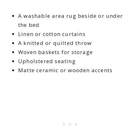
A washable area rug beside or under
the bed
Linen or cotton curtains
A knitted or quilted throw
Woven baskets for storage
Upholstered seating
Matte ceramic or wooden accents