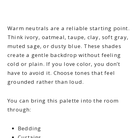
Warm neutrals are a reliable starting point.
Think ivory, oatmeal, taupe, clay, soft gray,
muted sage, or dusty blue. These shades
create a gentle backdrop without feeling
cold or plain. If you love color, you don’t
have to avoid it. Choose tones that feel
grounded rather than loud.
You can bring this palette into the room
through:
Bedding
Curtains