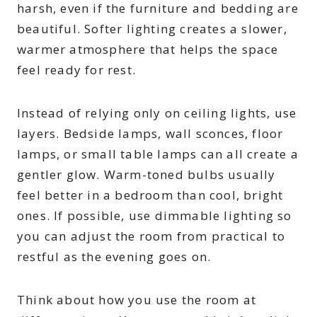
harsh, even if the furniture and bedding are
beautiful. Softer lighting creates a slower,
warmer atmosphere that helps the space
feel ready for rest.
Instead of relying only on ceiling lights, use
layers. Bedside lamps, wall sconces, floor
lamps, or small table lamps can all create a
gentler glow. Warm-toned bulbs usually
feel better in a bedroom than cool, bright
ones. If possible, use dimmable lighting so
you can adjust the room from practical to
restful as the evening goes on.
Think about how you use the room at