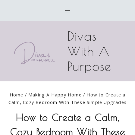
Skip
to
content
Divas
With A
Purpose
Home
/
Making A Happy Home
/
How to Create a
Calm, Cozy Bedroom With These Simple Upgrades
How to Create a Calm,
Cozy Bedroom With These