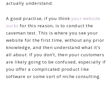
actually understand.
A good practise, if you think
your website
sucks
for this reason, is to conduct the
caveman test. This is where you see your
website for the first time, without any prior
knowledge, and then understand what it’s
all about. If you don’t, then your customers
are likely going to be confused, especially if
you offer a complicated product like
software or some sort of niche consulting.