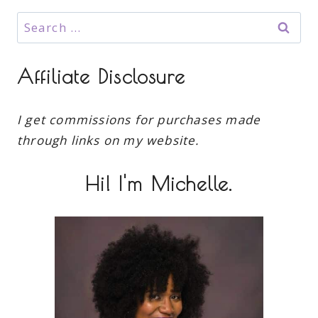
Search
for:
Affiliate Disclosure
I get commissions for purchases made
through links on my website.
Hi! I'm Michelle.