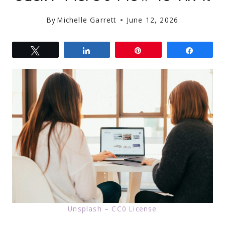
By
Michelle Garrett
June 12, 2026
Tweet
Share
Pin
Share
Unsplash – CC0 License