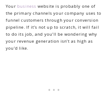
Your
business
website is probably one of
the primary channels your company uses to
funnel customers through your conversion
pipeline. If it’s not up to scratch, it will fail
to do its job, and you’ll be wondering why
your revenue generation isn’t as high as
you’d like.