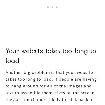
Your website takes too long to
load
Another big problem is that your website
takes too long to load. If people are having
to hang around for all of the images and
text to assemble themselves on the screen,
they are much more likely to click back to