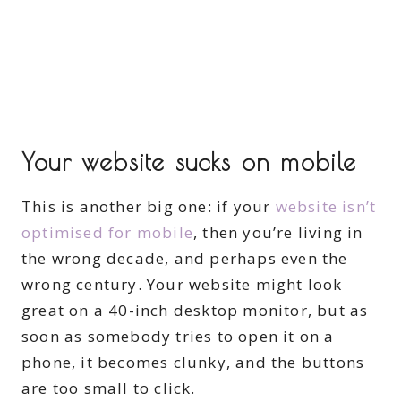
Your website sucks on mobile
This is another big one: if your
website isn’t
optimised for mobile
, then you’re living in
the wrong decade, and perhaps even the
wrong century. Your website might look
great on a 40-inch desktop monitor, but as
soon as somebody tries to open it on a
phone, it becomes clunky, and the buttons
are too small to click.