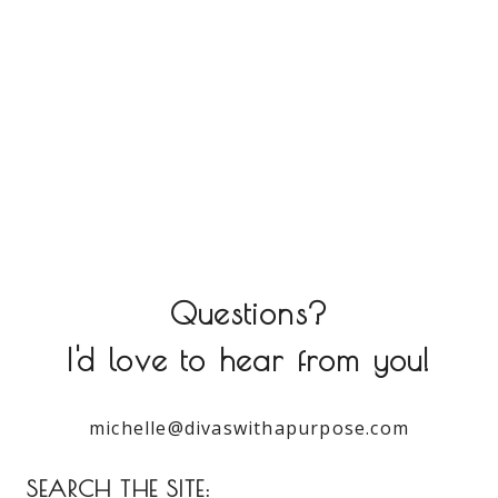
Questions?
I'd love to hear from you!
michelle@divaswithapurpose.com
SEARCH THE SITE: