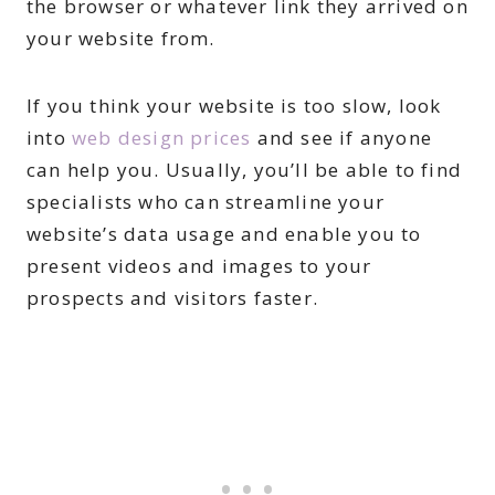
the browser or whatever link they arrived on
your website from.
If you think your website is too slow, look
into
web design prices
and see if anyone
can help you. Usually, you’ll be able to find
specialists who can streamline your
website’s data usage and enable you to
present videos and images to your
prospects and visitors faster.