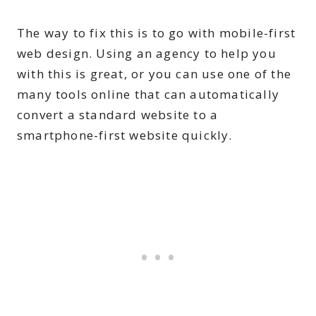
The way to fix this is to go with mobile-first
web design. Using an agency to help you
with this is great, or you can use one of the
many tools online that can automatically
convert a standard website to a
smartphone-first website quickly.