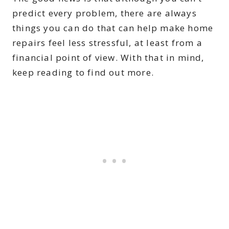
predict every problem, there are always
things you can do that can help make home
repairs feel less stressful, at least from a
financial point of view. With that in mind,
keep reading to find out more.