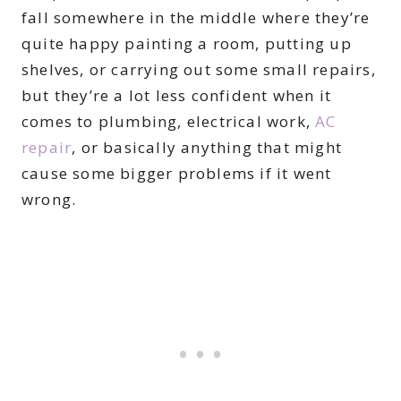
fall somewhere in the middle where they’re
quite happy painting a room, putting up
shelves, or carrying out some small repairs,
but they’re a lot less confident when it
comes to plumbing, electrical work,
AC
repair
, or basically anything that might
cause some bigger problems if it went
wrong.