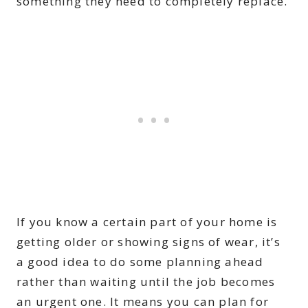
something they need to completely replace.
If you know a certain part of your home is
getting older or showing signs of wear, it’s
a good idea to do some planning ahead
rather than waiting until the job becomes
an urgent one. It means you can plan for