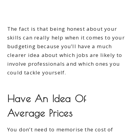
The fact is that being honest about your
skills can really help when it comes to your
budgeting because you’ll have a much
clearer idea about which jobs are likely to
involve professionals and which ones you
could tackle yourself.
Have An Idea Of
Average Prices
You don’t need to memorise the cost of