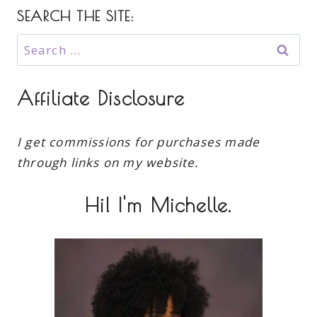
SEARCH THE SITE:
Search
for:
Affiliate Disclosure
I get commissions for purchases made
through links on my website.
Hi! I'm Michelle.