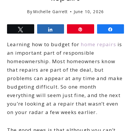
By
Michelle Garrett
June 10, 2026
Tweet
Share
Pin
Share
Learning how to budget for
home repairs
is
an important part of responsible
homeownership. Most homeowners know
that repairs are part of the deal, but
problems can appear at any time and make
budgeting difficult. So one month
everything will seem just fine, and the next
you’re looking at a repair that wasn’t even
on your radar a few weeks earlier.
The good news is that although you can’t