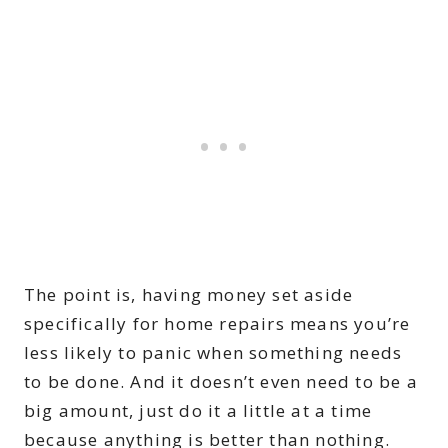
The point is, having money set aside
specifically for home repairs means you’re
less likely to panic when something needs
to be done. And it doesn’t even need to be a
big amount, just do it a little at a time
because anything is better than nothing.