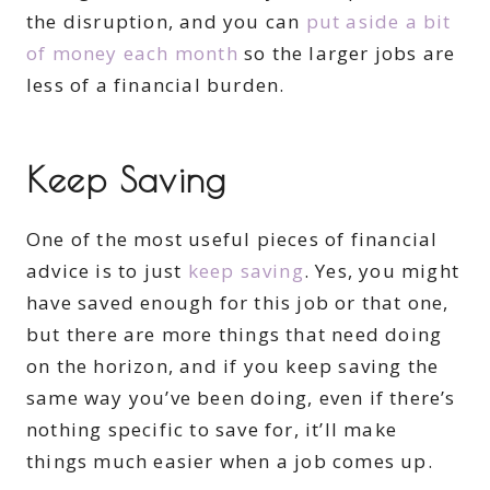
the disruption, and you can
put aside a bit
of money each month
so the larger jobs are
less of a financial burden.
Keep Saving
One of the most useful pieces of financial
advice is to just
keep saving
. Yes, you might
have saved enough for this job or that one,
but there are more things that need doing
on the horizon, and if you keep saving the
same way you’ve been doing, even if there’s
nothing specific to save for, it’ll make
things much easier when a job comes up.