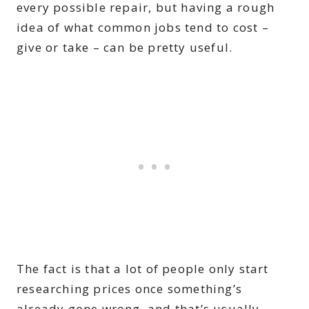
every possible repair, but having a rough
idea of what common jobs tend to cost –
give or take – can be pretty useful.
The fact is that a lot of people only start
researching prices once something’s
already gone wrong, and that’s usually