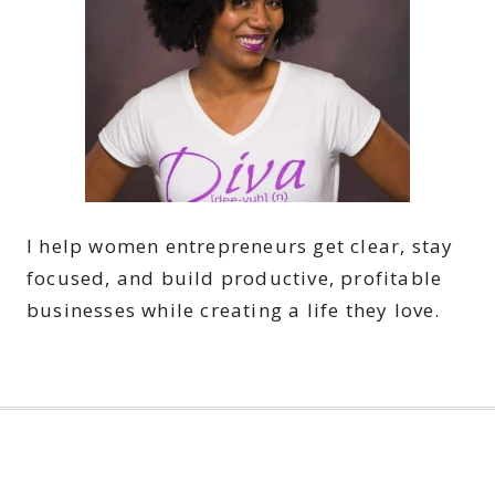
I help women entrepreneurs get clear, stay
focused, and build productive, profitable
businesses while creating a life they love.