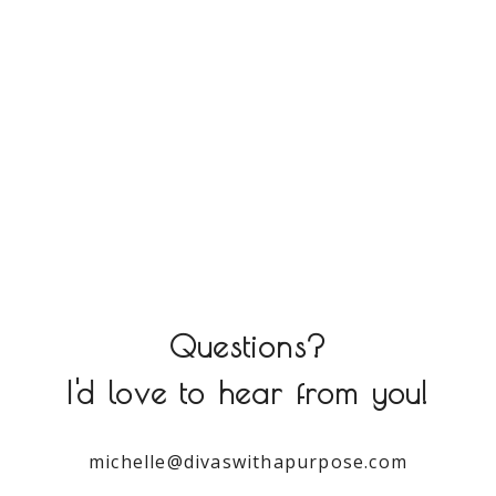
Questions?
I'd love to hear from you!
michelle@divaswithapurpose.com