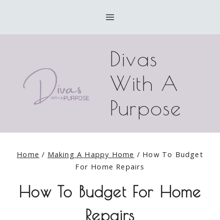
Skip
to
content
Divas
With A
Purpose
Home
/
Making A Happy Home
/
How To Budget
For Home Repairs
How To Budget For Home
Repairs