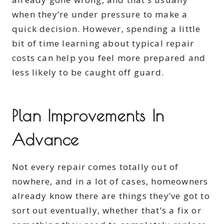
when they’re under pressure to make a
quick decision. However, spending a little
bit of time learning about typical repair
costs can help you feel more prepared and
less likely to be caught off guard.
Plan Improvements In
Advance
Not every repair comes totally out of
nowhere, and in a lot of cases, homeowners
already know there are things they’ve got to
sort out eventually, whether that’s a fix or