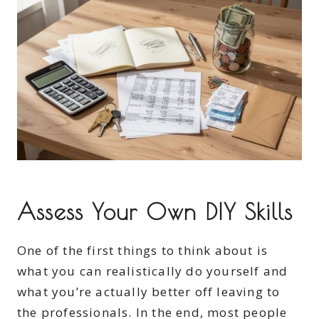
Assess Your Own DIY Skills
One of the first things to think about is
what you can realistically do yourself and
what you’re actually better off leaving to
the professionals. In the end, most people